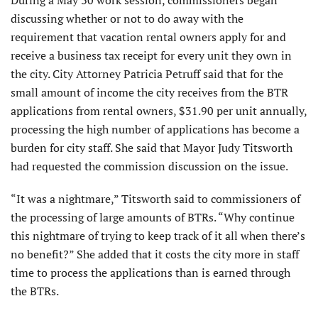
discussing whether or not to do away with the
requirement that vacation rental owners apply for and
receive a business tax receipt for every unit they own in
the city. City Attorney Patricia Petruff said that for the
small amount of income the city receives from the BTR
applications from rental owners, $31.90 per unit annually,
processing the high number of applications has become a
burden for city staff. She said that Mayor Judy Titsworth
had requested the commission discussion on the issue.
“It was a nightmare,” Titsworth said to commissioners of
the processing of large amounts of BTRs. “Why continue
this nightmare of trying to keep track of it all when there’s
no benefit?” She added that it costs the city more in staff
time to process the applications than is earned through
the BTRs.