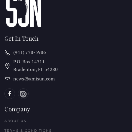
Get In Touch
(941) 778-3986
P.O. Box 14311
Bradenton, FL
34280
news@amisun.com
Company
ABOUT US
TERMS & CONDITIONS