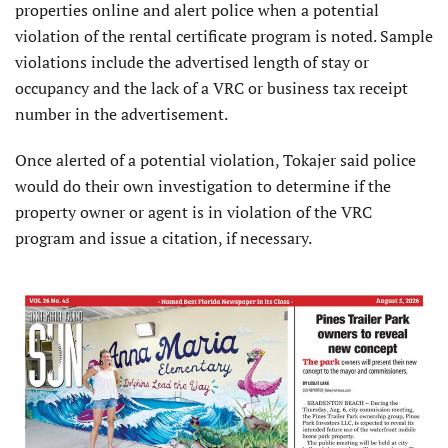
properties online and alert police when a potential
violation of the rental certificate program is noted. Sample
violations include the advertised length of stay or
occupancy and the lack of a VRC or business tax receipt
number in the advertisement.
Once alerted of a potential violation, Tokajer said police
would do their own investigation to determine if the
property owner or agent is in violation of the VRC
program and issue a citation, if necessary.