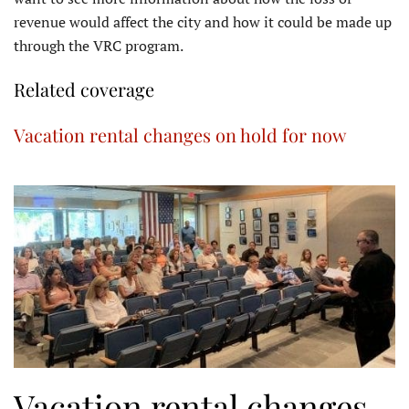
revenue would affect the city and how it could be made up
through the VRC program.
Related coverage
Vacation rental changes on hold for now
Vacation rental changes