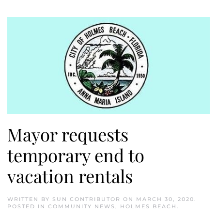
Mayor requests
temporary end to
vacation rentals
WRITTEN BY
SUN CONTRIBUTOR
ON
MARCH 30, 2020
.
POSTED IN
COMMUNITY NEWS
,
HOLMES BEACH
.