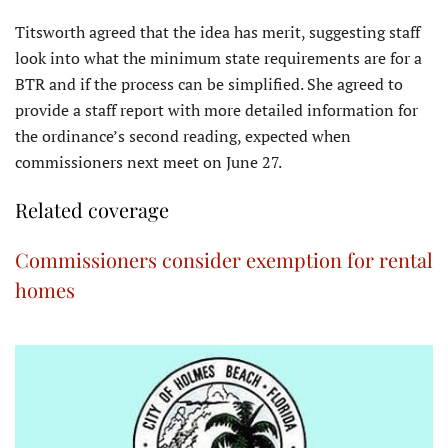
Titsworth agreed that the idea has merit, suggesting staff
look into what the minimum state requirements are for a
BTR and if the process can be simplified. She agreed to
provide a staff report with more detailed information for
the ordinance’s second reading, expected when
commissioners next meet on June 27.
Related coverage
Commissioners consider exemption for rental
homes