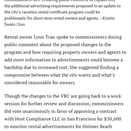
the additional advertising requirements proposed in an update to
the city’s vacation rental certificate program could be
problematic for short-term rental owners and agents. – Kristin
Swain | Sun
Rental owner Lynn Tran spoke to commissioners during
public comment about the proposed changes to the
program and how requiring property owners and agents to
add more information to advertisements could become a
hardship due to increased cost. She suggested finding a
compromise between what the city wants and what’s
considered reasonable for owners.
Though the changes to the VRC are going back to a work
session for further review and discussion, commissioners
did vote unanimously in favor of approving a contract
with Host Compliance LLC in San Francisco for $30,600
to monitor rental advertisements for Holmes Beach