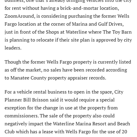
for rent without having a brick-and-mortar location,
ZoomAround, is considering purchasing the former Wells
Fargo location at the corner of Marina and Gulf Drives,
just in front of the Shops at Waterline where The Toy Barn
is planning to relocate if their site plan is approved by city
leaders.
Though the former Wells Fargo property is currently listed
as off the market, no sales have been recorded according
to Manatee County property appraiser records.
For a vehicle rental business to open in the space, City
Planner Bill Brisson said it would require a special
exception for the change in use at the property from
commissioners. The sale of the property also could
negatively impact the Waterline Marina Resort and Beach
Club which has a lease with Wells Fargo for the use of 20