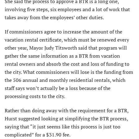
She said the process to approve a BTR is a long one,
involving five steps, six employees and a lot of work that
takes away from the employees’ other duties.
If commissioners agree to increase the amount of the
vacation rental certificate, which must be renewed every
other year, Mayor Judy Titsworth said that program will
gather the same information as a BTR from vacation
rental owners and absorb the cost and loss of funding to
the city. What commissioners will lose is the funding from
the 506 annual and monthly residential rentals, which
staff says won’t actually be a loss because of the
processing costs to the city.
Rather than doing away with the requirement for a BTR,
Hurst suggested looking at simplifying the BTR process,
saying that “it just seems like this process is just too
complicated” for a $31.90 fee.