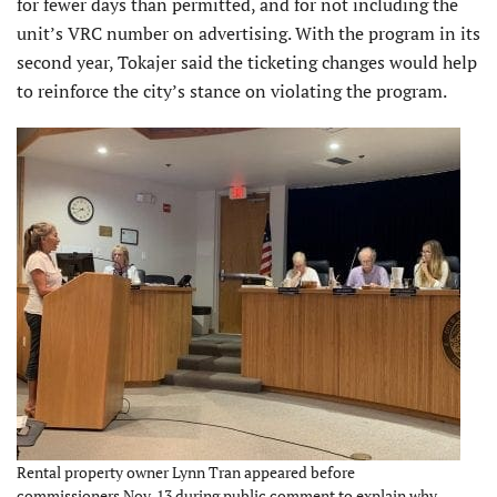
for fewer days than permitted, and for not including the
unit’s VRC number on advertising. With the program in its
second year, Tokajer said the ticketing changes would help
to reinforce the city’s stance on violating the program.
Rental property owner Lynn Tran appeared before
commissioners Nov. 13 during public comment to explain why