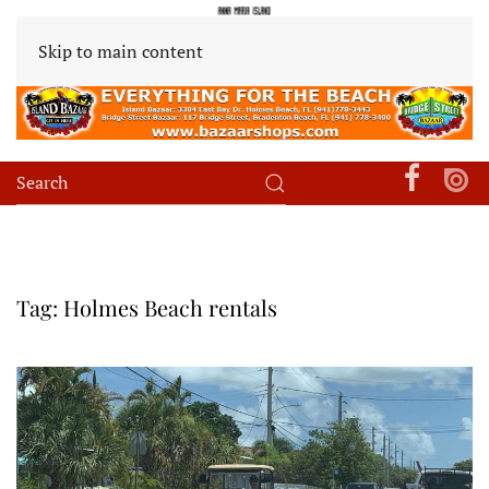
Skip to main content
Tag:
Holmes Beach rentals