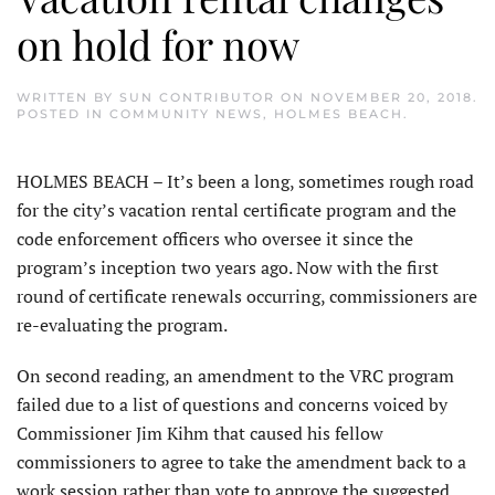
on hold for now
WRITTEN BY
SUN CONTRIBUTOR
ON
NOVEMBER 20, 2018
.
POSTED IN
COMMUNITY NEWS
,
HOLMES BEACH
.
HOLMES BEACH – It’s been a long, sometimes rough road
for the city’s vacation rental certificate program and the
code enforcement officers who oversee it since the
program’s inception two years ago. Now with the first
round of certificate renewals occurring, commissioners are
re-evaluating the program.
On second reading, an amendment to the VRC program
failed due to a list of questions and concerns voiced by
Commissioner Jim Kihm that caused his fellow
commissioners to agree to take the amendment back to a
work session rather than vote to approve the suggested