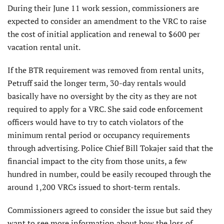
During their June 11 work session, commissioners are
expected to consider an amendment to the VRC to raise
the cost of initial application and renewal to $600 per
vacation rental unit.
If the BTR requirement was removed from rental units,
Petruff said the longer term, 30-day rentals would
basically have no oversight by the city as they are not
required to apply for a VRC. She said code enforcement
officers would have to try to catch violators of the
minimum rental period or occupancy requirements
through advertising. Police Chief Bill Tokajer said that the
financial impact to the city from those units, a few
hundred in number, could be easily recouped through the
around 1,200 VRCs issued to short-term rentals.
Commissioners agreed to consider the issue but said they
want to see more information about how the loss of