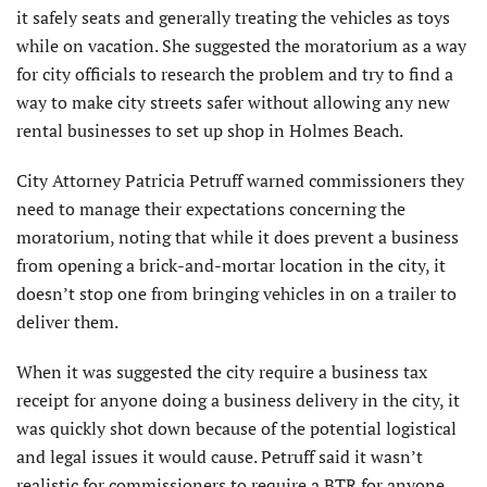
it safely seats and generally treating the vehicles as toys
while on vacation. She suggested the moratorium as a way
for city officials to research the problem and try to find a
way to make city streets safer without allowing any new
rental businesses to set up shop in Holmes Beach.
City Attorney Patricia Petruff warned commissioners they
need to manage their expectations concerning the
moratorium, noting that while it does prevent a business
from opening a brick-and-mortar location in the city, it
doesn’t stop one from bringing vehicles in on a trailer to
deliver them.
When it was suggested the city require a business tax
receipt for anyone doing a business delivery in the city, it
was quickly shot down because of the potential logistical
and legal issues it would cause. Petruff said it wasn’t
realistic for commissioners to require a BTR for anyone