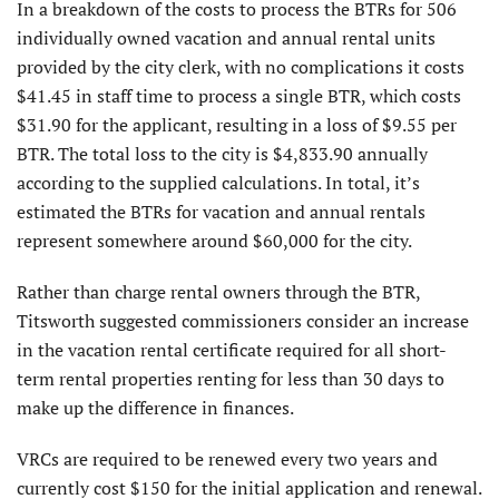
In a breakdown of the costs to process the BTRs for 506
individually owned vacation and annual rental units
provided by the city clerk, with no complications it costs
$41.45 in staff time to process a single BTR, which costs
$31.90 for the applicant, resulting in a loss of $9.55 per
BTR. The total loss to the city is $4,833.90 annually
according to the supplied calculations. In total, it’s
estimated the BTRs for vacation and annual rentals
represent somewhere around $60,000 for the city.
Rather than charge rental owners through the BTR,
Titsworth suggested commissioners consider an increase
in the vacation rental certificate required for all short-
term rental properties renting for less than 30 days to
make up the difference in finances.
VRCs are required to be renewed every two years and
currently cost $150 for the initial application and renewal.