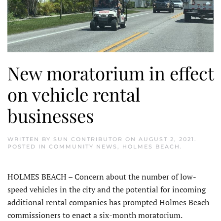
New moratorium in effect
on vehicle rental
businesses
WRITTEN BY
SUN CONTRIBUTOR
ON
AUGUST 2, 2021
.
POSTED IN
COMMUNITY NEWS
,
HOLMES BEACH
.
HOLMES BEACH – Concern about the number of low-
speed vehicles in the city and the potential for incoming
additional rental companies has prompted Holmes Beach
commissioners to enact a six-month moratorium.