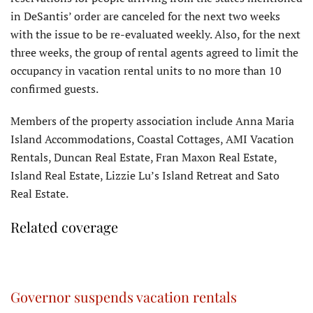
in DeSantis’ order are canceled for the next two weeks
with the issue to be re-evaluated weekly. Also, for the next
three weeks, the group of rental agents agreed to limit the
occupancy in vacation rental units to no more than 10
confirmed guests.
Members of the property association include Anna Maria
Island Accommodations, Coastal Cottages, AMI Vacation
Rentals, Duncan Real Estate, Fran Maxon Real Estate,
Island Real Estate, Lizzie Lu’s Island Retreat and Sato
Real Estate.
Related coverage
Governor suspends vacation rentals