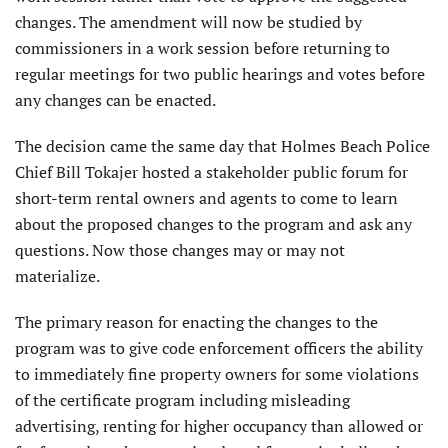
changes. The amendment will now be studied by
commissioners in a work session before returning to
regular meetings for two public hearings and votes before
any changes can be enacted.
The decision came the same day that Holmes Beach Police
Chief Bill Tokajer hosted a stakeholder public forum for
short-term rental owners and agents to come to learn
about the proposed changes to the program and ask any
questions. Now those changes may or may not
materialize.
The primary reason for enacting the changes to the
program was to give code enforcement officers the ability
to immediately fine property owners for some violations
of the certificate program including misleading
advertising, renting for higher occupancy than allowed or