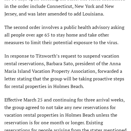
in the order include Connecticut, New York and New
Jersey, and was later amended to add Louisiana.
The second order involves a public health advisory asking
all people over age 65 to stay home and take other
measures to limit their potential exposure to the virus.
In response to Titsworth’s request to suspend vacation
rental reservations, Barbara Sato, president of the Anna
Maria Island Vacation Property Association, forwarded a
letter stating that the group will be taking proactive steps
for rental properties in Holmes Beach.
Effective March 25 and continuing for three arrival weeks,
the group agreed to not take any new reservations for
vacation rental properties in Holmes Beach unless the
reservation is for one month or longer. Existing
reservations for people arriving from the states mentioned