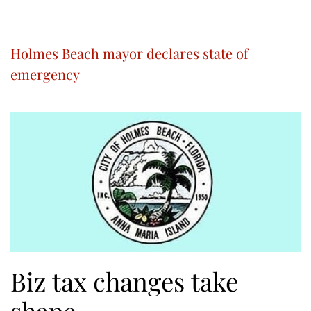
Holmes Beach mayor declares state of
emergency
Biz tax changes take
shape