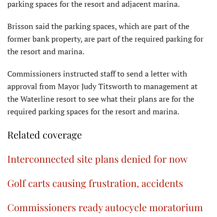
parking spaces for the resort and adjacent marina.
Brisson said the parking spaces, which are part of the
former bank property, are part of the required parking for
the resort and marina.
Commissioners instructed staff to send a letter with
approval from Mayor Judy Titsworth to management at
the Waterline resort to see what their plans are for the
required parking spaces for the resort and marina.
Related coverage
Interconnected site plans denied for now
Golf carts causing frustration, accidents
Commissioners ready autocycle moratorium