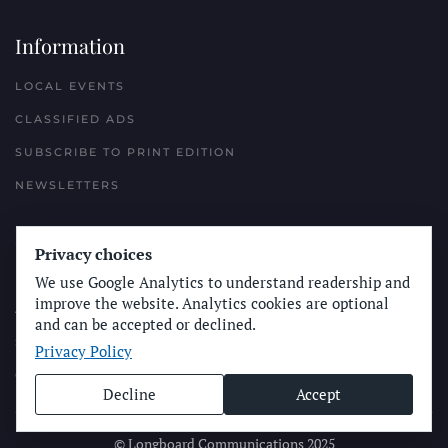
Information
LOCAL EVENTS
CLASSIFIED ADS
SUBSCRIBE TO PRINT EDITION
NEWSLETTERS
Reach Out
Privacy choices
PLACE A CLASSIFIED AD
We use Google Analytics to understand readership and
improve the website. Analytics cookies are optional
ADVERTISE WITH THE SUN
and can be accepted or declined.
SUBMIT NEWS
Privacy Policy
CONTACT THE SUN
Decline
Accept
© Longboard Communications 2025