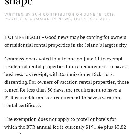
WRITTEN BY
SUN CONTRIBUTOR
ON
JUNE 18, 2019
.
POSTED IN
COMMUNITY NEWS
,
HOLMES BEACH
.
HOLMES BEACH – Good news may be coming for owners
of residential rental properties in the Island’s largest city.
Commissioners voted four to one on June 11 to exempt
residential rental properties from a requirement to have a
business tax receipt, with Commissioner Rick Hurst
dissenting. For owners of vacation rental properties, those
rented for less than 30 days, the requirement to have a
BTR is in addition to a requirement to have a vacation
rental certificate.
The exemption does not apply to motel or hotels for
which the BTR annual fee is currently $191.44 plus $3.82