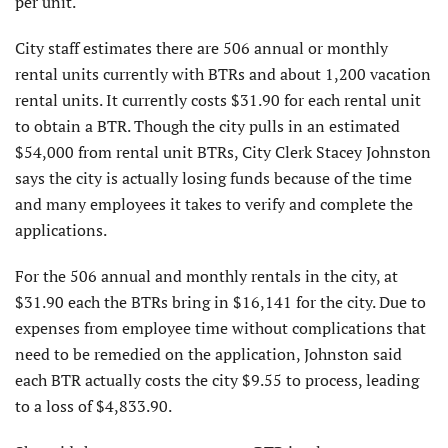
per unit.
City staff estimates there are 506 annual or monthly
rental units currently with BTRs and about 1,200 vacation
rental units. It currently costs $31.90 for each rental unit
to obtain a BTR. Though the city pulls in an estimated
$54,000 from rental unit BTRs, City Clerk Stacey Johnston
says the city is actually losing funds because of the time
and many employees it takes to verify and complete the
applications.
For the 506 annual and monthly rentals in the city, at
$31.90 each the BTRs bring in $16,141 for the city. Due to
expenses from employee time without complications that
need to be remedied on the application, Johnston said
each BTR actually costs the city $9.55 to process, leading
to a loss of $4,833.90.