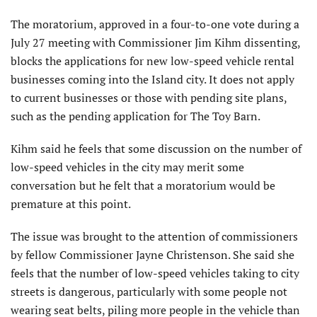
The moratorium, approved in a four-to-one vote during a
July 27 meeting with Commissioner Jim Kihm dissenting,
blocks the applications for new low-speed vehicle rental
businesses coming into the Island city. It does not apply
to current businesses or those with pending site plans,
such as the pending application for The Toy Barn.
Kihm said he feels that some discussion on the number of
low-speed vehicles in the city may merit some
conversation but he felt that a moratorium would be
premature at this point.
The issue was brought to the attention of commissioners
by fellow Commissioner Jayne Christenson. She said she
feels that the number of low-speed vehicles taking to city
streets is dangerous, particularly with some people not
wearing seat belts, piling more people in the vehicle than