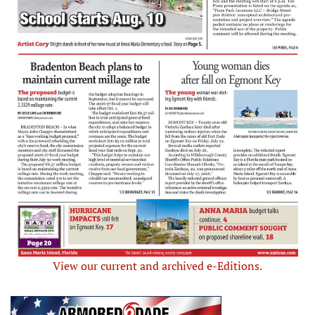
View our current and archived e-Editions.