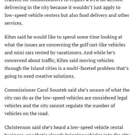
delivering in the city because it wouldn’t just apply to
low-speed vehicle renters but also food delivery and other
services.
Kihm said he would like to spend some time looking at
what the issues are concerning the golf cart-like vehicles
and mini cars rented by vacationers. And while he’s
concerned about traffic, Kihm said moving vehicles
through the Island cities is a multi-faceted problem that’s
going to need creative solutions.
Commissioner Carol Soustek said she’s unsure of what the
city can do as the low-speed vehicles are considered legal
vehicles and the city cannot regulate the number of
vehicles on the road.
Christenson said she’s heard a low-speed vehicle rental
business, one that’s already bringing vehicles into the city