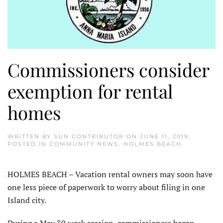
Commissioners consider
exemption for rental
homes
WRITTEN BY
SUN CONTRIBUTOR
ON
JUNE 11, 2019
.
POSTED IN
COMMUNITY NEWS
,
HOLMES BEACH
.
HOLMES BEACH – Vacation rental owners may soon have
one less piece of paperwork to worry about filing in one
Island city.
During a May 30 work session, commissioners began