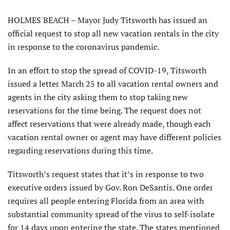
HOLMES BEACH – Mayor Judy Titsworth has issued an
official request to stop all new vacation rentals in the city
in response to the coronavirus pandemic.
In an effort to stop the spread of COVID-19, Titsworth
issued a letter March 25 to all vacation rental owners and
agents in the city asking them to stop taking new
reservations for the time being. The request does not
affect reservations that were already made, though each
vacation rental owner or agent may have different policies
regarding reservations during this time.
Titsworth’s request states that it’s in response to two
executive orders issued by Gov. Ron DeSantis. One order
requires all people entering Florida from an area with
substantial community spread of the virus to self-isolate
for 14 days upon entering the state. The states mentioned