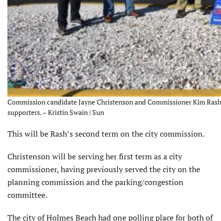
Commission candidate Jayne Christenson and Commissioner Kim Rash wav
supporters. – Kristin Swain | Sun
This will be Rash’s second term on the city commission.
Christenson will be serving her first term as a city
commissioner, having previously served the city on the
planning commission and the parking/congestion
committee.
The city of Holmes Beach had one polling place for both of