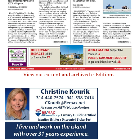
View our current and archived e-Editions.