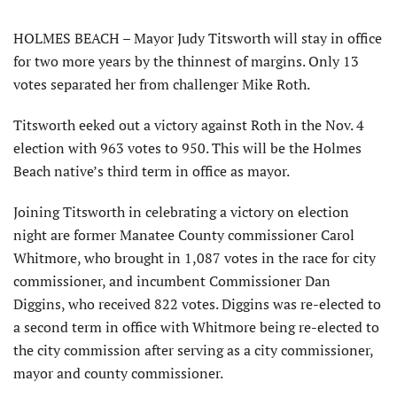
HOLMES BEACH – Mayor Judy Titsworth will stay in office
for two more years by the thinnest of margins. Only 13
votes separated her from challenger Mike Roth.
Titsworth eeked out a victory against Roth in the Nov. 4
election with 963 votes to 950. This will be the Holmes
Beach native’s third term in office as mayor.
Joining Titsworth in celebrating a victory on election
night are former Manatee County commissioner Carol
Whitmore, who brought in 1,087 votes in the race for city
commissioner, and incumbent Commissioner Dan
Diggins, who received 822 votes. Diggins was re-elected to
a second term in office with Whitmore being re-elected to
the city commission after serving as a city commissioner,
mayor and county commissioner.