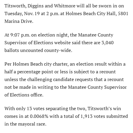
Titsworth, Diggins and Whitmore will all be sworn in on
Tuesday, Nov. 19 at 2 p.m. at Holmes Beach City Hall, 5801
Marina Drive.
At 9:07 p.m. on election night, the Manatee County
Supervisor of Elections website said there are 3,040
ballots uncounted county-wide.
Per Holmes Beach city charter, an election result within a
half a percentage point or less is subject to a recount
unless the challenging candidate requests that a recount
not be made in writing to the Manatee County Supervisor
of Elections office.
With only 13 votes separating the two, Titsworth’s win
comes in at 0.0068% with a total of 1,913 votes submitted
in the mayoral race.