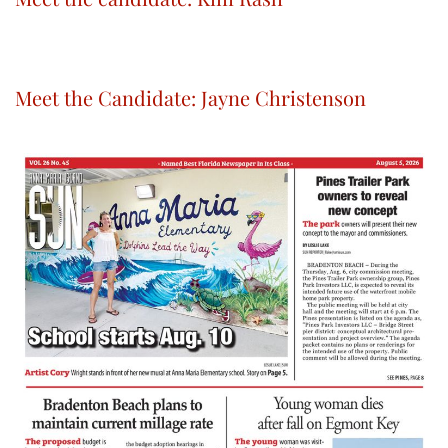
Meet the Candidate: Jayne Christenson