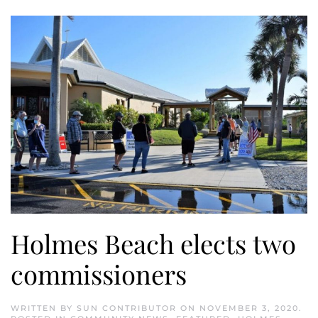
Holmes Beach elects two
commissioners
WRITTEN BY
SUN CONTRIBUTOR
ON
NOVEMBER 3, 2020
.