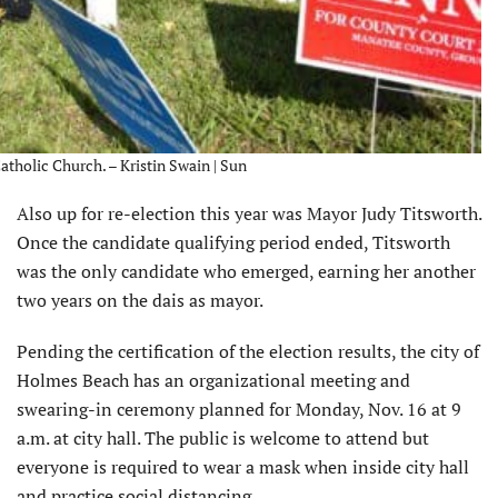
atholic Church. – Kristin Swain | Sun
Also up for re-election this year was Mayor Judy Titsworth.
Once the candidate qualifying period ended, Titsworth
was the only candidate who emerged, earning her another
two years on the dais as mayor.
Pending the certification of the election results, the city of
Holmes Beach has an organizational meeting and
swearing-in ceremony planned for Monday, Nov. 16 at 9
a.m. at city hall. The public is welcome to attend but
everyone is required to wear a mask when inside city hall
and practice social distancing.