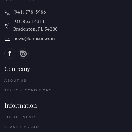
(941) 778-3986
P.O. Box 14311
Bradenton, FL
34280
news@amisun.com
Company
ABOUT US
TERMS & CONDITIONS
Information
LOCAL EVENTS
CLASSIFIED ADS