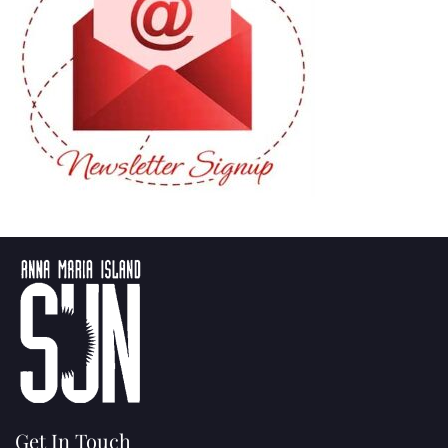
Get In Touch