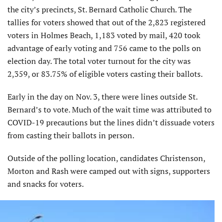
the city’s precincts, St. Bernard Catholic Church. The
tallies for voters showed that out of the 2,823 registered
voters in Holmes Beach, 1,183 voted by mail, 420 took
advantage of early voting and 756 came to the polls on
election day. The total voter turnout for the city was
2,359, or 83.75% of eligible voters casting their ballots.
Early in the day on Nov. 3, there were lines outside St.
Bernard’s to vote. Much of the wait time was attributed to
COVID-19 precautions but the lines didn’t dissuade voters
from casting their ballots in person.
Outside of the polling location, candidates Christenson,
Morton and Rash were camped out with signs, supporters
and snacks for voters.