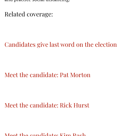
Related coverage:
Candidates give last word on the election
Meet the candidate: Pat Morton
Meet the candidate: Rick Hurst
Meet the candidate: Kim Rash