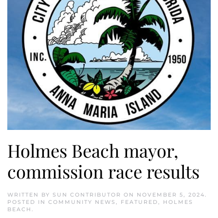
Holmes Beach mayor,
commission race results
WRITTEN BY
SUN CONTRIBUTOR
ON
NOVEMBER 5, 2024
.
POSTED IN
COMMUNITY NEWS
,
FEATURED
,
HOLMES
BEACH
.