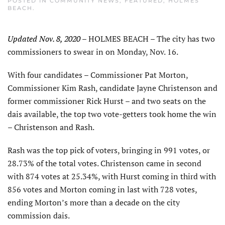
POSTED IN
COMMUNITY NEWS
,
FEATURED
,
HOLMES
BEACH
.
Updated Nov. 8, 2020
– HOLMES BEACH – The city has two
commissioners to swear in on Monday, Nov. 16.
With four candidates – Commissioner Pat Morton,
Commissioner Kim Rash, candidate Jayne Christenson and
former commissioner Rick Hurst – and two seats on the
dais available, the top two vote-getters took home the win
– Christenson and Rash.
Rash was the top pick of voters, bringing in 991 votes, or
28.73% of the total votes. Christenson came in second
with 874 votes at 25.34%, with Hurst coming in third with
856 votes and Morton coming in last with 728 votes,
ending Morton’s more than a decade on the city
commission dais.