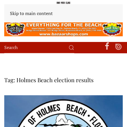
Skip to main content
Tag:
Holmes Beach election results