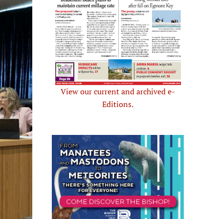
View our current and archived e-
Editions.