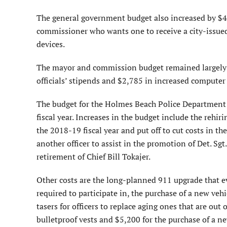
The general government budget also increased by $4,
commissioner who wants one to receive a city-issued 
devices.
The mayor and commission budget remained largely t
officials’ stipends and $2,785 in increased computer
The budget for the Holmes Beach Police Department 
fiscal year. Increases in the budget include the rehir
the 2018-19 fiscal year and put off to cut costs in th
another officer to assist in the promotion of Det. Sg
retirement of Chief Bill Tokajer.
Other costs are the long-planned 911 upgrade that e
required to participate in, the purchase of a new veh
tasers for officers to replace aging ones that are out
bulletproof vests and $5,200 for the purchase of a n