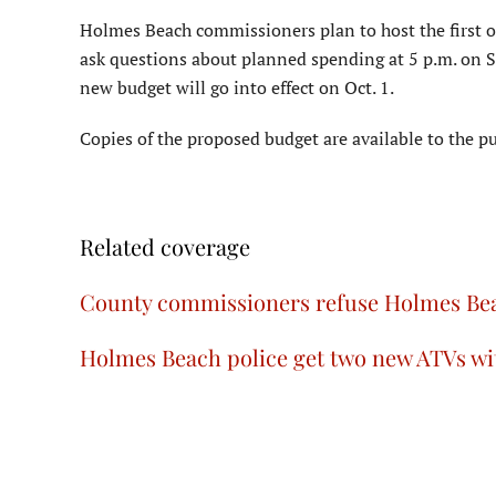
Holmes Beach commissioners plan to host the first of
ask questions about planned spending at 5 p.m. on Se
new budget will go into effect on Oct. 1.
Copies of the proposed budget are available to the pu
Related coverage
County commissioners refuse Holmes Bea
Holmes Beach police get two new ATVs w