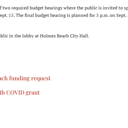
 two required budget hearings where the public is invited to s
pt. 15. The final budget hearing is planned for 5 p.m. on Sept.
blic in the lobby at Holmes Beach City Hall.
ch funding request
ith COVID grant