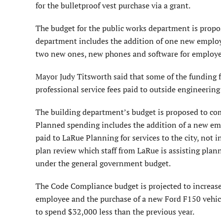
for the bulletproof vest purchase via a grant.
The budget for the public works department is propo
department includes the addition of one new employe
two new ones, new phones and software for employees
Mayor Judy Titsworth said that some of the funding 
professional service fees paid to outside engineering 
The building department’s budget is proposed to come
Planned spending includes the addition of a new e
paid to LaRue Planning for services to the city, not 
plan review which staff from LaRue is assisting pl
under the general government budget.
The Code Compliance budget is projected to increase
employee and the purchase of a new Ford F150 vehicle
to spend $32,000 less than the previous year.