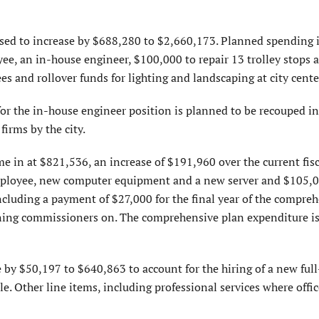
sed to increase by $688,280 to $2,660,173. Planned spending i
e, an in-house engineer, $100,000 to repair 13 trolley stops 
 and rollover funds for lighting and landscaping at city cente
for the in-house engineer position is planned to be recouped i
firms by the city.
 in at $821,536, an increase of $191,960 over the current fisca
mployee, new computer equipment and a new server and $105,0
including a payment of $27,000 for the final year of the compre
anning commissioners on. The comprehensive plan expenditure i
 by $50,197 to $640,863 to account for the hiring of a new ful
. Other line items, including professional services where offic