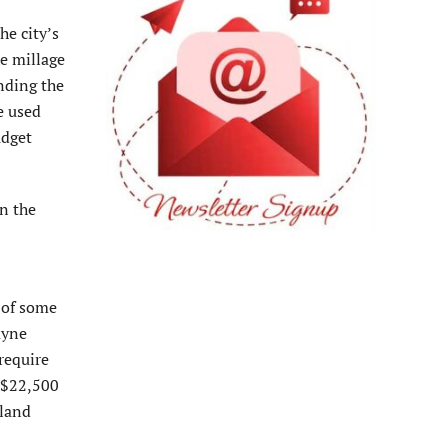
he city’s
he millage
nding the
e used
udget
n the
c of some
ayne
require
e $22,500
sland