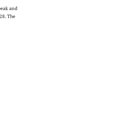
peak and
 28. The