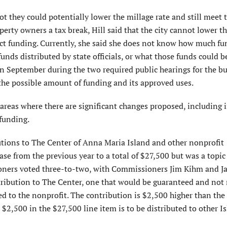
they could potentially lower the millage rate and still meet t
operty owners a tax break, Hill said that the city cannot lower t
Act funding. Currently, she said she does not know how much fu
funds distributed by state officials, or what those funds could b
in September during the two required public hearings for the b
he possible amount of funding and its approved uses.
reas where there are significant changes proposed, including i
funding.
utions to The Center of Anna Maria Island and other nonprofit
ase from the previous year to a total of $27,500 but was a topi
ners voted three-to-two, with Commissioners Jim Kihm and J
tribution to The Center, one that would be guaranteed and not 
ed to the nonprofit. The contribution is $2,500 higher than th
 $2,500 in the $27,500 line item is to be distributed to other I