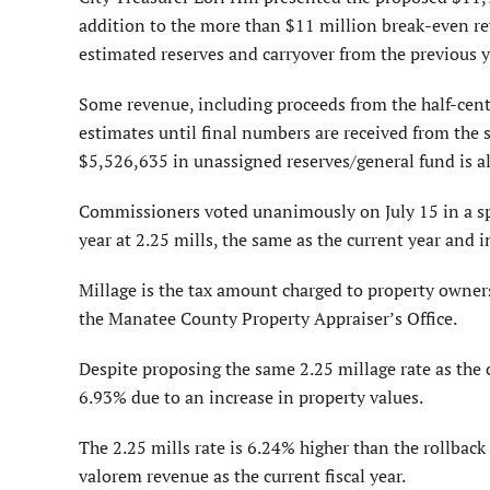
addition to the more than $11 million break-even re
estimated reserves and carryover from the previous y
Some revenue, including proceeds from the half-cent 
estimates until final numbers are received from the sta
$5,526,635 in unassigned reserves/general fund is a
Commissioners voted unanimously on July 15 in a spe
year at 2.25 mills, the same as the current year and 
Millage is the tax amount charged to property owners
the Manatee County Property Appraiser’s Office.
Despite proposing the same 2.25 millage rate as the c
6.93% due to an increase in property values.
The 2.25 mills rate is 6.24% higher than the rollbac
valorem revenue as the current fiscal year.