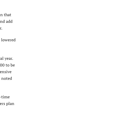
n that
and add
r.
n lowered
l year.
00 to be
hensive
s noted
l-time
ers plan