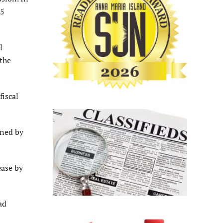
55
l
 the
fiscal
ined by
ease by
ad