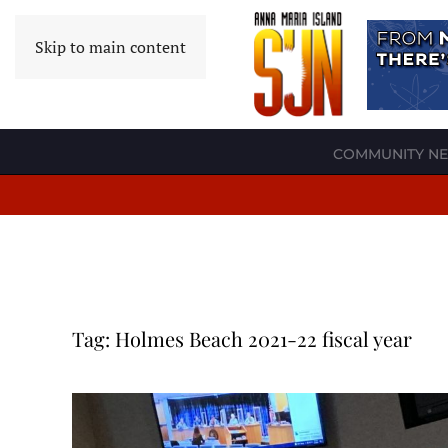
Skip to main content
COMMUNITY N
Tag:
Holmes Beach 2021-22 fiscal year