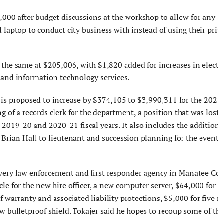
000 after budget discussions at the workshop to allow for any
laptop to conduct city business with instead of using their pri
he same at $205,006, with $1,820 added for increases in elec
 and information technology services.
is proposed to increase by $374,105 to $3,990,311 for the 20
ing of a records clerk for the department, a position that was los
e 2019-20 and 2020-21 fiscal years. It also includes the additio
t. Brian Hall to lieutenant and succession planning for the even
very law enforcement and first responder agency in Manatee C
icle for the new hire officer, a new computer server, $64,000 fo
 of warranty and associated liability protections, $5,000 for five
ew bulletproof shield. Tokajer said he hopes to recoup some of t