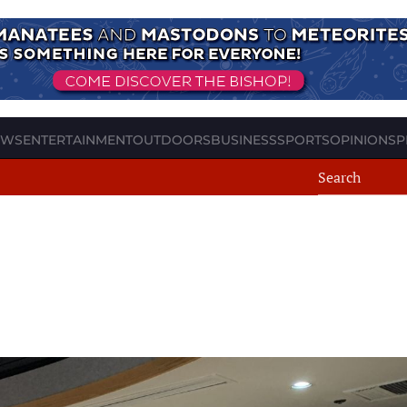
EWS
ENTERTAINMENT
OUTDOORS
BUSINESS
SPORTS
OPINION
SP