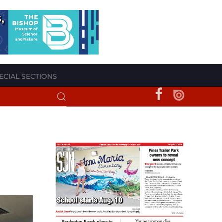
ECIAL SECTIONS