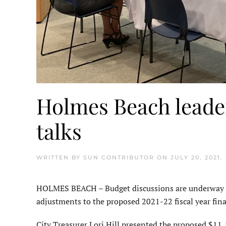
Holmes Beach leader
talks
WRITTEN BY
SUN CONTRIBUTOR
ON
JULY 20, 2021
.
HOLMES BEACH – Budget discussions are underway i
adjustments to the proposed 2021-22 fiscal year fin
City Treasurer Lori Hill presented the proposed $11,