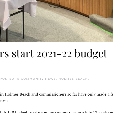
s start 2021-22 budget
 POSTED IN
COMMUNITY NEWS
,
HOLMES BEACH
.
n Holmes Beach and commissioners so far have only made a 
ances.
156,128 budget to city commissioners during a July 13 work ses