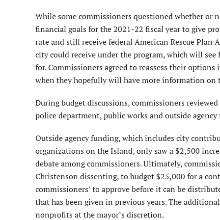
While some commissioners questioned whether or not 
financial goals for the 2021-22 fiscal year to give pr
rate and still receive federal American Rescue Plan 
city could receive under the program, which will see 
for. Commissioners agreed to reassess their options 
when they hopefully will have more information on t
During budget discussions, commissioners reviewed a
police department, public works and outside agency 
Outside agency funding, which includes city contrib
organizations on the Island, only saw a $2,500 incre
debate among commissioners. Ultimately, commissio
Christenson dissenting, to budget $25,000 for a con
commissioners’ to approve before it can be distribut
that has been given in previous years. The additional
nonprofits at the mayor’s discretion.