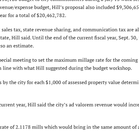
venue/expense budget, Hill’s proposal also included $9,306,6
ear for a total of $20,462,782.
sales tax, state revenue sharing, and communication tax are al
te, Hill said. Until the end of the current fiscal year, Sept. 30,
lso an estimate.
cial meeting to set the maximum millage rate for the coming 
in line with what Hill suggested during the budget workshop.
 by the city for each $1,000 of assessed property value determ
urrent year, Hill said the city’s ad valorem revenue would incr
k rate of 2.1178 mills which would bring in the same amount of 