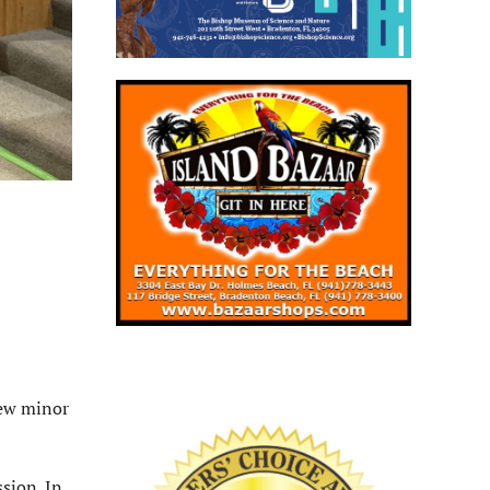
few minor
sion. In