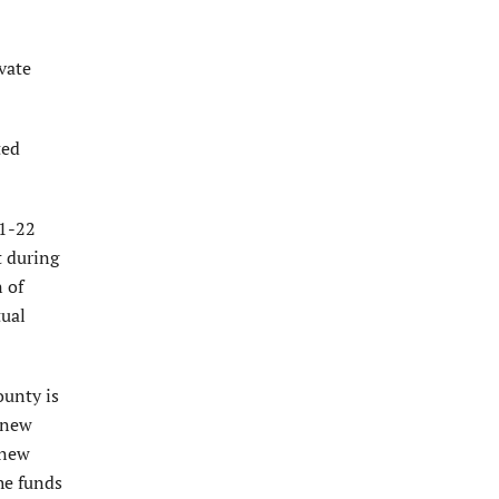
vate
ted
21-22
t during
n of
tual
ounty is
r new
 new
he funds