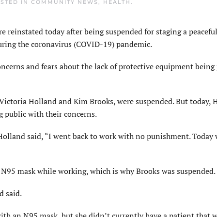
OSTED IN
COMMUNITY NEWS
,
HEALTH
.
einstated today after being suspended for staging a peaceful
 during the coronavirus (COVID-19) pandemic.
concerns and fears about the lack of protective equipment being
, Victoria Holland and Kim Brooks, were suspended. But today, 
g public with their concerns.
Holland said, “I went back to work with no punishment. Today 
n N95 mask while working, which is why Brooks was suspended.
d said.
ith an N95 mask, but she didn’t currently have a patient that 