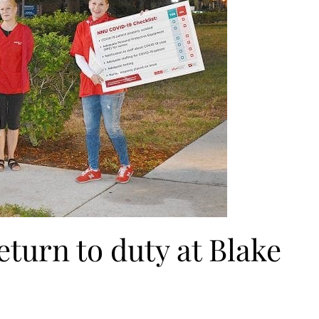
turn to duty at Blake