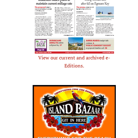
View our current and archived e-
Editions.