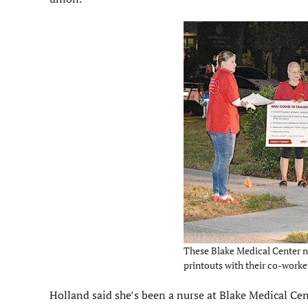
These Blake Medical Center n
printouts with their co-worker
Holland said she’s been a nurse at Blake Medical Cent