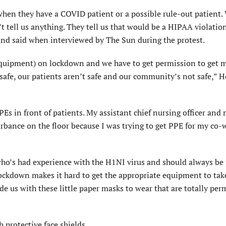
when they have a COVID patient or a possible rule-out patient.
t tell us anything. They tell us that would be a HIPAA violatio
land said when interviewed by The Sun during the protest.
 Equipment) on lockdown and we have to get permission to get 
t safe, our patients aren’t safe and our community’s not safe,” 
Es in front of patients. My assistant chief nursing officer and
turbance on the floor because I was trying to get PPE for my co-
n who’s had experience with the H1NI virus and should always be
lockdown makes it hard to get the appropriate equipment to take
ide us with these little paper masks to wear that are totally pe
 protective face shields.