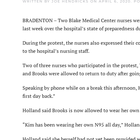
WRITTEN BY
JOE HENDRICKS
ON
APRIL 6, 2020
. P
BRADENTON – Two Blake Medical Center nurses were r
last week over the hospital’s state of preparedness
During the protest, the nurses also expressed their 
to the hospital’s nursing staff.
Two of three nurses who participated in the protest
and Brooks were allowed to return to duty after goin
Speaking by phone while on a break this afternoon, 
first day back.”
Holland said Brooks is now allowed to wear her ow
“Kim has been wearing her own N95 all day,” Hollan
Holland said she herself had not yet been provided w