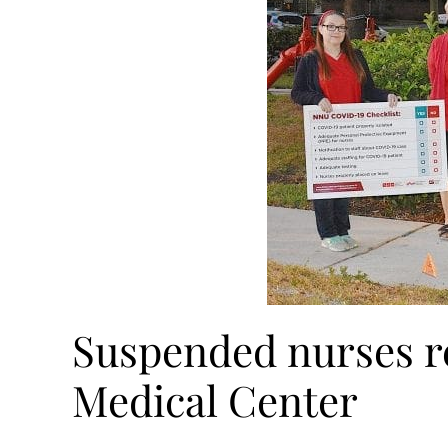
Suspended nurses re
Medical Center