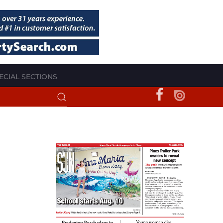
ECIAL SECTIONS