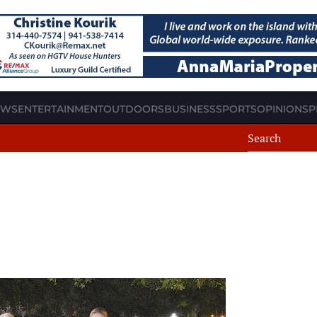
EWS
ENTERTAINMENT
OUTDOORS
BUSINESS
SPORTS
OPINION
SP