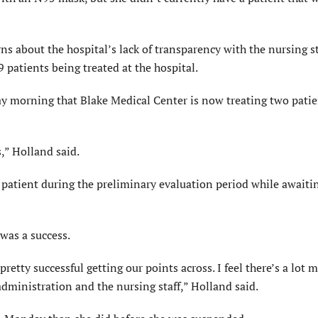
s about the hospital’s lack of transparency with the nursing st
 patients being treated at the hospital.
day morning that Blake Medical Center is now treating two pati
s,” Holland said.
a patient during the preliminary evaluation period while awaiti
was a success.
etty successful getting our points across. I feel there’s a lot 
ministration and the nursing staff,” Holland said.