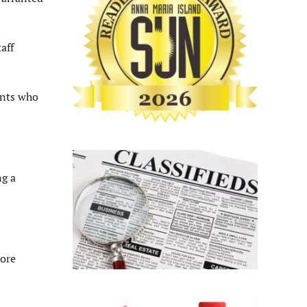
aff
ents who
ng a
more