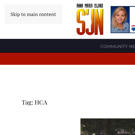
Skip to main content
COMMUNITY N
Tag:
HCA