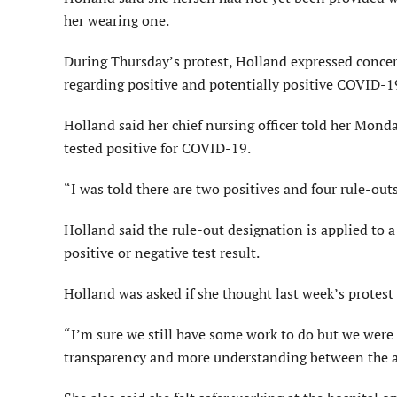
her wearing one.
During Thursday’s protest, Holland expressed concern
regarding positive and potentially positive COVID-19
Holland said her chief nursing officer told her Mon
tested positive for COVID-19.
“I was told there are two positives and four rule-out
Holland said the rule-out designation is applied to 
positive or negative test result.
Holland was asked if she thought last week’s protest 
“I’m sure we still have some work to do but we were pr
transparency and more understanding between the ad