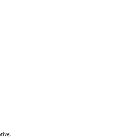
tive.