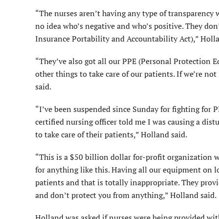
“The nurses aren’t having any type of transparency 
no idea who’s negative and who’s positive. They don’
Insurance Portability and Accountability Act),” Hol
“They’ve also got all our PPE (Personal Protection
other things to take care of our patients. If we’re no
said.
“I’ve been suspended since Sunday for fighting for PP
certified nursing officer told me I was causing a dis
to take care of their patients,” Holland said.
“This is a $50 billion dollar for-profit organizatio
for anything like this. Having all our equipment on 
patients and that is totally inappropriate. They prov
and don’t protect you from anything,” Holland said.
Holland was asked if nurses were being provided with