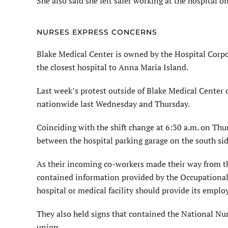
She also said she felt safer working at the hospital
NURSES EXPRESS CONCERNS
Blake Medical Center is owned by the Hospital Corpo
the closest hospital to Anna Maria Island.
Last week’s protest outside of Blake Medical Center
nationwide last Wednesday and Thursday.
Coinciding with the shift change at 6:30 a.m. on Thu
between the hospital parking garage on the south sid
As their incoming co-workers made their way from the
contained information provided by the Occupational
hospital or medical facility should provide its emplo
They also held signs that contained the National Nu
union.