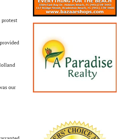
 protest
 provided
Holland
was our
warranted