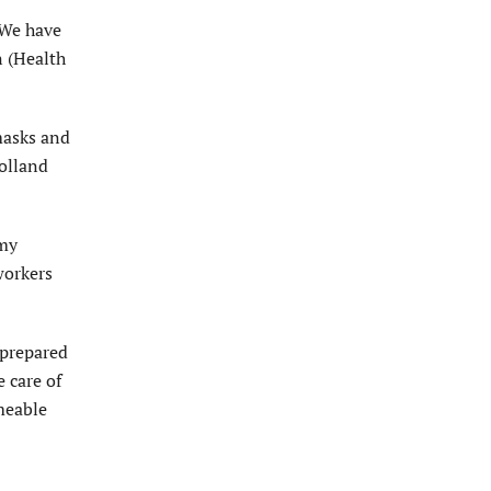
 We have
n (Health
masks and
Holland
 my
workers
 prepared
 care of
rmeable