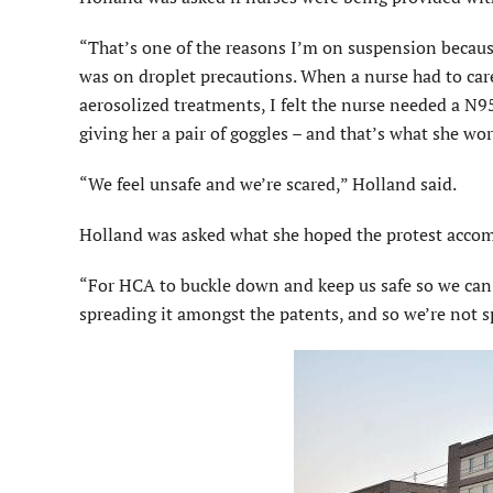
“That’s one of the reasons I’m on suspension because
was on droplet precautions. When a nurse had to car
aerosolized treatments, I felt the nurse needed a N9
giving her a pair of goggles – and that’s what she wo
“We feel unsafe and we’re scared,” Holland said.
Holland was asked what she hoped the protest accom
“For HCA to buckle down and keep us safe so we can c
spreading it amongst the patents, and so we’re not s