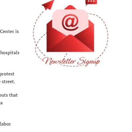
Center is
 hospitals
protest
 street.
outs that
 a
 labor