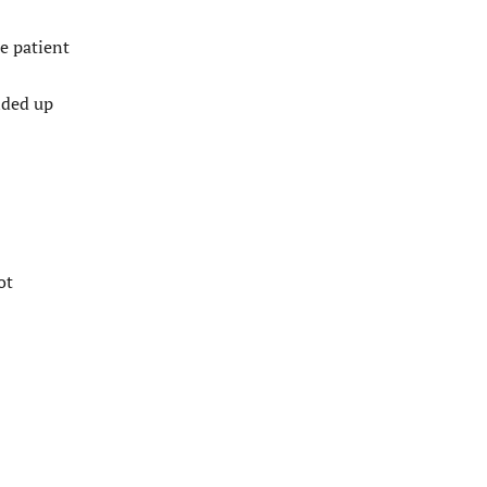
e patient
nded up
ot