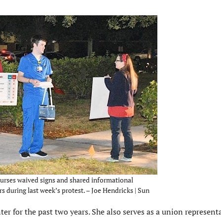
urses waived signs and shared informational
s during last week’s protest. – Joe Hendricks | Sun
er for the past two years. She also serves as a union representa