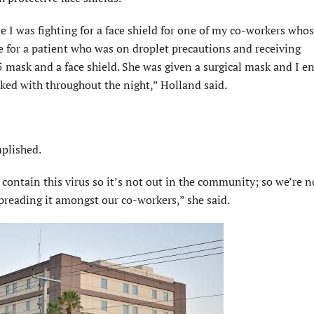
 I was fighting for a face shield for one of my co-workers whos
e for a patient who was on droplet precautions and receiving
5 mask and a face shield. She was given a surgical mask and I e
rked with throughout the night,” Holland said.
plished.
ontain this virus so it’s not out in the community; so we’re n
preading it amongst our co-workers,” she said.