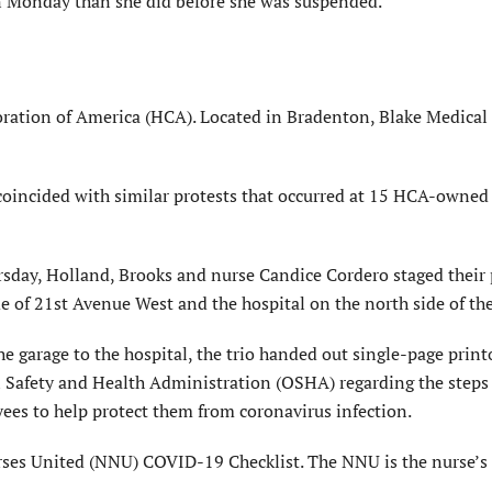
 on Monday than she did before she was suspended.
ration of America (HCA). Located in Bradenton, Blake Medical 
 coincided with similar protests that occurred at 15 HCA-owned
rsday, Holland, Brooks and nurse Candice Cordero staged their 
e of 21st Avenue West and the hospital on the north side of the
 garage to the hospital, the trio handed out single-page print
 Safety and Health Administration (OSHA) regarding the steps
yees to help protect them from coronavirus infection.
rses United (NNU) COVID-19 Checklist. The NNU is the nurse’s