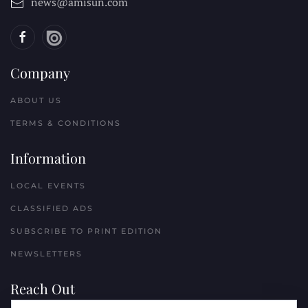
news@amisun.com
Company
ABOUT US
TERMS & CONDITIONS
Information
LOCAL EVENTS
CLASSIFIED ADS
SUBSCRIBE TO PRINT EDITION
NEWSLETTERS
Reach Out