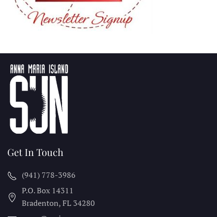
Get In Touch
(941) 778-3986
P.O. Box 14311
Bradenton, FL
34280