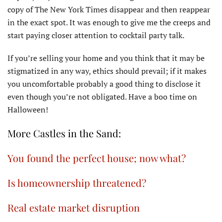
copy of The New York Times disappear and then reappear
in the exact spot. It was enough to give me the creeps and
start paying closer attention to cocktail party talk.
If you’re selling your home and you think that it may be
stigmatized in any way, ethics should prevail; if it makes
you uncomfortable probably a good thing to disclose it
even though you’re not obligated. Have a boo time on
Halloween!
More Castles in the Sand:
You found the perfect house; now what?
Is homeownership threatened?
Real estate market disruption