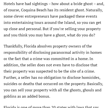
Hotels have had sightings – how about a bride ghost – and,
of course, Coquina Beach has its resident ghost. Naturally,
some clever entrepreneurs have packaged these events
into entertaining tours around the Island, so you can get
up close and personal. But if you’re selling your property
and you think you may have a ghost, what do you do?
Thankfully, Florida absolves property owners of the
responsibility of disclosing paranormal activity in homes
or the fact that a crime was committed in a home. In
addition, the seller does not even have to disclose that
their property was suspected to be the site of a crime.
Further, a seller has no obligation to disclose homicides,
suicides or deaths that occurred on the property. Basically,
you can sell your property with all the ghosts, ghouls and
goblins as an added bonus.
Florida is one of more than 20 states with laws that say