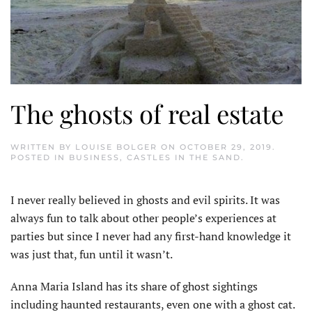
The ghosts of real estate
WRITTEN BY
LOUISE BOLGER
ON
OCTOBER 29, 2019
.
POSTED IN
BUSINESS
,
CASTLES IN THE SAND
.
I never really believed in ghosts and evil spirits. It was
always fun to talk about other people’s experiences at
parties but since I never had any first-hand knowledge it
was just that, fun until it wasn’t.
Anna Maria Island has its share of ghost sightings
including haunted restaurants, even one with a ghost cat.