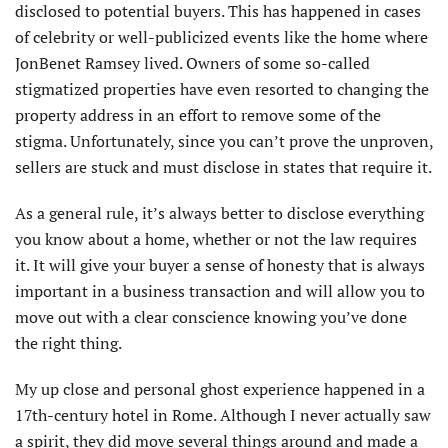
disclosed to potential buyers. This has happened in cases
of celebrity or well-publicized events like the home where
JonBenet Ramsey lived. Owners of some so-called
stigmatized properties have even resorted to changing the
property address in an effort to remove some of the
stigma. Unfortunately, since you can’t prove the unproven,
sellers are stuck and must disclose in states that require it.
As a general rule, it’s always better to disclose everything
you know about a home, whether or not the law requires
it. It will give your buyer a sense of honesty that is always
important in a business transaction and will allow you to
move out with a clear conscience knowing you’ve done
the right thing.
My up close and personal ghost experience happened in a
17th-century hotel in Rome. Although I never actually saw
a spirit, they did move several things around and made a