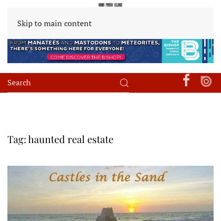
Skip to main content
Tag:
haunted real estate