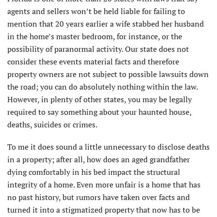
agents and sellers won’t be held liable for failing to
mention that 20 years earlier a wife stabbed her husband
in the home’s master bedroom, for instance, or the
possibility of paranormal activity. Our state does not
consider these events material facts and therefore
property owners are not subject to possible lawsuits down
the road; you can do absolutely nothing within the law.
However, in plenty of other states, you may be legally
required to say something about your haunted house,
deaths, suicides or crimes.
To me it does sound a little unnecessary to disclose deaths
in a property; after all, how does an aged grandfather
dying comfortably in his bed impact the structural
integrity of a home. Even more unfair is a home that has
no past history, but rumors have taken over facts and
turned it into a stigmatized property that now has to be