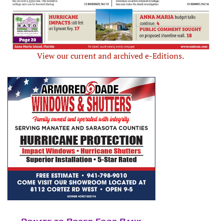
View our current and archived e-Editions.