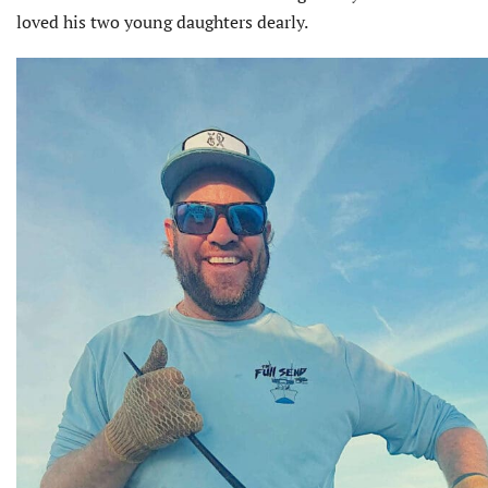
loved his two young daughters dearly.