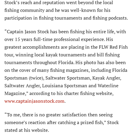
Stock’s reach and reputation went beyond the local
fishing community and he was well-known for his
participation in fishing tournaments and fishing podcasts.
“Captain Jason Stock has been fishing his entire life, with
over 15 years full-time professional experience. His
greatest accomplishments are placing in the FLW Red Fish
tour, winning local kayak tournaments and bill fishing
tournaments throughout Florida. His photo has also been
on the cover of many fishing magazines, including Florida
Sportsman (twice), Saltwater Sportsman, Kayak Angler,
Saltwater Angler, Louisiana Sportsman and Waterline
Magazine,” according to his charter fishing website,
www.captainjasonstock.com
.
“To me, there is no greater satisfaction then seeing
someone’s reaction after catching a prized fish,” Stock
stated at his website.