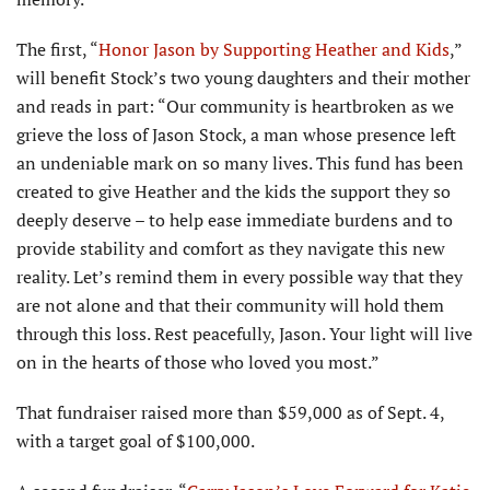
The first, “
Honor Jason by Supporting Heather and Kids
,”
will benefit Stock’s two young daughters and their mother
and reads in part: “Our community is heartbroken as we
grieve the loss of Jason Stock, a man whose presence left
an undeniable mark on so many lives. This fund has been
created to give Heather and the kids the support they so
deeply deserve – to help ease immediate burdens and to
provide stability and comfort as they navigate this new
reality. Let’s remind them in every possible way that they
are not alone and that their community will hold them
through this loss. Rest peacefully, Jason. Your light will live
on in the hearts of those who loved you most.”
That fundraiser raised more than $59,000 as of Sept. 4,
with a target goal of $100,000.