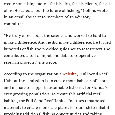
create something more – for his kids, for his clients, for all
of us. He cared about the future of fishing,” Collins wrote
in an email she sent to members of an advisory
committee.
“He truly cared about the science and worked so hard to
make a difference. And he did make a difference. He tagged
hundreds of fish and provided guidance to researchers and
contributed a ton of input and data to cooperative
research projects,” she wrote.
According to the organization’s
website
, “Full Send Reef
Habitat Inc.’s mission is to create more habitats offshore
and inshore to support sustainable fisheries for Florida’s
ever-growing population. To create this artificial reef
habitat, the Full Send Reef Habitat Inc. uses repurposed
materials to create more safe places for our fish to inhabit,
providing additional fishing opportunities and taking