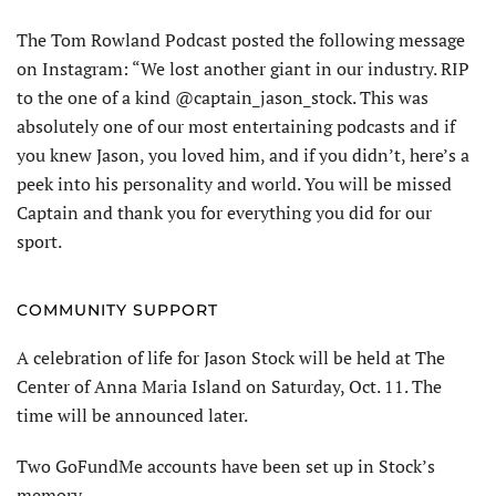
The Tom Rowland Podcast posted the following message
on Instagram: “We lost another giant in our industry. RIP
to the one of a kind @captain_jason_stock. This was
absolutely one of our most entertaining podcasts and if
you knew Jason, you loved him, and if you didn’t, here’s a
peek into his personality and world. You will be missed
Captain and thank you for everything you did for our
sport.
COMMUNITY SUPPORT
A celebration of life for Jason Stock will be held at The
Center of Anna Maria Island on Saturday, Oct. 11. The
time will be announced later.
Two GoFundMe accounts have been set up in Stock’s
memory.