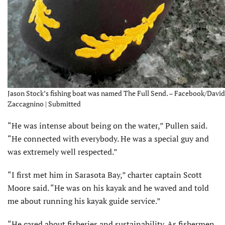
Jason Stock’s fishing boat was named The Full Send. – Facebook/David
Zaccagnino | Submitted
“He was intense about being on the water,” Pullen said.
“He connected with everybody. He was a special guy and
was extremely well respected.”
“I first met him in Sarasota Bay,” charter captain Scott
Moore said. “He was on his kayak and he waved and told
me about running his kayak guide service.”
“He cared about fisheries and sustainability. As fishermen,