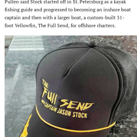
Pullen said Stock started off in St. Petersburg as a kayak
fishing guide and progressed to becoming an inshore boat
captain and then with a larger boat, a custom-built 31-
foot Yellowfin, The Full Send, for offshore charters.