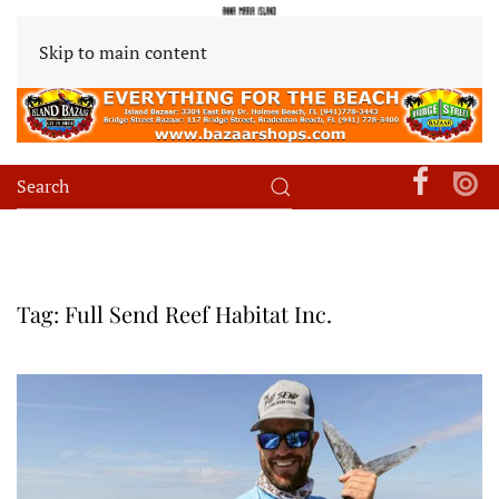
Skip to main content
Tag:
Full Send Reef Habitat Inc.