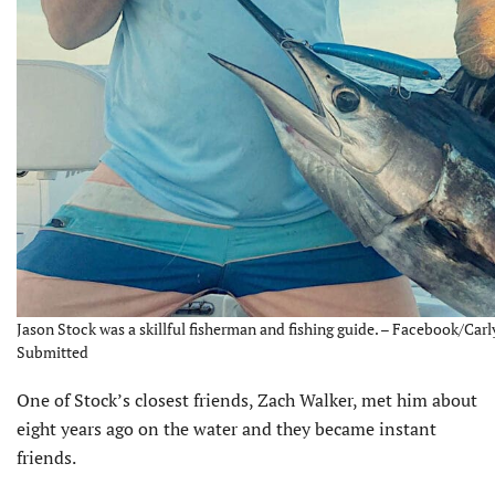
Jason Stock was a skillful fisherman and fishing guide. – Facebook/Carly
Submitted
One of Stock’s closest friends, Zach Walker, met him about
eight years ago on the water and they became instant
friends.