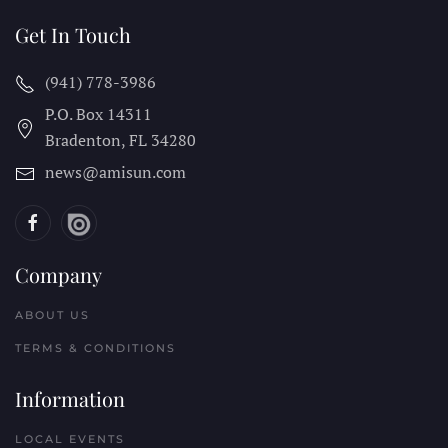
Get In Touch
(941) 778-3986
P.O. Box 14311
Bradenton, FL
34280
news@amisun.com
Company
ABOUT US
TERMS & CONDITIONS
Information
LOCAL EVENTS