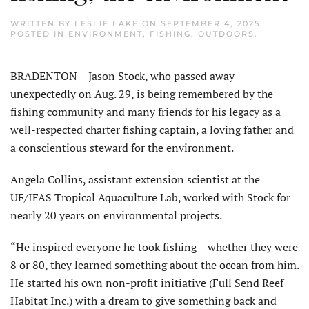
WRITTEN BY
LESLIE LAKE
ON
SEPTEMBER 4, 2025
.
POSTED IN
ENVIRONMENT
,
FISHING
,
OUTDOORS
.
BRADENTON – Jason Stock, who passed away
unexpectedly on Aug. 29, is being remembered by the
fishing community and many friends for his legacy as a
well-respected charter fishing captain, a loving father and
a conscientious steward for the environment.
Angela Collins, assistant extension scientist at the
UF/IFAS Tropical Aquaculture Lab, worked with Stock for
nearly 20 years on environmental projects.
“He inspired everyone he took fishing – whether they were
8 or 80, they learned something about the ocean from him.
He started his own non-profit initiative (Full Send Reef
Habitat Inc.) with a dream to give something back and