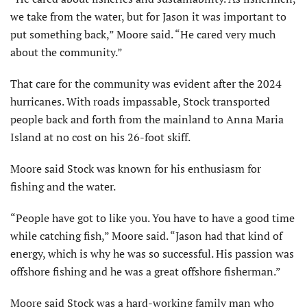
we take from the water, but for Jason it was important to
put something back,” Moore said. “He cared very much
about the community.”
That care for the community was evident after the 2024
hurricanes. With roads impassable, Stock transported
people back and forth from the mainland to Anna Maria
Island at no cost on his 26-foot skiff.
Moore said Stock was known for his enthusiasm for
fishing and the water.
“People have got to like you. You have to have a good time
while catching fish,” Moore said. “Jason had that kind of
energy, which is why he was so successful. His passion was
offshore fishing and he was a great offshore fisherman.”
Moore said Stock was a hard-working family man who