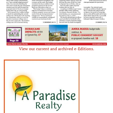
View our current and archived e-Editions.