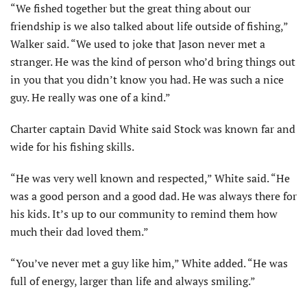
“We fished together but the great thing about our
friendship is we also talked about life outside of fishing,”
Walker said. “We used to joke that Jason never met a
stranger. He was the kind of person who’d bring things out
in you that you didn’t know you had. He was such a nice
guy. He really was one of a kind.”
Charter captain David White said Stock was known far and
wide for his fishing skills.
“He was very well known and respected,” White said. “He
was a good person and a good dad. He was always there for
his kids. It’s up to our community to remind them how
much their dad loved them.”
“You’ve never met a guy like him,” White added. “He was
full of energy, larger than life and always smiling.”