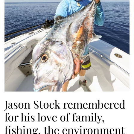
Jason Stock remembered
for his love of family,
fishing, the environment