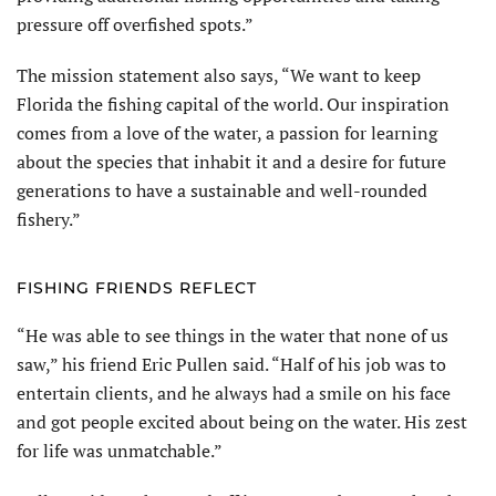
pressure off overfished spots.”
The mission statement also says, “We want to keep
Florida the fishing capital of the world. Our inspiration
comes from a love of the water, a passion for learning
about the species that inhabit it and a desire for future
generations to have a sustainable and well-rounded
fishery.”
FISHING FRIENDS REFLECT
“He was able to see things in the water that none of us
saw,” his friend Eric Pullen said. “Half of his job was to
entertain clients, and he always had a smile on his face
and got people excited about being on the water. His zest
for life was unmatchable.”