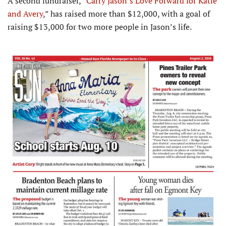
A second fundraiser, “
Carry Jason’s Love Forward for Katie
and Avery
,” has raised more than $12,000, with a goal of
raising $13,000 for two more people in Jason’s life.