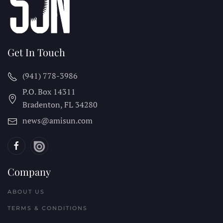
Get In Touch
(941) 778-3986
P.O. Box 14311
Bradenton, FL
34280
news@amisun.com
Company
ABOUT US
TERMS & CONDITIONS