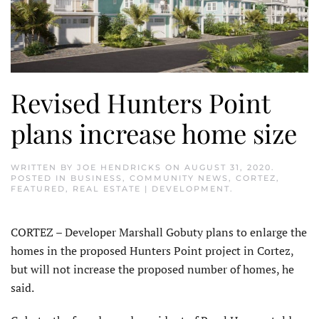
Revised Hunters Point
plans increase home size
WRITTEN BY
JOE HENDRICKS
ON
AUGUST 31, 2020
.
POSTED IN
BUSINESS
,
COMMUNITY NEWS
,
CORTEZ
,
FEATURED
,
REAL ESTATE | DEVELOPMENT
.
CORTEZ – Developer Marshall Gobuty plans to enlarge the
homes in the proposed Hunters Point project in Cortez,
but will not increase the proposed number of homes, he
said.