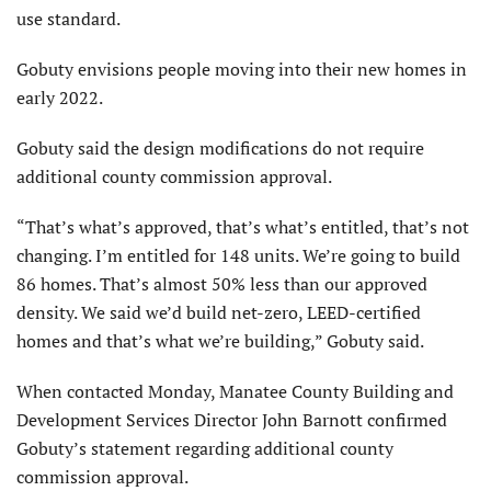
use standard.
Gobuty envisions people moving into their new homes in
early 2022.
Gobuty said the design modifications do not require
additional county commission approval.
“That’s what’s approved, that’s what’s entitled, that’s not
changing. I’m entitled for 148 units. We’re going to build
86 homes. That’s almost 50% less than our approved
density. We said we’d build net-zero, LEED-certified
homes and that’s what we’re building,” Gobuty said.
When contacted Monday, Manatee County Building and
Development Services Director John Barnott confirmed
Gobuty’s statement regarding additional county
commission approval.