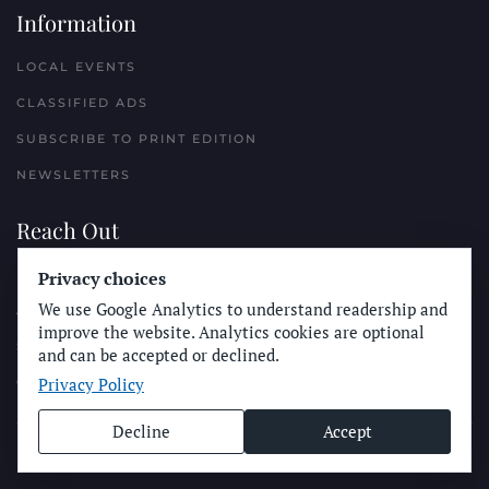
Information
LOCAL EVENTS
CLASSIFIED ADS
SUBSCRIBE TO PRINT EDITION
NEWSLETTERS
Reach Out
PLACE A CLASSIFIED AD
Privacy choices
We use Google Analytics to understand readership and
ADVERTISE WITH THE SUN
improve the website. Analytics cookies are optional
SUBMIT NEWS
and can be accepted or declined.
Privacy Policy
CONTACT THE SUN
Decline
Accept
© Longboard Communications 2025