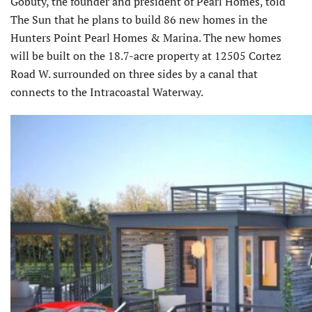
Gobuty, the founder and president of Pearl Homes, told
The Sun that he plans to build 86 new homes in the
Hunters Point Pearl Homes & Marina. The new homes
will be built on the 18.7-acre property at 12505 Cortez
Road W. surrounded on three sides by a canal that
connects to the Intracoastal Waterway.