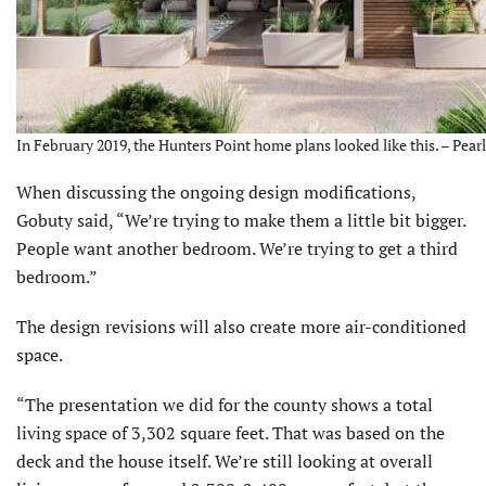
In February 2019, the Hunters Point home plans looked like this. – Pea
When discussing the ongoing design modifications,
Gobuty said, “We’re trying to make them a little bit bigger.
People want another bedroom. We’re trying to get a third
bedroom.”
The design revisions will also create more air-conditioned
space.
“The presentation we did for the county shows a total
living space of 3,302 square feet. That was based on the
deck and the house itself. We’re still looking at overall