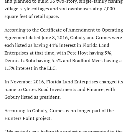
and planned to build 36 two-story, single-family fishing
village-style cottages and six townhouses atop 7,000
square feet of retail space.
According to the Certificate of Amendment to Operating
Agreement dated June 8, 2016, Gobuty and Grimes were
each listed as having 44% interest in Florida Land
Enterprises at that time, with Pete Hoyt having 5%,
Dennis LaSota having 5.5% and Bradford Meek having a
1.5% interest in the LLC.
In November 2016, Florida Land Enterprises changed its
name to Cortez Road Investments and Finance, with
Gobuty listed as president.
According to Gobuty, Grimes is no longer part of the
Hunters Point project.
“We parted ways before the project was presented to the