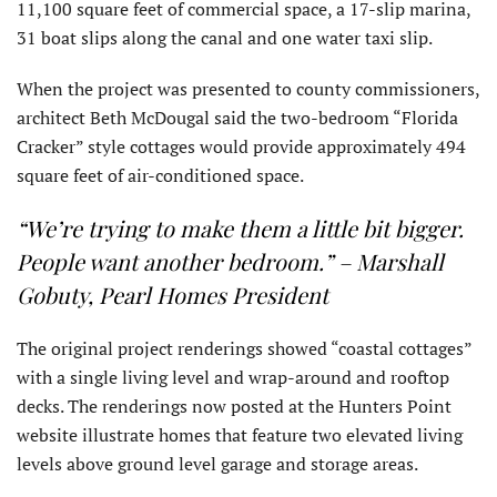
11,100 square feet of commercial space, a 17-slip marina,
31 boat slips along the canal and one water taxi slip.
When the project was presented to county commissioners,
architect Beth McDougal said the two-bedroom “Florida
Cracker” style cottages would provide approximately 494
square feet of air-conditioned space.
“We’re trying to make them a little bit bigger.
People want another bedroom.” – Marshall
Gobuty, Pearl Homes President
The original project renderings showed “coastal cottages”
with a single living level and wrap-around and rooftop
decks. The renderings now posted at the Hunters Point
website illustrate homes that feature two elevated living
levels above ground level garage and storage areas.