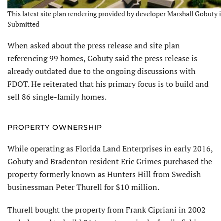
This latest site plan rendering provided by developer Marshall Gobuty in
Submitted
When asked about the press release and site plan
referencing 99 homes, Gobuty said the press release is
already outdated due to the ongoing discussions with
FDOT. He reiterated that his primary focus is to build and
sell 86 single-family homes.
PROPERTY OWNERSHIP
While operating as Florida Land Enterprises in early 2016,
Gobuty and Bradenton resident Eric Grimes purchased the
property formerly known as Hunters Hill from Swedish
businessman Peter Thurell for $10 million.
Thurell bought the property from Frank Cipriani in 2002