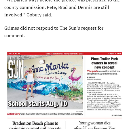
county commission. Pete, Brad and Dennis are still
involved,” Gobuty said.
Grimes did not respond to The Sun’s request for
comment.