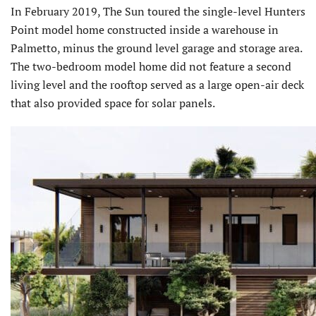
In February 2019, The Sun toured the single-level Hunters
Point model home constructed inside a warehouse in
Palmetto, minus the ground level garage and storage area.
The two-bedroom model home did not feature a second
living level and the rooftop served as a large open-air deck
that also provided space for solar panels.