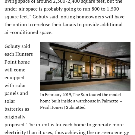
living space of around 2,300-2,400 square feet, but the
under-air space is probably going to run 800 to 1,500
square feet,” Gobuty said, noting homeowners will have
the option to enclose their lanais to provide additional
air-conditioned space.
Gobuty said
each Hunters
Point home
will come
equipped
with solar
panels and
In February 2019, The Sun toured the model
solar
home built inside a warehouse in Palmetto. –
Pearl Homes | Submitted
batteries as
originally
proposed. The intent is for each home to generate more
electricity than it uses, thus achieving the net-zero energy