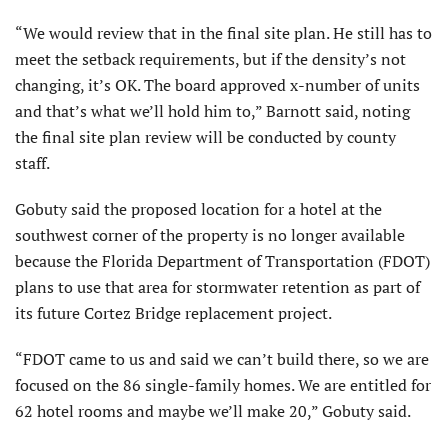
“We would review that in the final site plan. He still has to
meet the setback requirements, but if the density’s not
changing, it’s OK. The board approved x-number of units
and that’s what we’ll hold him to,” Barnott said, noting
the final site plan review will be conducted by county
staff.
Gobuty said the proposed location for a hotel at the
southwest corner of the property is no longer available
because the Florida Department of Transportation (FDOT)
plans to use that area for stormwater retention as part of
its future Cortez Bridge replacement project.
“FDOT came to us and said we can’t build there, so we are
focused on the 86 single-family homes. We are entitled for
62 hotel rooms and maybe we’ll make 20,” Gobuty said.