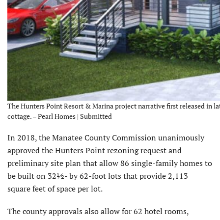
The Hunters Point Resort & Marina project narrative first released in la
cottage. – Pearl Homes | Submitted
In 2018, the Manatee County Commission unanimously
approved the Hunters Point rezoning request and
preliminary site plan that allow 86 single-family homes to
be built on 32½- by 62-foot lots that provide 2,113
square feet of space per lot.
The county approvals also allow for 62 hotel rooms,