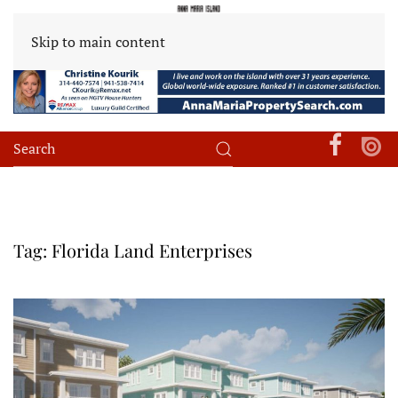
Skip to main content
Tag:
Florida Land Enterprises