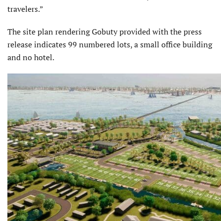
travelers.”
The site plan rendering Gobuty provided with the press
release indicates 99 numbered lots, a small office building
and no hotel.