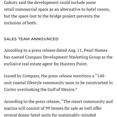
Gobuty said the development could include some
retail/commercial space as an alternative to hotel rooms,
but the space lost to the bridge project prevents the
inclusion of both.
SALES TEAM ANNOUNCED
According to a press release dated Aug. 11, Pearl Homes
has named Compass Development Marketing Group as the
exclusive real estate agent for Hunters Point.
Issued by Compass, the press release mentions a “148-
unit coastal lifestyle community soon to be constructed in
Cortez overlooking the Gulf of Mexico.”
According to the press release, “The resort community and
marina will consist of 99 homes for sale as well offer
several dozen hotel units for sustainably-minded