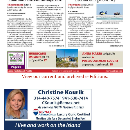
View our current and archived e-Editions.