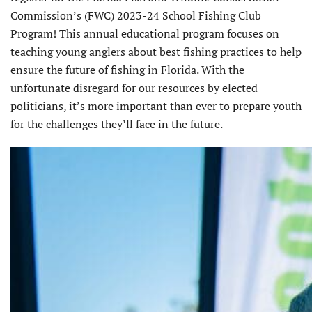
Commission’s (FWC) 2023-24 School Fishing Club
Program! This annual educational program focuses on
teaching young anglers about best fishing practices to help
ensure the future of fishing in Florida. With the
unfortunate disregard for our resources by elected
politicians, it’s more important than ever to prepare youth
for the challenges they’ll face in the future.