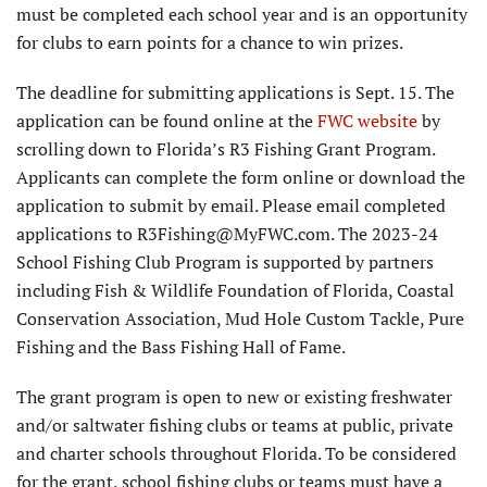
must be completed each school year and is an opportunity
for clubs to earn points for a chance to win prizes.
The deadline for submitting applications is Sept. 15. The
application can be found online at the
FWC website
by
scrolling down to Florida’s R3 Fishing Grant Program.
Applicants can complete the form online or download the
application to submit by email. Please email completed
applications to R3Fishing@MyFWC.com. The 2023-24
School Fishing Club Program is supported by partners
including Fish & Wildlife Foundation of Florida, Coastal
Conservation Association, Mud Hole Custom Tackle, Pure
Fishing and the Bass Fishing Hall of Fame.
The grant program is open to new or existing freshwater
and/or saltwater fishing clubs or teams at public, private
and charter schools throughout Florida. To be considered
for the grant, school fishing clubs or teams must have a