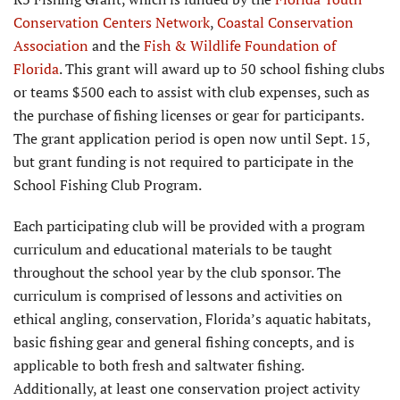
Conservation Centers Network
,
Coastal Conservation
Association
and the
Fish & Wildlife Foundation of
Florida
. This grant will award up to 50 school fishing clubs
or teams $500 each to assist with club expenses, such as
the purchase of fishing licenses or gear for participants.
The grant application period is open now until Sept. 15,
but grant funding is not required to participate in the
School Fishing Club Program.
Each participating club will be provided with a program
curriculum and educational materials to be taught
throughout the school year by the club sponsor. The
curriculum is comprised of lessons and activities on
ethical angling, conservation, Florida’s aquatic habitats,
basic fishing gear and general fishing concepts, and is
applicable to both fresh and saltwater fishing.
Additionally, at least one conservation project activity