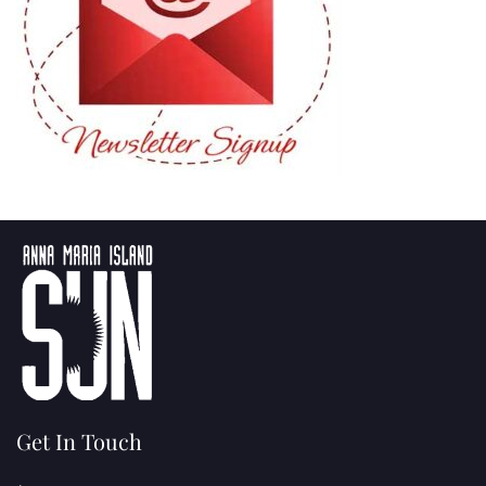
Get In Touch