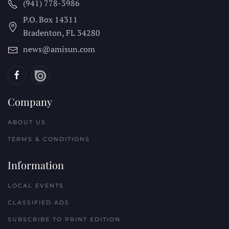
(941) 778-3986
P.O. Box 14311
Bradenton, FL
34280
news@amisun.com
Company
ABOUT US
TERMS & CONDITIONS
Information
LOCAL EVENTS
CLASSIFIED ADS
SUBSCRIBE TO PRINT EDITION