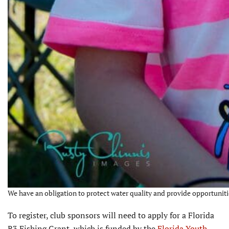
We have an obligation to protect water quality and provide opportunitie
To register, club sponsors will need to apply for a Florida
R3 Fishing Grant, which is funded by the
Florida Youth