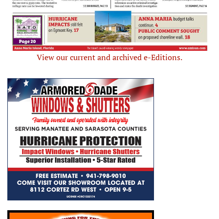
View our current and archived e-Editions.