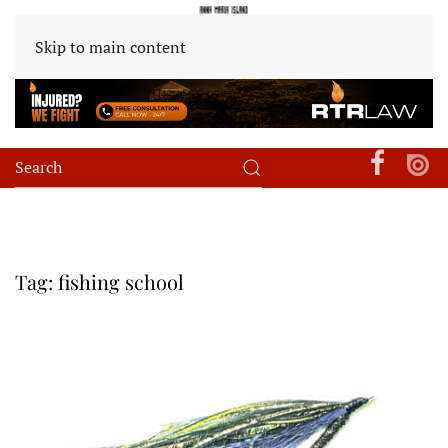
Skip to main content
Tag:
fishing school