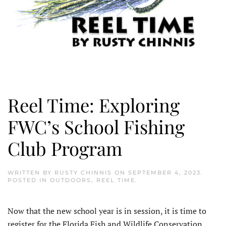
Reel Time: Exploring
FWC’s School Fishing
Club Program
WRITTEN BY
RUSTY CHINNIS
ON
SEPTEMBER 4, 2023
.
POSTED IN
OUTDOORS
,
REEL TIME
.
N
ow that the new school year is in session, it is time to
register for the Florida Fish and Wildlife Conservation