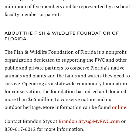
minimum of five members and be represented by a school
faculty member or parent.
ABOUT THE FISH & WILDLIFE FOUNDATION OF
FLORIDA
The Fish & Wildlife Foundation of Florida is a nonprofit
organization dedicated to supporting the FWC and other
public and private partners to conserve Florida’s native
animals and plants and the lands and waters they need to
survive. Operating as a statewide community foundation
for conservation, the foundation has raised and donated
more than $65 million to conserve nature and our
outdoor heritage. More information can be found
online
.
Contact Brandon Stys at
Brandon.Stys@MyFWC.com
or
850-617-6012 for more information.