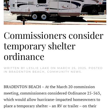
Commissioners consider
temporary shelter
ordinance
WRITTEN BY
LESLIE LAKE
ON
MARCH 25, 2025
. POSTED
IN
BRADENTON BEACH
,
COMMUNITY NEWS
.
BRADENTON BEACH – At the March 20 commission
meeting, commissioners considered Ordi­nance 25-563,
which would allow hurricane-impacted homeowners to
place a temporary shelter – an RV or trailer – on their