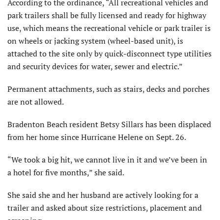
According to the ordinance, “All recreational vehicles and
park trailers shall be fully licensed and ready for highway
use, which means the recreational vehicle or park trailer is
on wheels or jacking system (wheel-based unit), is
attached to the site only by quick-disconnect type utilities
and security devices for water, sewer and electric.”
Permanent attachments, such as stairs, decks and porches
are not allowed.
Bradenton Beach resident Betsy Sillars has been displaced
from her home since Hurricane Helene on Sept. 26.
“We took a big hit, we cannot live in it and we’ve been in
a hotel for five months,” she said.
She said she and her husband are actively looking for a
trailer and asked about size restrictions, placement and