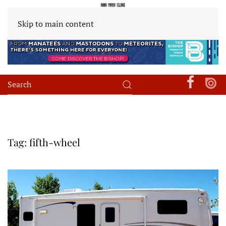
Skip to main content
Tag:
fifth-wheel