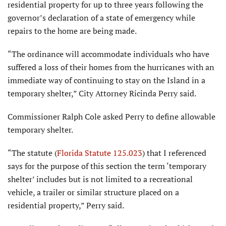
residential property for up to three years following the
governor’s declara­tion of a state of emergency while
repairs to the home are being made.
“The ordinance will accommo­date individuals who have
suffered a loss of their homes from the hurricanes with an
immediate way of continuing to stay on the Island in a
temporary shelter,” City Attorney Ricinda Perry said.
Commissioner Ralph Cole asked Perry to define allowable
tempo­rary shelter.
“The statute (
Florida Statute 125.023
) that I referenced
says for the purpose of this sec­tion the term ‘temporary
shelter’ includes but is not limited to a recreational
vehicle, a trailer or similar structure placed on a
residential property,” Perry said.