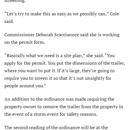
screening.
“Let’s try to make this as easy as we possibly can,” Cole
said.
Commissioner Deborah Scac­cianoce said she is working
on the permit form.
“Basically what we need is a site plan,” she said. “You
apply for the permit. You put the dimensions of the trailer,
where you want to put it. If it’s large, they’re going to
require you to screen it so that it’s not unsightly for
people around you.”
An addition to the ordinance was made requiring the
property owner to remove the trailer from the property in
the event of a storm event for safety reasons.
The second reading of the ordinance will be at the