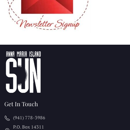
Get In Touch
(941) 778-3986
P.O. Box 14311