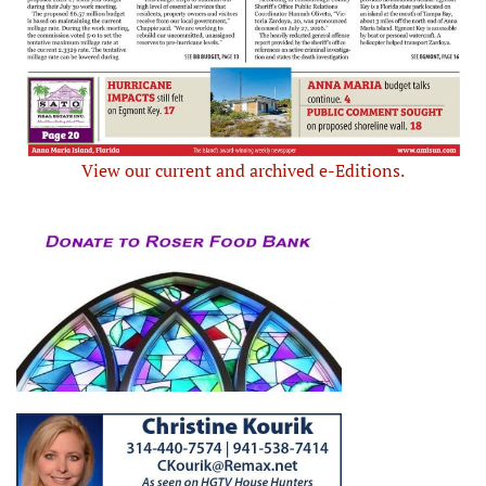
View our current and archived e-Editions.