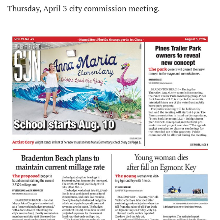
Thursday, April 3 city commission meeting.