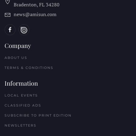
Bradenton, FL
34280
news@amisun.com
Company
ABOUT US
TERMS & CONDITIONS
Information
LOCAL EVENTS
CLASSIFIED ADS
SUBSCRIBE TO PRINT EDITION
NEWSLETTERS