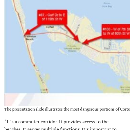
The presentation slide illustrates the most dangerous portions of Corte
“It’s a commuter corridor. It provides access to the
beaches. It serves multiple functions. It’s important to