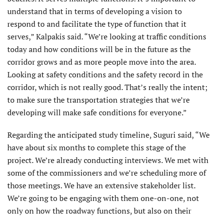
understand that in terms of developing a vision to
respond to and facilitate the type of function that it
serves,” Kalpakis said. “We’re looking at traffic conditions
today and how conditions will be in the future as the
corridor grows and as more people move into the area.
Looking at safety conditions and the safety record in the
corridor, which is not really good. That’s really the intent;
to make sure the transportation strategies that we’re
developing will make safe conditions for everyone.”
Regarding the anticipated study timeline, Suguri said, “We
have about six months to complete this stage of the
project. We’re already conducting interviews. We met with
some of the commissioners and we’re scheduling more of
those meetings. We have an extensive stakeholder list.
We’re going to be engaging with them one-on-one, not
only on how the roadway functions, but also on their