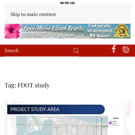
Skip to main content
Tag:
FDOT study