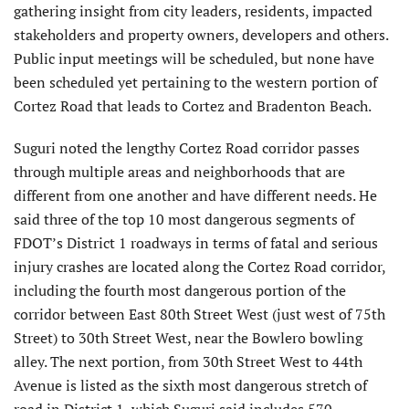
gathering insight from city leaders, residents, impacted
stakeholders and property owners, developers and others.
Public input meetings will be scheduled, but none have
been scheduled yet pertaining to the western portion of
Cortez Road that leads to Cortez and Bradenton Beach.
Suguri noted the lengthy Cortez Road corridor passes
through multiple areas and neighborhoods that are
different from one another and have different needs. He
said three of the top 10 most dangerous segments of
FDOT’s District 1 roadways in terms of fatal and serious
injury crashes are located along the Cortez Road corridor,
including the fourth most dangerous portion of the
corridor between East 80th Street West (just west of 75th
Street) to 30th Street West, near the Bowlero bowling
alley. The next portion, from 30th Street West to 44th
Avenue is listed as the sixth most dangerous stretch of
road in District 1, which Suguri said includes 570