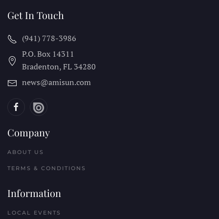
Get In Touch
(941) 778-3986
P.O. Box 14311
Bradenton, FL
34280
news@amisun.com
Company
ABOUT US
TERMS & CONDITIONS
Information
LOCAL EVENTS