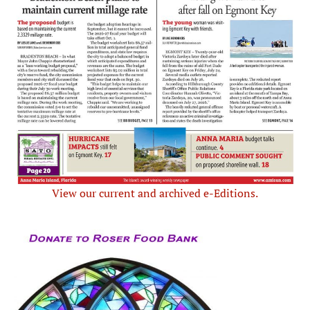
View our current and archived e-Editions.