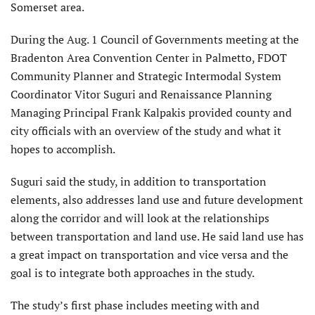
Somerset area.
During the Aug. 1 Council of Governments meeting at the
Bradenton Area Convention Center in Palmetto, FDOT
Community Planner and Strategic Intermodal System
Coordinator Vitor Suguri and Renaissance Planning
Managing Principal Frank Kalpakis provided county and
city officials with an overview of the study and what it
hopes to accomplish.
Suguri said the study, in addition to transportation
elements, also addresses land use and future development
along the corridor and will look at the relationships
between transportation and land use. He said land use has
a great impact on transportation and vice versa and the
goal is to integrate both approaches in the study.
The study’s first phase includes meeting with and