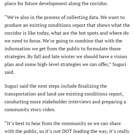
plans for future development along the corridor.
“We’re also in the process of collecting data. We want to
produce an existing conditions report that shows what the
corridor is like today, what are the hot spots and where do
we need to focus. We’re going to combine that with the
information we get from the public to formulate those
strategies. By fall and late winter we should have a vision
plan and some high-level strategies we can offer,” Suguri
said.
Suguri said the next steps include finalizing the
transportation and land use existing conditions report,
conducting more stakeholder interviews and preparing a
community story video.
“It’s best to hear from the community so we can share
with the public, so it’s not DOT leading the way, it’s really