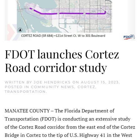
FDOT launches Cortez
Road corridor study
WRITTEN BY
JOE HENDRICKS
ON
AUGUST 15, 2023
.
POSTED IN
COMMUNITY NEWS
,
CORTEZ
,
TRANSPORTATION
.
MANATEE COUNTY – The Florida Department of
Transportation (FDOT) is conducting an extensive study
of the Cortez Road corridor from the east end of the Cortez
Bridge in Cortez to the tip of U.S. Highway 41 in the West