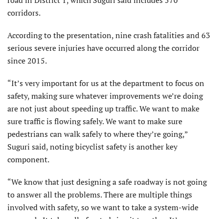
corridors.
According to the presentation, nine crash fatalities and 63
serious severe injuries have occurred along the corridor
since 2015.
“It’s very important for us at the department to focus on
safety, making sure whatever improvements we’re doing
are not just about speeding up traffic. We want to make
sure traffic is flowing safely. We want to make sure
pedestrians can walk safely to where they’re going,”
Suguri said, noting bicyclist safety is another key
component.
“We know that just designing a safe roadway is not going
to answer all the problems. There are multiple things
involved with safety, so we want to take a system-wide