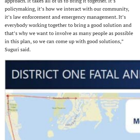
approach. It takes all of us to bring it together. It’s
policymaking, it’s how we interact with our community,
it’s law enforcement and emergency management. It’s
everybody working together to bring a good solution and
that’s why we want to involve as many people as possible
in this plan, so we can come up with good solutions,”
Suguri said.