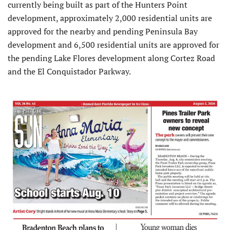
currently being built as part of the Hunters Point
development, approximately 2,000 residential units are
approved for the nearby and pending Peninsula Bay
development and 6,500 residential units are approved for
the pending Lake Flores development along Cortez Road
and the El Conquistador Parkway.