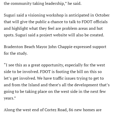
the community taking leadership,” he said.
Suguri said a visioning workshop is anticipated in October
that will give the public a chance to talk to FDOT officials
and highlight what they feel are problem areas and hot
spots. Suguri said a project website will also be created.
Bradenton Beach Mayor John Chappie expressed support
for the study.
“I see this as a great opportunity, especially for the west
side to be involved. FDOT is footing the bill on this so
let’s get involved. We have traffic issues trying to get to
and from the Island and there’s all the development that’s
going to be taking place on the west side in the next few
years.”
Along the west end of Cortez Road, 86 new homes are