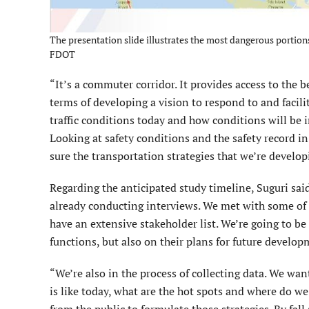
The presentation slide illustrates the most dangerous portions 
FDOT
“It’s a commuter corridor. It provides access to the b
terms of developing a vision to respond to and facilit
traffic conditions today and how conditions will be 
Looking at safety conditions and the safety record in 
sure the transportation strategies that we’re develop
Regarding the anticipated study timeline, Suguri sai
already conducting interviews. We met with some of
have an extensive stakeholder list. We’re going to
functions, but also on their plans for future develop
“We’re also in the process of collecting data. We wa
is like today, what are the hot spots and where do w
from the public to formulate those strategies. By fal