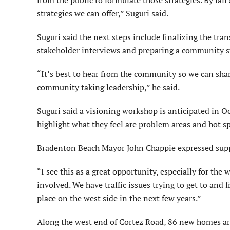
strategies we can offer,” Suguri said.
Suguri said the next steps include finalizing the tr
stakeholder interviews and preparing a community s
“It’s best to hear from the community so we can share
community taking leadership,” he said.
Suguri said a visioning workshop is anticipated in Oc
highlight what they feel are problem areas and hot spo
Bradenton Beach Mayor John Chappie expressed suppo
“I see this as a great opportunity, especially for the 
involved. We have traffic issues trying to get to and
place on the west side in the next few years.”
Along the west end of Cortez Road, 86 new homes are