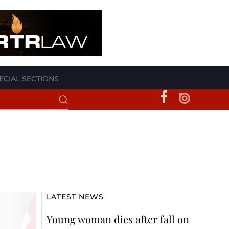
ECIAL SECTIONS
LATEST NEWS
Young woman dies after fall on