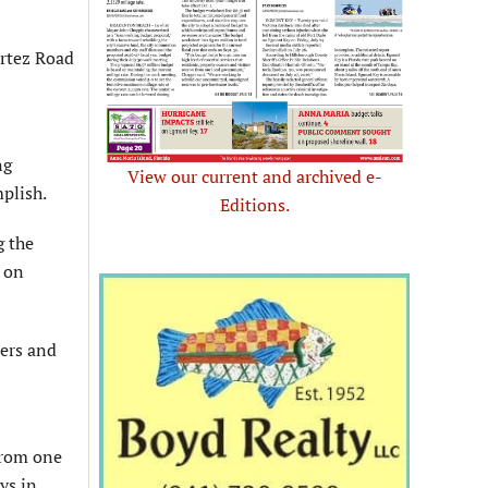
rtez Road
ng
View our current and archived e-
mplish.
Editions.
g the
t on
ders and
from one
ys in