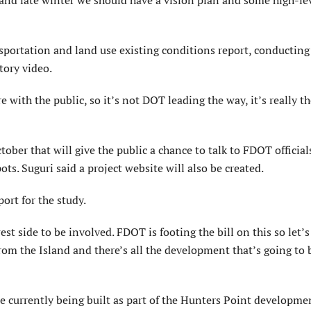
ansportation and land use existing conditions report, conductin
tory video.
 with the public, so it’s not DOT leading the way, it’s really t
tober that will give the public a chance to talk to FDOT officia
ts. Suguri said a project website will also be created.
rt for the study.
west side to be involved. FDOT is footing the bill on this so let’s
 from the Island and there’s all the development that’s going to 
 currently being built as part of the Hunters Point developme