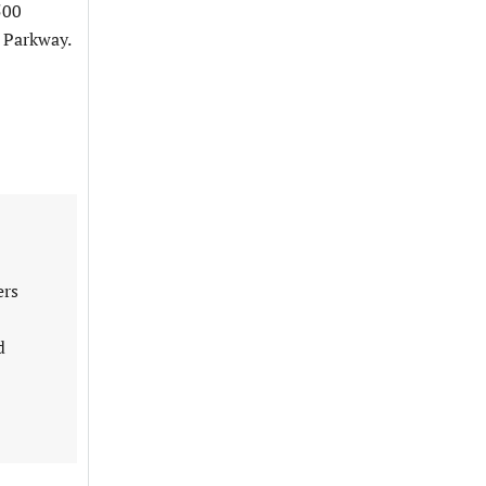
500
 Parkway.
ers
d