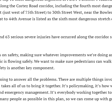
 along the Cortez Road corridor, including the fourth most dang
 (just west of 75th Street) to 30th Street West, near the Bowle
t to 44th Avenue is listed as the sixth most dangerous stretch 
and 63 serious severe injuries have occurred along the corridor 
us on safety, making sure whatever improvements we’re doing ar
ic is flowing safely. We want to make sure pedestrians can walk 
afety is another key component.
oing to answer all the problems. There are multiple things inv
takes all of us to bring it together. It’s policymaking, it’s how 
and emergency management. It’s everybody working together to
many people as possible in this plan, so we can come up with 