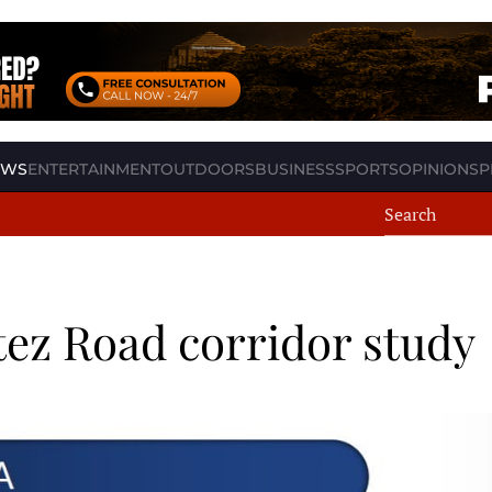
EWS
ENTERTAINMENT
OUTDOORS
BUSINESS
SPORTS
OPINION
SP
ez Road corridor study