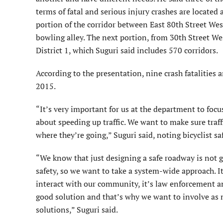
terms of fatal and serious injury crashes are located
portion of the corridor between East 80th Street West
bowling alley. The next portion, from 30th Street Wes
District 1, which Suguri said includes 570 corridors.
According to the presentation, nine crash fatalities 
2015.
“It’s very important for us at the department to foc
about speeding up traffic. We want to make sure traff
where they’re going,” Suguri said, noting bicyclist s
“We know that just designing a safe roadway is not g
safety, so we want to take a system-wide approach. It 
interact with our community, it’s law enforcement 
good solution and that’s why we want to involve as 
solutions,” Suguri said.