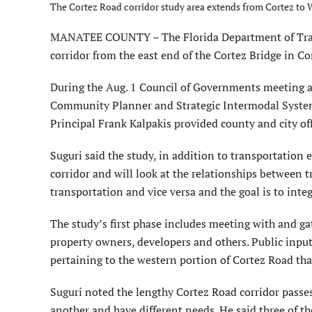
The Cortez Road corridor study area extends from Cortez to
MANATEE COUNTY – The Florida Department of Trans
corridor from the east end of the Cortez Bridge in Co
During the Aug. 1 Council of Governments meeting 
Community Planner and Strategic Intermodal Syste
Principal Frank Kalpakis provided county and city of
Suguri said the study, in addition to transportation
corridor and will look at the relationships between 
transportation and vice versa and the goal is to inte
The study’s first phase includes meeting with and ga
property owners, developers and others. Public inpu
pertaining to the western portion of Cortez Road th
Suguri noted the lengthy Cortez Road corridor passe
another and have different needs. He said three of 