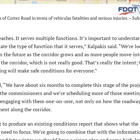
of Cortez Road in terms of vehicular fatalities and serious injuries. – Sub
eaches. It serves multiple functions. It’s important to understa
ate the type of function that it serves,” Kalpakis said. “We’re l
in the future as the corridor grows and as more people move into
the corridor, which is not really good. That’s really the intent;
ing will make safe conditions for everyone.”
d, “We have about six months to complete this stage of the proj
 the commissioners and we’re scheduling more of those meetin
 be engaging with them one-on-one, not only on how the roadwa
ment along the corridor.
nt to produce an existing conditions report that shows what the 
e need to focus. We’re going to combine that with the informati
l and late winter we should have a vision plan and some high-le