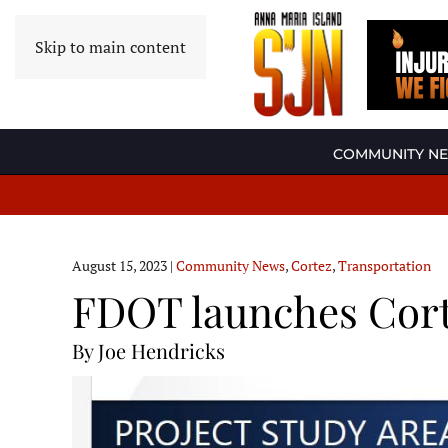
Skip to main content
COMMUNITY N
August 15, 2023
|
Community News
,
Cortez
,
Transportation
FDOT launches Cort
By Joe Hendricks