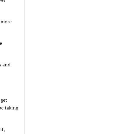
g more
he
ls and
 get
be taking
nt,