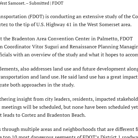
 West Samoset. – Submitted | FDOT
portation (FDOT) is conducting an extensive study of the Co
rtez to the tip of U.S. Highway 41 in the West Somerset area.
at the Bradenton Area Convention Center in Palmetto, FDOT
m Coordinator Vitor Suguri and Renaissance Planning Managi
ficials with an overview of the study and what it hopes to acco
 elements, also addresses land use and future development alon
transportation and land use. He said land use has a great impac
grate both approaches in the study.
thering insight from city leaders, residents, impacted stakehol
t meetings will be scheduled, but none have been scheduled yet
at leads to Cortez and Bradenton Beach.
s through multiple areas and neighborhoods that are different 
the top 10 most dangerous segments of FDOT’s District 1 roadwa