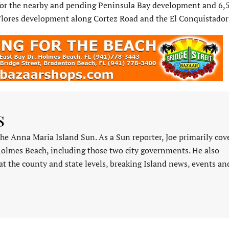
 for the nearby and pending Peninsula Bay development and 6,
 Flores development along Cortez Road and the El Conquistador
s
 the Anna Maria Island Sun. As a Sun reporter, Joe primarily cov
Holmes Beach, including those two city governments. He also
at the county and state levels, breaking Island news, events an