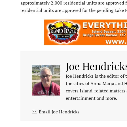
approximately 2,000 residential units are approved
residential units are approved for the pending Lake
Joe Hendrick
Joe Hendricks is the editor of
the cities of Anna Maria and 
covers Island-related matters 
entertainment and more.
Email Joe Hendricks