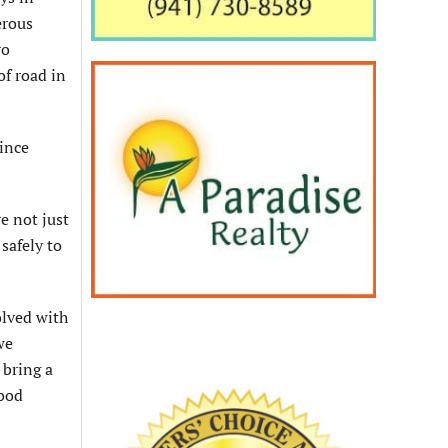
erous
ro
of road in
since
e not just
safely to
olved with
we
 bring a
good