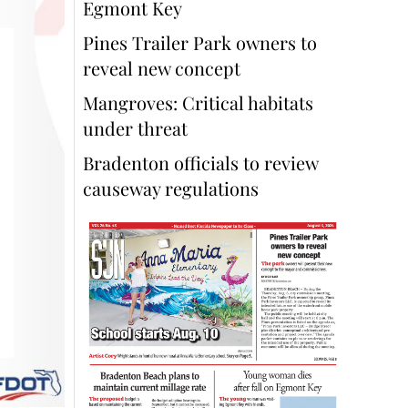
Egmont Key
Pines Trailer Park owners to
reveal new concept
Mangroves: Critical habitats
under threat
Bradenton officials to review
causeway regulations