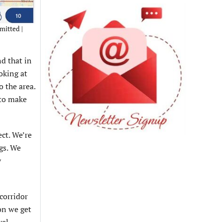
mitted |
nd that in
ooking at
 the area.
 to make
ect. We’re
gs. We
y
corridor
on we get
vel