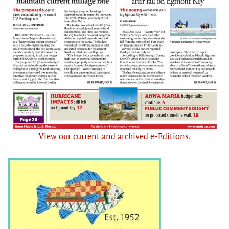
View our current and archived e-Editions.