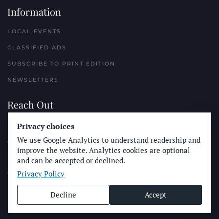
Information
LOCAL EVENTS
CLASSIFIED ADS
SUBSCRIBE TO PRINT EDITION
NEWSLETTERS
Reach Out
PLACE A CLASSIFIED AD
Privacy choices
We use Google Analytics to understand readership and
ADVERTISE WITH THE SUN
improve the website. Analytics cookies are optional
SUBMIT NEWS
and can be accepted or declined.
Privacy Policy
CONTACT THE SUN
Decline
Accept
© Longboard Communications 2025