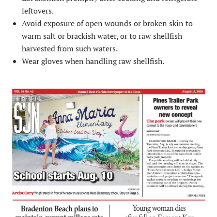
leftovers.
Avoid exposure of open wounds or broken skin to
warm salt or brackish water, or to raw shellfish
harvested from such waters.
Wear gloves when handling raw shellfish.