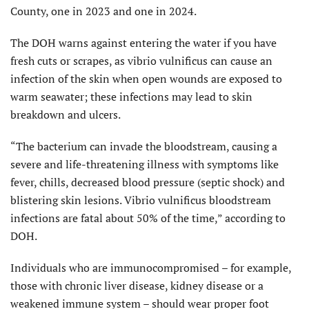
County, one in 2023 and one in 2024.
The DOH warns against entering the water if you have
fresh cuts or scrapes, as vibrio vulnificus can cause an
infection of the skin when open wounds are exposed to
warm seawater; these infections may lead to skin
breakdown and ulcers.
“The bacterium can invade the bloodstream, causing a
severe and life-threatening illness with symptoms like
fever, chills, decreased blood pressure (septic shock) and
blistering skin lesions. Vibrio vulnificus bloodstream
infections are fatal about 50% of the time,” according to
DOH.
Individuals who are immuno­compromised – for example,
those with chronic liver disease, kidney disease or a
weakened immune system – should wear proper foot