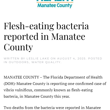
Flesh-eating bacteria
reported in Manatee
County
WRITTEN BY
LESLIE LAKE
ON
AUGUST 4, 2025
. POSTED
IN
OUTDOORS
,
WATER QUALITY
.
MANATEE COUNTY – The Florida Department of Health
(DOH)-Manatee County is report­ing one confirmed case of
vibrio vulnificus, commonly known as flesh-eating
bacteria, in Manatee County this year.
Two deaths from the bacteria were reported in Manatee