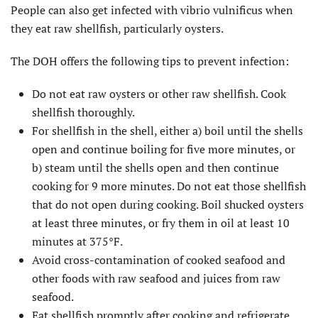
People can also get infected with vibrio vulnificus when
they eat raw shellfish, particularly oysters.
The DOH offers the following tips to prevent infection:
Do not eat raw oysters or other raw shellfish. Cook
shellfish thoroughly.
For shellfish in the shell, either a) boil until the shells
open and continue boiling for five more minutes, or
b) steam until the shells open and then continue
cooking for 9 more minutes. Do not eat those shellfish
that do not open during cooking. Boil shucked oysters
at least three minutes, or fry them in oil at least 10
minutes at 375°F.
Avoid cross-contamination of cooked seafood and
other foods with raw seafood and juices from raw
seafood.
Eat shellfish promptly after cooking and refrigerate