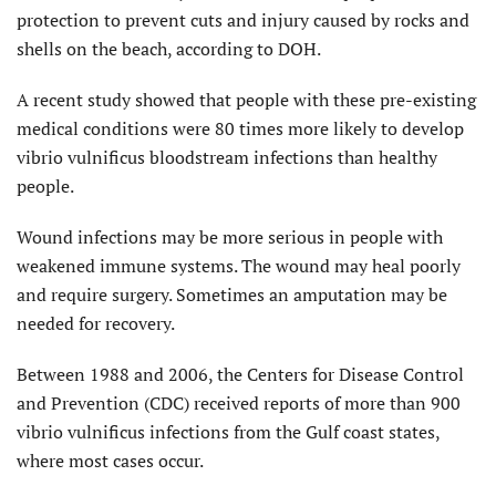
protection to prevent cuts and injury caused by rocks and
shells on the beach, according to DOH.
A recent study showed that people with these pre-existing
medical conditions were 80 times more likely to develop
vibrio vulnificus bloodstream infections than healthy
people.
Wound infections may be more serious in people with
weakened immune systems. The wound may heal poorly
and require surgery. Sometimes an amputation may be
needed for recovery.
Between 1988 and 2006, the Centers for Disease Control
and Prevention (CDC) received reports of more than 900
vibrio vulnificus infections from the Gulf coast states,
where most cases occur.