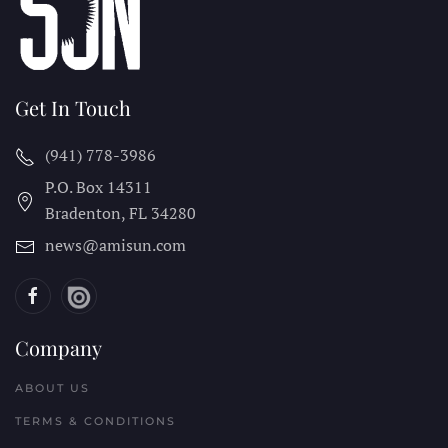
Get In Touch
(941) 778-3986
P.O. Box 14311
Bradenton, FL
34280
news@amisun.com
Company
ABOUT US
TERMS & CONDITIONS