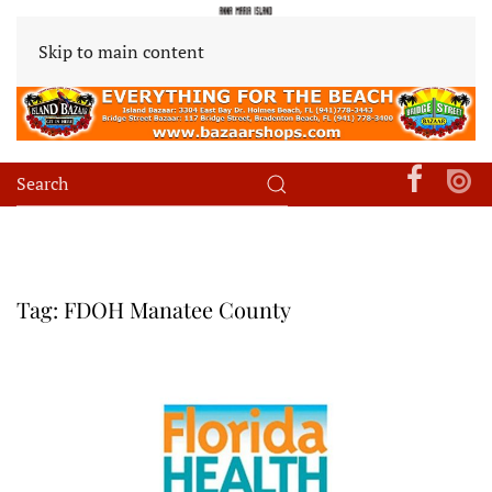
Skip to main content
Tag:
FDOH Manatee County