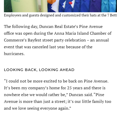
Employees and guests designed and customized their hats at the 7 Bette
The following day, Duncan Real Estate’s Pine Avenue
office was open dur­ing the Anna Maria Island Chamber of
Commerce’s Bayfest street party celebra­tion – an annual
event that was canceled last year because of the
hurricanes.
LOOKING BACK, LOOKING AHEAD
“I could not be more excited to be back on Pine Avenue.
It’s been my company’s home for 25 years and there is
nowhere else we would rather be,” Duncan said. “Pine
Avenue is more than just a street; it’s our little family too
and we love seeing everyone again.”