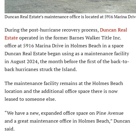
Duncan Real Estate’s maintenance office is located at 5916 Marina Driv
During the post-hurricane recovery process,
Duncan Real
Estate
operated in the former Barnes Walker Title Inc.
office at 5916 Marina Drive in Holmes Beach in a space
Duncan Real Estate began using as a maintenance facility
in August 2024, the month before the first of the back-to-
back hurricanes struck the Island.
The maintenance facility remains at the Holmes Beach
location and the additional office space there is now
leased to someone else.
“We have a new, expanded office space on Pine Avenue
and a great maintenance office in Holmes Beach,” Duncan
said.