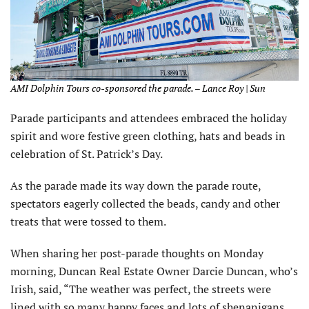
AMI Dolphin Tours co-sponsored the parade. – Lance Roy | Sun
Parade participants and attendees embraced the holiday
spirit and wore festive green clothing, hats and beads in
celebration of St. Patrick’s Day.
As the parade made its way down the parade route,
spectators eagerly collected the beads, candy and other
treats that were tossed to them.
When sharing her post-parade thoughts on Monday
morning, Duncan Real Estate Owner Darcie Duncan, who’s
Irish, said, “The weather was perfect, the streets were
lined with so many happy faces and lots of shenanigans