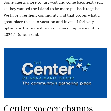
Some guests chose to just wait and come back next year,
as they wanted the Island to be more put back together.
We have a resilient community and that proves what a
great place this is to vacation and invest. I feel very
optimistic that we will see continued improvement in
2026,” Duncan said.
Center soccer champs