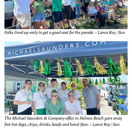
Folks lined up early to get a good seat for the parade. – Lance Roy | Sun
The Michael Saunders & Company office in Holmes Beach gave away
free hot dogs, chips, drinks, beads and hand-fans. – Lance Roy | Sun