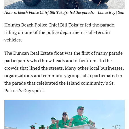
Holmes Beach Police Chief Bill Tokajer led the parade. – Lance Roy | Sun
Holmes Beach Police Chief Bill Tokajer led the parade,
riding on one of the police department’s all-terrain
vehicles.
The Duncan Real Estate float was the first of many parade
participants who threw beads and other items to the
crowds that lined the streets. Many other local businesses,
organizations and community groups also participated in
the parade that celebrated the Island community’s St.
Patrick’s Day spirit.