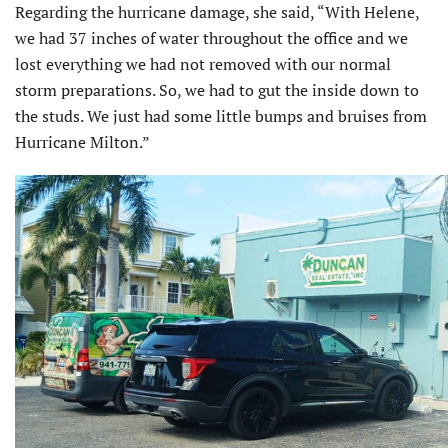
Regarding the hurricane damage, she said, “With Helene,
we had 37 inches of water throughout the office and we
lost everything we had not removed with our normal
storm preparations. So, we had to gut the inside down to
the studs. We just had some little bumps and bruises from
Hurricane Milton.”