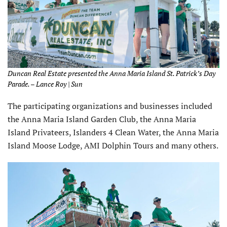
Duncan Real Estate presented the Anna Maria Island St. Patrick’s Day
Parade. – Lance Roy | Sun
The participating organizations and businesses included
the Anna Maria Island Garden Club, the Anna Maria
Island Privateers, Islanders 4 Clean Water, the Anna Maria
Island Moose Lodge, AMI Dolphin Tours and many others.