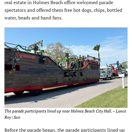
real estate in Holmes Beach office welcomed parade
spectators and offered them free hot dogs, chips, bottled
water, beads and hand fans.
The parade participants lined up near Holmes Beach City Hall. – Lance
Roy | Sun
Before the parade began, the parade participants lined up