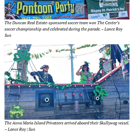
The Duncan Real Estate-sponsored soccer team won The Center’s
soccer championship and celebrated during the parade. – Lance Roy
Sun
The Anna Maria Island Privateers arrived aboard their Skullywag vessel.
– Lance Roy | Sun