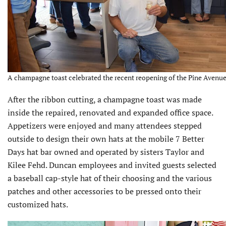
A champagne toast celebrated the recent reopening of the Pine Avenue o
After the ribbon cutting, a champagne toast was made
inside the repaired, renovated and expanded office space.
Appetizers were enjoyed and many attendees stepped
outside to design their own hats at the mobile 7 Better
Days hat bar owned and operated by sisters Taylor and
Kilee Fehd. Duncan employees and invited guests selected
a baseball cap-style hat of their choosing and the various
patches and other accessories to be pressed onto their
customized hats.