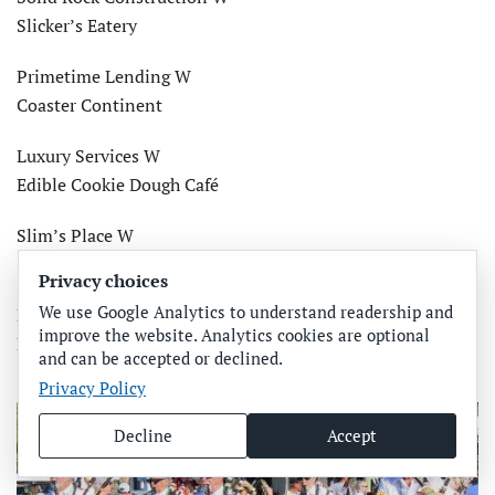
Slicker’s Eatery
Primetime Lending W
Coaster Continent
Luxury Services W
Edible Cookie Dough Café
Slim’s Place W
Salty Printing
Privacy choices
We use Google Analytics to understand readership and
Moss Builders W
improve the website. Analytics cookies are optional
Bradenton Home Inspections
and can be accepted or declined.
Privacy Policy
Decline
Accept