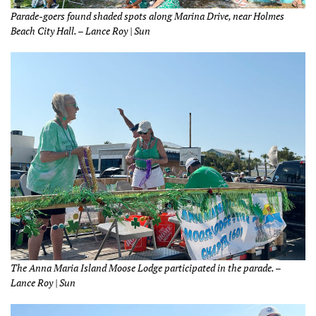
Parade-goers found shaded spots along Marina Drive, near Holmes
Beach City Hall. – Lance Roy | Sun
The Anna Maria Island Moose Lodge participated in the parade. –
Lance Roy | Sun