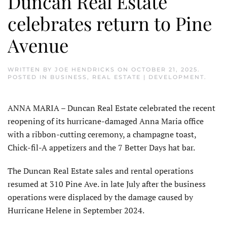
Duncan Real Estate
celebrates return to Pine
Avenue
WRITTEN BY
JOE HENDRICKS
ON
OCTOBER 21, 2025
.
POSTED IN
BUSINESS
,
REAL ESTATE | DEVELOPMENT
.
ANNA MARIA – Duncan Real Estate celebrated the recent
reopening of its hurricane-damaged Anna Maria office
with a ribbon-cutting ceremony, a champagne toast,
Chick-fil-A appetizers and the 7 Better Days hat bar.
The Duncan Real Estate sales and rental operations
resumed at 310 Pine Ave. in late July after the business
operations were displaced by the damage caused by
Hurricane Helene in September 2024.