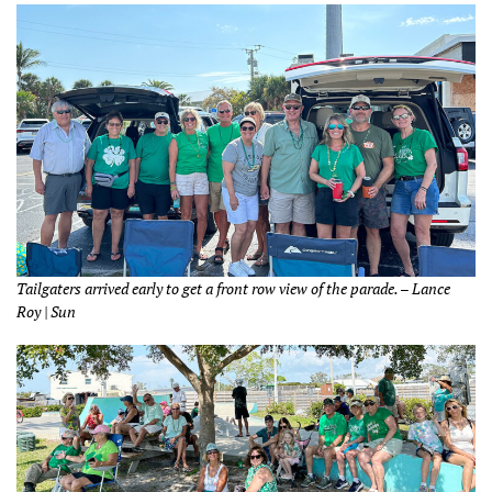
Tailgaters arrived early to get a front row view of the parade. – Lance
Roy | Sun