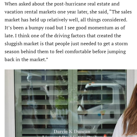
When asked about the post-hurricane real estate and
vacation rental markets one year later, she said, “The sales
market has held up relatively well, all things considered.
It’s been a bumpy road but I see good momentum as of
late. I think one of the driving factors that created the
sluggish market is that people just needed to get a storm
season behind them to feel comfortable before jumping
back in the market.”