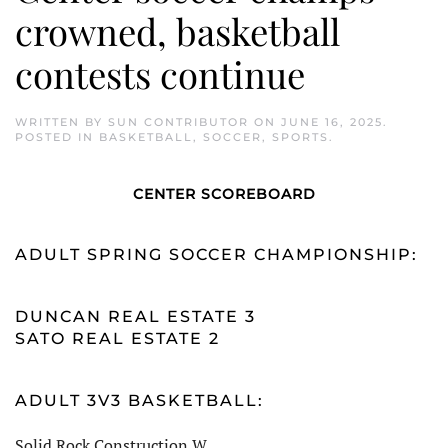
crowned, basketball
contests continue
WRITTEN BY
SUN CONTRIBUTOR
ON
JUNE 16, 2025
.
POSTED IN
BASKETBALL
,
SOCCER
,
SPORTS
.
CENTER SCOREBOARD
ADULT SPRING SOCCER CHAMPIONSHIP:
DUNCAN REAL ESTATE 3
SATO REAL ESTATE 2
ADULT 3V3 BASKETBALL:
Solid Rock Construction W