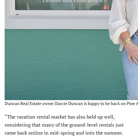
Duncan Real Estate owner Darcie Duncan is happy to be back on Pine A
“The vacation rental market has also held up well,
considering that many of the ground-level rentals just
came back online in mid-spring and into the summer.