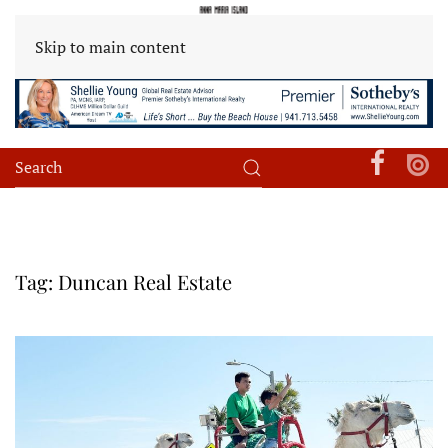
Skip to main content
Tag:
Duncan Real Estate