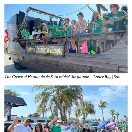
The Crewe of Hernando de Soto raided the parade. – Lance Roy | Sun