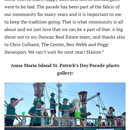
were to be had. The parade has been part of the fabric of
our community for many years and it is important to me
to keep the tradition going. That is what community is all
about and we just love that we can be a part of that. A big
shout out to my Duncan Real Estate team; and thanks also
to Chris Culhane, The Center, Ben Webb and Peggi
Davenport. We can’t wait for next year! Slainte.”
Anna Maria Island St. Patrick’s Day Parade photo
gallery: