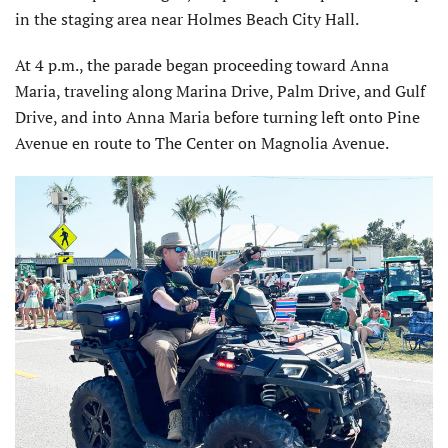
in the staging area near Holmes Beach City Hall.
At 4 p.m., the parade began proceeding toward Anna
Maria, traveling along Marina Drive, Palm Drive, and Gulf
Drive, and into Anna Maria before turning left onto Pine
Avenue en route to The Center on Magnolia Avenue.