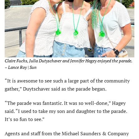
Claire Fuchs, Julia Dutyschaver and Jennifer Hagey enjoyed the parade.
– Lance Roy | Sun
“It is awesome to see such a large part of the community
gather,” Duytschaver said as the parade began.
“The parade was fantastic. It was so well-done,” Hagey
said. “I used to take my son and daughter to the parade.
It’s so fun to see.”
Agents and staff from the Michael Saunders & Company