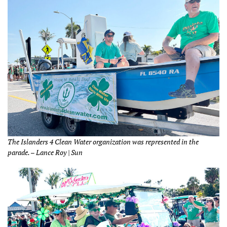
The Islanders 4 Clean Water organization was represented in the
parade. – Lance Roy | Sun