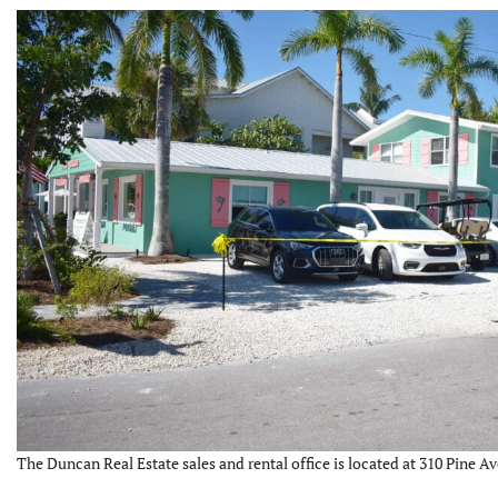
The Duncan Real Estate sales and rental office is located at 310 Pine Av