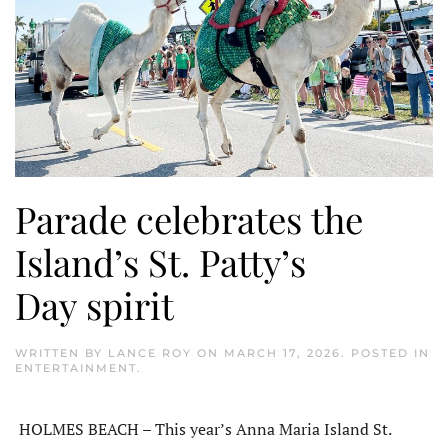
Parade celebrates the
Island’s St. Patty’s
Day spirit
WRITTEN BY
LANCE ROY
ON
MARCH 17, 2026
. POSTED IN
ENTERTAINMENT
.
HOLMES BEACH – This year’s Anna Maria Island St.