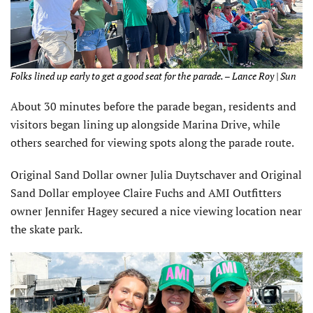
Folks lined up early to get a good seat for the parade. – Lance Roy | Sun
About 30 minutes before the parade began, residents and
visitors began lining up alongside Marina Drive, while
others searched for viewing spots along the parade route.
Original Sand Dollar owner Julia Duytschaver and Original
Sand Dollar employee Claire Fuchs and AMI Outfitters
owner Jennifer Hagey secured a nice viewing location near
the skate park.