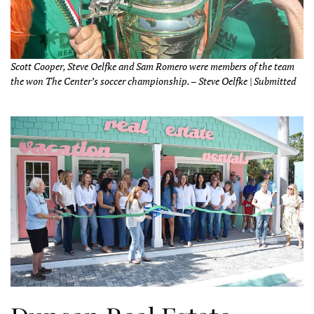
Scott Cooper, Steve Oelfke and Sam Romero were members of the team
the won The Center’s soccer championship. – Steve Oelfke | Submitted