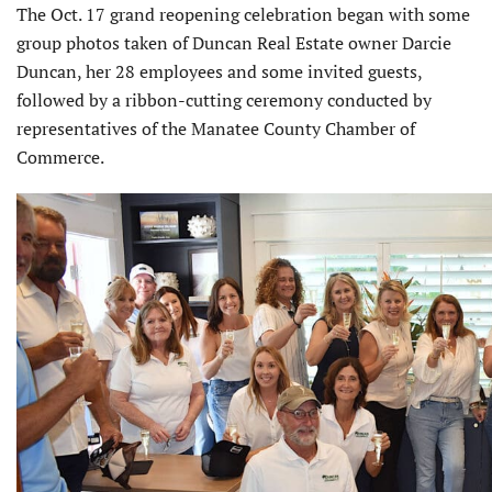
The Oct. 17 grand reopening celebra­tion began with some
group photos taken of Duncan Real Estate owner Darcie
Duncan, her 28 employees and some invited guests,
followed by a ribbon-cutting ceremony conducted by
representatives of the Manatee County Chamber of
Commerce.