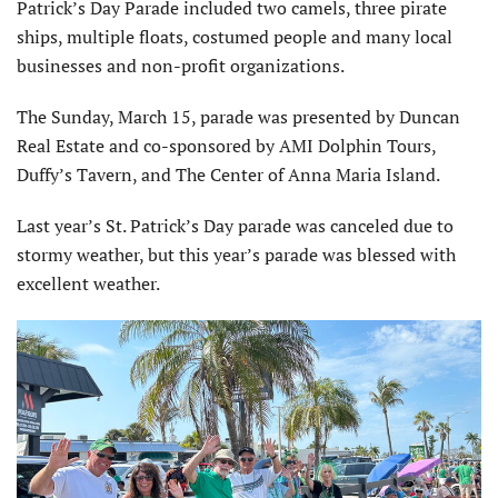
Patrick’s Day Parade included two camels, three pirate
ships, multiple floats, costumed people and many local
businesses and non-profit organizations.
The Sunday, March 15, parade was presented by Duncan
Real Estate and co-sponsored by AMI Dolphin Tours,
Duffy’s Tavern, and The Center of Anna Maria Island.
Last year’s St. Patrick’s Day parade was canceled due to
stormy weather, but this year’s parade was blessed with
excellent weather.