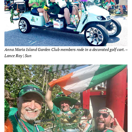
Anna Maria Island Garden Club members rode in a decorated golf cart. –
Lance Roy | Sun