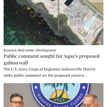
Business, Real estate | Development
Public comment sought for Aqua’s proposed
gabion wall
The U.S. Army Corps of Engineers Jacksonville District
seeks public comment on the proposed constru…