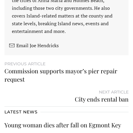
the cities of Anna Maria and Holmes Beach,
including those two city governments. He also
covers Island-related matters at the county and
state levels, breaking Island news, events and
entertainment and more.
Email Joe Hendricks
PREVIOUS ARTICLE
Commission supports mayor’s pier repair
request
NEXT ARTICLE
City ends rental ban
LATEST NEWS
Young woman dies after fall on Egmont Key