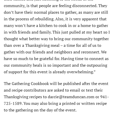
community, is that people are feeling disconnected. They
don’t have their normal places to gather, as many are still
in the process of rebuilding. Also, it is very apparent that
many won’t have a kitchen to cook in or a home to gather
in with friends and family. This just pulled at my heart so I
thought what better way to bring our community together
than over a Thanksgiving meal – a time for all of us to
gather with our friends and neighbors and reconnect. We
have so much to be grateful for. Having time to connect as
our community heals is so important and the outpouring
of support for this event is already overwhelming.”
The Gathering Cookbook will be published after the event
and recipe contributors are asked to email or text their
Thanksgiving recipes to darcie@teamduncan.com or 941-
725-1589. You may also bring a printed or written recipe
to the gathering on the day of the event.