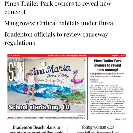
Pines Trailer Park owners to reveal new
concept
Mangroves: Critical habitats under threat
Bradenton officials to review causeway
regulations