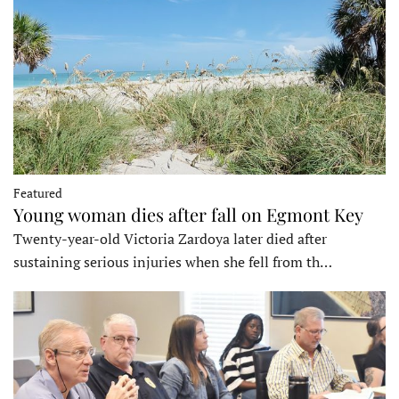
Featured
Young woman dies after fall on Egmont Key
Twenty-year-old Victoria Zardoya later died after
sustaining serious injuries when she fell from th…