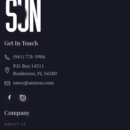
Get In Touch
(941) 778-3986
P.O. Box 14311
Bradenton, FL
34280
news@amisun.com
Company
ABOUT US