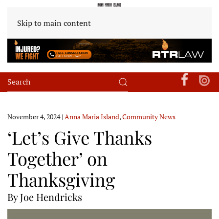
Skip to main content
November 4, 2024
|
Anna Maria Island
,
Community News
‘Let’s Give Thanks
Together’ on
Thanksgiving
By Joe Hendricks