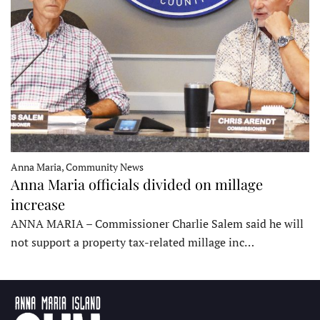
Anna Maria, Community News
Anna Maria officials divided on millage
increase
ANNA MARIA – Commissioner Charlie Salem said he will
not support a property tax-related millage inc…