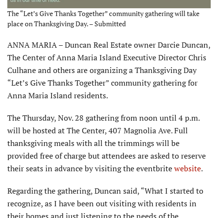
The “Let’s Give Thanks Together” community gathering will take
place on Thanksgiving Day. – Submitted
ANNA MARIA – Duncan Real Estate owner Darcie Duncan,
The Center of Anna Maria Island Executive Director Chris
Culhane and others are organizing a Thanksgiving Day
“Let’s Give Thanks Together” community gathering for
Anna Maria Island residents.
The Thursday, Nov. 28 gathering from noon until 4 p.m.
will be hosted at The Center, 407 Magnolia Ave. Full
thanksgiving meals with all the trimmings will be
provided free of charge but attendees are asked to reserve
their seats in advance by visiting the eventbrite
website
.
Regarding the gathering, Duncan said, “What I started to
recognize, as I have been out visiting with residents in
their homes and just listening to the needs of the