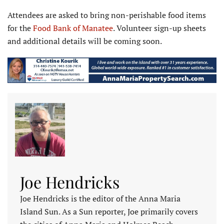
Attendees are asked to bring non-perishable food items
for the
Food Bank of Manatee
. Volun­teer sign-up sheets
and additional details will be coming soon.
Joe Hendricks
Joe Hendricks is the editor of the Anna Maria
Island Sun. As a Sun reporter, Joe primarily covers