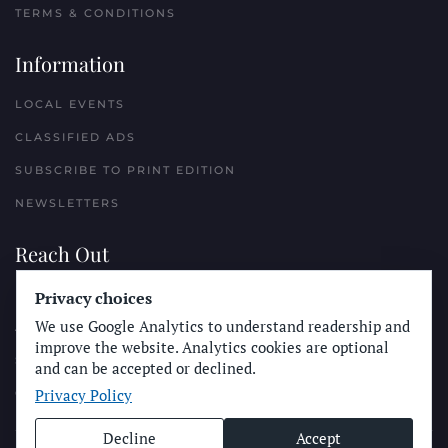
TERMS & CONDITIONS
Information
LOCAL EVENTS
CLASSIFIED ADS
SUBSCRIBE TO PRINT EDITION
NEWSLETTERS
Reach Out
Privacy choices
PLACE A CLASSIFIED AD
We use Google Analytics to understand readership and
ADVERTISE WITH THE SUN
improve the website. Analytics cookies are optional
SUBMIT NEWS
and can be accepted or declined.
Privacy Policy
CONTACT THE SUN
Decline
Accept