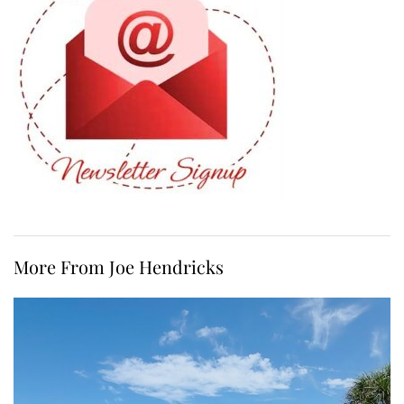
More From Joe Hendricks