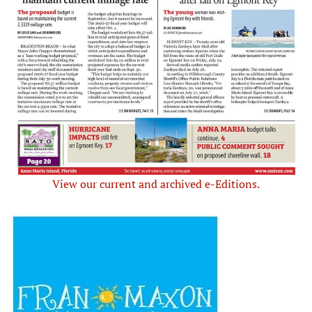
View our current and archived e-Editions.