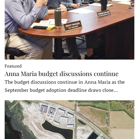
Featured
Anna Maria budget discussions continue
The budget discussions continue in Anna Maria as the
September budget adoption deadline draws close…