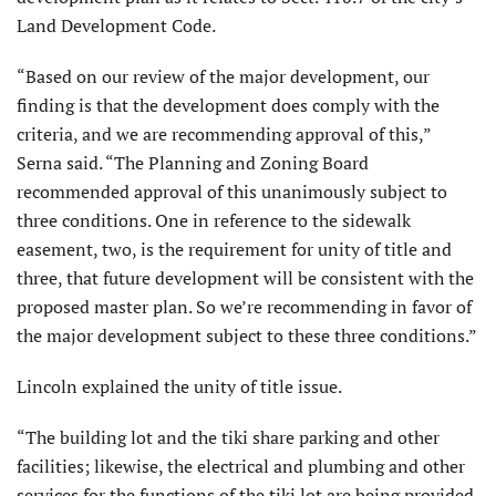
Land Development Code.
“Based on our review of the major development, our
finding is that the development does comply with the
criteria, and we are recommending approval of this,”
Serna said. “The Planning and Zoning Board
recommended approval of this unanimously subject to
three conditions. One in reference to the sidewalk
easement, two, is the requirement for unity of title and
three, that future development will be consistent with the
proposed master plan. So we’re recommending in favor of
the major development subject to these three conditions.”
Lincoln explained the unity of title issue.
“The building lot and the tiki share parking and other
facilities; likewise, the electrical and plumbing and other
services for the functions of the tiki lot are being provided