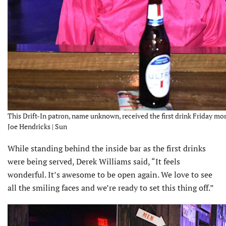
This Drift-In patron, name unknown, received the first drink Friday mor
Joe Hendricks | Sun
While standing behind the inside bar as the first drinks
were being served, Derek Williams said, “It feels
wonderful. It’s awesome to be open again. We love to see
all the smiling faces and we’re ready to set this thing off.”