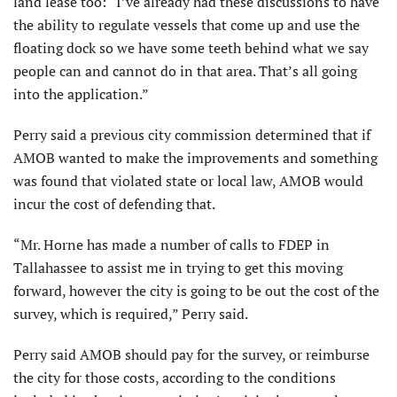
land lease too: “I’ve already had these discussions to have
the ability to regulate vessels that come up and use the
floating dock so we have some teeth behind what we say
people can and cannot do in that area. That’s all going
into the application.”
Perry said a previous city commission determined that if
AMOB wanted to make the improvements and some­thing
was found that violated state or local law, AMOB would
incur the cost of defending that.
“Mr. Horne has made a number of calls to FDEP in
Tallahassee to assist me in trying to get this moving
forward, however the city is going to be out the cost of the
survey, which is required,” Perry said.
Perry said AMOB should pay for the survey, or reimburse
the city for those costs, according to the conditions