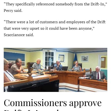
“They specifically referenced somebody from the Drift-In,”
Perry said.
“There were a lot of customers and employees of the Drift
that were very upset so it could have been anyone,”
Scaccianoce said.
Commissioners approve