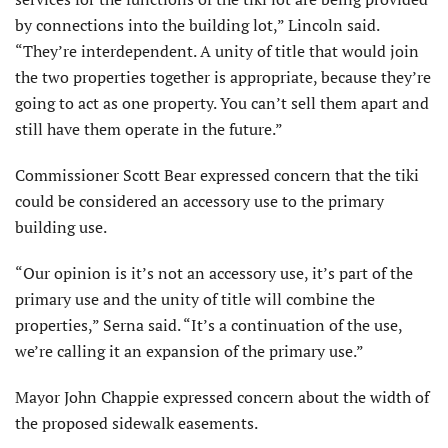
by connections into the building lot,” Lincoln said.
“They’re interdependent. A unity of title that would join
the two properties together is appropriate, because they’re
going to act as one property. You can’t sell them apart and
still have them operate in the future.”
Commissioner Scott Bear expressed concern that the tiki
could be considered an accessory use to the primary
building use.
“Our opinion is it’s not an accessory use, it’s part of the
primary use and the unity of title will combine the
properties,” Serna said. “It’s a continuation of the use,
we’re calling it an expansion of the primary use.”
Mayor John Chappie expressed concern about the width of
the proposed sidewalk easements.