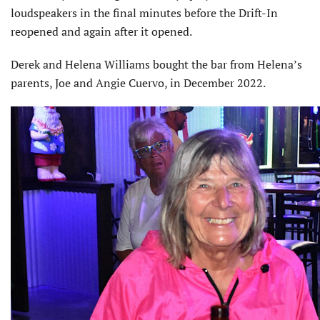
loudspeakers in the final minutes before the Drift-In
reopened and again after it opened.
Derek and Helena Williams bought the bar from Helena’s
parents, Joe and Angie Cuervo, in December 2022.