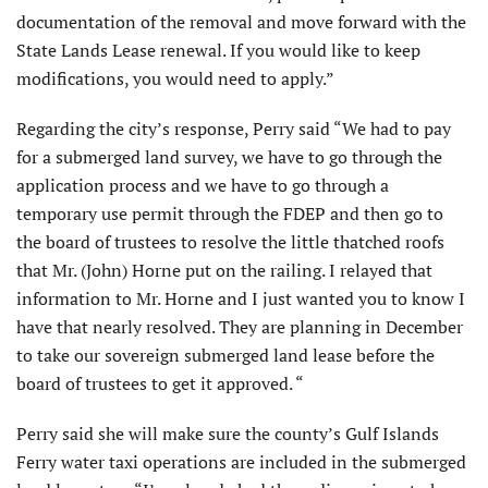
documenta­tion of the removal and move forward with the
State Lands Lease renewal. If you would like to keep
modifications, you would need to apply.”
Regarding the city’s response, Perry said “We had to pay
for a submerged land survey, we have to go through the
application process and we have to go through a
temporary use permit through the FDEP and then go to
the board of trustees to resolve the little thatched roofs
that Mr. (John) Horne put on the railing. I relayed that
information to Mr. Horne and I just wanted you to know I
have that nearly resolved. They are plan­ning in December
to take our sovereign submerged land lease before the
board of trustees to get it approved. “
Perry said she will make sure the county’s Gulf Islands
Ferry water taxi operations are included in the submerged