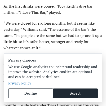
As the first drinks were poured, Toby Keith’s dive bar
anthem, “I Love This Bar,” played.
“We were closed for six long months, but it seems like
yesterday,” Williams said. “The essence of the bar’s the
same. The people are the same but we had to spruce it up a
little bit so it’s safer, better, stronger and ready for
whatever comes at it.”
Smoking is no longer allowed inside the bar but is allowed
Privacy choices
in the tiki hut and at the outdoor bar.
We use Google Analytics to understand readership and
improve the website. Analytics cookies are optional
When asked about his expectations for the reopen­ing
and can be accepted or declined.
weekend, Williams said, “I hope we set records. We’ve got
Privacy Policy
a lot of interest from the public.”
Decline
Accept
While pouring her first drinks at the Drift-In in six
months, inside bartender Tiara Hooper was on the verge