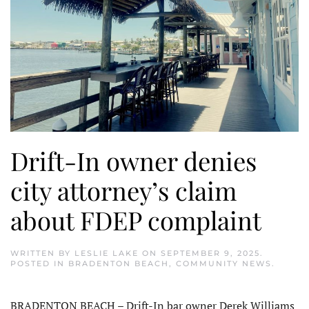
Drift-In owner denies
city attorney’s claim
about FDEP complaint
WRITTEN BY
LESLIE LAKE
ON
SEPTEMBER 9, 2025
.
POSTED IN
BRADENTON BEACH
,
COMMUNITY NEWS
.
BRADENTON BEACH – Drift-In bar owner Derek Williams