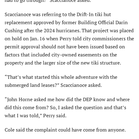
had to go through?” Scaccianoce asked.
Scaccianoce was referring to the Drift-In tiki hut
replacement approved by former Building Official Darin
Cushing after the 2024 hurricanes. That project was placed
on hold on Jan. 16 when Perry told city commissioners the
permit approval should not have been issued based on
factors that included city-owned ease­ments on the
property and the larger size of the new tiki structure.
“That’s what started this whole adven­ture with the
submerged land leases?” Scaccianoce asked.
“John Horne asked me how did the DEP know and where
did this come from? So, I asked the question and that’s
what I was told,” Perry said.
Cole said the complaint could have come from anyone.