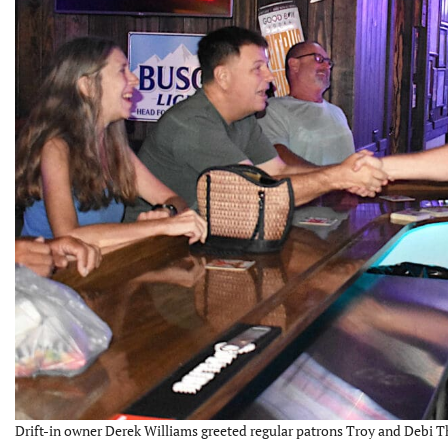
Drift-in owner Derek Williams greeted regular patrons Troy and Debi 