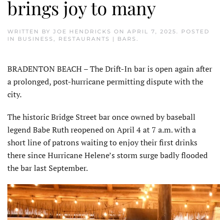
brings joy to many
WRITTEN BY
JOE HENDRICKS
ON
APRIL 7, 2025
. POSTED
IN
BUSINESS
,
RESTAURANTS | BARS
.
BRADENTON BEACH – The Drift-In bar is open again after
a prolonged, post-hurricane permitting dispute with the
city.
The historic Bridge Street bar once owned by baseball
legend Babe Ruth reopened on April 4 at 7 a.m. with a
short line of patrons waiting to enjoy their first drinks
there since Hurricane Helene’s storm surge badly flooded
the bar last September.