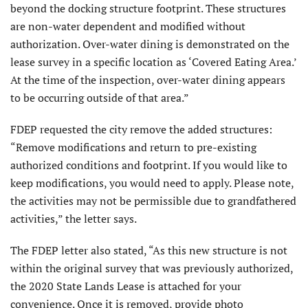
beyond the docking structure footprint. These structures
are non-water dependent and modified without
authorization. Over-water dining is demonstrated on the
lease survey in a specific location as ‘Covered Eating Area.’
At the time of the inspection, over-water dining appears
to be occurring outside of that area.”
FDEP requested the city remove the added structures:
“Remove modifications and return to pre-existing
authorized conditions and footprint. If you would like to
keep modifications, you would need to apply. Please note,
the activities may not be permissible due to grandfathered
activities,” the letter says.
The FDEP letter also stated, “As this new structure is not
within the original survey that was previously authorized,
the 2020 State Lands Lease is attached for your
convenience. Once it is removed, provide photo