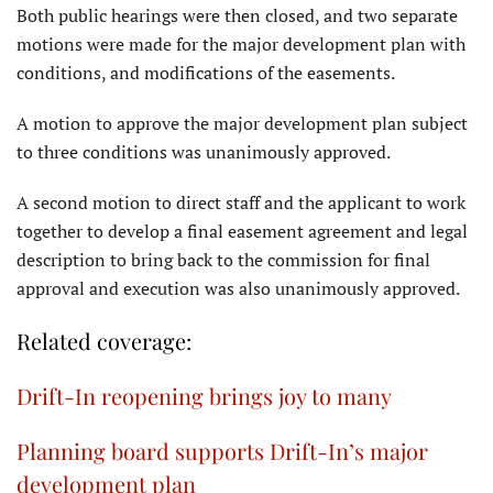
Both public hearings were then closed, and two separate
motions were made for the major development plan with
conditions, and modifications of the easements.
A motion to approve the major development plan subject
to three conditions was unanimously approved.
A second motion to direct staff and the applicant to work
together to develop a final easement agreement and legal
description to bring back to the commission for final
approval and execution was also unanimously approved.
Related coverage:
Drift-In reopening brings joy to many
Planning board supports Drift-In’s major
development plan