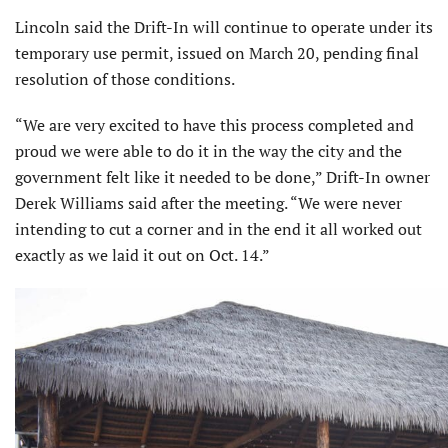
Lincoln said the Drift-In will continue to operate under its
temporary use permit, issued on March 20, pending final
resolution of those conditions.
“We are very excited to have this process completed and
proud we were able to do it in the way the city and the
government felt like it needed to be done,” Drift-In owner
Derek Williams said after the meeting. “We were never
intending to cut a corner and in the end it all worked out
exactly as we laid it out on Oct. 14.”