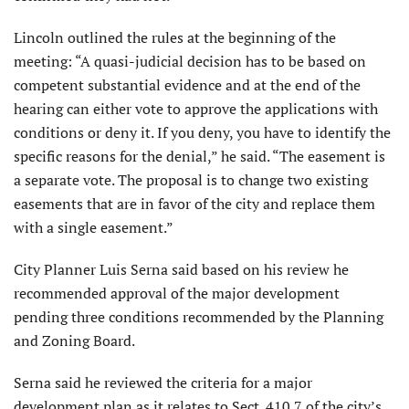
Lincoln outlined the rules at the beginning of the
meeting: “A quasi-judicial decision has to be based on
competent substantial evidence and at the end of the
hearing can either vote to approve the applications with
conditions or deny it. If you deny, you have to identify the
specific reasons for the denial,” he said. “The easement is
a separate vote. The proposal is to change two existing
easements that are in favor of the city and replace them
with a single easement.”
City Planner Luis Serna said based on his review he
recommended approval of the major development
pending three conditions recommended by the Planning
and Zoning Board.
Serna said he reviewed the criteria for a major
development plan as it relates to Sect. 410.7 of the city’s