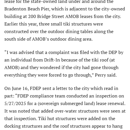
lease for the state-owned land under and around the
Bradenton Beach Pier, which is adjacent to the city-owned
building at 200 Bridge Street AMOB leases from the city.
Earlier this year, three small tiki structures were
constructed over the outdoor dining tables along the
south side of AMOB’s outdoor dining area.
“I was advised that a complaint was filed with the DEP by
an individual from Drift-In because of the tiki roof (at
AMOB) and they wondered if the city had gone through
everything they were forced to go through,” Perry said.
On June 16, FDEP sent a letter to the city which read in
part: “FDEP compli­ance team conducted an inspection on
5/27/2025 for a (sovereign submerged land) lease renewal.
It was noted that added over-water structures were seen at
that inspection. Tiki hut structures were added on the
docking structures and the roof structures appear to hang