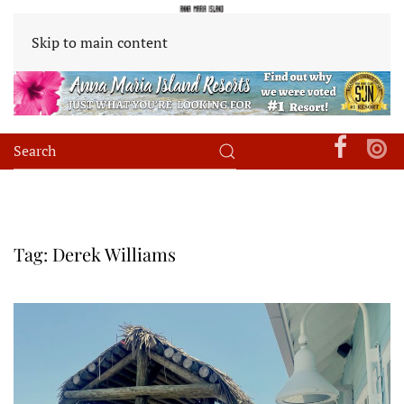
Skip to main content
Tag:
Derek Williams