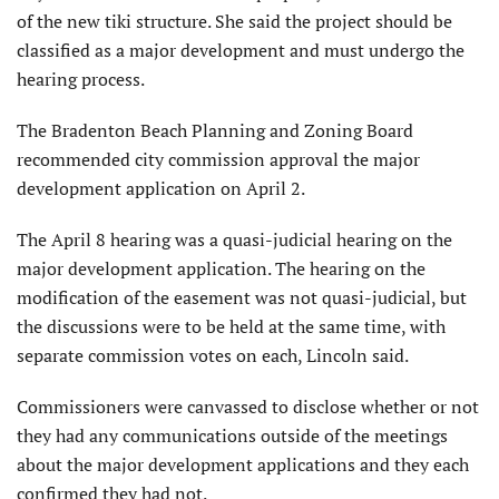
of the new tiki structure. She said the project should be
classified as a major development and must undergo the
hearing process.
The Bradenton Beach Planning and Zoning Board
recommended city commission approval the major
development application on April 2.
The April 8 hearing was a quasi-judicial hearing on the
major development application. The hearing on the
modification of the easement was not quasi-judicial, but
the discussions were to be held at the same time, with
separate commission votes on each, Lincoln said.
Commissioners were canvassed to disclose whether or not
they had any communications outside of the meetings
about the major development applications and they each
confirmed they had not.