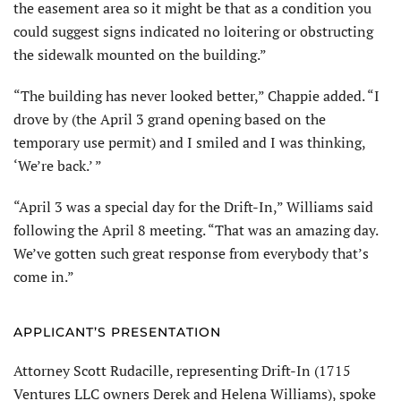
the easement area so it might be that as a condition you
could suggest signs indicated no loitering or obstructing
the sidewalk mounted on the building.”
“The building has never looked better,” Chappie added. “I
drove by (the April 3 grand opening based on the
temporary use permit) and I smiled and I was thinking,
‘We’re back.’ ”
“April 3 was a special day for the Drift-In,” Williams said
following the April 8 meeting. “That was an amazing day.
We’ve gotten such great response from everybody that’s
come in.”
APPLICANT’S PRESENTATION
Attorney Scott Rudacille, representing Drift-In (1715
Ventures LLC owners Derek and Helena Williams), spoke