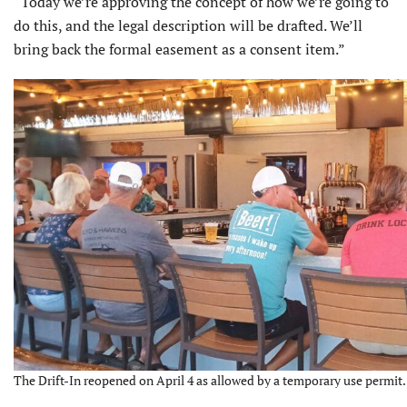
“Today we’re approving the concept of how we’re going to
do this, and the legal description will be drafted. We’ll
bring back the formal easement as a consent item.”
The Drift-In reopened on April 4 as allowed by a temporary use permit.