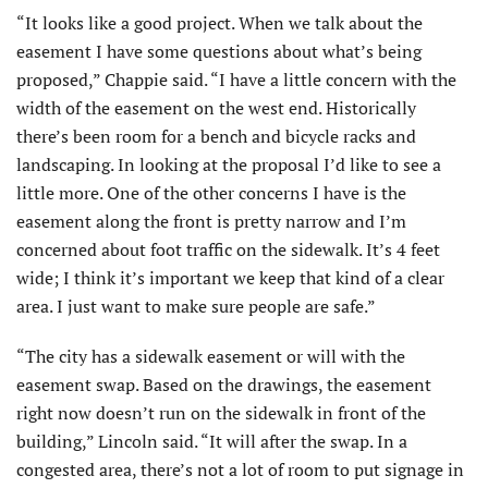
“It looks like a good project. When we talk about the
easement I have some questions about what’s being
proposed,” Chappie said. “I have a little concern with the
width of the easement on the west end. Historically
there’s been room for a bench and bicycle racks and
landscaping. In looking at the proposal I’d like to see a
little more. One of the other concerns I have is the
easement along the front is pretty narrow and I’m
concerned about foot traffic on the sidewalk. It’s 4 feet
wide; I think it’s important we keep that kind of a clear
area. I just want to make sure people are safe.”
“The city has a sidewalk easement or will with the
easement swap. Based on the drawings, the easement
right now doesn’t run on the sidewalk in front of the
building,” Lincoln said. “It will after the swap. In a
congested area, there’s not a lot of room to put signage in