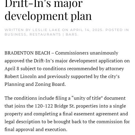
Drift-In’s major
development plan
WRITTEN BY
LESLIE LAKE
ON
APRIL 14, 2025
. POSTED IN
BUSINESS
,
RESTAURANTS | BARS
.
BRADENTON BEACH – Commissioners unanimously
approved the Drift-In’s major development application on
April 8 subject to conditions recommended by attorney
Robert Lincoln and previously supported by the city’s
Planning and Zoning Board.
The conditions include filing a “unity of title” document
that joins the 120-122 Bridge St. properties into a single
property and completing a final easement agreement and
legal description to be brought back to the commission for
final approval and execution.