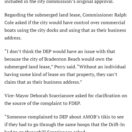
included in the city commission’s original approval.
Regarding the submerged land lease, Commissioner Ralph
Cole asked if the city would have control over commercial
boats using the city docks and using that as their business
address.
“I don’t think the DEP would have an issue with that
because the city of Bra­denton Beach would own the
submerged land lease,” Perry said. “Without an individual
having some kind of lease on that property, they can’t
claim that as their business address.”
Vice-Mayor Deborah Scaccianoce asked for clarification on
the source of the complaint to FDEP.
“Someone complained to DEP about AMOB’s tikis to see
if they had to go through the same hoops that the Drift-In