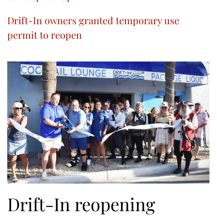
Drift-In owners granted temporary use
permit to reopen
Drift-In reopening