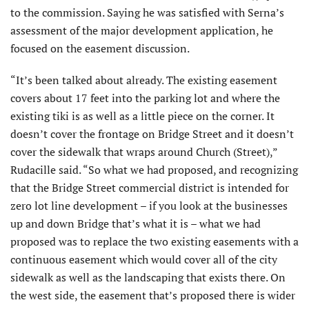
to the commission. Saying he was satisfied with Serna’s
assessment of the major development application, he
focused on the easement discussion.
“It’s been talked about already. The existing easement
covers about 17 feet into the parking lot and where the
existing tiki is as well as a little piece on the corner. It
doesn’t cover the frontage on Bridge Street and it doesn’t
cover the sidewalk that wraps around Church (Street),”
Rudacille said. “So what we had proposed, and recognizing
that the Bridge Street commercial district is intended for
zero lot line development – if you look at the businesses
up and down Bridge that’s what it is – what we had
proposed was to replace the two existing easements with a
continuous easement which would cover all of the city
sidewalk as well as the landscaping that exists there. On
the west side, the easement that’s proposed there is wider