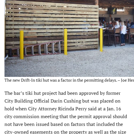
The new Drift-In tiki hut was a factor in the permitting delays. – Joe He
The bar’s tiki hut project had been approved by former
City Building Official Darin Cushing but was placed on
hold when City Attorney Ricinda Perry said at a Jan. 16
city commission meeting that the permit approval should
not have been issued based on factors that included the
city-owned easements on the property as well as the size