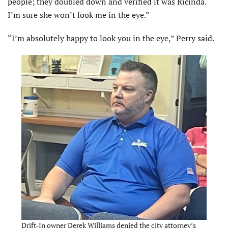
people; they doubled down and verified it was Ricinda.
I’m sure she won’t look me in the eye.”
“I’m absolutely happy to look you in the eye,” Perry said.
Drift-In owner Derek Williams denied the city attorney’s