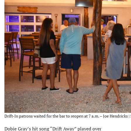
Drift-In patrons waited for the bar to reopen at 7 a.m. – Joe Hendricks |
Dobie Gray’s hit song “Drift Away” played over