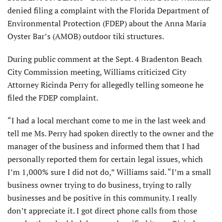
denied filing a complaint with the Florida Department of
Environmental Protection (FDEP) about the Anna Maria
Oyster Bar’s (AMOB) outdoor tiki structures.
During public comment at the Sept. 4 Bradenton Beach
City Com­mission meeting, Williams criticized City
Attorney Ricinda Perry for allegedly telling someone he
filed the FDEP complaint.
“I had a local merchant come to me in the last week and
tell me Ms. Perry had spoken directly to the owner and the
manager of the business and informed them that I had
personally reported them for certain legal issues, which
I’m 1,000% sure I did not do,” Williams said. “I’m a small
business owner trying to do business, trying to rally
businesses and be positive in this community. I really
don’t appre­ciate it. I got direct phone calls from those