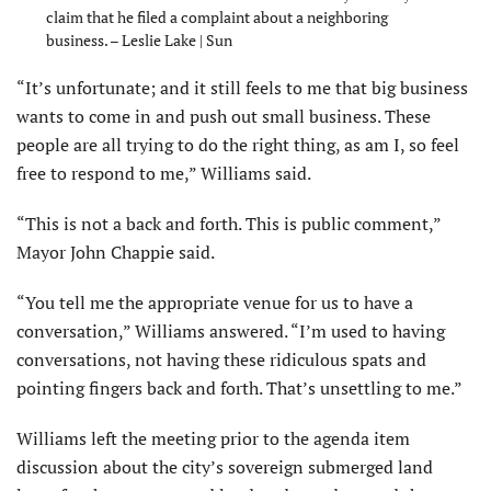
claim that he filed a complaint about a neighboring
business. – Leslie Lake | Sun
“It’s unfortunate; and it still feels to me that big business
wants to come in and push out small business. These
people are all trying to do the right thing, as am I, so feel
free to respond to me,” Williams said.
“This is not a back and forth. This is public comment,”
Mayor John Chappie said.
“You tell me the appropriate venue for us to have a
conversation,” Williams answered. “I’m used to having
conversa­tions, not having these ridiculous spats and
pointing fingers back and forth. That’s unsettling to me.”
Williams left the meeting prior to the agenda item
discussion about the city’s sovereign submerged land