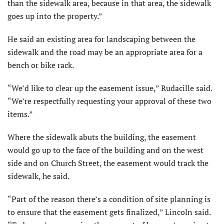
than the sidewalk area, because in that area, the sidewalk
goes up into the property.”
He said an existing area for landscaping between the
sidewalk and the road may be an appropriate area for a
bench or bike rack.
“We’d like to clear up the easement issue,” Rudacille said.
“We’re respectfully requesting your approval of these two
items.”
Where the sidewalk abuts the building, the easement
would go up to the face of the building and on the west
side and on Church Street, the easement would track the
sidewalk, he said.
“Part of the reason there’s a condition of site planning is
to ensure that the easement gets finalized,” Lincoln said.