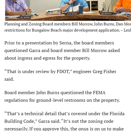
Planning and Zoning Board members Bill Morrow, John Burns, Dan Mo
restrictions for Bungalow Beach major development application. – Lesl
Prior to a presentation by Serna, the board members
questioned Garra and board member Bill Morrow asked
about ingress and egress for the property.
“That is under review by FDOT,” engineer Greg Fisher
said.
Board member John Burns questioned the FEMA
regulations for ground-level restrooms on the property.
“That’s a technical detail that’s covered under the Florida
Building Code,” Garra said. “It’s not the zoning code
necessarily. If you approve this, the onus is on us to make