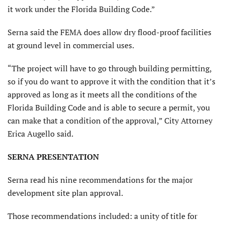
it work under the Florida Building Code.”
Serna said the FEMA does allow dry flood-proof facilities
at ground level in commercial uses.
“The project will have to go through building permitting,
so if you do want to approve it with the condition that it’s
approved as long as it meets all the conditions of the
Florida Building Code and is able to secure a permit, you
can make that a condition of the approval,” City Attorney
Erica Augello said.
SERNA PRESENTATION
Serna read his nine recommendations for the major
development site plan approval.
Those recommendations included: a unity of title for