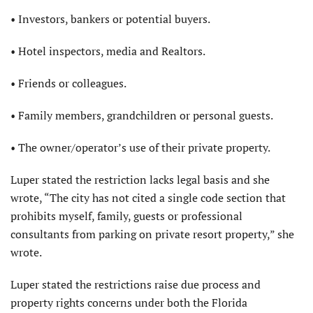
• Investors, bankers or potential buyers.
• Hotel inspectors, media and Realtors.
• Friends or colleagues.
• Family members, grandchildren or personal guests.
• The owner/operator’s use of their private property.
Luper stated the restriction lacks legal basis and she
wrote, “The city has not cited a single code section that
prohibits myself, family, guests or professional
consultants from parking on private resort property,” she
wrote.
Luper stated the restrictions raise due process and
property rights concerns under both the Florida