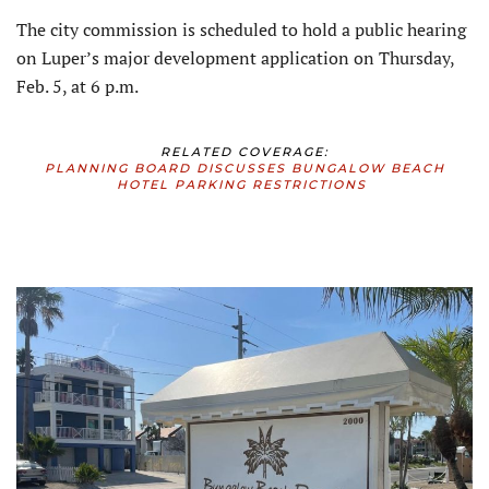
The city commission is scheduled to hold a public hearing
on Luper’s major development application on Thursday,
Feb. 5, at 6 p.m.
RELATED COVERAGE:
PLANNING BOARD DISCUSSES BUNGALOW BEACH
HOTEL PARKING RESTRICTIONS