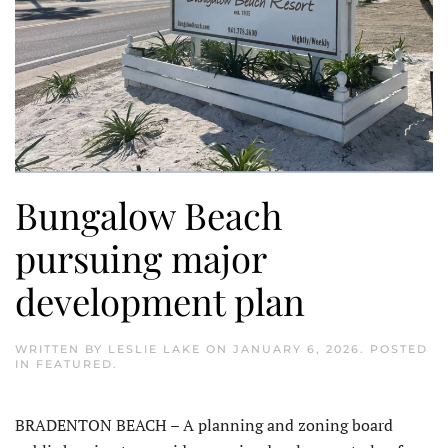
Bungalow Beach
pursuing major
development plan
WRITTEN BY
LESLIE LAKE
ON
JANUARY 6, 2026
. POSTED
IN
FEATURED
.
BRADENTON BEACH – A planning and zoning board