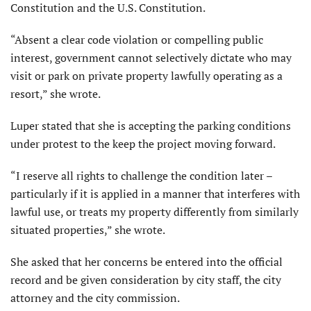
Constitution and the U.S. Constitution.
“Absent a clear code violation or compelling public
interest, government cannot selectively dictate who may
visit or park on private property lawfully operating as a
resort,” she wrote.
Luper stated that she is accepting the parking conditions
under protest to the keep the project moving forward.
“I reserve all rights to challenge the condition later –
particularly if it is applied in a manner that interferes with
lawful use, or treats my property differently from similarly
situated properties,” she wrote.
She asked that her concerns be entered into the official
record and be given consideration by city staff, the city
attorney and the city commission.