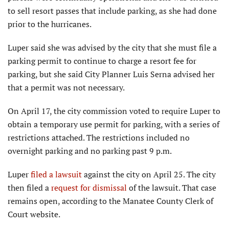
to sell resort passes that include parking, as she had done
prior to the hurricanes.
Luper said she was advised by the city that she must file a
parking permit to continue to charge a resort fee for
parking, but she said City Planner Luis Serna advised her
that a permit was not necessary.
On April 17, the city commission voted to require Luper to
obtain a temporary use permit for parking, with a series of
restrictions attached. The restrictions included no
overnight parking and no parking past 9 p.m.
Luper
filed a lawsuit
against the city on April 25. The city
then filed a
request for dismissal
of the lawsuit. That case
remains open, according to the Manatee County Clerk of
Court website.