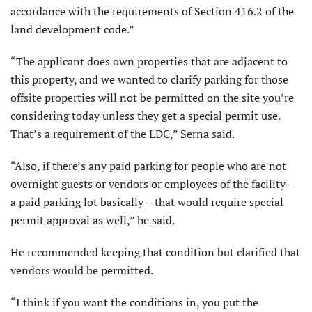
accordance with the requirements of Section 416.2 of the
land development code.”
“The applicant does own properties that are adjacent to
this property, and we wanted to clarify parking for those
offsite properties will not be permitted on the site you’re
considering today unless they get a special permit use.
That’s a requirement of the LDC,” Serna said.
“Also, if there’s any paid parking for people who are not
overnight guests or vendors or employees of the facility –
a paid parking lot basically – that would require special
permit approval as well,” he said.
He recommended keeping that condition but clarified that
vendors would be permitted.
“I think if you want the conditions in, you put the