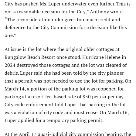
City has pushed Ms. Luper underwater even further. This is
not a reasonable decision for the City,” Anthony wrote.
“The reconsideration order gives too much credit and
deference to the City Commission for a decision like this
one.”
At issue is the lot where the original older cottages at
Bun­galow Beach Resort once stood. Hurricane Helene in
2024 destroyed those cottages and the lot was cleared of
debris. Luper said she had been told by the city planner
that a permit was not needed to use the lot for parking. On
March 14, a portion of the parking lot was reopened for
parking at a resort fee-based rate of $50 per car per day.
City code enforcement told Luper that parking in the lot
was a violation of city code and must cease. On March 16,
Luper applied for a temporary parking permit.
At the April 17 quasi-judicial city commission hearing, the