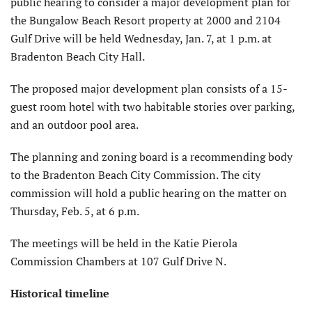
public hearing to consider a major development plan for
the Bungalow Beach Resort property at 2000 and 2104
Gulf Drive will be held Wednesday, Jan. 7, at 1 p.m. at
Bradenton Beach City Hall.
The proposed major development plan consists of a 15-
guest room hotel with two habitable stories over parking,
and an outdoor pool area.
The planning and zoning board is a recommending body
to the Bradenton Beach City Commission. The city
commission will hold a public hearing on the matter on
Thursday, Feb. 5, at 6 p.m.
The meetings will be held in the Katie Pierola
Commission Chambers at 107 Gulf Drive N.
Historical timeline