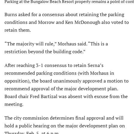
Parking at the Bungalow Beach Resort property remains a point of cont
Burns asked for a consensus about retaining the parking
conditions and Morrow and Ken McDonough also voted to
retain them.
“The majority will rule,” Morhaus said. “This is a
restriction beyond the building code.”
After reaching 3-1 consensus to retain Serna’s
recommended parking conditions (with Morhaus in
opposition), the board unanimously approved a motion to
recommend approval of the major development plan.
Board chair Fred Bartizal was absent with excuse from the
meeting.
The city commission determines final approval and will
hold a public hearing on the major development plan on
Thursday, Feb. 5, at 6 p.m.