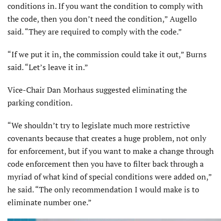
conditions in. If you want the condition to comply with
the code, then you don’t need the condition,” Augello
said. “They are required to comply with the code.”
“If we put it in, the commission could take it out,” Burns
said. “Let’s leave it in.”
Vice-Chair Dan Morhaus suggested eliminating the
parking condition.
“We shouldn’t try to legislate much more restrictive
covenants because that creates a huge problem, not only
for enforcement, but if you want to make a change through
code enforcement then you have to filter back through a
myriad of what kind of special conditions were added on,”
he said. “The only recommendation I would make is to
eliminate number one.”