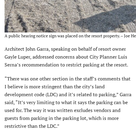
A public hearing notice sign was placed on the resort property. – Joe He
Architect John Garra, speaking on behalf of resort owner
Gayle Luper, addressed concerns about City Planner Luis
Serna’s recommendation to restrict parking at the resort.
“There was one other section in the staff’s comments that
I believe is more stringent than the city’s land
development code (LDC) and it’s related to parking,” Garra
said, “It’s very limiting to what it says the parking can be
used for. The way it was written excludes vendors and
guests from parking in the parking lot, which is more
restrictive than the LDC.”