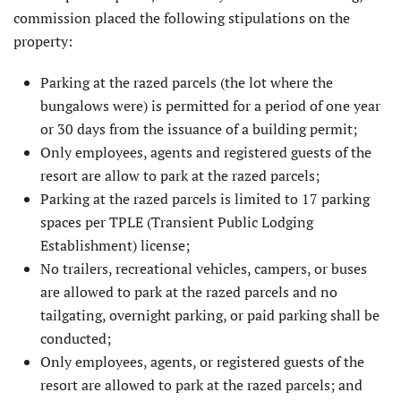
commission placed the follow­ing stipulations on the
property:
Parking at the razed parcels (the lot where the
bungalows were) is permitted for a period of one year
or 30 days from the issuance of a building permit;
Only employees, agents and registered guests of the
resort are allow to park at the razed parcels;
Parking at the razed parcels is limited to 17 parking
spaces per TPLE (Transient Public Lodging
Establishment) license;
No trailers, recreational vehicles, campers, or buses
are allowed to park at the razed parcels and no
tailgat­ing, overnight parking, or paid parking shall be
conducted;
Only employees, agents, or registered guests of the
resort are allowed to park at the razed parcels; and