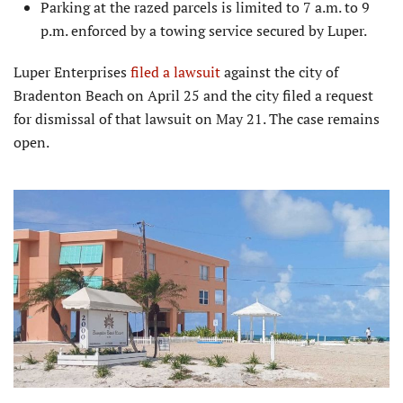
Parking at the razed parcels is limited to 7 a.m. to 9
p.m. enforced by a towing service secured by Luper.
Luper Enterprises
filed a lawsuit
against the city of
Bradenton Beach on April 25 and the city filed a request
for dismissal of that lawsuit on May 21. The case remains
open.