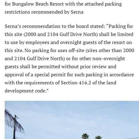
for Bungalow Beach Resort with the attached parking
restrictions recommended by Serna
Serna’s recommendation to the board stated: “Parking for
this site (2000 and 2104 Gulf Drive North) shall be limited
to use by employees and overnight guests of the resort on
this site. No parking for uses off-site (sites other than 2000
and 2104 Gulf Drive North) or for other non-overnight
guests shall be permitted without prior review and
approval of a special permit for such parking in accordance
with the requirements of Section 416.2 of the land
development code.”