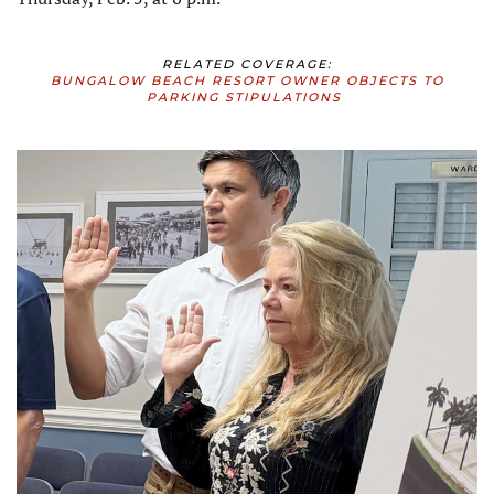
RELATED COVERAGE:
BUNGALOW BEACH RESORT OWNER OBJECTS TO
PARKING STIPULATIONS