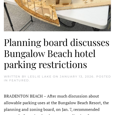
Planning board discusses
Bungalow Beach hotel
parking restrictions
WRITTEN BY
LESLIE LAKE
ON
JANUARY 13, 2026
. POSTED
IN
FEATURED
.
BRADENTON BEACH – After much discussion about
allowable parking uses at the Bungalow Beach Resort, the
planning and zoning board, on Jan. 7, recommended