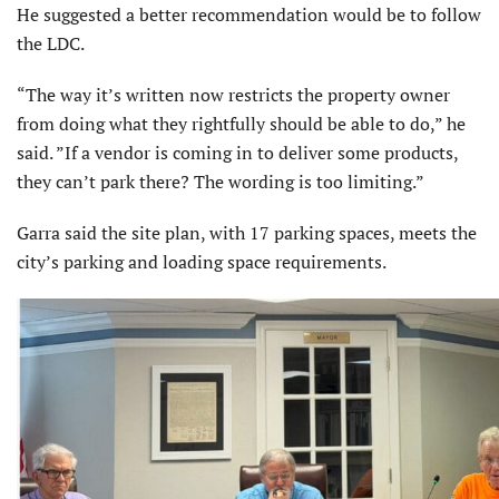
He suggested a better recommendation would be to follow
the LDC.
“The way it’s written now restricts the property owner
from doing what they rightfully should be able to do,” he
said. ”If a vendor is coming in to deliver some products,
they can’t park there? The wording is too limiting.”
Garra said the site plan, with 17 parking spaces, meets the
city’s parking and loading space requirements.