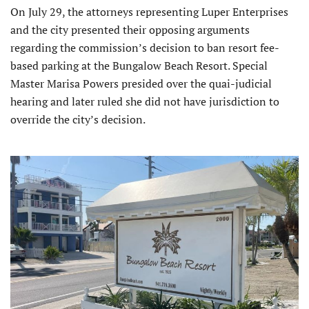
On July 29, the attorneys representing Luper Enterprises
and the city presented their opposing arguments
regarding the commission’s decision to ban resort fee-
based parking at the Bungalow Beach Resort. Special
Master Marisa Powers presided over the quai-judicial
hearing and later ruled she did not have jurisdiction to
override the city’s decision.