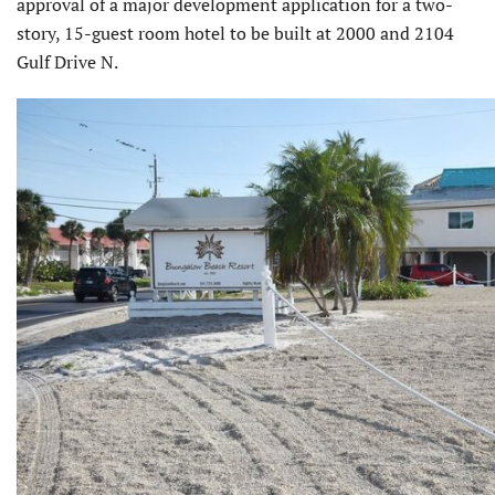
approval of a major development application for a two-
story, 15-guest room hotel to be built at 2000 and 2104
Gulf Drive N.