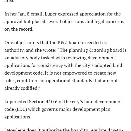
area.
In her Jan. 8 email, Luper expressed appreciation for the
approval but placed several objections and legal concerns
on the record.
One objection is that the P&Z board exceeded its
authority, and she wrote: “The planning & zoning board is
an advisory body tasked with reviewing development
applications for consistency with the city’s adopted land
development code. It is not empowered to create new
rules, conditions or operational standards that are not
already codified.”
Luper cited Section 410.6 of the city’s land development
code (LDC) which governs major development plan
applications.
“Nowhere does it authorize the board to regulate day-to-