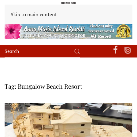
Skip to main content
Tag:
Bungalow Beach Resort