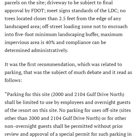
parcels on the site; driveway to be subject to final
approval by FDOT; meet signs standards of the LDC; no
trees located closer than 2.5 feet from the edge of any
landscaped area; off-street loading zone not to encroach
into five-foot minimum landscaping buffer, maximum
impervious area is 40% and compliance can be
determined administratively.
It was the first recommendation, which was related to
parking, that was the subject of much debate and it read as
follows:
“Parking for this site (2000 and 2104 Gulf Drive North)
shall be limited to use by employees and overnight guests
of the resort on this site. No parking for uses off-site (sites
other than 2000 and 2104 Gulf Drive North) or for other
non-overnight guests shall be permitted without prior
review and approval of a special permit for such parking in