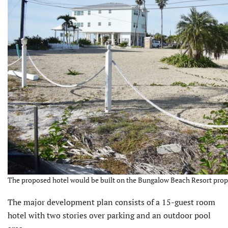
The proposed hotel would be built on the Bungalow Beach Resort prop
The major development plan consists of a 15-guest room
hotel with two stories over parking and an outdoor pool