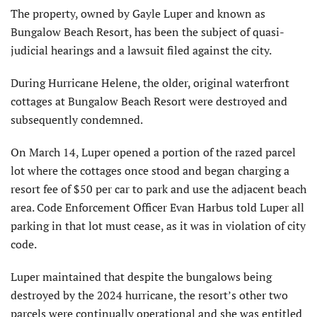
The property, owned by Gayle Luper and known as
Bungalow Beach Resort, has been the subject of quasi-
judicial hearings and a lawsuit filed against the city.
During Hurricane Helene, the older, original waterfront
cottages at Bungalow Beach Resort were destroyed and
subsequently condemned.
On March 14, Luper opened a portion of the razed parcel
lot where the cottages once stood and began charging a
resort fee of $50 per car to park and use the adjacent beach
area. Code Enforcement Officer Evan Harbus told Luper all
parking in that lot must cease, as it was in violation of city
code.
Luper maintained that despite the bungalows being
destroyed by the 2024 hurricane, the resort’s other two
parcels were continually operational and she was entitled