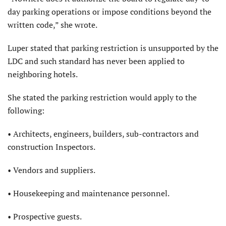
day parking operations or impose conditions beyond the
written code,” she wrote.
Luper stated that parking restriction is unsupported by the
LDC and such standard has never been applied to
neighboring hotels.
She stated the parking restriction would apply to the
following:
• Architects, engineers, builders, sub-contractors and
construction Inspectors.
• Vendors and suppliers.
• Housekeeping and maintenance personnel.
• Prospective guests.