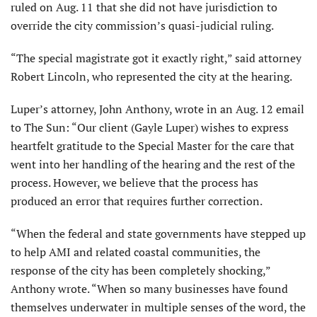
ruled on Aug. 11 that she did not have jurisdiction to
override the city commission’s quasi-judicial ruling.
“The special magistrate got it exactly right,” said attorney
Robert Lincoln, who repre­sented the city at the hearing.
Luper’s attorney, John Anthony, wrote in an Aug. 12 email
to The Sun: “Our client (Gayle Luper) wishes to express
heartfelt gratitude to the Special Master for the care that
went into her handling of the hearing and the rest of the
process. However, we believe that the process has
produced an error that requires further correction.
“When the federal and state governments have stepped up
to help AMI and related coastal communities, the
response of the city has been completely shocking,”
Anthony wrote. “When so many businesses have found
themselves underwater in multiple senses of the word, the