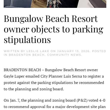
Bungalow Beach Resort
owner objects to parking
stipulations
WRITTEN BY
LESLIE LAKE
ON
JANUARY 13, 2026
. POSTED
IN
BRADENTON BEACH
,
COMMUNITY NEWS
.
BRADENTON BEACH – Bungalow Beach Resort owner
Gayle Luper emailed City Planner Luis Serna to register a
protest against the parking stipulations he recommended
to the planning and zoning board.
On Jan. 7, the planning and zoning board (P&Z) voted 4-0
to recommend approval for a major development site plan