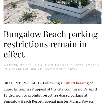
Bungalow Beach parking
restrictions remain in
effect
WRITTEN BY
LESLIE LAKE
ON
AUGUST 19, 2025
. POSTED
IN
BRADENTON BEACH
,
COMMUNITY NEWS
.
BRADENTON BEACH – Following a
July 29 hearing
of
Luper Enterprises’ appeal of the city commission’s April
17 decision to prohibit resort fee-based parking at
Bungalow Beach Resort, special master Marisa Powers