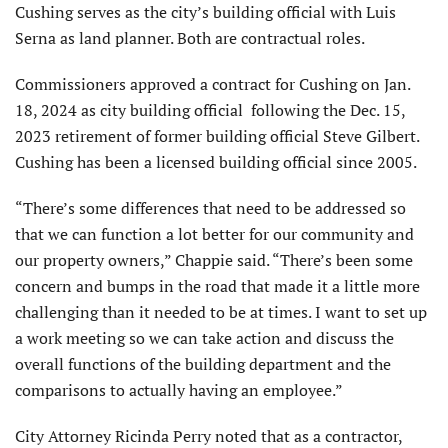
Cushing serves as the city’s building official with Luis
Serna as land planner. Both are contractual roles.
Commissioners approved a contract for Cushing on Jan.
18, 2024 as city building official following the Dec. 15,
2023 retirement of former building official Steve Gilbert.
Cushing has been a licensed building official since 2005.
“There’s some differences that need to be addressed so
that we can function a lot better for our community and
our property owners,” Chappie said. “There’s been some
concern and bumps in the road that made it a little more
challenging than it needed to be at times. I want to set up
a work meeting so we can take action and discuss the
overall functions of the building department and the
comparisons to actually having an employee.”
City Attorney Ricinda Perry noted that as a contractor,