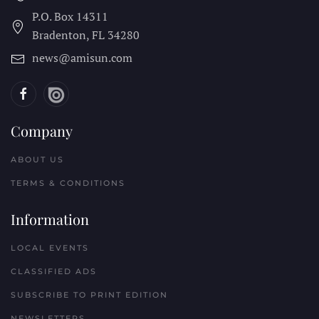
P.O. Box 14311
Bradenton, FL
34280
news@amisun.com
Company
ABOUT US
TERMS & CONDITIONS
Information
LOCAL EVENTS
CLASSIFIED ADS
SUBSCRIBE TO PRINT EDITION
NEWSLETTERS