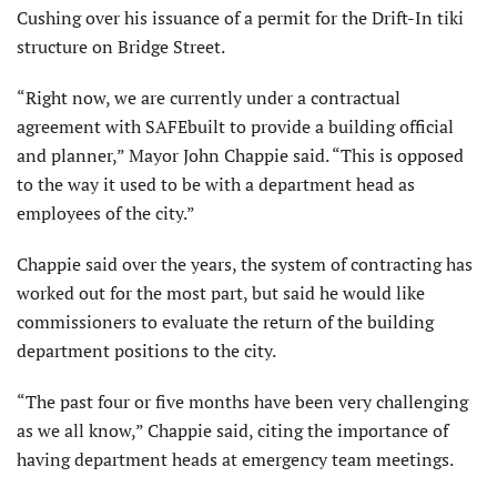
Cushing over his issuance of a permit for the Drift-In tiki
structure on Bridge Street.
“Right now, we are currently under a contractual
agreement with SAFEbuilt to provide a building official
and planner,” Mayor John Chappie said. “This is opposed
to the way it used to be with a department head as
employees of the city.”
Chappie said over the years, the system of contracting has
worked out for the most part, but said he would like
commissioners to evaluate the return of the building
department positions to the city.
“The past four or five months have been very challenging
as we all know,” Chappie said, citing the importance of
having department heads at emergency team meetings.