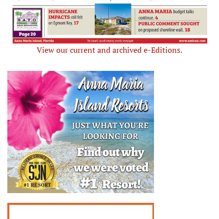
View our current and archived e-Editions.