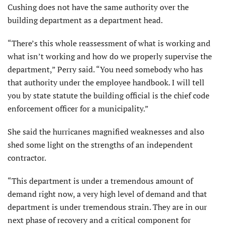
Cushing does not have the same authority over the
building department as a department head.
“There’s this whole reassessment of what is working and
what isn’t working and how do we properly supervise the
department,” Perry said. “You need somebody who has
that authority under the employee handbook. I will tell
you by state statute the building official is the chief code
enforcement officer for a municipality.”
She said the hurricanes magnified weaknesses and also
shed some light on the strengths of an independent
contractor.
“This department is under a tremendous amount of
demand right now, a very high level of demand and that
department is under tremendous strain. They are in our
next phase of recovery and a critical component for