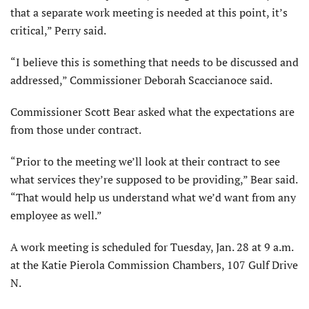
that a separate work meeting is needed at this point, it’s
critical,” Perry said.
“I believe this is something that needs to be discussed and
addressed,” Commissioner Deborah Scaccianoce said.
Commissioner Scott Bear asked what the expectations are
from those under contract.
“Prior to the meeting we’ll look at their contract to see
what services they’re supposed to be providing,” Bear said.
“That would help us understand what we’d want from any
employee as well.”
A work meeting is scheduled for Tuesday, Jan. 28 at 9 a.m.
at the Katie Pierola Commission Chambers, 107 Gulf Drive
N.