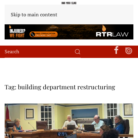
Skip to main content
Tag:
building department restructuring