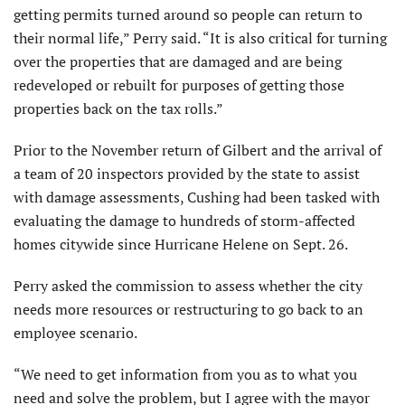
getting permits turned around so people can return to
their normal life,” Perry said. “It is also critical for turning
over the properties that are damaged and are being
redeveloped or rebuilt for purposes of getting those
properties back on the tax rolls.”
Prior to the November return of Gilbert and the arrival of
a team of 20 inspectors provided by the state to assist
with damage assessments, Cushing had been tasked with
evaluating the damage to hundreds of storm-affected
homes citywide since Hurricane Helene on Sept. 26.
Perry asked the commission to assess whether the city
needs more resources or restructuring to go back to an
employee scenario.
“We need to get information from you as to what you
need and solve the problem, but I agree with the mayor