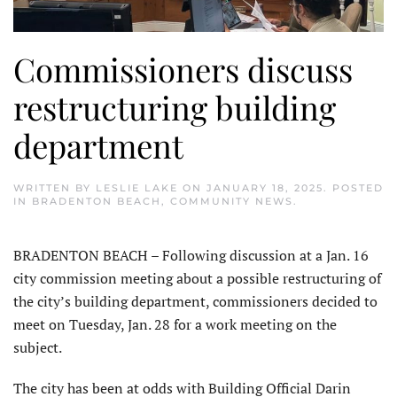
Commissioners discuss
restructuring building
department
WRITTEN BY
LESLIE LAKE
ON
JANUARY 18, 2025
. POSTED
IN
BRADENTON BEACH
,
COMMUNITY NEWS
.
BRADENTON BEACH – Following discussion at a Jan. 16
city commission meeting about a possible restructuring of
the city’s building department, commissioners decided to
meet on Tuesday, Jan. 28 for a work meeting on the
subject.
The city has been at odds with Building Official Darin