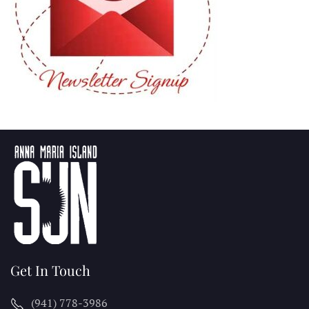
Get In Touch
(941) 778-3986