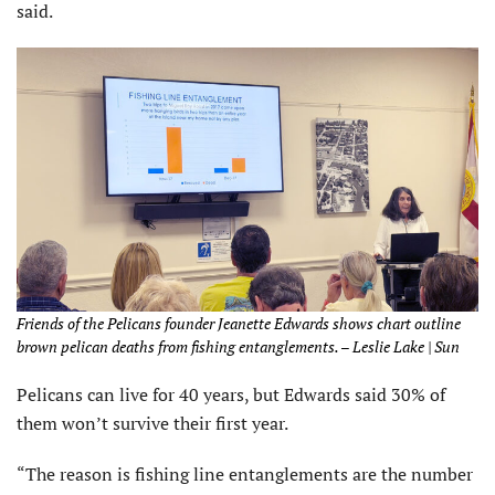
said.
Friends of the Pelicans founder Jeanette Edwards shows chart outline
brown pelican deaths from fishing entanglements. – Leslie Lake | Sun
Pelicans can live for 40 years, but Edwards said 30% of
them won’t survive their first year.
“The reason is fishing line entanglements are the number