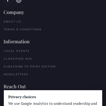
Company
ABOUT US
TERMS & CONDITIONS
Information
LOCAL EVENTS
CLASSIFIED ADS
SUBSCRIBE TO PRINT EDITION
NEWSLETTERS
Reach Out
Privacy choices
PLACE A CLASSIFIED AD
We use Google Analytics to understand readership and
ADVERTISE WITH THE SUN