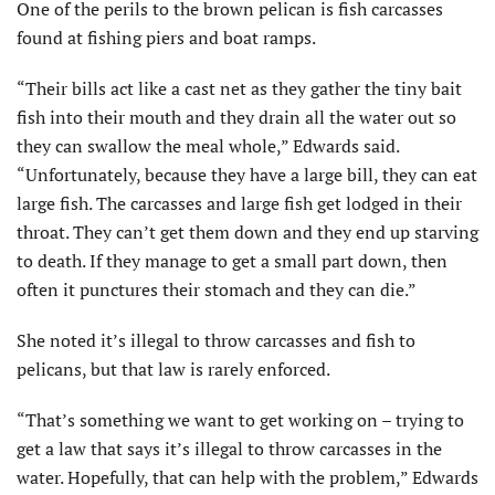
One of the perils to the brown pelican is fish carcasses
found at fishing piers and boat ramps.
“Their bills act like a cast net as they gather the tiny bait
fish into their mouth and they drain all the water out so
they can swallow the meal whole,” Edwards said.
“Unfortunately, because they have a large bill, they can eat
large fish. The carcasses and large fish get lodged in their
throat. They can’t get them down and they end up starving
to death. If they manage to get a small part down, then
often it punctures their stomach and they can die.”
She noted it’s illegal to throw carcasses and fish to
pelicans, but that law is rarely enforced.
“That’s something we want to get working on – trying to
get a law that says it’s illegal to throw carcasses in the
water. Hopefully, that can help with the problem,” Edwards