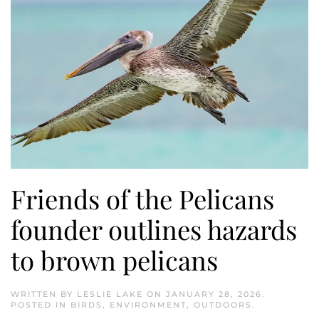
Friends of the Pelicans
founder outlines hazards
to brown pelicans
WRITTEN BY
LESLIE LAKE
ON
JANUARY 28, 2026
.
POSTED IN
BIRDS
,
ENVIRONMENT
,
OUTDOORS
.