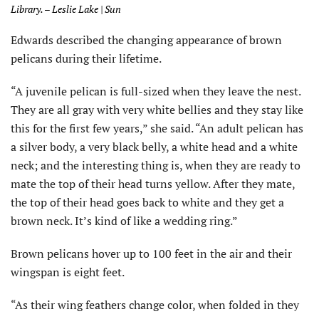
Library. – Leslie Lake | Sun
Edwards described the changing appearance of brown
pelicans during their lifetime.
“A juvenile pelican is full-sized when they leave the nest.
They are all gray with very white bellies and they stay like
this for the first few years,” she said. “An adult pelican has
a silver body, a very black belly, a white head and a white
neck; and the interesting thing is, when they are ready to
mate the top of their head turns yellow. After they mate,
the top of their head goes back to white and they get a
brown neck. It’s kind of like a wedding ring.”
Brown pelicans hover up to 100 feet in the air and their
wingspan is eight feet.
“As their wing feathers change color, when folded in they