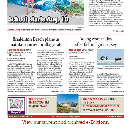
View our current and archived e-Editions.