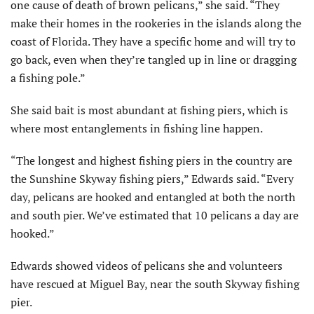
one cause of death of brown pelicans,” she said. “They
make their homes in the rookeries in the islands along the
coast of Florida. They have a specific home and will try to
go back, even when they’re tangled up in line or dragging
a fishing pole.”
She said bait is most abundant at fishing piers, which is
where most entanglements in fishing line happen.
“The longest and highest fishing piers in the country are
the Sunshine Skyway fishing piers,” Edwards said. “Every
day, pelicans are hooked and entangled at both the north
and south pier. We’ve estimated that 10 pelicans a day are
hooked.”
Edwards showed videos of pelicans she and volunteers
have rescued at Miguel Bay, near the south Skyway fishing
pier.