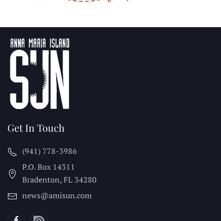
Get In Touch
(941) 778-3986
P.O. Box 14311
Bradenton, FL
34280
news@amisun.com