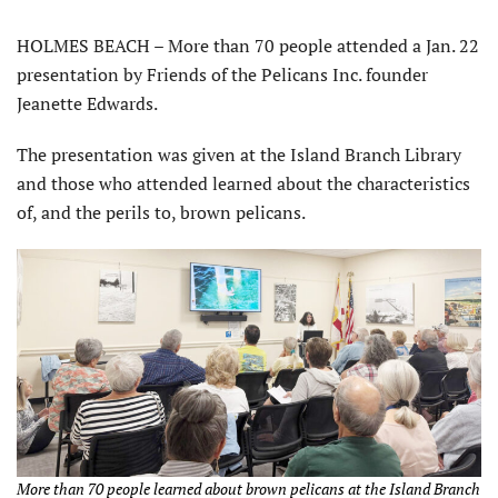
HOLMES BEACH – More than 70 people attended a Jan. 22
presentation by Friends of the Pelicans Inc. founder
Jeanette Edwards.
The presentation was given at the Island Branch Library
and those who attended learned about the characteristics
of, and the perils to, brown pelicans.
More than 70 people learned about brown pelicans at the Island Branch