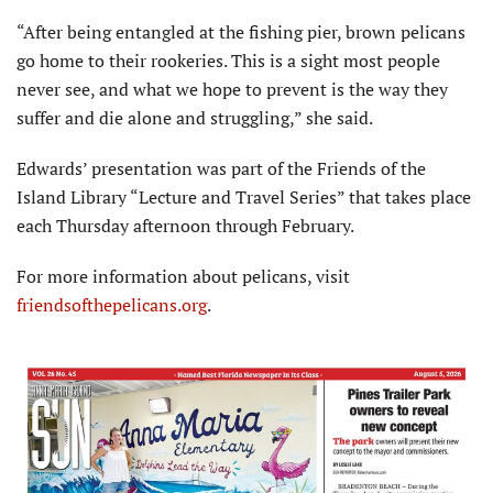
“After being entangled at the fishing pier, brown pelicans
go home to their rookeries. This is a sight most people
never see, and what we hope to prevent is the way they
suffer and die alone and struggling,” she said.
Edwards’ presentation was part of the Friends of the
Island Library “Lecture and Travel Series” that takes place
each Thursday afternoon through February.
For more information about pelicans, visit
friendsofthepelicans.org
.