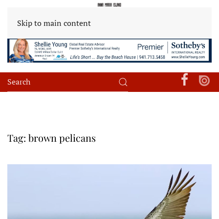
Skip to main content
Tag:
brown pelicans