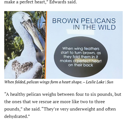
make a perfect heart,” Edwards said.
When folded, pelican wings form a heart shape. – Leslie Lake | Sun
“A healthy pelican weighs between four to six pounds, but
the ones that we rescue are more like two to three
pounds,” she said. “They’re very underweight and often
dehydrated.”