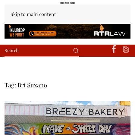
Skip to main content
Tag:
Bri Suzano