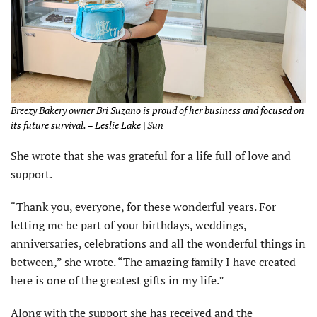
Breezy Bakery owner Bri Suzano is proud of her business and focused on
its future survival. – Leslie Lake | Sun
She wrote that she was grateful for a life full of love and
support.
“Thank you, everyone, for these wonderful years. For
letting me be part of your birthdays, weddings,
anniversaries, celebrations and all the wonderful things in
between,” she wrote. “The amazing family I have created
here is one of the greatest gifts in my life.”
Along with the support she has received and the