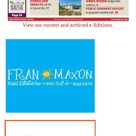
View our current and archived e-Editions.