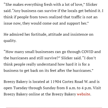
“She makes everything fresh with a lot of love,” Slicker
said. “Any business can survive if the locals get behind it. I
think if people from town realized that traffic is not an
issue now, they would come out and support her.”
He admired her fortitude, attitude and insistence on
quality.
“How many small businesses can go through COVID and
the hurricanes and still survive?” Slicker said. “I don’t
think people really understand how hard it is for a
business to get back on its feet after the hurricanes.”
Breezy Bakery is located at 11904 Cortez Road W. and is
open Tuesday through Sunday from 8 a.m. to 4 p.m. Visit
Breezy Bakery online at the Breezy Bakery
website
.