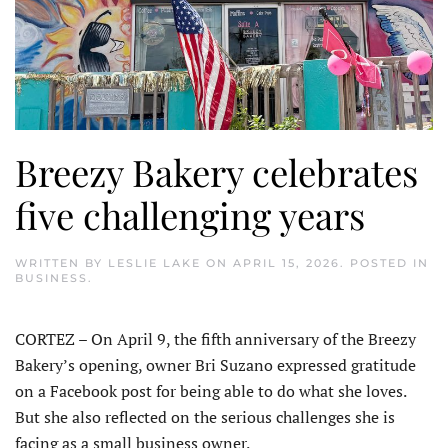
Breezy Bakery celebrates
five challenging years
WRITTEN BY
LESLIE LAKE
ON
APRIL 15, 2026
. POSTED IN
BUSINESS
.
CORTEZ – On April 9, the fifth anniversary of the Breezy
Bakery’s opening, owner Bri Suzano expressed gratitude
on a Facebook post for being able to do what she loves.
But she also reflected on the serious challenges she is
facing as a small business owner.