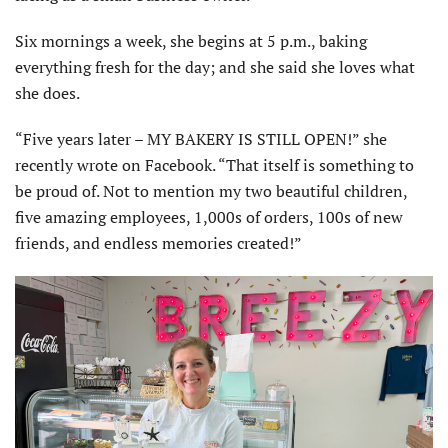
Six mornings a week, she begins at 5 p.m., baking
everything fresh for the day; and she said she loves what
she does.
“Five years later – MY BAKERY IS STILL OPEN!” she
recently wrote on Facebook. “That itself is something to
be proud of. Not to mention my two beautiful children,
five amazing employees, 1,000s of orders, 100s of new
friends, and endless memories created!”