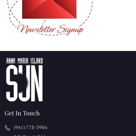
Get In Touch
(941) 778-3986