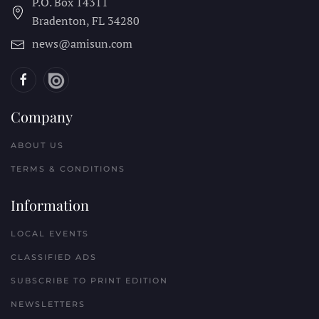
P.O. Box 14311
Bradenton, FL
34280
news@amisun.com
Company
ABOUT US
TERMS & CONDITIONS
Information
LOCAL EVENTS
CLASSIFIED ADS
SUBSCRIBE TO PRINT EDITION
NEWSLETTERS