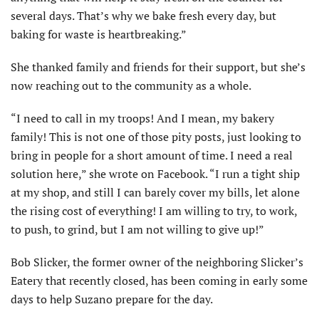
several days. That’s why we bake fresh every day, but
baking for waste is heartbreaking.”
She thanked family and friends for their support, but she’s
now reaching out to the community as a whole.
“I need to call in my troops! And I mean, my bakery
family! This is not one of those pity posts, just looking to
bring in people for a short amount of time. I need a real
solution here,” she wrote on Facebook. “I run a tight ship
at my shop, and still I can barely cover my bills, let alone
the rising cost of everything! I am willing to try, to work,
to push, to grind, but I am not willing to give up!”
Bob Slicker, the former owner of the neighboring Slicker’s
Eatery that recently closed, has been coming in early some
days to help Suzano prepare for the day.