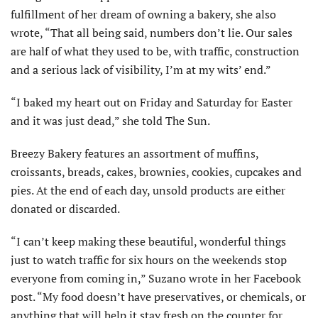
fulfillment of her dream of owning a bakery, she also
wrote, “That all being said, numbers don’t lie. Our sales
are half of what they used to be, with traffic, construction
and a serious lack of visibility, I’m at my wits’ end.”
“I baked my heart out on Friday and Saturday for Easter
and it was just dead,” she told The Sun.
Breezy Bakery features an assortment of muffins,
croissants, breads, cakes, brownies, cookies, cupcakes and
pies. At the end of each day, unsold products are either
donated or discarded.
“I can’t keep making these beautiful, wonderful things
just to watch traffic for six hours on the weekends stop
everyone from coming in,” Suzano wrote in her Facebook
post. “My food doesn’t have preservatives, or chemicals, or
anything that will help it stay fresh on the counter for