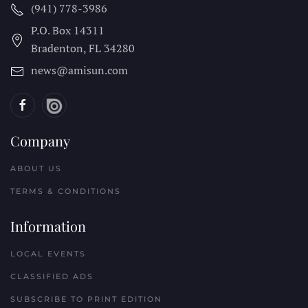
(941) 778-3986
P.O. Box 14311
Bradenton, FL
34280
news@amisun.com
Company
ABOUT US
TERMS & CONDITIONS
Information
LOCAL EVENTS
CLASSIFIED ADS
SUBSCRIBE TO PRINT EDITION