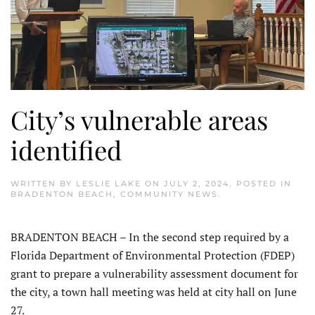
City’s vulnerable areas
identified
WRITTEN BY
LESLIE LAKE
ON
JULY 2, 2024
. POSTED IN
BRADENTON BEACH
,
COMMUNITY NEWS
.
BRADENTON BEACH – In the second step required by a
Florida Department of Environmental Protection (FDEP)
grant to prepare a vulnerability assessment document for
the city, a town hall meeting was held at city hall on June
27.