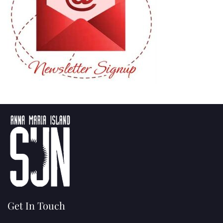
Get In Touch