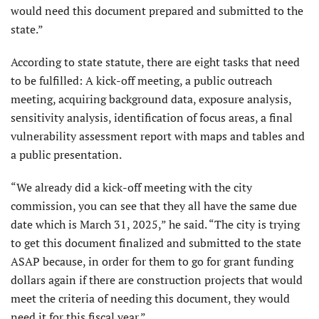
would need this document prepared and submitted to the
state.”
According to state statute, there are eight tasks that need
to be fulfilled: A kick-off meeting, a public outreach
meeting, acquiring background data, exposure analysis,
sensitivity analysis, identification of focus areas, a final
vulnerability assessment report with maps and tables and
a public presentation.
“We already did a kick-off meeting with the city
commission, you can see that they all have the same due
date which is March 31, 2025,” he said. “The city is trying
to get this document finalized and submitted to the state
ASAP because, in order for them to go for grant funding
dollars again if there are construction projects that would
meet the criteria of needing this document, they would
need it for this fiscal year.”