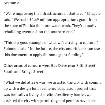
Avenue A.
“We’re improving the infrastructure in that area,” Chappie
said. “We had a $2.69 million appropriations grant from
the state of Florida for stormwater work. They’re totally
rebuilding Avenue A on the southern end.”
“This is a good example of what we’re trying to capture,”
Solomon said. “In the future, the city and citizens can use
this document to apply for more grant funding.”
Other areas of concern were Bay Drive near Fifth Street
South and Bridge Street.
“What we did at ESA was, we assisted the city with coming
up with a design for a resiliency adaptation project that
was basically a living shoreline/resiliency barrier, we
assisted the city with permitting and permits have been