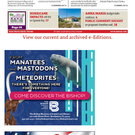
View our current and archived e-Editions.