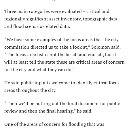
Three main categories were evaluated – critical and
regionally significant asset inventory, topographic data
and flood scenario-related data.
“We have some examples of the focus areas that the city
commission directed us to take a look at,” Solomon said.
“The focus area list is not the be-all and end-all, but it
will at least tell the state these are critical areas of concern
for the city and what they can do.”
He said public input is welcome to identify critical focus
areas throughout the city.
“Then we’ll be putting out the final document for public
review and then the final hearing,” he said.
One of the areas of concern for flooding that was