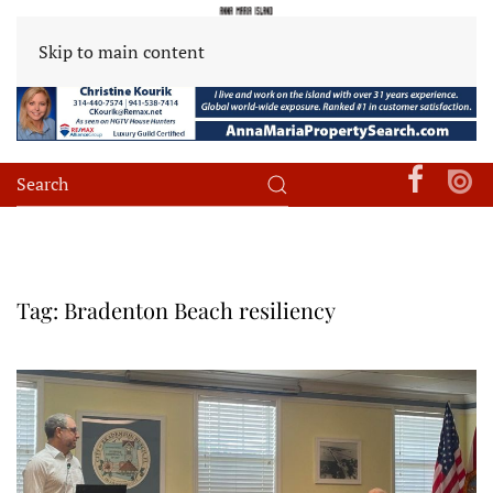
Skip to main content
Tag:
Bradenton Beach resiliency