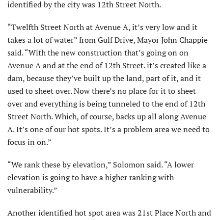
identified by the city was 12th Street North.
“Twelfth Street North at Avenue A, it’s very low and it
takes a lot of water” from Gulf Drive, Mayor John Chappie
said. “With the new construction that’s going on on
Avenue A and at the end of 12th Street. it’s created like a
dam, because they’ve built up the land, part of it, and it
used to sheet over. Now there’s no place for it to sheet
over and everything is being tunneled to the end of 12th
Street North. Which, of course, backs up all along Avenue
A. It’s one of our hot spots. It’s a problem area we need to
focus in on.”
“We rank these by elevation,” Solomon said. “A lower
elevation is going to have a higher ranking with
vulnerability.”
Another identified hot spot area was 21st Place North and