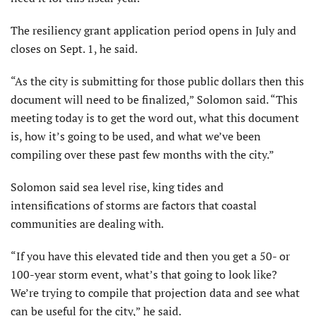
The resiliency grant application period opens in July and
closes on Sept. 1, he said.
“As the city is submitting for those public dollars then this
document will need to be finalized,” Solomon said. “This
meeting today is to get the word out, what this document
is, how it’s going to be used, and what we’ve been
compiling over these past few months with the city.”
Solomon said sea level rise, king tides and
intensifications of storms are factors that coastal
communities are dealing with.
“If you have this elevated tide and then you get a 50- or
100-year storm event, what’s that going to look like?
We’re trying to compile that projection data and see what
can be useful for the city,” he said.