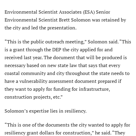
Environmental Scientist Associates (ESA) Senior
Environmental Scientist Brett Solomon was retained by
the city and led the presentation.
“This is the public outreach meeting,” Solomon said. “This
is a grant through the DEP the city applied for and
received last year. The document that will be produced is
necessary based on new state law that says that every
coastal community and city throughout the state needs to
have a vulnerability assessment document prepared if
they want to apply for funding for infrastructure,
construction projects, etc.”
Solomon’s expertise lies in resiliency.
“This is one of the documents the city wanted to apply for
resiliency grant dollars for construction,” he said. “They