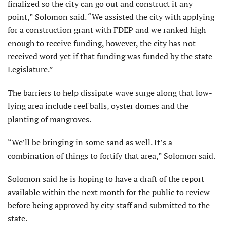
finalized so the city can go out and construct it any
point,” Solomon said. “We assisted the city with applying
for a construction grant with FDEP and we ranked high
enough to receive funding, however, the city has not
received word yet if that funding was funded by the state
Legislature.”
The barriers to help dissipate wave surge along that low-
lying area include reef balls, oyster domes and the
planting of mangroves.
“We’ll be bringing in some sand as well. It’s a
combination of things to fortify that area,” Solomon said.
Solomon said he is hoping to have a draft of the report
available within the next month for the public to review
before being approved by city staff and submitted to the
state.