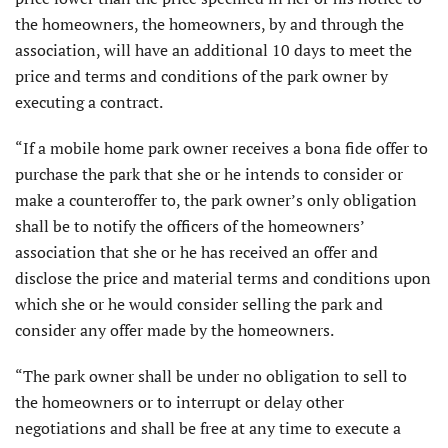
the homeowners, the homeowners, by and through the
association, will have an additional 10 days to meet the
price and terms and conditions of the park owner by
executing a contract.
“If a mobile home park owner receives a bona fide offer to
purchase the park that she or he intends to consider or
make a counteroffer to, the park owner’s only obligation
shall be to notify the officers of the homeowners’
association that she or he has received an offer and
disclose the price and material terms and conditions upon
which she or he would consider selling the park and
consider any offer made by the homeowners.
“The park owner shall be under no obligation to sell to
the homeowners or to interrupt or delay other
negotiations and shall be free at any time to execute a