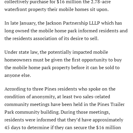
collectively purchase for $16 million the 2.78-acre
waterfront property their mobile homes sit upon.
In late January, the Jackson Partnership LLLP which has
long owned the mobile home park informed residents and
the residents association of its desire to sell.
Under state law, the potentially impacted mobile
homeowners must be given the first opportunity to buy
the mobile home park property before it can be sold to
anyone else.
According to three Pines residents who spoke on the
condition of anonymity, at least two sales-related
community meetings have been held in the Pines Trailer
Park community building. During those meetings,
residents were informed that they’d have approximately
45 days to determine if they can secure the $16 million