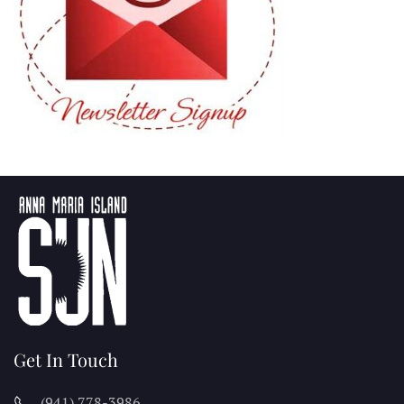
Get In Touch
(941) 778-3986