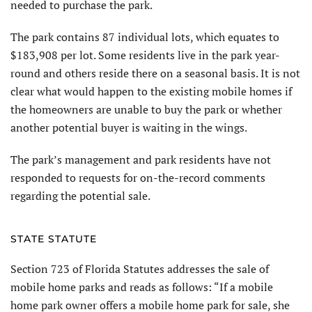
needed to purchase the park.
The park contains 87 individual lots, which equates to
$183,908 per lot. Some residents live in the park year-
round and others reside there on a seasonal basis. It is not
clear what would happen to the existing mobile homes if
the homeowners are unable to buy the park or whether
another potential buyer is waiting in the wings.
The park’s management and park residents have not
responded to requests for on-the-record comments
regarding the potential sale.
STATE STATUTE
Section 723 of Florida Statutes addresses the sale of
mobile home parks and reads as follows: “If a mobile
home park owner offers a mobile home park for sale, she