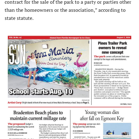
contract for the sale of the park to a party or parties other
than the homeowners or the association,” according to
state statute.