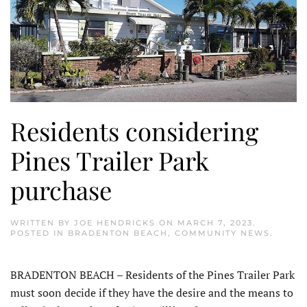
Residents considering
Pines Trailer Park
purchase
WRITTEN BY
JOE HENDRICKS
ON
MARCH 7, 2023
.
POSTED IN
BRADENTON BEACH
,
COMMUNITY NEWS
.
BRADENTON BEACH – Residents of the Pines Trailer Park
must soon decide if they have the desire and the means to