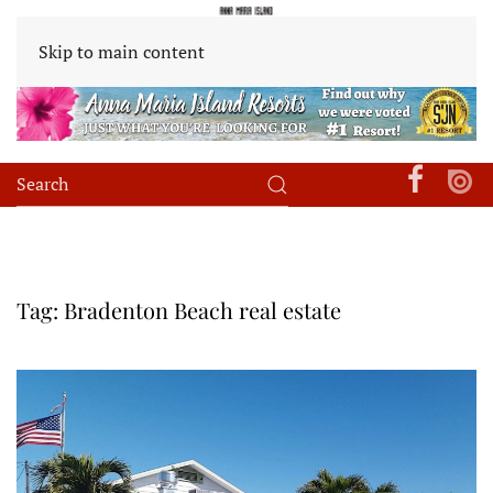
Skip to main content
Tag:
Bradenton Beach real estate