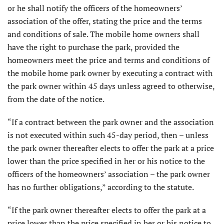
or he shall notify the officers of the homeowners’
association of the offer, stating the price and the terms
and conditions of sale. The mobile home owners shall
have the right to purchase the park, provided the
homeowners meet the price and terms and conditions of
the mobile home park owner by executing a contract with
the park owner within 45 days unless agreed to otherwise,
from the date of the notice.
“If a contract between the park owner and the association
is not executed within such 45-day period, then – unless
the park owner thereafter elects to offer the park at a price
lower than the price specified in her or his notice to the
officers of the homeowners’ association – the park owner
has no further obligations,” according to the statute.
“If the park owner thereafter elects to offer the park at a
price lower than the price specified in her or his notice to