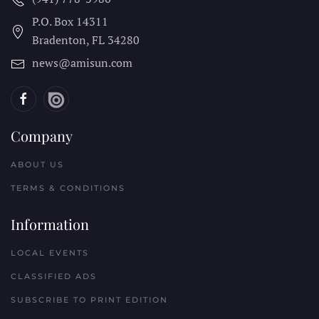
P.O. Box 14311
Bradenton, FL
34280
news@amisun.com
Company
ABOUT US
TERMS & CONDITIONS
Information
LOCAL EVENTS
CLASSIFIED ADS
SUBSCRIBE TO PRINT EDITION