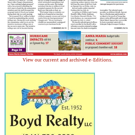
View our current and archived e-Editions.