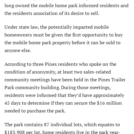
long owned the mobile home park informed residents and
the residents association of its desire to sell.
Under state law, the potentially impacted mobile
homeowners must be given the first opportunity to buy
the mobile home park property before it can be sold to
anyone else.
According to three Pines residents who spoke on the
condition of anonymity, at least two sales-related
community meetings have been held in the Pines Trailer
Park community building. During those meetings,
residents were informed that they’d have approximately
45 days to determine if they can secure the $16 million
needed to purchase the park.
The park contains 87 individual lots, which equates to
$183,908 per lot. Some residents live in the park year-