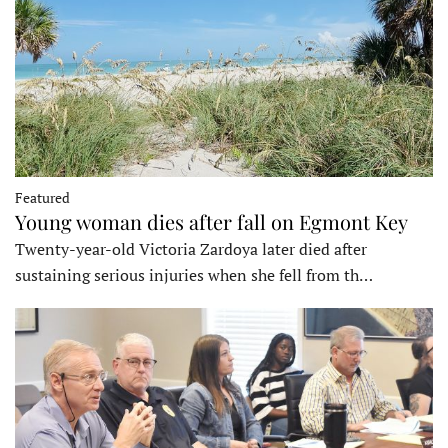
Featured
Young woman dies after fall on Egmont Key
Twenty-year-old Victoria Zardoya later died after
sustaining serious injuries when she fell from th…