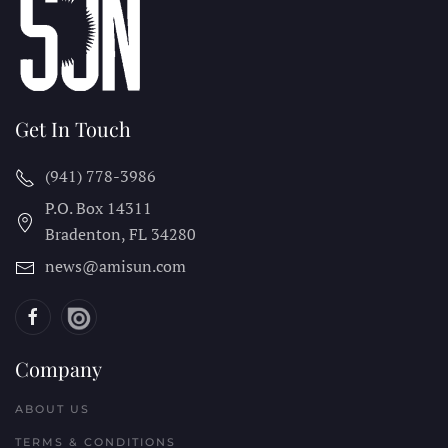
Get In Touch
(941) 778-3986
P.O. Box 14311
Bradenton, FL
34280
news@amisun.com
Company
ABOUT US
TERMS & CONDITIONS