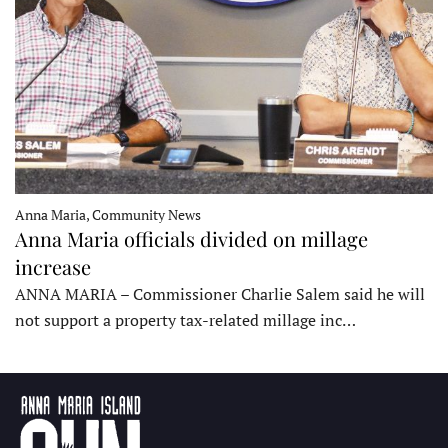
Anna Maria, Community News
Anna Maria officials divided on millage
increase
ANNA MARIA – Commissioner Charlie Salem said he will
not support a property tax-related millage inc…