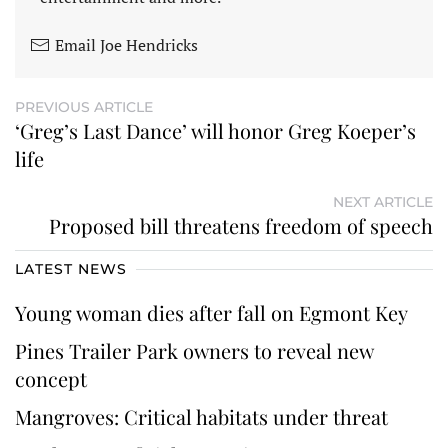
Email Joe Hendricks
PREVIOUS ARTICLE
‘Greg’s Last Dance’ will honor Greg Koeper’s
life
NEXT ARTICLE
Proposed bill threatens freedom of speech
LATEST NEWS
Young woman dies after fall on Egmont Key
Pines Trailer Park owners to reveal new
concept
Mangroves: Critical habitats under threat