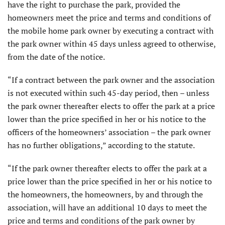
have the right to purchase the park, provided the
homeowners meet the price and terms and conditions of
the mobile home park owner by executing a contract with
the park owner within 45 days unless agreed to otherwise,
from the date of the notice.
“If a contract between the park owner and the association
is not executed within such 45-day period, then – unless
the park owner thereafter elects to offer the park at a price
lower than the price specified in her or his notice to the
officers of the homeowners’ association – the park owner
has no further obligations,” according to the statute.
“If the park owner thereafter elects to offer the park at a
price lower than the price specified in her or his notice to
the homeowners, the homeowners, by and through the
association, will have an additional 10 days to meet the
price and terms and conditions of the park owner by