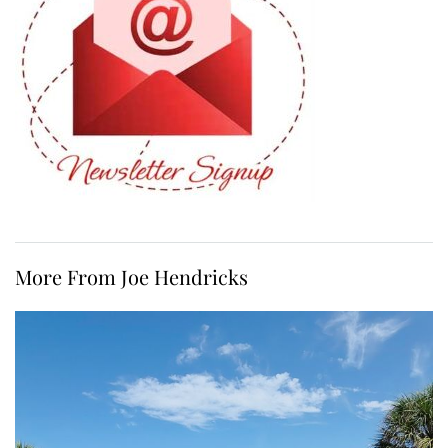
More From Joe Hendricks