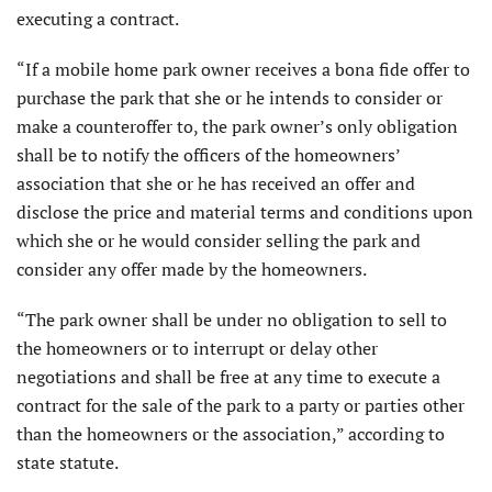
executing a contract.
“If a mobile home park owner receives a bona fide offer to
purchase the park that she or he intends to consider or
make a counteroffer to, the park owner’s only obligation
shall be to notify the officers of the homeowners’
association that she or he has received an offer and
disclose the price and material terms and conditions upon
which she or he would consider selling the park and
consider any offer made by the homeowners.
“The park owner shall be under no obligation to sell to
the homeowners or to interrupt or delay other
negotiations and shall be free at any time to execute a
contract for the sale of the park to a party or parties other
than the homeowners or the association,” according to
state statute.