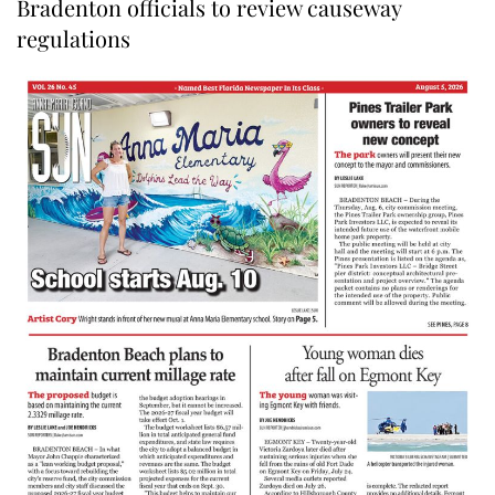
Bradenton officials to review causeway
regulations