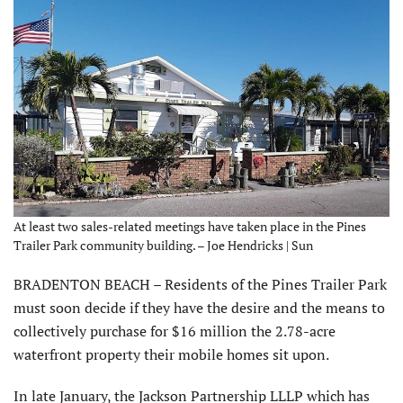
At least two sales-related meetings have taken place in the Pines
Trailer Park community building. – Joe Hendricks | Sun
BRADENTON BEACH – Residents of the Pines Trailer Park
must soon decide if they have the desire and the means to
collectively purchase for $16 million the 2.78-acre
waterfront property their mobile homes sit upon.
In late January, the Jackson Partnership LLLP which has