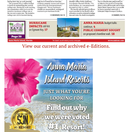
View our current and archived e-Editions.