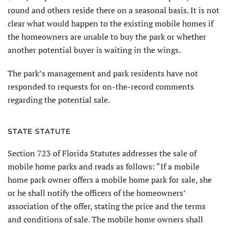
round and others reside there on a seasonal basis. It is not
clear what would happen to the existing mobile homes if
the homeowners are unable to buy the park or whether
another potential buyer is waiting in the wings.
The park’s management and park residents have not
responded to requests for on-the-record comments
regarding the potential sale.
STATE STATUTE
Section 723 of Florida Statutes addresses the sale of
mobile home parks and reads as follows: “If a mobile
home park owner offers a mobile home park for sale, she
or he shall notify the officers of the homeowners’
association of the offer, stating the price and the terms
and conditions of sale. The mobile home owners shall