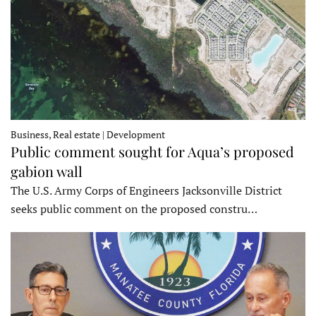
Business, Real estate | Development
Public comment sought for Aqua’s proposed
gabion wall
The U.S. Army Corps of Engineers Jacksonville District
seeks public comment on the proposed constru…