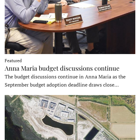
Featured
Anna Maria budget discussions continue
The budget discussions continue in Anna Maria as the
September budget adoption deadline draws close…