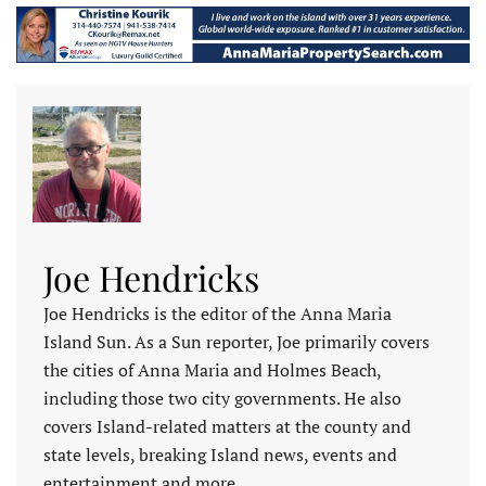
Joe Hendricks
Joe Hendricks is the editor of the Anna Maria
Island Sun. As a Sun reporter, Joe primarily covers
the cities of Anna Maria and Holmes Beach,
including those two city governments. He also
covers Island-related matters at the county and
state levels, breaking Island news, events and
entertainment and more.