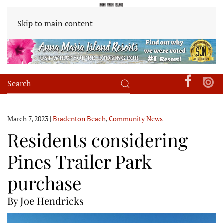
Skip to main content
March 7, 2023
|
Bradenton Beach
,
Community News
Residents considering
Pines Trailer Park
purchase
By Joe Hendricks