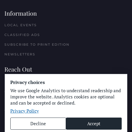
Information
LOCAL EVENTS
CLASSIFIED ADS
SUBSCRIBE TO PRINT EDITION
NEWSLETTERS
Reach Out
Privacy choices
PLACE A CLASSIFIED AD
We use Google Analytics to understand readership and
ADVERTISE WITH THE SUN
improve the website. Analytics cookies are optional
SUBMIT NEWS
and can be accepted or declined.
Privacy Policy
CONTACT THE SUN
Decline
Accept
© Longboard Communications 2025