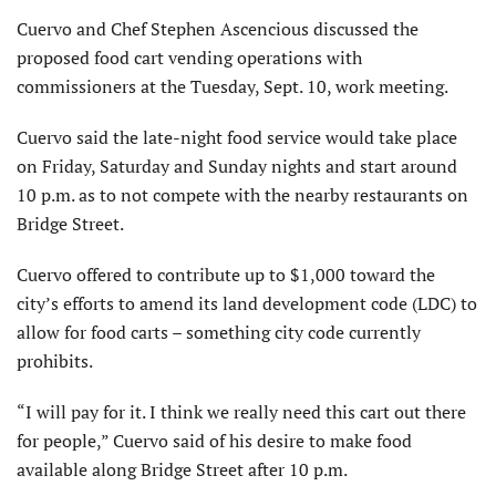
Cuervo and Chef Stephen Ascencious discussed the
proposed food cart vending operations with
commissioners at the Tuesday, Sept. 10, work meeting.
Cuervo said the late-night food service would take place
on Friday, Saturday and Sunday nights and start around
10 p.m. as to not compete with the nearby restaurants on
Bridge Street.
Cuervo offered to contribute up to $1,000 toward the
city’s efforts to amend its land development code (LDC) to
allow for food carts – something city code currently
prohibits.
“I will pay for it. I think we really need this cart out there
for people,” Cuervo said of his desire to make food
available along Bridge Street after 10 p.m.