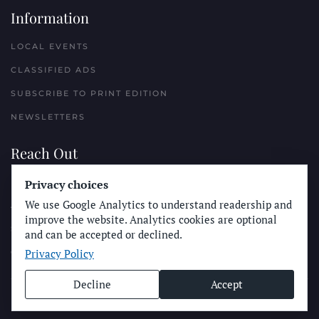
Information
LOCAL EVENTS
CLASSIFIED ADS
SUBSCRIBE TO PRINT EDITION
NEWSLETTERS
Reach Out
PLACE A CLASSIFIED AD
Privacy choices
We use Google Analytics to understand readership and
ADVERTISE WITH THE SUN
improve the website. Analytics cookies are optional
SUBMIT NEWS
and can be accepted or declined.
Privacy Policy
CONTACT THE SUN
Decline
Accept
© Longboard Communications 2025