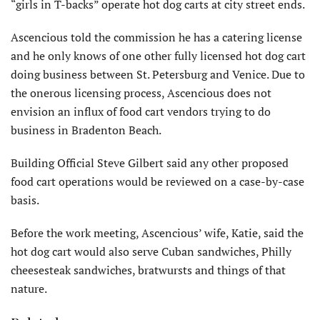
“girls in T-backs” operate hot dog carts at city street ends.
Ascencious told the commission he has a catering license
and he only knows of one other fully licensed hot dog cart
doing business between St. Petersburg and Venice. Due to
the onerous licensing process, Ascencious does not
envision an influx of food cart vendors trying to do
business in Bradenton Beach.
Building Official Steve Gilbert said any other proposed
food cart operations would be reviewed on a case-by-case
basis.
Before the work meeting, Ascencious’ wife, Katie, said the
hot dog cart would also serve Cuban sandwiches, Philly
cheesesteak sandwiches, bratwursts and things of that
nature.