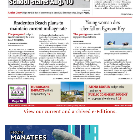
View our current and archived e-Editions.