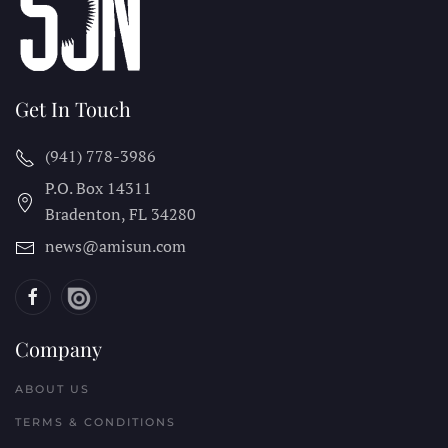
Get In Touch
(941) 778-3986
P.O. Box 14311
Bradenton, FL
34280
news@amisun.com
Company
ABOUT US
TERMS & CONDITIONS