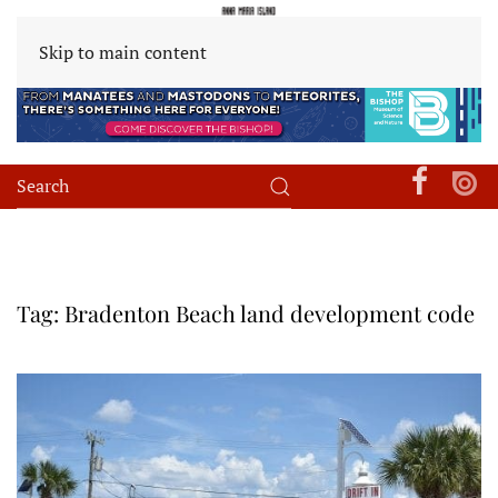
Skip to main content
Tag:
Bradenton Beach land development code