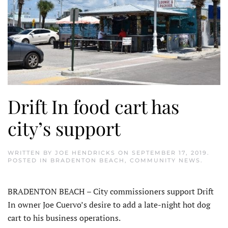
Drift In food cart has
city’s support
WRITTEN BY
JOE HENDRICKS
ON
SEPTEMBER 17, 2019
.
POSTED IN
BRADENTON BEACH
,
COMMUNITY NEWS
.
BRADENTON BEACH – City commissioners support Drift
In owner Joe Cuervo’s desire to add a late-night hot dog
cart to his business operations.