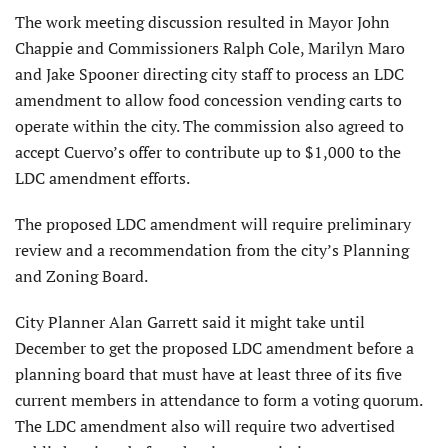
The work meeting discussion resulted in Mayor John
Chappie and Commissioners Ralph Cole, Marilyn Maro
and Jake Spooner directing city staff to process an LDC
amendment to allow food concession vending carts to
operate within the city. The commission also agreed to
accept Cuervo’s offer to contribute up to $1,000 to the
LDC amendment efforts.
The proposed LDC amendment will require preliminary
review and a recommendation from the city’s Planning
and Zoning Board.
City Planner Alan Garrett said it might take until
December to get the proposed LDC amendment before a
planning board that must have at least three of its five
current members in attendance to form a voting quorum.
The LDC amendment also will require two advertised