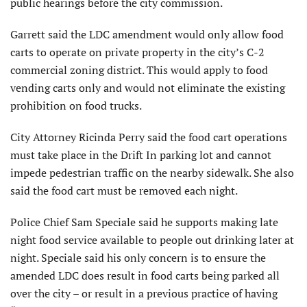
public hearings before the city commission.
Garrett said the LDC amendment would only allow food
carts to operate on private property in the city’s C-2
commercial zoning district. This would apply to food
vending carts only and would not eliminate the existing
prohibition on food trucks.
City Attorney Ricinda Perry said the food cart operations
must take place in the Drift In parking lot and cannot
impede pedestrian traffic on the nearby sidewalk. She also
said the food cart must be removed each night.
Police Chief Sam Speciale said he supports making late
night food service available to people out drinking later at
night. Speciale said his only concern is to ensure the
amended LDC does result in food carts being parked all
over the city – or result in a previous practice of having