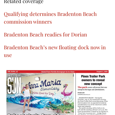
Related coverage
Qualifying determines Bradenton Beach
commission winners
Bradenton Beach readies for Dorian
Bradenton Beach’s new floating dock now in
use