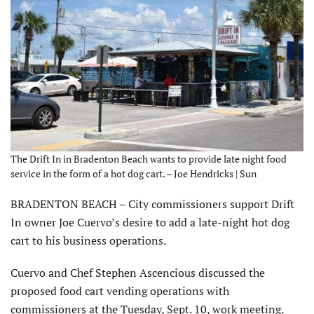
The Drift In in Bradenton Beach wants to provide late night food
service in the form of a hot dog cart. – Joe Hendricks | Sun
BRADENTON BEACH – City commissioners support Drift
In owner Joe Cuervo’s desire to add a late-night hot dog
cart to his business operations.
Cuervo and Chef Stephen Ascencious discussed the
proposed food cart vending operations with
commissioners at the Tuesday, Sept. 10, work meeting.