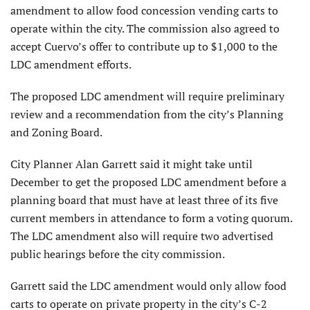
amendment to allow food concession vending carts to
operate within the city. The commission also agreed to
accept Cuervo’s offer to contribute up to $1,000 to the
LDC amendment efforts.
The proposed LDC amendment will require preliminary
review and a recommendation from the city’s Planning
and Zoning Board.
City Planner Alan Garrett said it might take until
December to get the proposed LDC amendment before a
planning board that must have at least three of its five
current members in attendance to form a voting quorum.
The LDC amendment also will require two advertised
public hearings before the city commission.
Garrett said the LDC amendment would only allow food
carts to operate on private property in the city’s C-2