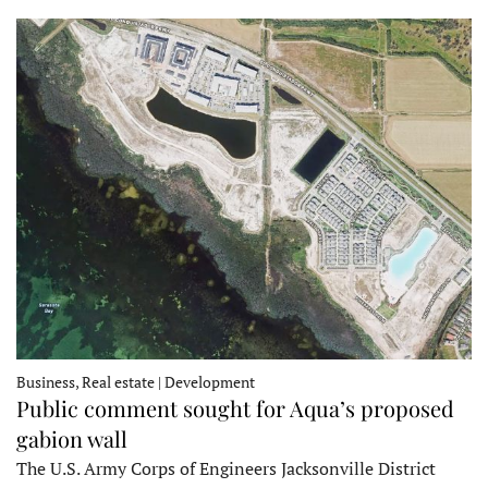
Business, Real estate | Development
Public comment sought for Aqua’s proposed
gabion wall
The U.S. Army Corps of Engineers Jacksonville District