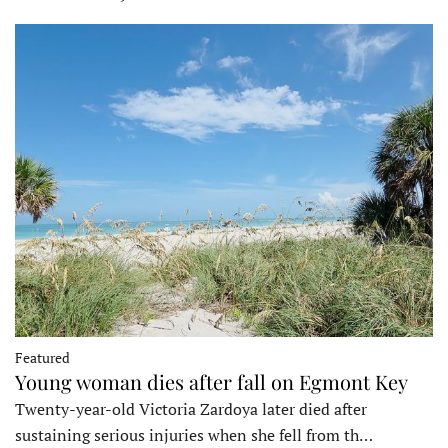
Featured
Young woman dies after fall on Egmont Key
Twenty-year-old Victoria Zardoya later died after
sustaining serious injuries when she fell from th…