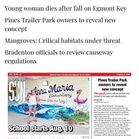
Young woman dies after fall on Egmont Key
Pines Trailer Park owners to reveal new
concept
Mangroves: Critical habitats under threat
Bradenton officials to review causeway
regulations