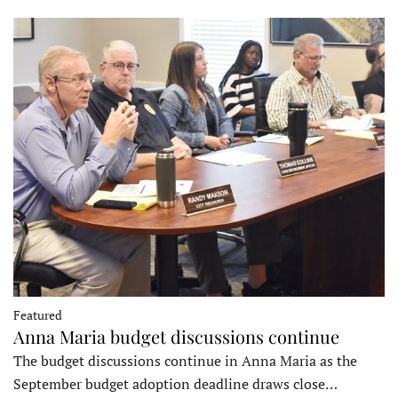
Featured
Anna Maria budget discussions continue
The budget discussions continue in Anna Maria as the
September budget adoption deadline draws close…