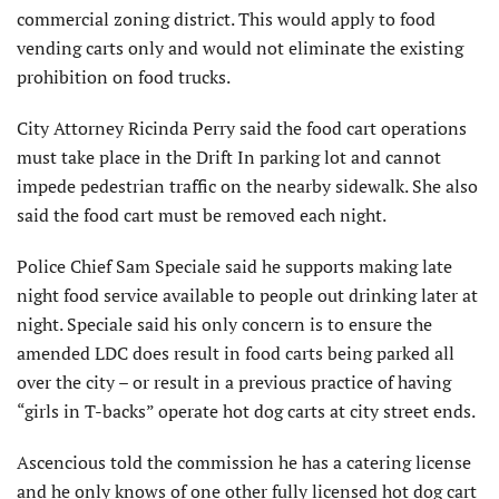
commercial zoning district. This would apply to food
vending carts only and would not eliminate the existing
prohibition on food trucks.
City Attorney Ricinda Perry said the food cart operations
must take place in the Drift In parking lot and cannot
impede pedestrian traffic on the nearby sidewalk. She also
said the food cart must be removed each night.
Police Chief Sam Speciale said he supports making late
night food service available to people out drinking later at
night. Speciale said his only concern is to ensure the
amended LDC does result in food carts being parked all
over the city – or result in a previous practice of having
“girls in T-backs” operate hot dog carts at city street ends.
Ascencious told the commission he has a catering license
and he only knows of one other fully licensed hot dog cart