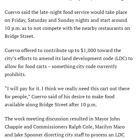
Cuervo said the late-night food service would take place
on Friday, Saturday and Sunday nights and start around
10 p.m. as to not compete with the nearby restaurants on
Bridge Street.
Cuervo offered to contribute up to $1,000 toward the
city’s efforts to amend its land development code (LDC) to
allow for food carts – something city code currently
prohibits.
“I will pay for it. I think we really need this cart out there
for people,” Cuervo said of his desire to make food
available along Bridge Street after 10 p.m.
The work meeting discussion resulted in Mayor John
Chappie and Commissioners Ralph Cole, Marilyn Maro
and Jake Spooner directing city staff to process an LDC