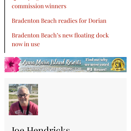
commission winners
Bradenton Beach readies for Dorian
Bradenton Beach’s new floating dock
now in use
Joe Hendricks