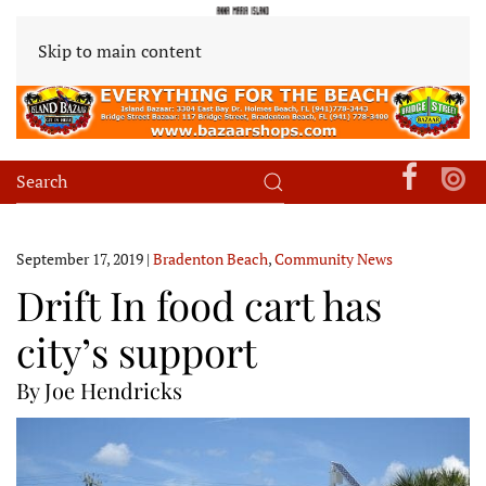
Skip to main content
September 17, 2019
|
Bradenton Beach
,
Community News
Drift In food cart has
city’s support
By Joe Hendricks