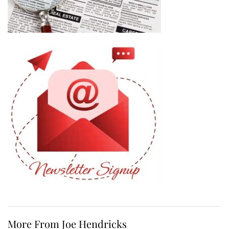
More From Joe Hendricks