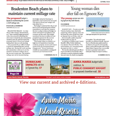
View our current and archived e-Editions.