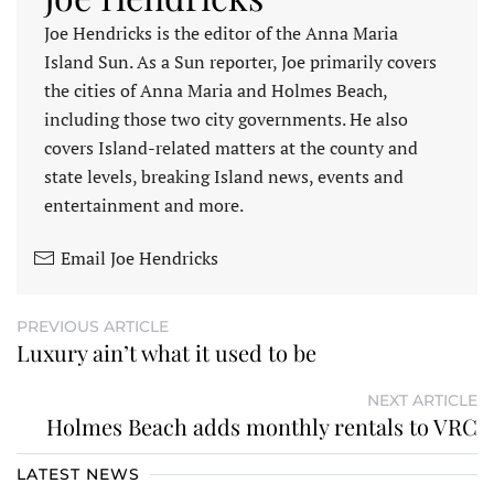
Joe Hendricks is the editor of the Anna Maria
Island Sun. As a Sun reporter, Joe primarily covers
the cities of Anna Maria and Holmes Beach,
including those two city governments. He also
covers Island-related matters at the county and
state levels, breaking Island news, events and
entertainment and more.
Email Joe Hendricks
PREVIOUS ARTICLE
Luxury ain’t what it used to be
NEXT ARTICLE
Holmes Beach adds monthly rentals to VRC
LATEST NEWS