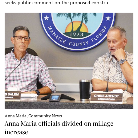
seeks public comment on the proposed constru…
Anna Maria, Community News
Anna Maria officials divided on millage
increase