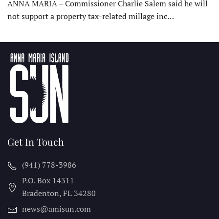
ANNA MARIA – Commissioner Charlie Salem said he will
not support a property tax-related millage inc…
Get In Touch
(941) 778-3986
P.O. Box 14311
Bradenton, FL
34280
news@amisun.com