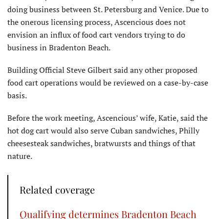
doing business between St. Petersburg and Venice. Due to
the onerous licensing process, Ascencious does not
envision an influx of food cart vendors trying to do
business in Bradenton Beach.
Building Official Steve Gilbert said any other proposed
food cart operations would be reviewed on a case-by-case
basis.
Before the work meeting, Ascencious’ wife, Katie, said the
hot dog cart would also serve Cuban sandwiches, Philly
cheesesteak sandwiches, bratwursts and things of that
nature.
Related coverage
Qualifying determines Bradenton Beach