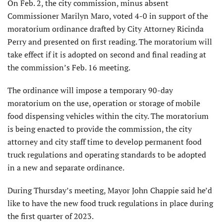
On Feb. 2, the city commission, minus absent
Commissioner Marilyn Maro, voted 4-0 in support of the
moratorium ordinance drafted by City Attorney Ricinda
Perry and presented on first reading. The moratorium will
take effect if it is adopted on second and final reading at
the commission’s Feb. 16 meeting.
The ordinance will impose a temporary 90-day
moratorium on the use, operation or storage of mobile
food dispensing vehicles within the city. The moratorium
is being enacted to provide the commission, the city
attorney and city staff time to develop permanent food
truck regulations and operating standards to be adopted
in a new and separate ordinance.
During Thursday’s meeting, Mayor John Chappie said he’d
like to have the new food truck regulations in place during
the first quarter of 2023.