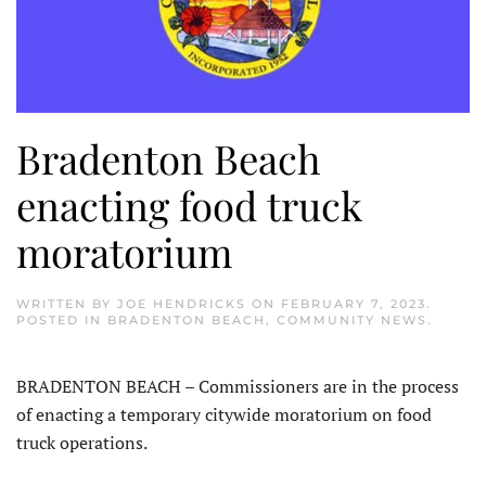
Bradenton Beach
enacting food truck
moratorium
WRITTEN BY
JOE HENDRICKS
ON
FEBRUARY 7, 2023
.
POSTED IN
BRADENTON BEACH
,
COMMUNITY NEWS
.
BRADENTON BEACH – Commissioners are in the process
of enacting a temporary citywide moratorium on food
truck operations.