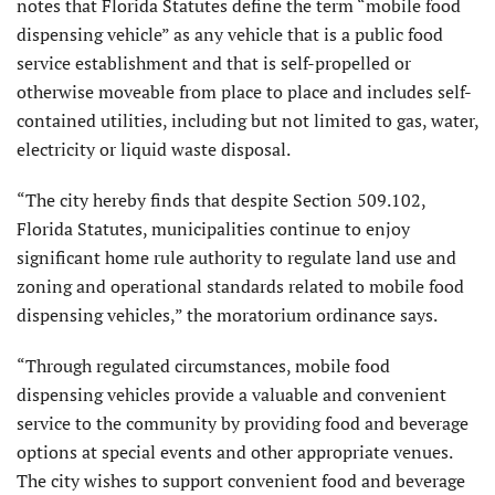
notes that Florida Statutes define the term “mobile food
dispensing vehicle” as any vehicle that is a public food
service establishment and that is self-propelled or
otherwise moveable from place to place and includes self-
contained utilities, including but not limited to gas, water,
electricity or liquid waste disposal.
“The city hereby finds that despite Section 509.102,
Florida Statutes, municipalities continue to enjoy
significant home rule authority to regulate land use and
zoning and operational standards related to mobile food
dispensing vehicles,” the moratorium ordinance says.
“Through regulated circumstances, mobile food
dispensing vehicles provide a valuable and convenient
service to the community by providing food and beverage
options at special events and other appropriate venues.
The city wishes to support convenient food and beverage