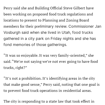
Perry said she and Building Official Steve Gilbert have
been working on proposed food truck regulations and
locations to present to Planning and Zoning Board
members for their pre
liminary review. Commissioner Jan
Vosburgh
said when she lived in Utah, food trucks
gathered in a city park on Friday nights and she has
fond memories of those gatherings.
“It was so enjoyable. It was very family-oriented,” she
said. “We’re not saying we’re not ever going to have food
trucks, right?”
“It’s not a prohibition. It’s identifying areas in the city
that make good sense,” Perry said, noting that one goal is
to prevent food truck operations in residential areas.
The city is responding to a state law that took effect in