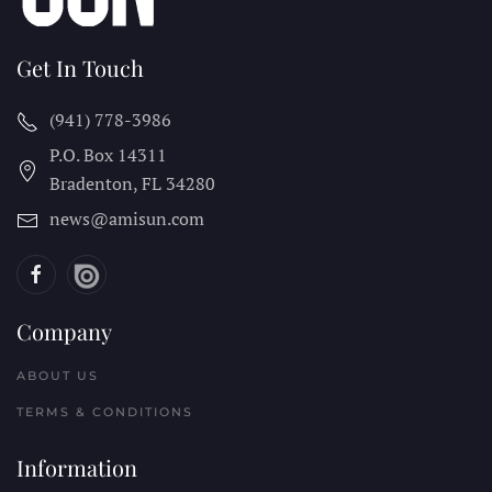
Get In Touch
(941) 778-3986
P.O. Box 14311
Bradenton, FL
34280
news@amisun.com
Company
ABOUT US
TERMS & CONDITIONS
Information