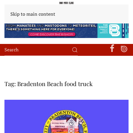
Skip to main content
Tag:
Bradenton Beach food truck