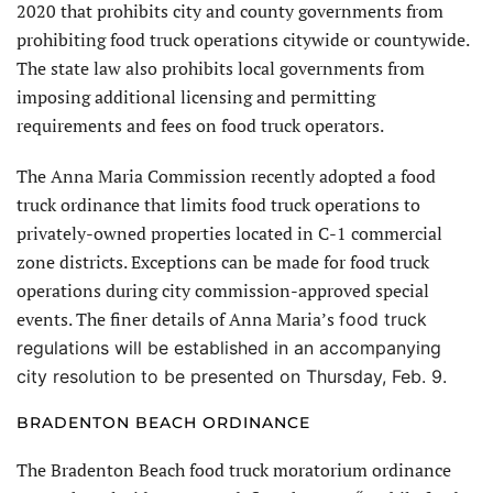
2020 that prohibits city and county governments from
prohibiting food truck operations citywide or countywide.
The state law also prohibits local governments from
imposing additional licensing and permitting
requirements and fees on food truck operators.
The Anna Maria Commission recently adopted a food
truck ordinance that limits food truck operations to
privately-owned properties located in C-1 commercial
zone districts. Exceptions can be made for food truck
operations during city commission-approved special
events. The finer details of Anna Maria’s
food truck
regulations will be established in an accompanying
city resolution to be presented on Thursday, Feb. 9.
BRADENTON BEACH ORDINANCE
The Bradenton Beach food truck moratorium ordinance