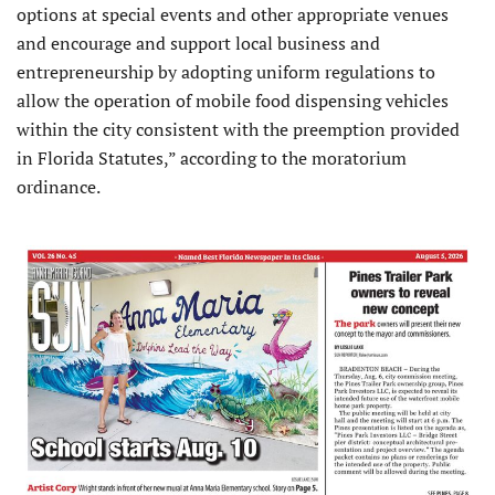
options at special events and other appropriate venues
and encourage and support local business and
entrepreneurship by adopting uniform regulations to
allow the operation of mobile food dispensing vehicles
within the city consistent with the preemption provided
in Florida Statutes,” according to the moratorium
ordinance.