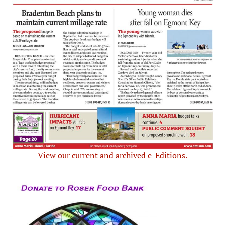
View our current and archived e-Editions.