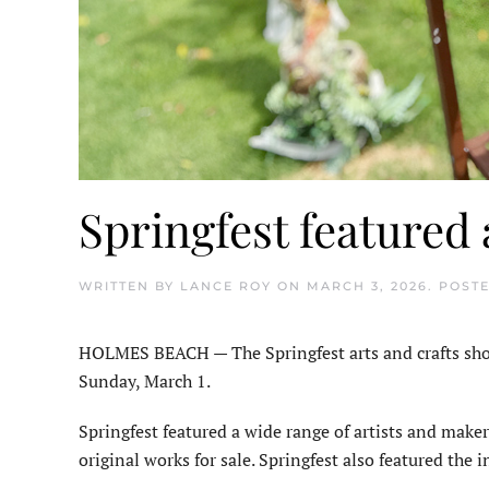
Springfest featured 
WRITTEN BY
LANCE ROY
ON
MARCH 3, 2026
. POST
HOLMES BEACH — The Springfest arts and crafts show
Sunday, March 1.
Springfest featured a wide range of artists and make
original works for sale. Springfest also featured the