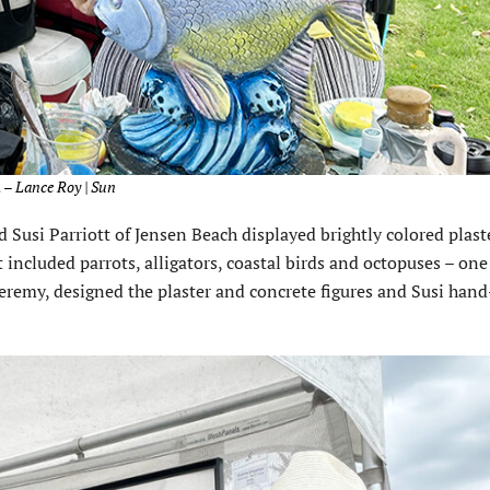
 – Lance Roy | Sun
Susi Parriott of Jensen Beach displayed brightly colored plast
 included parrots, alligators, coastal birds and octopuses – one 
Jeremy, designed the plaster and concrete figures and Susi han