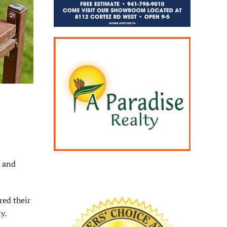
, and
red their
y.