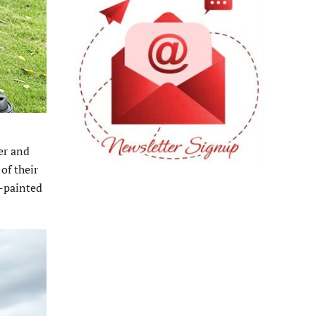
er and
of their
d-painted