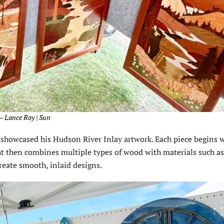
 – Lance Roy | Sun
showcased his Hudson River Inlay artwork. Each piece begins w
ht then combines multiple types of wood with materials such as
reate smooth, inlaid designs.