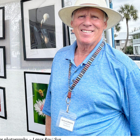
re photography. – Lance Roy | Sun