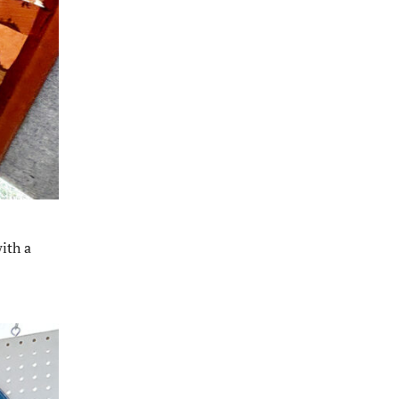
ith a