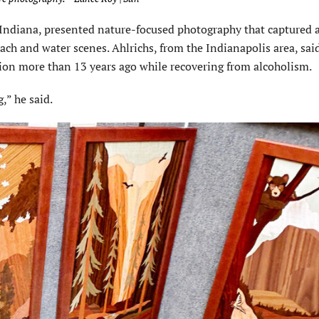
 Indiana, presented nature-focused photography that captured 
each and water scenes. Ahlrichs, from the Indianapolis area, sai
ion more than 13 years ago while recovering from alcoholism.
” he said.