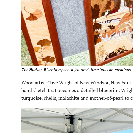
The Hudson River Inlay booth featured these inlay art creations.
Wood artist Clive Wright of New Windsor, New York, 
hand sketch that becomes a detailed blueprint. Wrig
turquoise, shells, malachite and mother-of-pearl to c