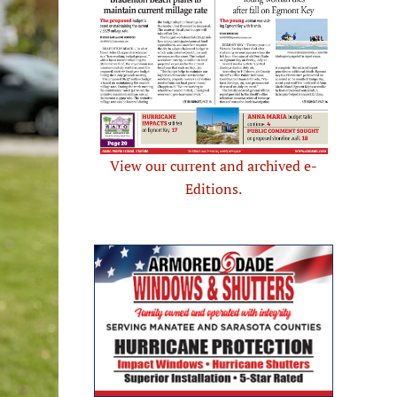
View our current and archived e-
Editions.