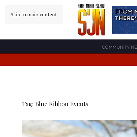
Skip to main content
COMMUNITY N
Tag:
Blue Ribbon Events