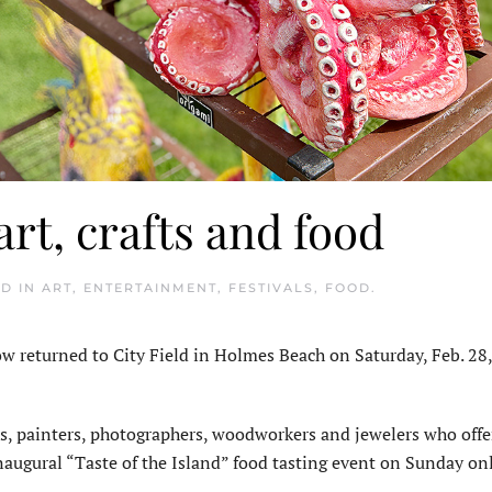
art, crafts and food
ED IN
ART
,
ENTERTAINMENT
,
FESTIVALS
,
FOOD
.
 returned to City Field in Holmes Beach on Saturday, Feb. 28
rs, painters, photographers, woodworkers and jewelers who offe
 inaugural “Taste of the Island” food tasting event on Sunday onl