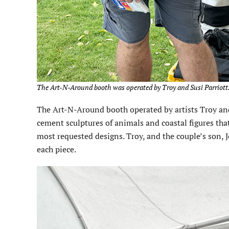
The Art-N-Around booth was operated by Troy and Susi Parriott.
The Art-N-Around booth operated by artists Troy and 
cement sculptures of animals and coastal figures that
most requested designs. Troy, and the couple’s son, 
each piece.