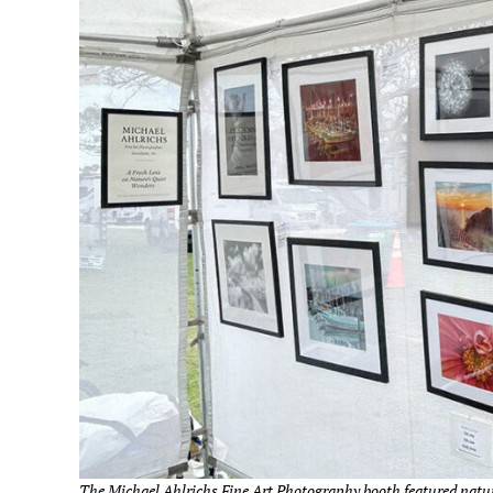
The Michael Ahlrichs Fine Art Photography booth featured natu