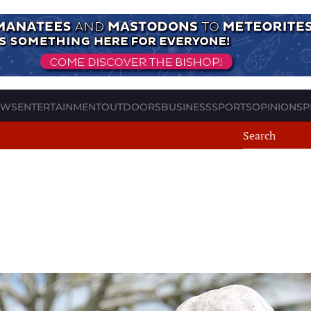
EWS
ENTERTAINMENT
OUTDOORS
BUSINESS
SPORTS
OPINION
SP