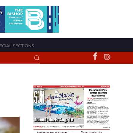
ECIAL SECTIONS