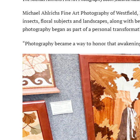
Michael Ahlrichs Fine Art Photography of Westfield,
insects, floral subjects and landscapes, along with b
photography began as part of a personal transformat
“Photography became a way to honor that awakening,