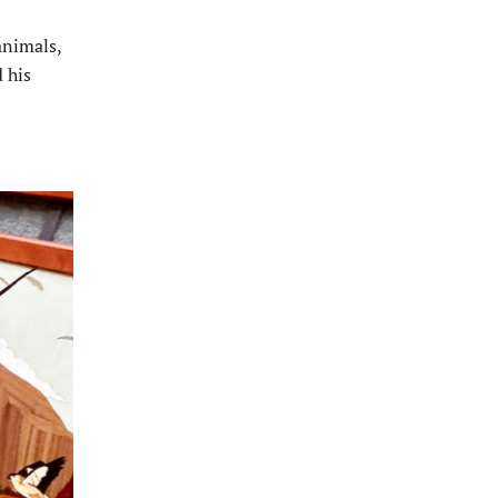
animals,
d his