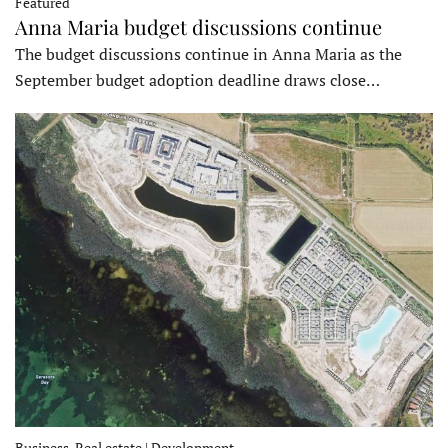
Featured
Anna Maria budget discussions continue
The budget discussions continue in Anna Maria as the
September budget adoption deadline draws close…
Business, Real estate | Development