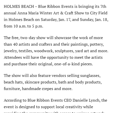
HOLMES BEACH – Blue Ribbon Events is bringing its 7th
annual Anna Maria Winter Art & Craft Show to City Field
in Holmes Beach on Saturday, Jan. 17, and Sunday, Jan. 18,
from 10 a.m. to 5 p.m.
The free, two-day show will showcase the work of more
than 40 artists and crafters and their paintings, pottery,
jewelry, textiles, woodwork, sculptures, yard art and more.
Attendees will have the opportunity to meet the artists
and purchase their original, one-of-a-kind pieces.
The show will also feature vendors selling sunglasses,
beach hats, skincare products, bath and body products,
furniture, handmade crepes and more.
According to Blue Ribbon Events CEO Danielle Lynch, the
event is designed to support local creativity while