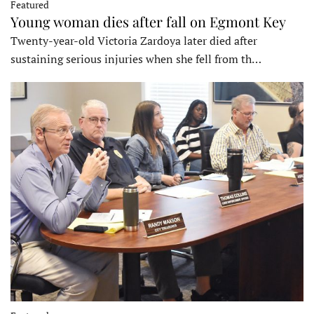
Featured
Young woman dies after fall on Egmont Key
Twenty-year-old Victoria Zardoya later died after
sustaining serious injuries when she fell from th…