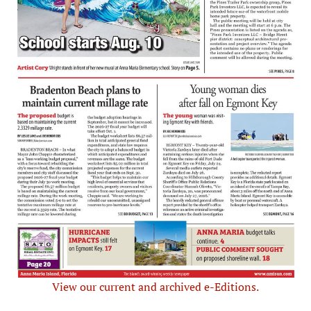
View our current and archived e-Editions.