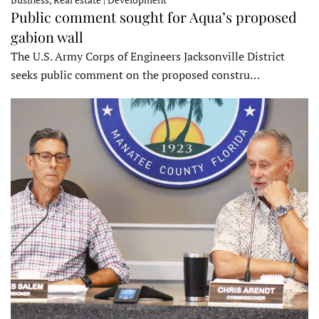
Public comment sought for Aqua’s proposed
gabion wall
The U.S. Army Corps of Engineers Jacksonville District
seeks public comment on the proposed constru…