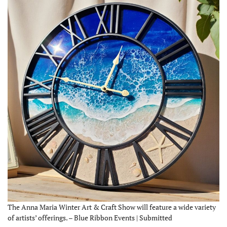
The Anna Maria Winter Art & Craft Show will feature a wide variety
of artists’ offerings. – Blue Ribbon Events | Submitted