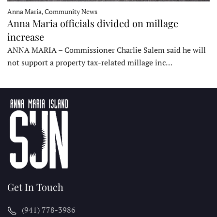
Anna Maria, Community News
Anna Maria officials divided on millage
increase
ANNA MARIA – Commissioner Charlie Salem said he will
not support a property tax-related millage inc…
Get In Touch
(941) 778-3986