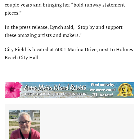
couple years and bringing her “bold runway statement
pieces.”
In the press release, Lynch said, “Stop by and support
these amazing artists and makers.”
City Field is located at 6001 Marina Drive, next to Holmes
Beach City Hall.