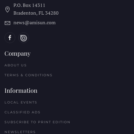
P.O. Box 14311
Bradenton, FL
34280
news@amisun.com
Company
ABOUT US
TERMS & CONDITIONS
Information
LOCAL EVENTS
CLASSIFIED ADS
SUBSCRIBE TO PRINT EDITION
NEWSLETTERS