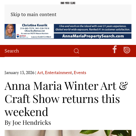
Skip to main content
January 13, 2026
|
Art
,
Entertainment
,
Events
Anna Maria Winter Art &
Craft Show returns this
weekend
By Joe Hendricks