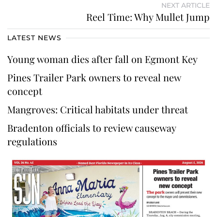
NEXT ARTICLE
Reel Time: Why Mullet Jump
LATEST NEWS
Young woman dies after fall on Egmont Key
Pines Trailer Park owners to reveal new
concept
Mangroves: Critical habitats under threat
Bradenton officials to review causeway
regulations