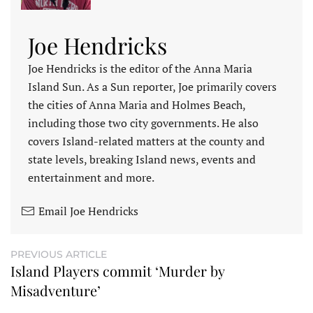
Joe Hendricks
Joe Hendricks is the editor of the Anna Maria
Island Sun. As a Sun reporter, Joe primarily covers
the cities of Anna Maria and Holmes Beach,
including those two city governments. He also
covers Island-related matters at the county and
state levels, breaking Island news, events and
entertainment and more.
Email Joe Hendricks
PREVIOUS ARTICLE
Island Players commit ‘Murder by
Misadventure’