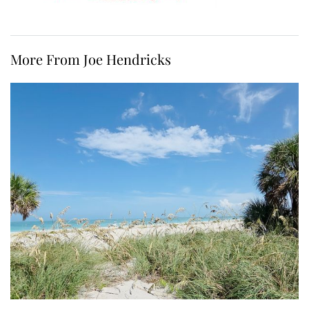
More From Joe Hendricks