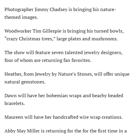
Photographer Jimmy Chadsey is bringing his nature-
themed images.
Woodworker Tim Gillespie is bringing his turned bowls,
“crazy Christmas trees,” large plates and mushrooms.
The show will feature seven talented jewelry designers,
four of whom are returning fan favorites.
Heather, from Jewelry by Nature’s Stones, will offer unique
natural gemstones.
Dawn will have her bohemian wraps and beachy beaded
bracelets.
Maureen will have her handcrafted wire wrap creations.
Abby May Miller is returning for the for the first time in a