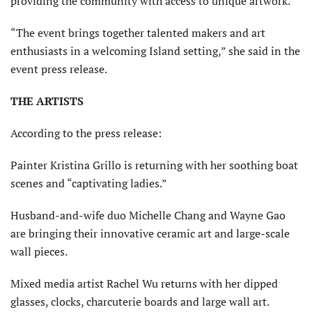
providing the community with access to unique artwork.
“The event brings together talented makers and art
enthusiasts in a welcoming Island setting,” she said in the
event press release.
THE ARTISTS
According to the press release:
Painter Kristina Grillo is returning with her soothing boat
scenes and “captivating ladies.”
Husband-and-wife duo Michelle Chang and Wayne Gao
are bringing their innovative ceramic art and large-scale
wall pieces.
Mixed media artist Rachel Wu returns with her dipped
glasses, clocks, charcuterie boards and large wall art.