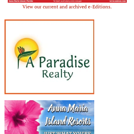
View our current and archived e-Editions.