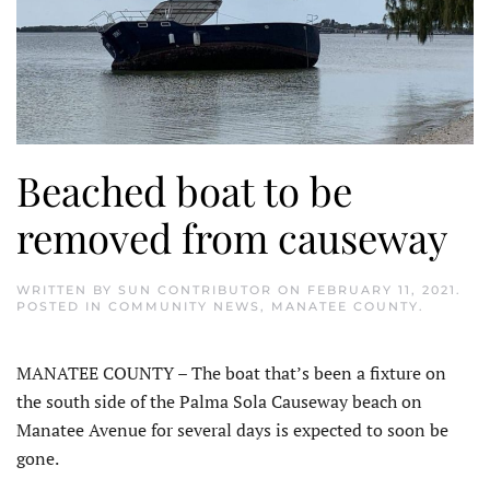
Beached boat to be
removed from causeway
WRITTEN BY
SUN CONTRIBUTOR
ON
FEBRUARY 11, 2021
.
POSTED IN
COMMUNITY NEWS
,
MANATEE COUNTY
.
MANATEE COUNTY – The boat that’s been a fixture on
the south side of the Palma Sola Causeway beach on
Manatee Avenue for several days is expected to soon be
gone.