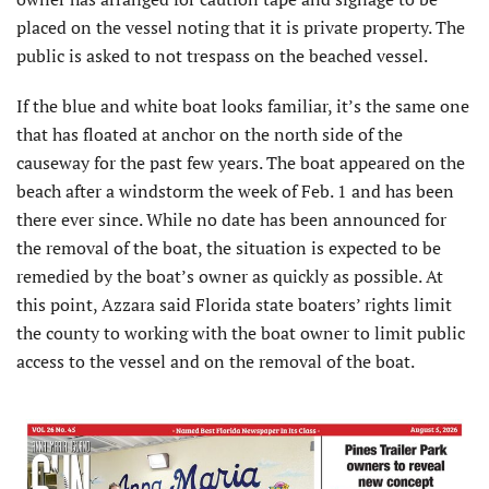
placed on the vessel noting that it is private property. The
public is asked to not trespass on the beached vessel.
If the blue and white boat looks familiar, it’s the same one
that has floated at anchor on the north side of the
causeway for the past few years. The boat appeared on the
beach after a windstorm the week of Feb. 1 and has been
there ever since. While no date has been announced for
the removal of the boat, the situation is expected to be
remedied by the boat’s owner as quickly as possible. At
this point, Azzara said Florida state boaters’ rights limit
the county to working with the boat owner to limit public
access to the vessel and on the removal of the boat.