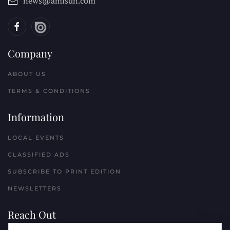
news@amisun.com
Company
ABOUT US
TERMS & CONDITIONS
Information
LOCAL EVENTS
CLASSIFIED ADS
SUBSCRIBE TO PRINT EDITION
NEWSLETTERS
Reach Out