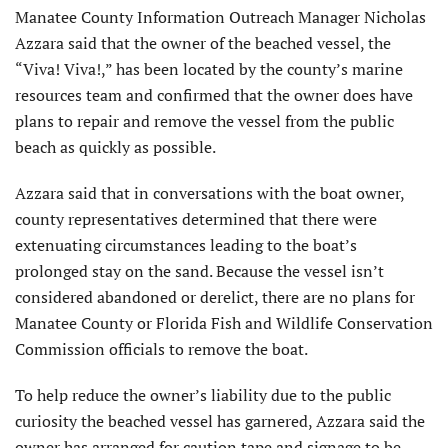
Manatee County Information Outreach Manager Nicholas
Azzara said that the owner of the beached vessel, the
“Viva! Viva!,” has been located by the county’s marine
resources team and confirmed that the owner does have
plans to repair and remove the vessel from the public
beach as quickly as possible.
Azzara said that in conversations with the boat owner,
county representatives determined that there were
extenuating circumstances leading to the boat’s
prolonged stay on the sand. Because the vessel isn’t
considered abandoned or derelict, there are no plans for
Manatee County or Florida Fish and Wildlife Conservation
Commission officials to remove the boat.
To help reduce the owner’s liability due to the public
curiosity the beached vessel has garnered, Azzara said the
owner has arranged for caution tape and signage to be