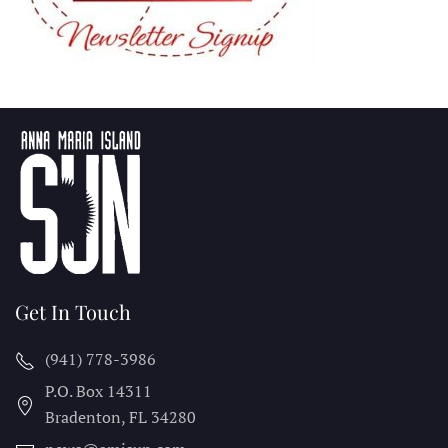
Get In Touch
(941) 778-3986
P.O. Box 14311
Bradenton, FL
34280