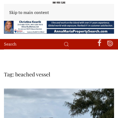
Skip to main content
Tag:
beached vessel