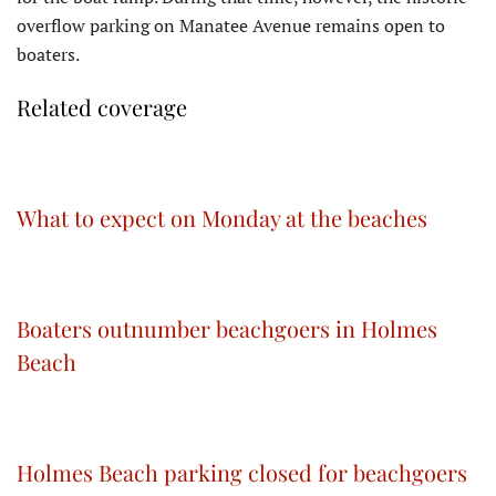
overflow parking on Manatee Avenue remains open to
boaters.
Related coverage
What to expect on Monday at the beaches
Boaters outnumber beachgoers in Holmes
Beach
Holmes Beach parking closed for beachgoers