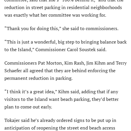
reduction in street parking in residential neighborhoods
was exactly what her committee was working for.
“Thank you for doing this,” she said to commissioners.
“This is just a wonderful, big step to bringing balance back
to the Island,” Commissioner Carol Soustek said.
Commissioners Pat Morton, Kim Rash, Jim Kihm and Terry
Schaefer all agreed that they are behind enforcing the
permanent reduction in parking.
“I think it’s a great idea,” Kihm said, adding that if any
visitors to the Island want beach parking, they’d better
plan to come out early.
Tokajer said he’s already ordered signs to be put up in
anticipation of reopening the street end beach access