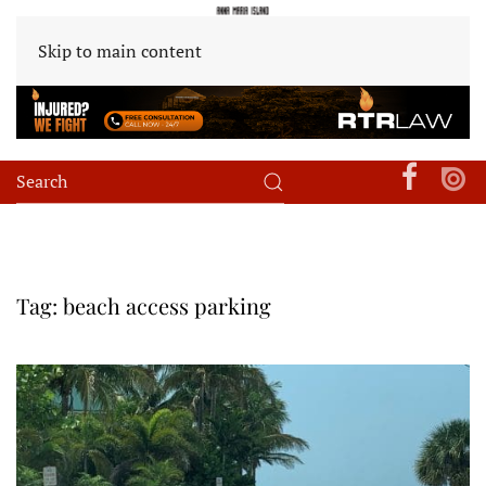
Skip to main content
Tag:
beach access parking