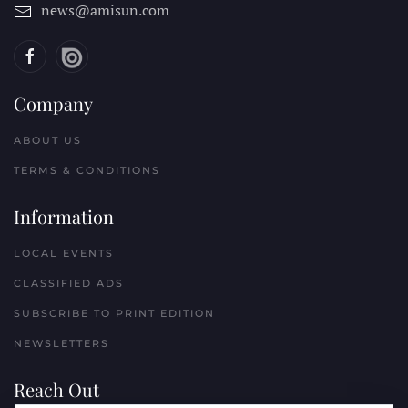
news@amisun.com
Company
ABOUT US
TERMS & CONDITIONS
Information
LOCAL EVENTS
CLASSIFIED ADS
SUBSCRIBE TO PRINT EDITION
NEWSLETTERS
Reach Out