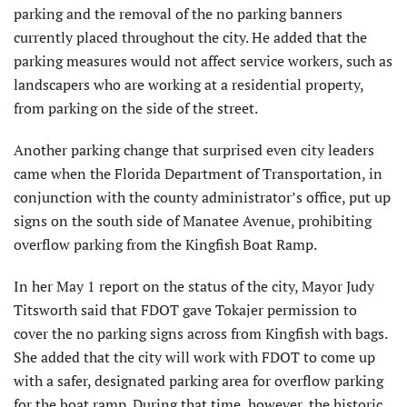
parking and the removal of the no parking banners
currently placed throughout the city. He added that the
parking measures would not affect service workers, such as
landscapers who are working at a residential property,
from parking on the side of the street.
Another parking change that surprised even city leaders
came when the Florida Department of Transportation, in
conjunction with the county administrator’s office, put up
signs on the south side of Manatee Avenue, prohibiting
overflow parking from the Kingfish Boat Ramp.
In her May 1 report on the status of the city, Mayor Judy
Titsworth said that FDOT gave Tokajer permission to
cover the no parking signs across from Kingfish with bags.
She added that the city will work with FDOT to come up
with a safer, designated parking area for overflow parking
for the boat ramp. During that time, however, the historic