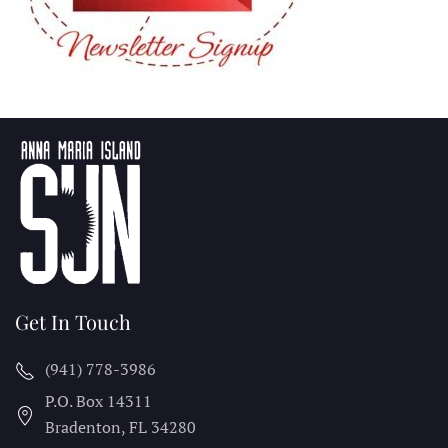
Get In Touch
(941) 778-3986
P.O. Box 14311
Bradenton, FL
34280