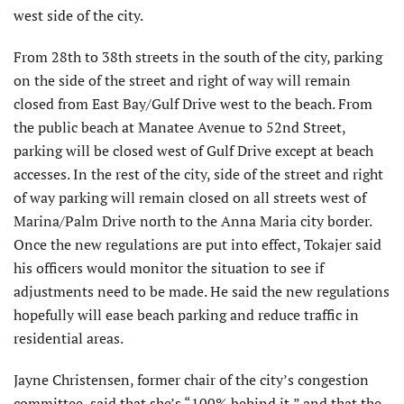
west side of the city.
From 28th to 38th streets in the south of the city, parking
on the side of the street and right of way will remain
closed from East Bay/Gulf Drive west to the beach. From
the public beach at Manatee Avenue to 52nd Street,
parking will be closed west of Gulf Drive except at beach
accesses. In the rest of the city, side of the street and right
of way parking will remain closed on all streets west of
Marina/Palm Drive north to the Anna Maria city border.
Once the new regulations are put into effect, Tokajer said
his officers would monitor the situation to see if
adjustments need to be made. He said the new regulations
hopefully will ease beach parking and reduce traffic in
residential areas.
Jayne Christensen, former chair of the city’s congestion
committee, said that she’s “100% behind it,” and that the