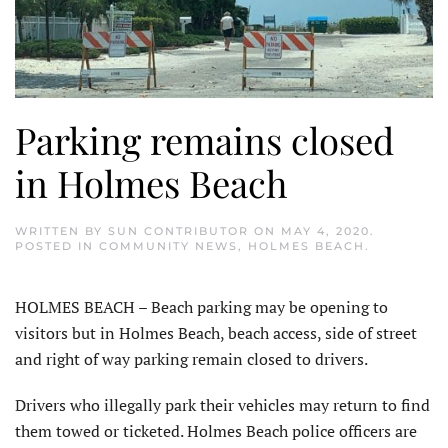
Parking remains closed
in Holmes Beach
WRITTEN BY
SUN CONTRIBUTOR
ON
MAY 4, 2020
.
POSTED IN
COMMUNITY NEWS
,
HOLMES BEACH
.
HOLMES BEACH – Beach parking may be opening to
visitors but in Holmes Beach, beach access, side of street
and right of way parking remain closed to drivers.
Drivers who illegally park their vehicles may return to find
them towed or ticketed. Holmes Beach police officers are