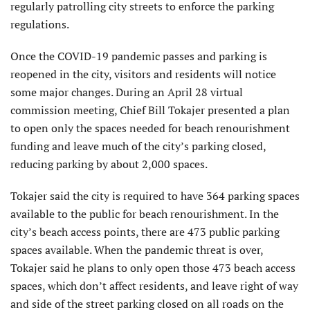
regularly patrolling city streets to enforce the parking
regulations.
Once the COVID-19 pandemic passes and parking is
reopened in the city, visitors and residents will notice
some major changes. During an April 28 virtual
commission meeting, Chief Bill Tokajer presented a plan
to open only the spaces needed for beach renourishment
funding and leave much of the city’s parking closed,
reducing parking by about 2,000 spaces.
Tokajer said the city is required to have 364 parking spaces
available to the public for beach renourishment. In the
city’s beach access points, there are 473 public parking
spaces available. When the pandemic threat is over,
Tokajer said he plans to only open those 473 beach access
spaces, which don’t affect residents, and leave right of way
and side of the street parking closed on all roads on the