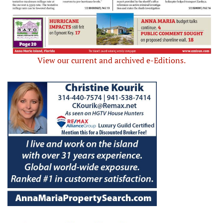
View our current and archived e-Editions.