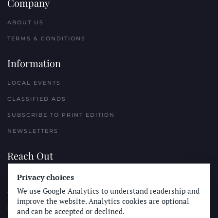
Company
ABOUT US
TERMS & CONDITIONS
Information
LOCAL EVENTS
CLASSIFIED ADS
SUBSCRIBE TO PRINT EDITION
NEWSLETTERS
Reach Out
PLACE A CLASSIFIED AD
Privacy choices
We use Google Analytics to understand readership and
ADVERTISE WITH THE SUN
improve the website. Analytics cookies are optional
SUBMIT NEWS
and can be accepted or declined.