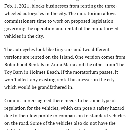
Feb. 1, 2021, blocks businesses from renting the three-
wheeled autocycles in the city. The moratorium allows
commissioners time to work on proposed legislation
governing the operation and rental of the miniaturized
vehicles in the city.
The autocycles look like tiny cars and two different
versions are rented on the Island. One version comes from
Robinhood Rentals in Anna Maria and the other from The
Toy Barn in Holmes Beach. If the moratorium passes, it
won’t affect any existing rental businesses in the city
which would be grandfathered in.
Commissioners agreed there needs to be some type of
regulation for the vehicles, which can pose a safety hazard
due to their low profile in comparison to standard vehicles
on the road. Some of the vehicles also do not have the