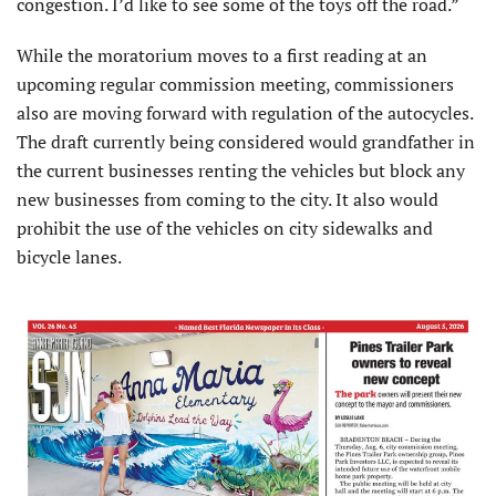
congestion. I’d like to see some of the toys off the road.”
While the moratorium moves to a first reading at an
upcoming regular commission meeting, commissioners
also are moving forward with regulation of the autocycles.
The draft currently being considered would grandfather in
the current businesses renting the vehicles but block any
new businesses from coming to the city. It also would
prohibit the use of the vehicles on city sidewalks and
bicycle lanes.