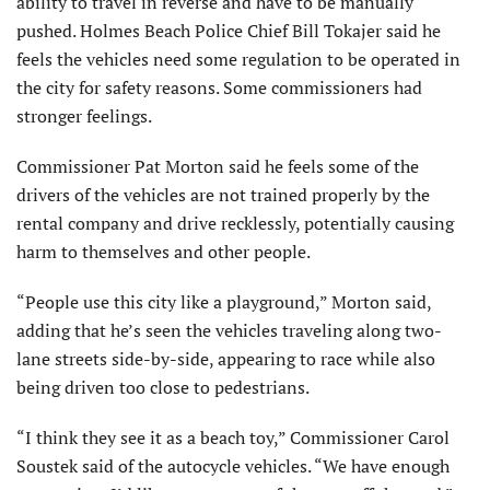
ability to travel in reverse and have to be manually
pushed. Holmes Beach Police Chief Bill Tokajer said he
feels the vehicles need some regulation to be operated in
the city for safety reasons. Some commissioners had
stronger feelings.
Commissioner Pat Morton said he feels some of the
drivers of the vehicles are not trained properly by the
rental company and drive recklessly, potentially causing
harm to themselves and other people.
“People use this city like a playground,” Morton said,
adding that he’s seen the vehicles traveling along two-
lane streets side-by-side, appearing to race while also
being driven too close to pedestrians.
“I think they see it as a beach toy,” Commissioner Carol
Soustek said of the autocycle vehicles. “We have enough