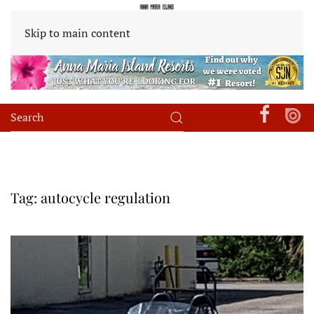
Skip to main content
Tag:
autocycle regulation