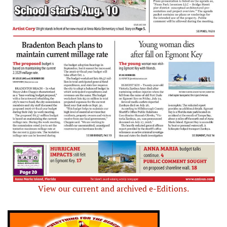
View our current and archived e-Editions.