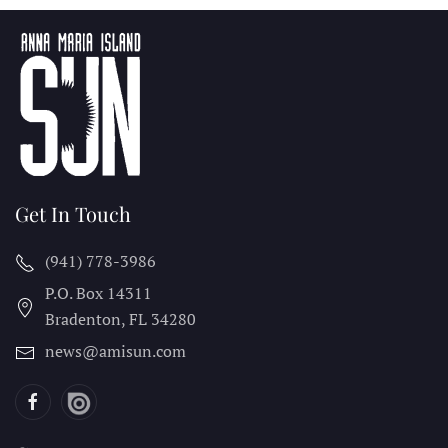
Get In Touch
(941) 778-3986
P.O. Box 14311
Bradenton, FL
34280
news@amisun.com