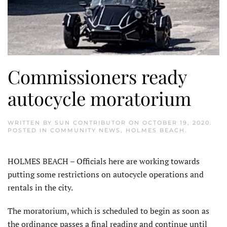
Commissioners ready
autocycle moratorium
WRITTEN BY
SUN CONTRIBUTOR
ON
OCTOBER 19, 2020
.
POSTED IN
COMMUNITY NEWS
,
HOLMES BEACH
.
HOLMES BEACH – Officials here are working towards
putting some restrictions on autocycle operations and
rentals in the city.
The moratorium, which is scheduled to begin as soon as
the ordinance passes a final reading and continue until