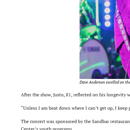
Dave Anderson excelled on the
After the show, Justo, 81, reflected on his longevit
“Unless I am beat down where I can’t get up, I keep g
The concert was sponsored by the Sandbar restauran
Center’s youth programs.