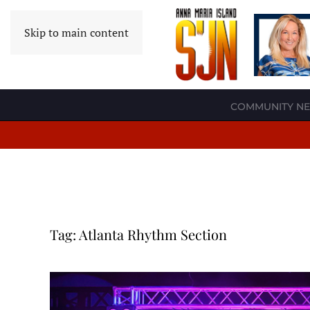
Skip to main content
COMMUNITY N
Tag:
Atlanta Rhythm Section