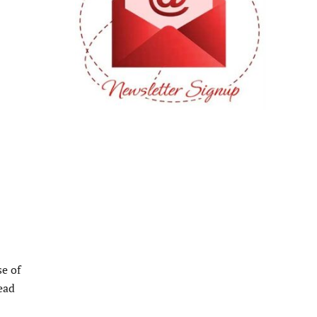
se of
ead