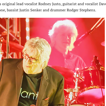
original lead vocalist Rodney Justo, guitarist and vocalist Dav
tone, bassist Justin Senker and drummer Rodger Stephens.