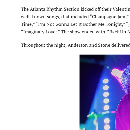
The Atlanta Rhythm Section kicked off their Valenti
well-known songs, that included “Champagne Jam,” “S
Time,” “I’m Not Gonna Let It Bother Me Tonight,” “Ju
“Imaginary Lover.” The show ended with, “Back Up A
Throughout the night, Anderson and Stone delivered e