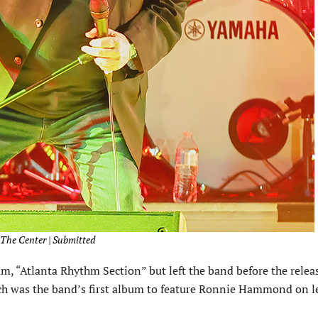
/The Center | Submitted
m, “Atlanta Rhythm Section” but left the band before the relea
ich was the band’s first album to feature Ronnie Hammond on l