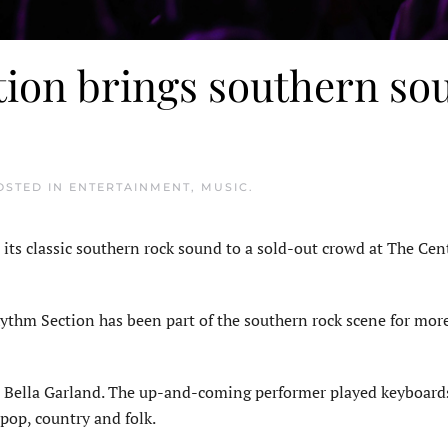
tion brings southern so
POSTED IN
ENTERTAINMENT
,
MUSIC
.
 classic southern rock sound to a sold-out crowd at The Cent
hythm Section has been part of the southern rock scene for mor
t Bella Garland. The up-and-coming performer played keyboard
pop, country and folk.