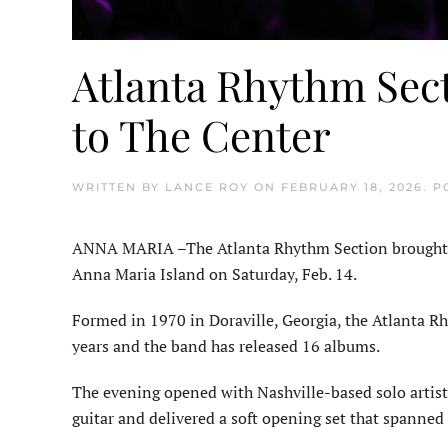
Atlanta Rhythm Sec
to The Center
WRITTEN BY
LANCE ROY
ON
FEBRUARY 18, 2026
. 
ANNA MARIA –The Atlanta Rhythm Section brought its
Anna Maria Island on Saturday, Feb. 14.
Formed in 1970 in Doraville, Georgia, the Atlanta R
years and the band has released 16 albums.
The evening opened with Nashville-based solo artis
guitar and delivered a soft opening set that spanned 