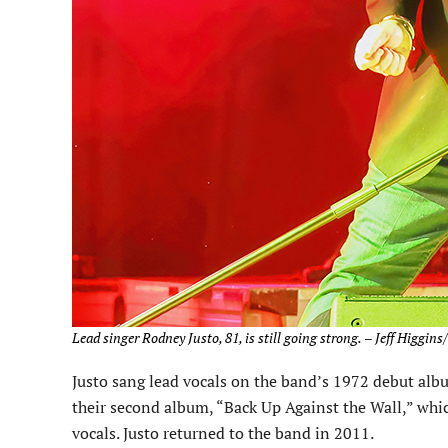
Lead singer Rodney Justo, 81, is still going strong.
–
Jeff Higgins
Justo sang lead vocals on the band’s 1972 debut albu
their second album, “Back Up Against the Wall,” wh
vocals. Justo returned to the band in 2011.