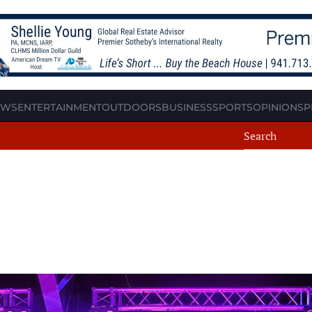
EWS
ENTERTAINMENT
OUTDOORS
BUSINESS
SPORTS
OPINION
SP