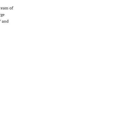
ream of
rge
” and