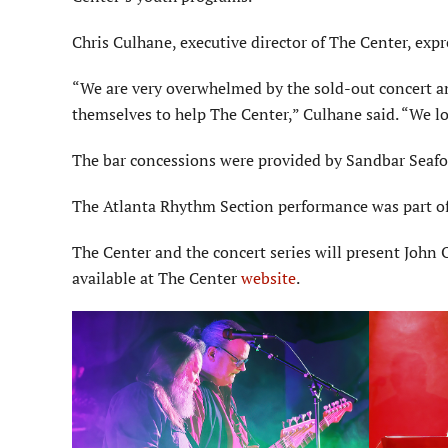
Chris Culhane, executive director of The Center, exp
“We are very overwhelmed by the sold-out concert an
themselves to help The Center,” Culhane said. “We lo
The bar concessions were provided by Sandbar Seafoo
The Atlanta Rhythm Section performance was part of
The Center and the concert series will present John
available at The Center
website
.