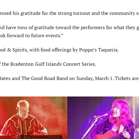
ressed his gratitude for the strong turnout and the community s
d have tons of gratitude toward the performers for what they g
ok forward to future events.”
d & Spirits, with food offerings by Poppo’s Taqueria.
 the Bradenton Gulf Islands Concert Series.
 Oates and The Good Road Band on Sunday, March 1. Tickets are