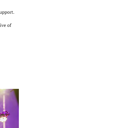
upport.
ive of