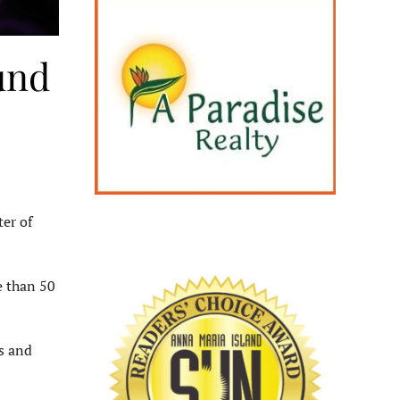
und
er of
e than 50
s and