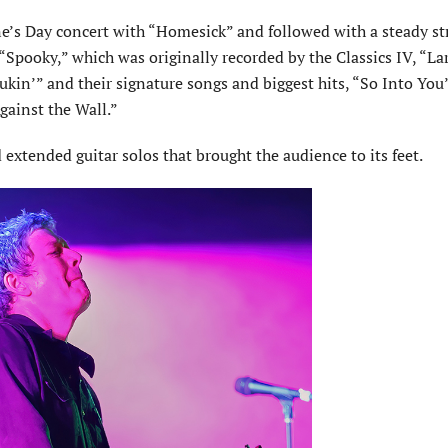
ne’s Day concert with “Homesick” and followed with a steady st
pooky,” which was originally recorded by the Classics IV, “La
kin’” and their signature songs and biggest hits, “So Into You
gainst the Wall.”
xtended guitar solos that brought the audience to its feet.