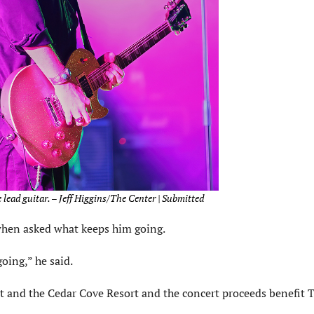
 lead guitar. – Jeff Higgins/The Center | Submitted
y when asked what keeps him going.
oing,” he said.
t and the Cedar Cove Resort and the concert proceeds benefit 