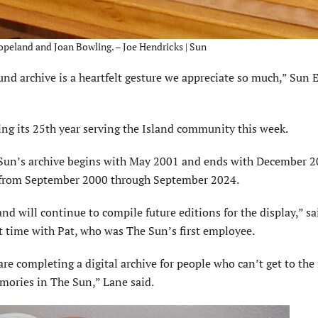
opeland and Joan Bowling. – Joe Hendricks | Sun
und archive is a heartfelt gesture we appreciate so much,” Sun 
ng its 25th year serving the Island community this week.
un’s archive begins with May 2001 and ends with December 2
ry from September 2000 through September 2024.
and will con­tinue to compile future editions for the display,” s
t time with Pat, who was The Sun’s first employee.
are complet­ing a digital archive for people who can’t get to t
emories in The Sun,” Lane said.