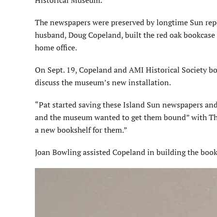
The newspapers were preserved by longtime Sun repo
husband, Doug Copeland, built the red oak bookcase 
home office.
On Sept. 19, Copeland and AMI His­torical Society 
discuss the museum’s new installation.
“Pat started saving these Island Sun newspapers an
and the museum wanted to get them bound” with The
a new bookshelf for them.”
Joan Bowling assisted Copeland in building the book