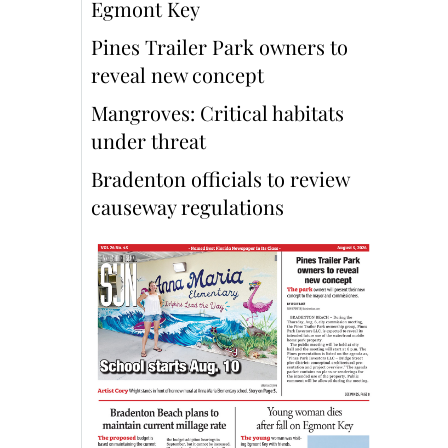
Egmont Key
Pines Trailer Park owners to
reveal new concept
Mangroves: Critical habitats
under threat
Bradenton officials to review
causeway regulations