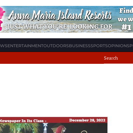
EWS
ENTERTAINMENT
OUTDOORS
BUSINESS
SPORTS
OPINION
SP