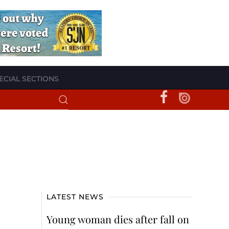
ECIAL SECTIONS
LATEST NEWS
Young woman dies after fall on