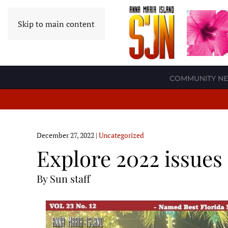
Skip to main content
COMMUNITY N
December 27, 2022
|
Uncategorized
Explore 2022 issues
By Sun staff