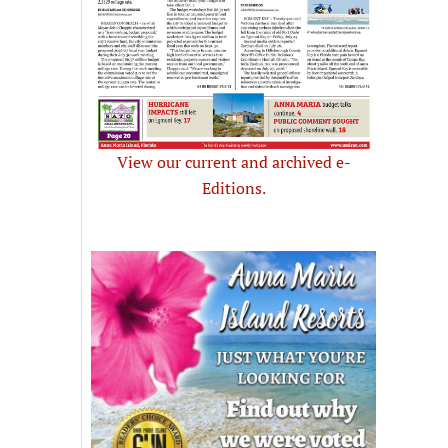
View our current and archived e-
Editions.