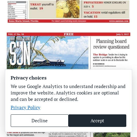
Privacy choices
We use Google Analytics to understand readership and
improve the website. Analytics cookies are optional
and can be accepted or declined.
Privacy Policy
Decline
Accept