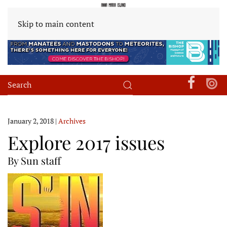
Skip to main content
January 2, 2018
|
Archives
Explore 2017 issues
By Sun staff