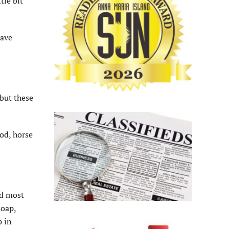
tle bit
have
 but these
ood, horse
nd most
soap,
p in