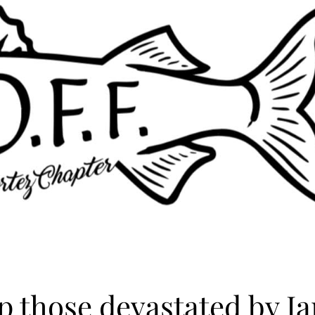
p those devastated by Ia