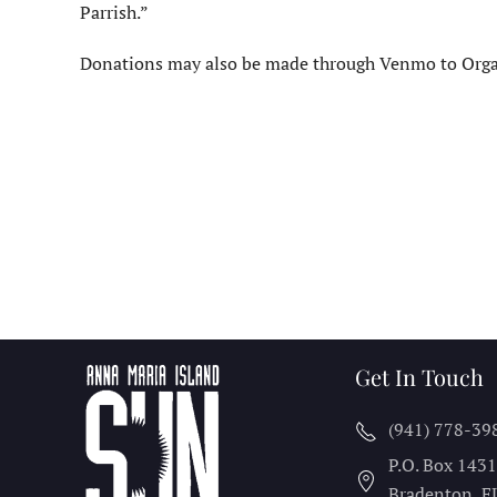
Parrish.”
Donations may also be made through Venmo to Organ
Get In Touch
(941) 778-39
P.O. Box 143
Bradenton, F