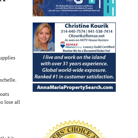
e
upplies
schelle.
boats
o lose all