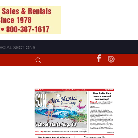
ECIAL SECTIONS