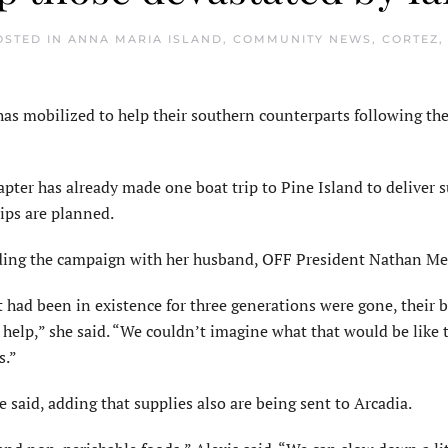
OSTED IN
ANNA MARIA ISLAND
,
COMMUNITY NEWS
,
CORTEZ
,
s mobilized to help their southern counterparts following th
ter has already made one boat trip to Pine Island to deliver s
ips are planned.
ading the campaign with her husband, OFF President Nathan Me
 had been in existence for three generations were gone, their 
help,” she said. “We couldn’t imagine what that would be like t
s.”
 said, adding that supplies also are being sent to Arcadia.