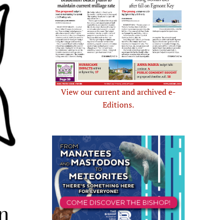
View our current and archived e-
Editions.
n