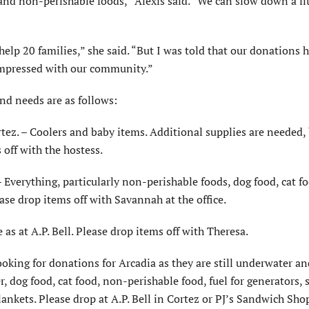
and non-perishable foods,” Alexis said. “We can slow down a lit
elp 20 families,” she said. “But I was told that our donations 
 impressed with our community.”
nd needs are as follows:
rtez. – Coolers and baby items. Additional supplies are needed,
 off with the hostess.
– Everything, particularly non-perishable foods, dog food, cat f
ease drop items off with Savannah at the office.
as at A.P. Bell. Please drop items off with Theresa.
looking for donations for Arcadia as they are still underwater a
, dog food, cat food, non-perishable food, fuel for generators, 
ankets. Please drop at A.P. Bell in Cortez or PJ’s Sandwich Sho