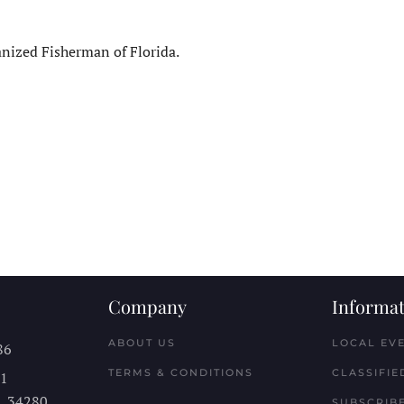
ized Fisherman of Florida.
Company
Informat
ABOUT US
LOCAL EV
86
TERMS & CONDITIONS
CLASSIFIE
11
L
34280
SUBSCRIBE