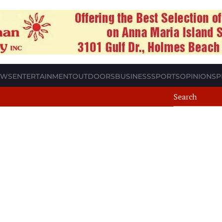
EWS
ENTERTAINMENT
OUTDOORS
BUSINESS
SPORTS
OPINION
SP