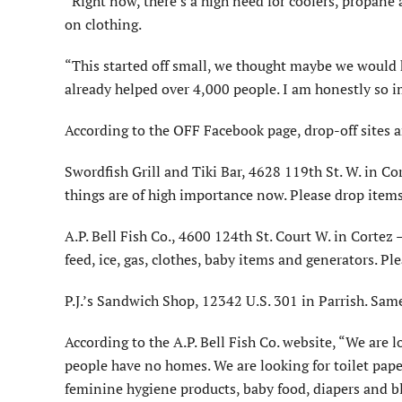
“Right now, there’s a high need for coolers, propane 
on clothing.
“This started off small, we thought maybe we would h
already helped over 4,000 people. I am honestly so
According to the OFF Facebook page, drop-off sites a
Swordfish Grill and Tiki Bar, 4628 119th St. W. in Co
things are of high importance now. Please drop items
A.P. Bell Fish Co., 4600 124th St. Court W. in Cortez 
feed, ice, gas, clothes, baby items and generators. Pl
P.J.’s Sandwich Shop, 12342 U.S. 301 in Parrish. Same 
According to the A.P. Bell Fish Co. website, “We are 
people have no homes. We are looking for toilet paper
feminine hygiene products, baby food, diapers and bl