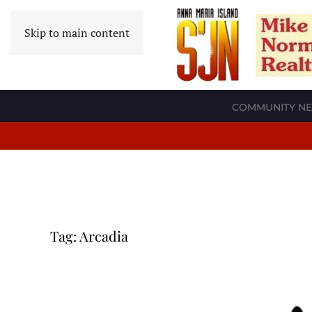
Skip to main content
COMMUNITY N
Tag:
Arcadia