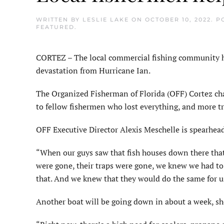
WRITTEN BY
LESLIE LAKE
ON
OCTOBER 10, 2022
. P
FEATURED
.
CORTEZ – The local commercial fishing community ha
devastation from Hurricane Ian.
The Organized Fisherman of Florida (OFF) Cortez chap
to fellow fishermen who lost everything, and more tr
OFF Executive Director Alexis Meschelle is spearhe
“When our guys saw that fish houses down there that
were gone, their traps were gone, we knew we had to 
that. And we knew that they would do the same for u
Another boat will be going down in about a week, she