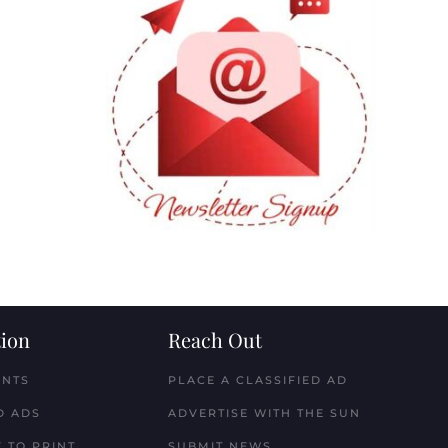
ion
Reach Out
ENTS
PLACE A CLASSIFIED AD
D ADS
ADVERTISE WITH THE SUN
 TO PRINT
SUBMIT NEWS