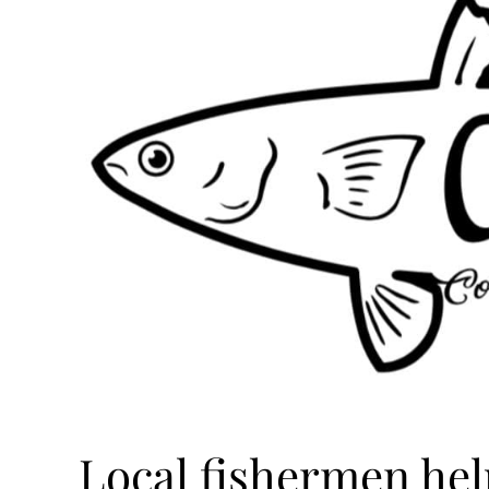
Local fishermen hel