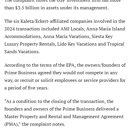
The complaint notes the GSP investment firm has more
than $3.5 billion in assets under its management.
The six Kaleta/Eckert-affiliated companies involved in the
2024 transaction included AMI Locals, Anna Maria Island
Accommodations, Anna Maria Vacations, Siesta Key
Luxury Property Rentals, Lido Key Vacations and Tropical
Sands Vacations.
According to the terms of the EPA, the owners/founders of
Prime Business agreed they would not compete in any
way, or recruit or solicit employees or service providers for
a period of five years.
“As a condition to the closing of the transaction, the
founders and owners of the Prime Business delivered a
Master Property and Rental and Management Agreement
(PMA),” the complaint notes.