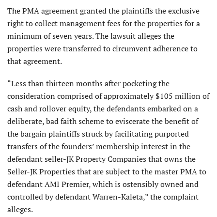
The PMA agreement granted the plaintiffs the exclusive
right to collect management fees for the properties for a
minimum of seven years. The lawsuit alleges the
properties were transferred to circumvent adherence to
that agreement.
“Less than thirteen months after pocketing the
consideration comprised of approximately $105 million of
cash and rollover equity, the defendants embarked on a
deliberate, bad faith scheme to eviscerate the benefit of
the bargain plaintiffs struck by facilitating purported
transfers of the founders’ membership interest in the
defendant seller-JK Property Companies that owns the
Seller-JK Properties that are subject to the master PMA to
defendant AMI Premier, which is ostensibly owned and
controlled by defendant Warren-Kaleta,” the complaint
alleges.