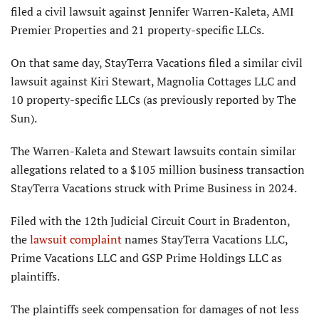
filed a civil lawsuit against Jennifer Warren-Kaleta, AMI
Premier Properties and 21 property-specific LLCs.
On that same day, StayTerra Vacations filed a similar civil
lawsuit against Kiri Stewart, Magnolia Cottages LLC and
10 property-specific LLCs (as previously reported by The
Sun).
The Warren-Kaleta and Stewart lawsuits contain similar
allegations related to a $105 million business transaction
StayTerra Vacations struck with Prime Business in 2024.
Filed with the 12th Judicial Circuit Court in Bradenton,
the
lawsuit complaint
names StayTerra Vacations LLC,
Prime Vacations LLC and GSP Prime Holdings LLC as
plaintiffs.
The plaintiffs seek compensation for damages of not less