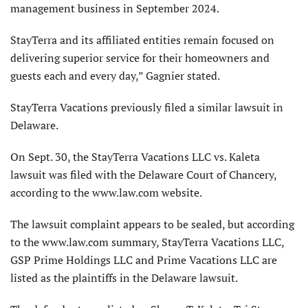
management business in September 2024.
StayTerra and its affiliated entities remain focused on
delivering superior service for their homeowners and
guests each and every day,” Gagnier stated.
StayTerra Vacations previously filed a similar lawsuit in
Delaware.
On Sept. 30, the StayTerra Vacations LLC vs. Kaleta
lawsuit was filed with the Delaware Court of Chancery,
according to the www.law.com website.
The lawsuit complaint appears to be sealed, but according
to the www.law.com summary, StayTerra Vacations LLC,
GSP Prime Holdings LLC and Prime Vacations LLC are
listed as the plaintiffs in the Delaware lawsuit.