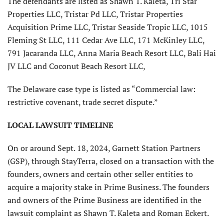
The defendants are listed as Shawn T. Kaleta, Tri Star
Properties LLC, Tristar Pd LLC, Tristar Properties
Acquisition Prime LLC, Tristar Seaside Tropic LLC, 1015
Fleming St LLC, 111 Cedar Ave LLC, 171 McKinley LLC,
791 Jacaranda LLC, Anna Maria Beach Resort LLC, Bali Hai
JV LLC and Coconut Beach Resort LLC,
The Delaware case type is listed as “Commercial law:
restrictive covenant, trade secret dispute.”
LOCAL LAWSUIT TIMELINE
On or around Sept. 18, 2024, Garnett Station Partners
(GSP), through StayTerra, closed on a transaction with the
founders, owners and certain other seller entities to
acquire a majority stake in Prime Business. The founders
and owners of the Prime Business are identified in the
lawsuit complaint as Shawn T. Kaleta and Roman Eckert.