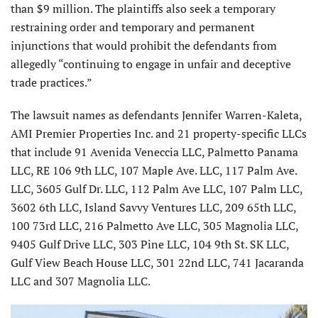
than $9 million. The plaintiffs also seek a temporary
restraining order and temporary and permanent
injunctions that would prohibit the defendants from
allegedly “continuing to engage in unfair and deceptive
trade practices.”
The lawsuit names as defendants Jennifer Warren-Kaleta,
AMI Premier Properties Inc. and 21 property-specific LLCs
that include 91 Avenida Veneccia LLC, Palmetto Panama
LLC, RE 106 9th LLC, 107 Maple Ave. LLC, 117 Palm Ave.
LLC, 3605 Gulf Dr. LLC, 112 Palm Ave LLC, 107 Palm LLC,
3602 6th LLC, Island Savvy Ventures LLC, 209 65th LLC,
100 73rd LLC, 216 Palmetto Ave LLC, 305 Magnolia LLC,
9405 Gulf Drive LLC, 303 Pine LLC, 104 9th St. SK LLC,
Gulf View Beach House LLC, 301 22nd LLC, 741 Jacaranda
LLC and 307 Magnolia LLC.