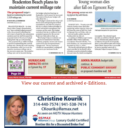
View our current and archived e-Editions.