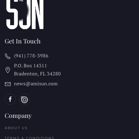
Get In Touch
(941) 778-3986
P.O. Box 14311
Bradenton, FL
34280
news@amisun.com
Company
ABOUT US
TERMS & CONDITIONS