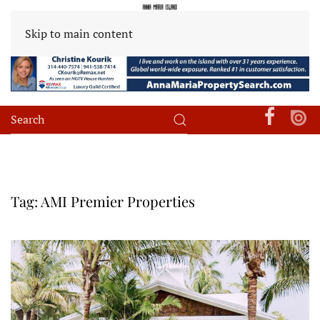
Skip to main content
Tag:
AMI Premier Properties