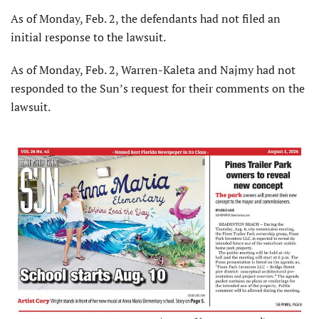
As of Monday, Feb. 2, the defendants had not filed an
initial response to the lawsuit.
As of Monday, Feb. 2, Warren-Kaleta and Najmy had not
responded to the Sun’s request for their comments on the
lawsuit.