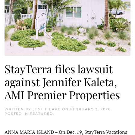
StayTerra files lawsuit
against Jennifer Kaleta,
AMI Premier Properties
WRITTEN BY
LESLIE LAKE
ON
FEBRUARY 2, 2026
.
POSTED IN
FEATURED
.
ANNA MARIA ISLAND – On Dec. 19, StayTerra Vacations