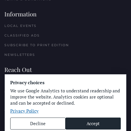
Information
LOCAL EVENTS
CLASSIFIED ADS
SUBSCRIBE TO PRINT EDITION
NEWSLETTERS
Reach Out
Privacy choices
PLACE A CLASSIFIED AD
We use Google Analytics to understand readership and
ADVERTISE WITH THE SUN
improve the website. Analytics cookies are optional
SUBMIT NEWS
and can be accepted or declined.
Privacy Policy
CONTACT THE SUN
Decline
Accept
© Longboard Communications 2025