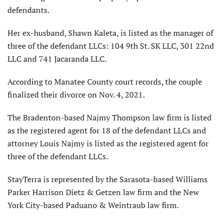
defendants.
Her ex-husband, Shawn Kaleta, is listed as the manager of
three of the defendant LLCs: 104 9th St. SK LLC, 301 22nd
LLC and 741 Jacaranda LLC.
According to Manatee County court records, the couple
finalized their divorce on Nov. 4, 2021.
The Bradenton-based Najmy Thompson law firm is listed
as the registered agent for 18 of the defendant LLCs and
attorney Louis Najmy is listed as the registered agent for
three of the defendant LLCs.
StayTerra is represented by the Sarasota-based Williams
Parker Harrison Dietz & Getzen law firm and the New
York City-based Paduano & Weintraub law firm.