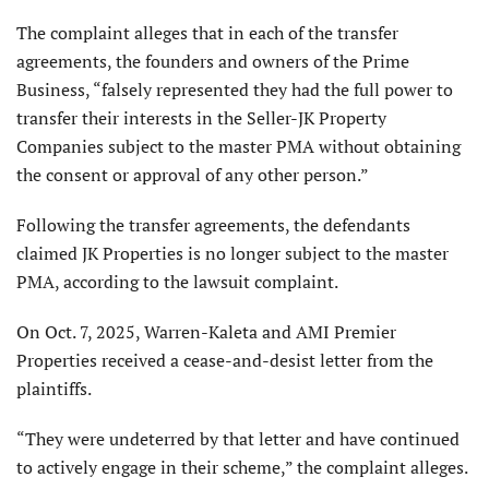
The complaint alleges that in each of the transfer
agreements, the founders and owners of the Prime
Business, “falsely represented they had the full power to
transfer their interests in the Seller-JK Property
Companies subject to the master PMA without obtaining
the consent or approval of any other person.”
Following the transfer agreements, the defendants
claimed JK Properties is no longer subject to the master
PMA, according to the lawsuit complaint.
On Oct. 7, 2025, Warren-Kaleta and AMI Premier
Properties received a cease-and-desist letter from the
plaintiffs.
“They were undeterred by that letter and have continued
to actively engage in their scheme,” the complaint alleges.