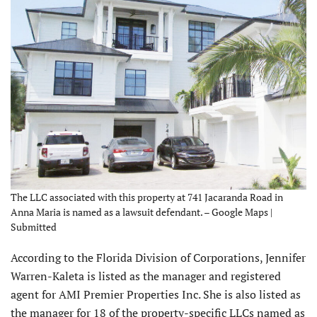
The LLC associated with this property at 741 Jacaranda Road in
Anna Maria is named as a lawsuit defendant. – Google Maps |
Submitted
According to the Florida Division of Corporations, Jennifer
Warren-Kaleta is listed as the manager and registered
agent for AMI Premier Properties Inc. She is also listed as
the manager for 18 of the property-specific LLCs named as