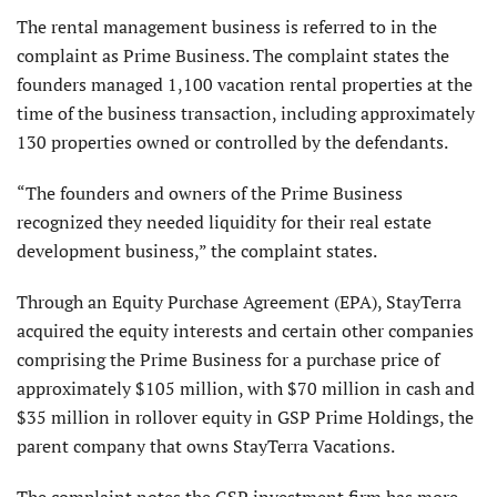
The rental management business is referred to in the
complaint as Prime Business. The complaint states the
founders managed 1,100 vacation rental properties at the
time of the business transaction, including approximately
130 properties owned or controlled by the defendants.
“The founders and owners of the Prime Business
recognized they needed liquidity for their real estate
development business,” the complaint states.
Through an Equity Purchase Agreement (EPA), StayTerra
acquired the equity interests and certain other companies
comprising the Prime Business for a purchase price of
approximately $105 million, with $70 million in cash and
$35 million in rollover equity in GSP Prime Holdings, the
parent company that owns StayTerra Vacations.