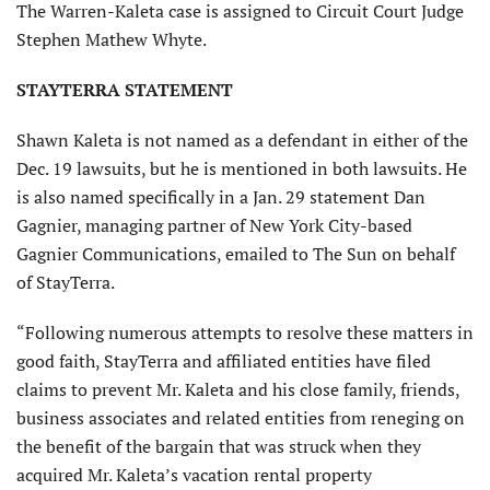
The Warren-Kaleta case is assigned to Circuit Court Judge
Stephen Mathew Whyte.
STAYTERRA STATEMENT
Shawn Kaleta is not named as a defendant in either of the
Dec. 19 lawsuits, but he is mentioned in both lawsuits. He
is also named specifically in a Jan. 29 statement Dan
Gagnier, managing partner of New York City-based
Gagnier Communications, emailed to The Sun on behalf
of StayTerra.
“Following numerous attempts to resolve these matters in
good faith, StayTerra and affiliated entities have filed
claims to prevent Mr. Kaleta and his close family, friends,
business associates and related entities from reneging on
the benefit of the bargain that was struck when they
acquired Mr. Kaleta’s vacation rental property