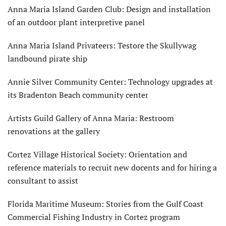
Anna Maria Island Garden Club: Design and installation
of an outdoor plant interpretive panel
Anna Maria Island Privateers: Testore the Skullywag
landbound pirate ship
Annie Silver Community Center: Technology upgrades at
its Bradenton Beach community center
Artists Guild Gallery of Anna Maria: Restroom
renovations at the gallery
Cortez Village Historical Society: Orientation and
reference materials to recruit new docents and for hiring a
consultant to assist
Florida Maritime Museum: Stories from the Gulf Coast
Commercial Fishing Industry in Cortez program