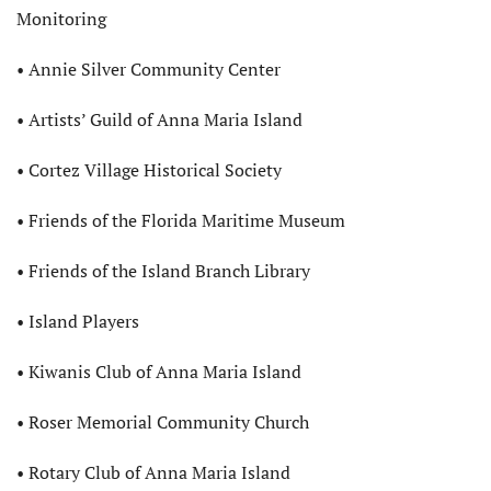
Monitoring
• Annie Silver Community Center
• Artists’ Guild of Anna Maria Island
• Cortez Village Historical Society
• Friends of the Florida Maritime Museum
• Friends of the Island Branch Library
• Island Players
• Kiwanis Club of Anna Maria Island
• Roser Memorial Community Church
• Rotary Club of Anna Maria Island