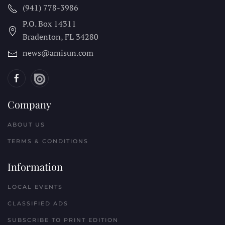
(941) 778-3986
P.O. Box 14311
Bradenton, FL
34280
news@amisun.com
Company
ABOUT US
TERMS & CONDITIONS
Information
LOCAL EVENTS
CLASSIFIED ADS
SUBSCRIBE TO PRINT EDITION