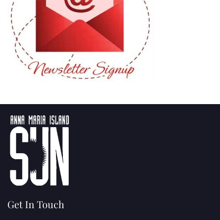
Get In Touch