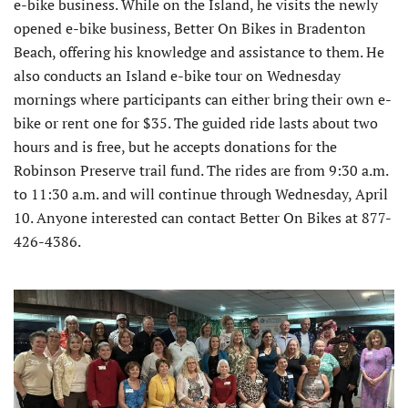
e-bike business. While on the Island, he visits the newly
opened e-bike business, Better On Bikes in Bradenton
Beach, offering his knowledge and assistance to them. He
also conducts an Island e-bike tour on Wednesday
mornings where participants can either bring their own e-
bike or rent one for $35. The guided ride lasts about two
hours and is free, but he accepts donations for the
Robinson Preserve trail fund. The rides are from 9:30 a.m.
to 11:30 a.m. and will continue through Wednesday, April
10. Anyone interested can contact Better On Bikes at 877-
426-4386.