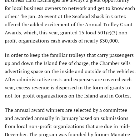
for local business owners to network and get to know each
other. The Jan. 26 event at the Seafood Shack in Cortez
offered the added excitement of the Annual Trolley Grant
Awards, which, this year, granted 15 local 501(c)(3) non-
profit organizations cash awards of nearly $30,000.
In order to keep the familiar trolleys that carry passengers
up and down the Island free of charge, the Chamber sells
advertising space on the inside and outside of the vehicles.
After administrative costs and expenses are covered each
year, excess revenue is dispersed in the form of grants to
not-for-profit organizations on the Island and in Cortez.
The annual award winners are selected by a committee
and awarded annually in January based on submissions
from local non-profit organizations that are due in mid-
December. The program was founded by former Manatee