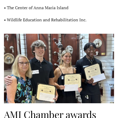
• The Center of Anna Maria Island
• Wildlife Education and Rehabilitation Inc.
AMI Chamber awards