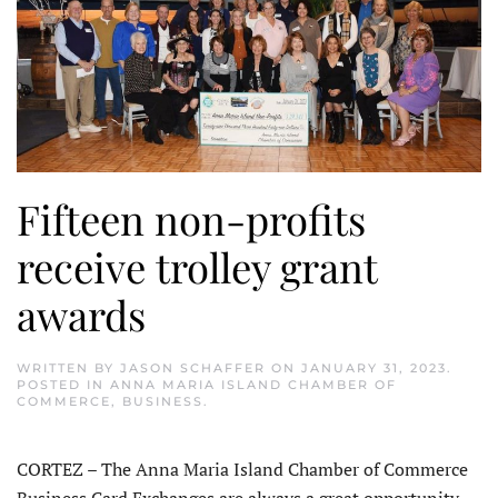
Fifteen non-profits
receive trolley grant
awards
WRITTEN BY
JASON SCHAFFER
ON
JANUARY 31, 2023
.
POSTED IN
ANNA MARIA ISLAND CHAMBER OF
COMMERCE
,
BUSINESS
.
CORTEZ – The Anna Maria Island Chamber of Commerce
Business Card Exchanges are always a great opportunity