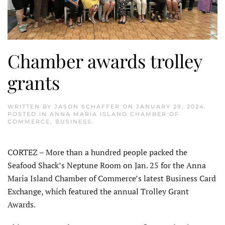
Chamber awards trolley
grants
WRITTEN BY
JASON SCHAFFER
ON
JANUARY 29, 2024
.
POSTED IN
ANNA MARIA ISLAND CHAMBER OF
COMMERCE
,
BUSINESS
.
CORTEZ – More than a hundred people packed the
Seafood Shack’s Neptune Room on Jan. 25 for the Anna
Maria Island Chamber of Commerce’s latest Business Card
Exchange, which featured the annual Trolley Grant
Awards.