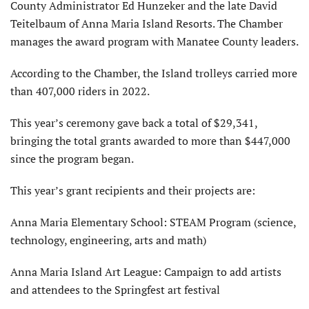
County Administrator Ed Hunzeker and the late David
Teitelbaum of Anna Maria Island Resorts. The Chamber
manages the award program with Manatee County leaders.
According to the Chamber, the Island trolleys carried more
than 407,000 riders in 2022.
This year’s ceremony gave back a total of $29,341,
bringing the total grants awarded to more than $447,000
since the program began.
This year’s grant recipients and their projects are:
Anna Maria Elementary School: STEAM Program (science,
technology, engineering, arts and math)
Anna Maria Island Art League: Campaign to add artists
and attendees to the Springfest art festival