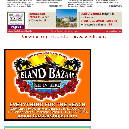
View our current and archived e-Editions.