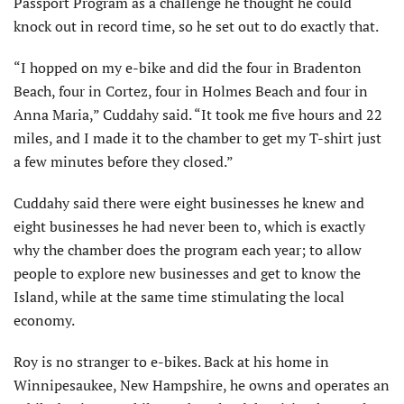
Passport Program as a challenge he thought he could
knock out in record time, so he set out to do exactly that.
“I hopped on my e-bike and did the four in Bradenton
Beach, four in Cortez, four in Holmes Beach and four in
Anna Maria,” Cuddahy said. “It took me five hours and 22
miles, and I made it to the chamber to get my T-shirt just
a few minutes before they closed.”
Cuddahy said there were eight businesses he knew and
eight businesses he had never been to, which is exactly
why the chamber does the program each year; to allow
people to explore new businesses and get to know the
Island, while at the same time stimulating the local
economy.
Roy is no stranger to e-bikes. Back at his home in
Winnipesaukee, New Hampshire, he owns and operates an