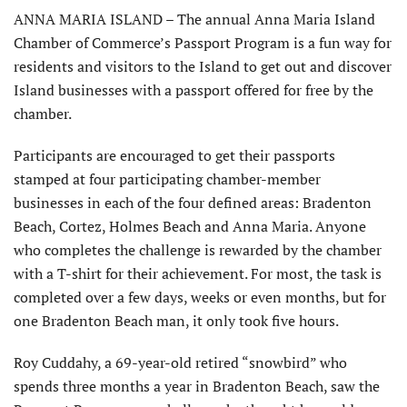
ANNA MARIA ISLAND – The annual Anna Maria Island
Chamber of Commerce’s Passport Program is a fun way for
residents and visitors to the Island to get out and discover
Island businesses with a passport offered for free by the
chamber.
Participants are encouraged to get their passports
stamped at four participating chamber-member
businesses in each of the four defined areas: Bradenton
Beach, Cortez, Holmes Beach and Anna Maria. Anyone
who completes the challenge is rewarded by the chamber
with a T-shirt for their achievement. For most, the task is
completed over a few days, weeks or even months, but for
one Bradenton Beach man, it only took five hours.
Roy Cuddahy, a 69-year-old retired “snowbird” who
spends three months a year in Bradenton Beach, saw the