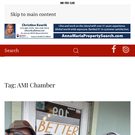
Skip to main content
Tag:
AMI Chamber