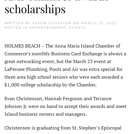
scholarships
WRITTEN BY
JASON SCHAFFER
ON
MARCH 27, 2023
.
POSTED IN
ENTERTAINMENT
,
EVENTS
.
HOLMES BEACH – The Anna Maria Island Chamber of
Commerce’s monthly Business Card Exchange is always a
great networking event, but the March 23 event at
LaPensee Plumbing, Pools and Air was extra special for
three area high school seniors who were each awarded a
$1,000 college scholarship by the Chamber.
Evan Christenson, Hannah Ferguson and Terrance
Johnson Jr. were on hand to accept their awards and meet
Island business owners and managers.
Christenson is graduating from St. Stephen’s Episcopal