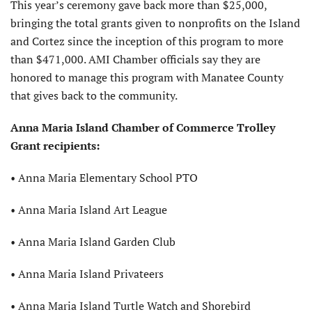
This year’s ceremony gave back more than $25,000,
bringing the total grants given to nonprofits on the Island
and Cortez since the inception of this program to more
than $471,000. AMI Chamber officials say they are
honored to manage this program with Manatee County
that gives back to the community.
Anna Maria Island
Chamber of Commerce
Trolley
Grant recipients:
• Anna Maria Elementary School PTO
• Anna Maria Island Art League
• Anna Maria Island Garden Club
• Anna Maria Island Privateers
• Anna Maria Island Turtle Watch
and Shorebird