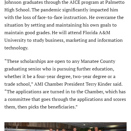
Johnson graduates through the AICE program at Palmetto
High School. The pandemic significantly impacted him
with the loss of face-to-face instruction. He overcame the
situation by setting and maintaining his own goals to
maintain good grades. He will attend Florida A&M
University to study business, marketing and information
technology.
“These scholarships are open to any Manatee County
graduating senior who is pursuing further education,
whether it be a four-year degree, two-year degree or a
trade school,” AMI Chamber President Terry Kinder said.
“The applications are turned in to the Chamber, which has
a committee that goes through the applications and scores
them, then picks the beneficiaries.”