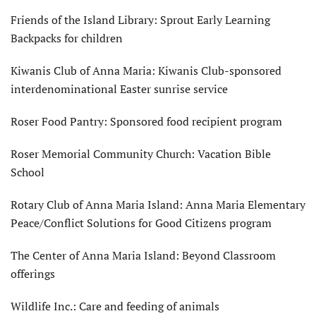
Friends of the Island Library: Sprout Early Learning
Backpacks for children
Kiwanis Club of Anna Maria: Kiwanis Club-sponsored
interdenominational Easter sunrise service
Roser Food Pantry: Sponsored food recipient program
Roser Memorial Community Church: Vacation Bible
School
Rotary Club of Anna Maria Island: Anna Maria Elementary
Peace/Conflict Solutions for Good Citizens program
The Center of Anna Maria Island: Beyond Classroom
offerings
Wildlife Inc.: Care and feeding of animals