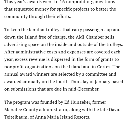
This year’s awards went to 16 nonprofit organizations
that requested money for specific projects to better the
community through their efforts.
To keep the familiar trolleys that carry passengers up and
down the Island free of charge, the AMI Chamber sells
advertising space on the inside and outside of the trolleys.
After administrative costs and expenses are covered each
year, excess revenue is dispersed in the form of grants to
nonprofit organizations on the Island and in Cortez. The
annual award winners are selected by a committee and
awarded annually on the fourth Thursday of January based
on submissions that are due in mid-December.
The program was founded by Ed Hunzeker, former
Manatee County administrator, along with the late David
Teitelbaum, of Anna Maria Island Resorts.