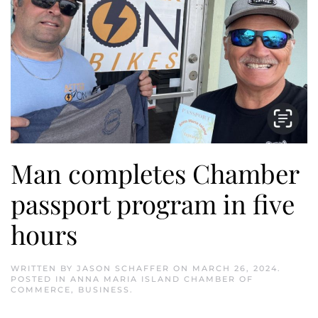
Man completes Chamber
passport program in five
hours
WRITTEN BY
JASON SCHAFFER
ON
MARCH 26, 2024
.
POSTED IN
ANNA MARIA ISLAND CHAMBER OF
COMMERCE
,
BUSINESS
.