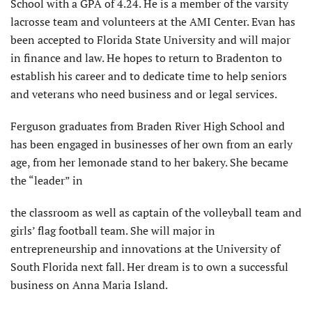
School with a GPA of 4.24. He is a member of the varsity
lacrosse team and volunteers at the AMI Center. Evan has
been accepted to Florida State University and will major
in finance and law. He hopes to return to Bradenton to
establish his career and to dedicate time to help seniors
and veterans who need business and or legal services.
Ferguson graduates from Braden River High School and
has been engaged in businesses of her own from an early
age, from her lemonade stand to her bakery. She became
the “leader” in
the classroom as well as captain of the volleyball team and
girls’ flag football team. She will major in
entrepreneurship and innovations at the University of
South Florida next fall. Her dream is to own a successful
business on Anna Maria Island.