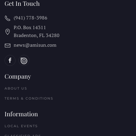
Get In Touch
(941) 778-3986
P.O. Box 14311
Bradenton, FL
34280
news@amisun.com
Company
ABOUT US
TERMS & CONDITIONS
Information
LOCAL EVENTS