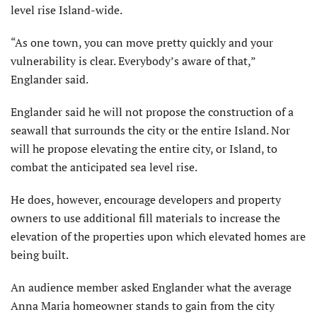
level rise Island-wide.
“As one town, you can move pretty quickly and your
vulnerability is clear. Everybody’s aware of that,”
Englander said.
Englander said he will not propose the construction of a
seawall that surrounds the city or the entire Island. Nor
will he propose elevating the entire city, or Island, to
combat the anticipated sea level rise.
He does, however, encourage developers and property
owners to use additional fill materials to increase the
elevation of the properties upon which elevated homes are
being built.
An audience member asked Englander what the average
Anna Maria homeowner stands to gain from the city