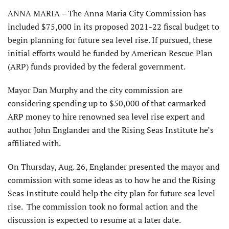
ANNA MARIA – The Anna Maria City Commission has
included $75,000 in its proposed 2021-22 fiscal budget to
begin planning for future sea level rise. If pursued, these
initial efforts would be funded by American Rescue Plan
(ARP) funds provided by the federal government.
Mayor Dan Murphy and the city commission are
considering spending up to $50,000 of that earmarked
ARP money to hire renowned sea level rise expert and
author John Englander and the Rising Seas Institute he’s
affiliated with.
On Thursday, Aug. 26, Englander presented the mayor and
commission with some ideas as to how he and the Rising
Seas Institute could help the city plan for future sea level
rise. The commission took no formal action and the
discussion is expected to resume at a later date.