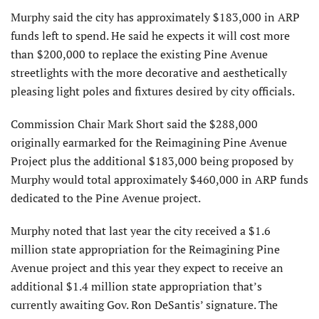
Murphy said the city has approximately $183,000 in ARP
funds left to spend. He said he expects it will cost more
than $200,000 to replace the existing Pine Avenue
streetlights with the more decorative and aesthetically
pleasing light poles and fixtures desired by city officials.
Commission Chair Mark Short said the $288,000
originally earmarked for the Reimagining Pine Avenue
Project plus the additional $183,000 being proposed by
Murphy would total approximately $460,000 in ARP funds
dedicated to the Pine Avenue project.
Murphy noted that last year the city received a $1.6
million state appropriation for the Reimagining Pine
Avenue project and this year they expect to receive an
additional $1.4 million state appropriation that’s
currently awaiting Gov. Ron DeSantis’ signature. The