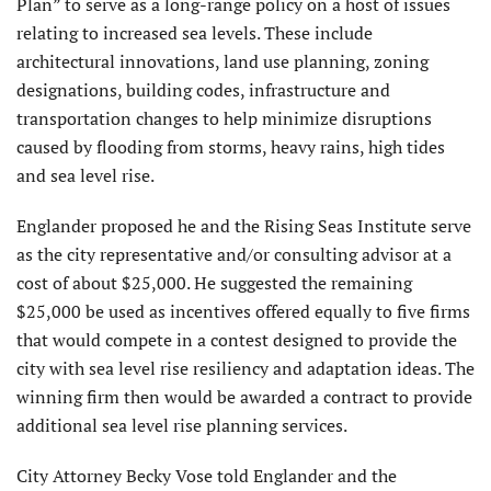
Plan” to serve as a long-range policy on a host of issues
relating to increased sea levels. These include
architectural innovations, land use planning, zoning
designations, building codes, infrastructure and
transportation changes to help minimize disruptions
caused by flooding from storms, heavy rains, high tides
and sea level rise.
Englander proposed he and the Rising Seas Institute serve
as the city representative and/or consulting advisor at a
cost of about $25,000. He suggested the remaining
$25,000 be used as incentives offered equally to five firms
that would compete in a contest designed to provide the
city with sea level rise resiliency and adaptation ideas. The
winning firm then would be awarded a contract to provide
additional sea level rise planning services.
City Attorney Becky Vose told Englander and the