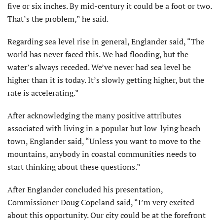
five or six inches. By mid-century it could be a foot or two.
That’s the problem,” he said.
Regarding sea level rise in general, Englander said, “The
world has never faced this. We had flooding, but the
water’s always receded. We’ve never had sea level be
higher than it is today. It’s slowly getting higher, but the
rate is accelerating.”
After acknowledging the many positive attributes
associated with living in a popular but low-lying beach
town, Englander said, “Unless you want to move to the
mountains, anybody in coastal communities needs to
start thinking about these questions.”
After Englander concluded his presentation,
Commissioner Doug Copeland said, “I’m very excited
about this opportunity. Our city could be at the forefront