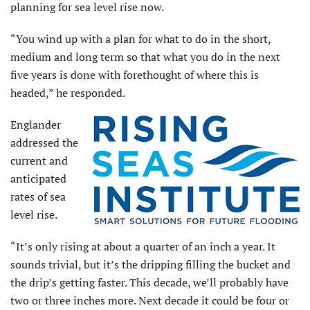
planning for sea level rise now.
“You wind up with a plan for what to do in the short,
medium and long term so that what you do in the next
five years is done with forethought of where this is
headed,” he responded.
Englander
addressed the
current and
anticipated
rates of sea
level rise.
“It’s only rising at about a quarter of an inch a year. It
sounds trivial, but it’s the dripping filling the bucket and
the drip’s getting faster. This decade, we’ll probably have
two or three inches more. Next decade it could be four or