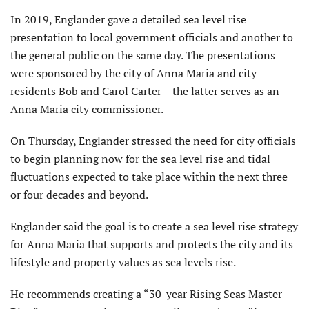
In 2019, Englander gave a detailed sea level rise
presentation to local government officials and another to
the general public on the same day. The presentations
were sponsored by the city of Anna Maria and city
residents Bob and Carol Carter – the latter serves as an
Anna Maria city commissioner.
On Thursday, Englander stressed the need for city officials
to begin planning now for the sea level rise and tidal
fluctuations expected to take place within the next three
or four decades and beyond.
Englander said the goal is to create a sea level rise strategy
for Anna Maria that supports and protects the city and its
lifestyle and property values as sea levels rise.
He recommends creating a “30-year Rising Seas Master