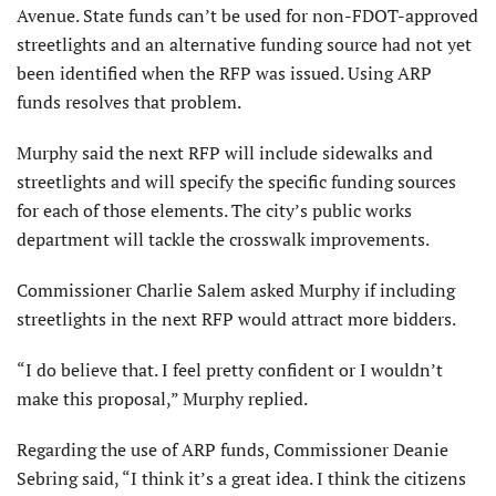
Avenue. State funds can’t be used for non-FDOT-approved
streetlights and an alternative funding source had not yet
been identified when the RFP was issued. Using ARP
funds resolves that problem.
Murphy said the next RFP will include sidewalks and
streetlights and will specify the specific funding sources
for each of those elements. The city’s public works
department will tackle the crosswalk improvements.
Commissioner Charlie Salem asked Murphy if including
streetlights in the next RFP would attract more bidders.
“I do believe that. I feel pretty confident or I wouldn’t
make this proposal,” Murphy replied.
Regarding the use of ARP funds, Commissioner Deanie
Sebring said, “I think it’s a great idea. I think the citizens