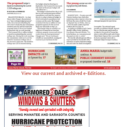
View our current and archived e-Editions.