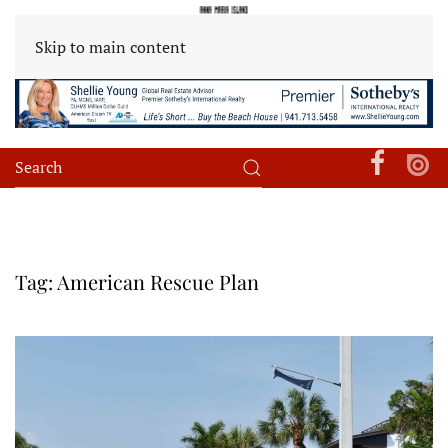
Skip to main content
Tag:
American Rescue Plan