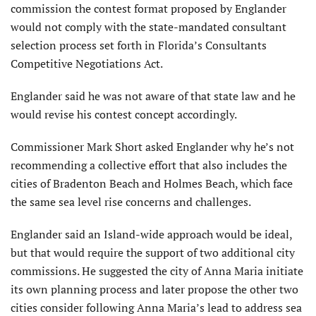
commission the contest format proposed by Englander
would not comply with the state-mandated consultant
selection process set forth in Florida’s Consultants
Competitive Negotiations Act.
Englander said he was not aware of that state law and he
would revise his contest concept accordingly.
Commissioner Mark Short asked Englander why he’s not
recommending a collective effort that also includes the
cities of Bradenton Beach and Holmes Beach, which face
the same sea level rise concerns and challenges.
Englander said an Island-wide approach would be ideal,
but that would require the support of two additional city
commissions. He suggested the city of Anna Maria initiate
its own planning process and later propose the other two
cities consider following Anna Maria’s lead to address sea