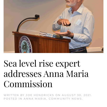
Sea level rise expert
addresses Anna Maria
Commission
WRITTEN BY
JOE HENDRICKS
ON
AUGUST 30, 2021
.
POSTED IN
ANNA MARIA
,
COMMUNITY NEWS
.