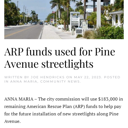
ARP funds used for Pine
Avenue streetlights
WRITTEN BY
JOE HENDRICKS
ON
MAY 22, 2023
. POSTED
IN
ANNA MARIA
,
COMMUNITY NEWS
.
ANNA MARIA – The city commission will use $183,000 in
remaining American Rescue Plan (ARP) funds to help pay
for the future installation of new streetlights along Pine
Avenue.