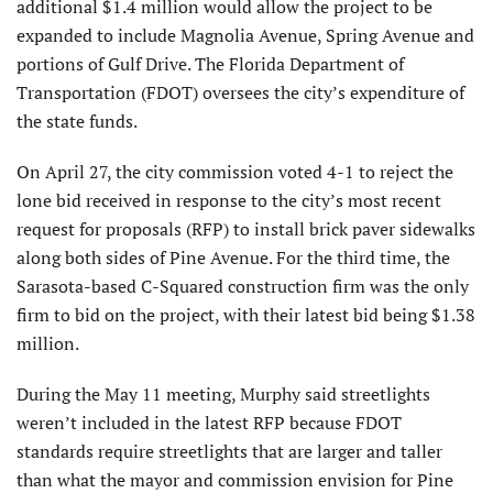
additional $1.4 million would allow the project to be
expanded to include Magnolia Avenue, Spring Avenue and
portions of Gulf Drive. The Florida Department of
Transportation (FDOT) oversees the city’s expenditure of
the state funds.
On April 27, the city commission voted 4-1 to reject the
lone bid received in response to the city’s most recent
request for proposals (RFP) to install brick paver sidewalks
along both sides of Pine Avenue. For the third time, the
Sarasota-based C-Squared construction firm was the only
firm to bid on the project, with their latest bid being $1.38
million.
During the May 11 meeting, Murphy said streetlights
weren’t included in the latest RFP because FDOT
standards require streetlights that are larger and taller
than what the mayor and commission envision for Pine