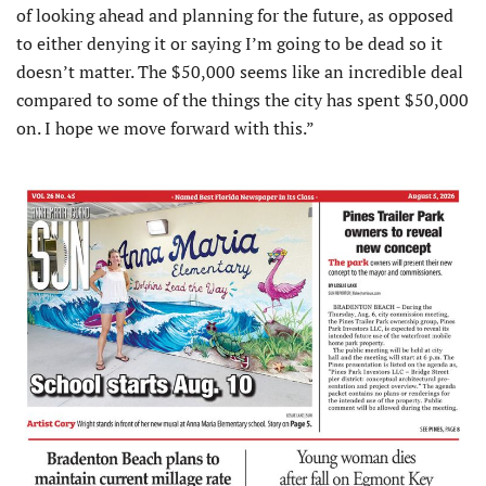
of looking ahead and planning for the future, as opposed
to either denying it or saying I’m going to be dead so it
doesn’t matter. The $50,000 seems like an incredible deal
compared to some of the things the city has spent $50,000
on. I hope we move forward with this.”