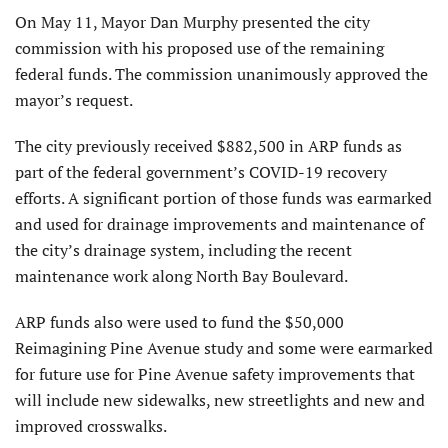
On May 11, Mayor Dan Murphy presented the city
commission with his proposed use of the remaining
federal funds. The commission unanimously approved the
mayor’s request.
The city previously received $882,500 in ARP funds as
part of the federal government’s COVID-19 recovery
efforts. A significant portion of those funds was earmarked
and used for drainage improvements and maintenance of
the city’s drainage system, including the recent
maintenance work along North Bay Boulevard.
ARP funds also were used to fund the $50,000
Reimagining Pine Avenue study and some were earmarked
for future use for Pine Avenue safety improvements that
will include new sidewalks, new streetlights and new and
improved crosswalks.