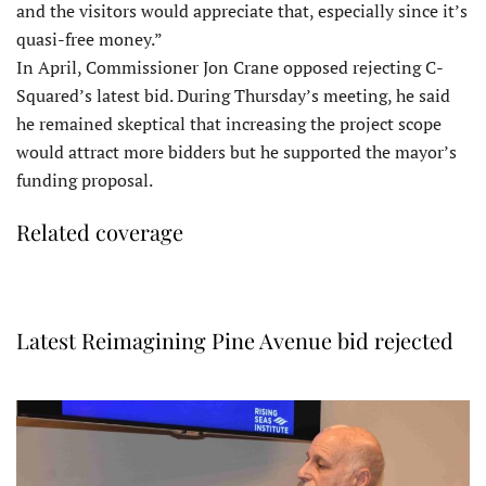
and the visitors would appreciate that, especially since it’s
quasi-free money.”
In April, Commissioner Jon Crane opposed rejecting C-
Squared’s latest bid. During Thursday’s meeting, he said
he remained skeptical that increasing the project scope
would attract more bidders but he supported the mayor’s
funding proposal.
Related coverage
Latest Reimagining Pine Avenue bid rejected