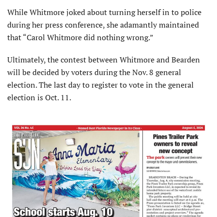
While Whitmore joked about turning herself in to police
during her press conference, she adamantly maintained
that “Carol Whitmore did nothing wrong.”
Ultimately, the contest between Whitmore and Bearden
will be decided by voters during the Nov. 8 general
election. The last day to register to vote in the general
election is Oct. 11.