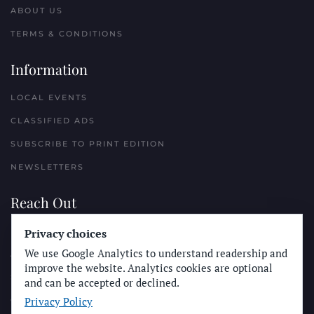
ABOUT US
TERMS & CONDITIONS
Information
LOCAL EVENTS
CLASSIFIED ADS
SUBSCRIBE TO PRINT EDITION
NEWSLETTERS
Reach Out
PLACE A CLASSIFIED AD
Privacy choices
We use Google Analytics to understand readership and
ADVERTISE WITH THE SUN
improve the website. Analytics cookies are optional
SUBMIT NEWS
and can be accepted or declined.
Privacy Policy
CONTACT THE SUN