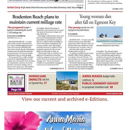
View our current and archived e-Editions.