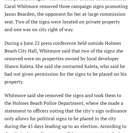
Carol Whitmore removed three campaign signs promoting
Jason Bearden, the opponent for her at-large commission
seat. Two of the signs were located on private property
and one was on city right of way.
During a June 22 press conference held outside Holmes
Beach City Hall, Whitmore said that two of the signs she
removed were on properties owned by local developer
Shawn Kaleta. She said she contacted Kaleta, who said he
had not given permission for the signs to be placed on his
property.
Whitmore said she removed the signs and took them to
the Holmes Beach Police Department, where she made a
statement to officers noting that the city’s sign ordinance
only allows for political signs to be placed in the city
during the 45 days leading up to an election. According to