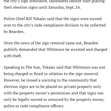
the city’s sign ordinance, candidates cannot start placing
their election signs until Saturday, Sept. 24.
Police Chief Bill Tokajer said that the signs were turned
over to the city’s code compliance division to be collected
by Bearden.
Once the news of the sign removal came out, Bearden
publicly demanded that Whitmore be arrested and charged
with theft.
Speaking to The Sun, Tokajer said that Whitmore was not
being charged or fined in relation to the sign removal.
However, he issued a warning to the community that
election signs are to be placed on private property only
with the property owner’s permission and that signs can
only be legally moved or removed by the property owner,
police or code compliance officers.