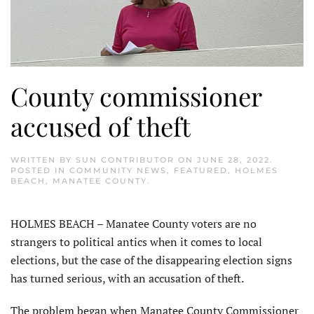
County commissioner
accused of theft
WRITTEN BY
SUN CONTRIBUTOR
ON
JUNE 28, 2022
.
POSTED IN
COMMUNITY NEWS
,
FEATURED
,
HOLMES
BEACH
,
MANATEE COUNTY
.
HOLMES BEACH – Manatee County voters are no
strangers to political antics when it comes to local
elections, but the case of the disappearing election signs
has turned serious, with an accusation of theft.
The problem began when Manatee County Commissioner