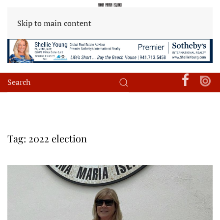
Skip to main content
Tag:
2022 election