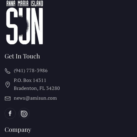
Get In Touch
(941) 778-3986
P.O. Box 14311
Bradenton, FL
34280
news@amisun.com
Company