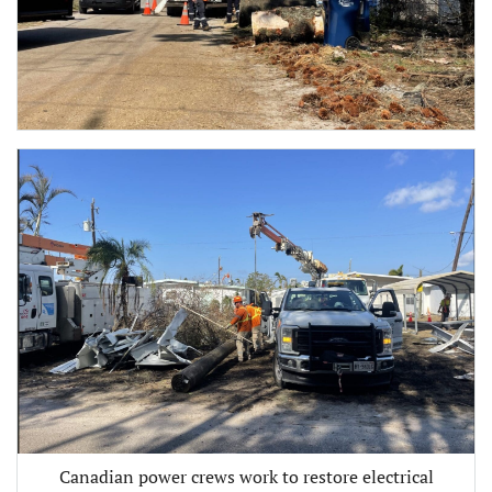
Canadian power crews work to restore electrical