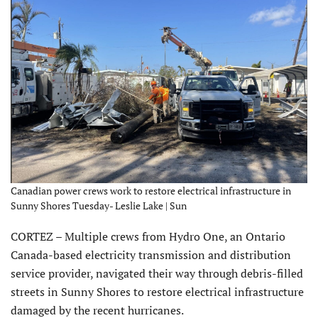
Canadian power crews work to restore electrical infrastructure in
Sunny Shores Tuesday- Leslie Lake | Sun
CORTEZ – Multiple crews from Hydro One, an Ontario
Canada-based electricity transmission and distribution
service provider, navigated their way through debris-filled
streets in Sunny Shores to restore electrical infrastructure
damaged by the recent hurricanes.