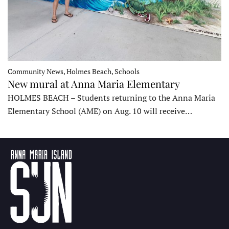
Community News, Holmes Beach, Schools
New mural at Anna Maria Elementary
HOLMES BEACH – Students returning to the Anna Maria
Elementary School (AME) on Aug. 10 will receive…