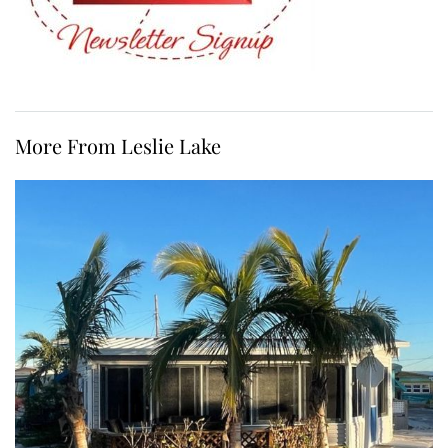
More From Leslie Lake