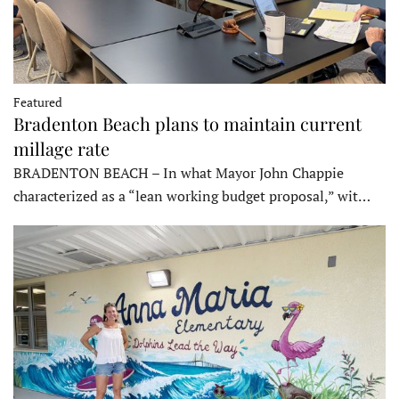
Featured
Bradenton Beach plans to maintain current
millage rate
BRADENTON BEACH – In what Mayor John Chappie
characterized as a “lean working budget proposal,” wit…