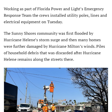
Working as part of Florida Power and Light’s Emergency
Response Team the crews installed utility poles, lines and
electrical equipment on Tuesday.
The Sunny Shores community was first flooded by
Hurricane Helene’s storm surge and then many homes
were further damaged by Hurricane Milton’s winds. Piles
of household debris that was discarded after Hurricane
Helene remains along the streets there.