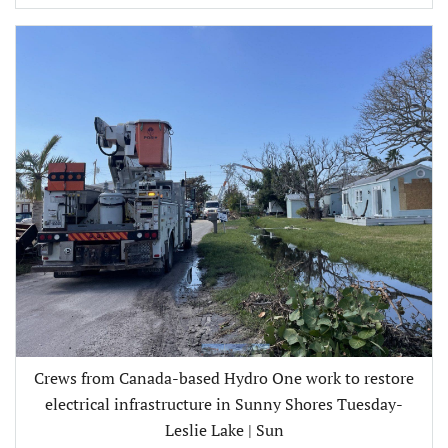
Crews from Canada-based Hydro One work to restore
electrical infrastructure in Sunny Shores Tuesday-
Leslie Lake | Sun