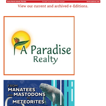
View our current and archived e-Editions.