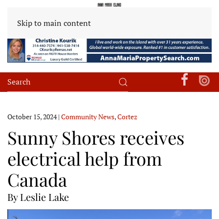
Skip to main content
October 15, 2024
|
Community News
,
Cortez
Sunny Shores receives
electrical help from
Canada
By Leslie Lake