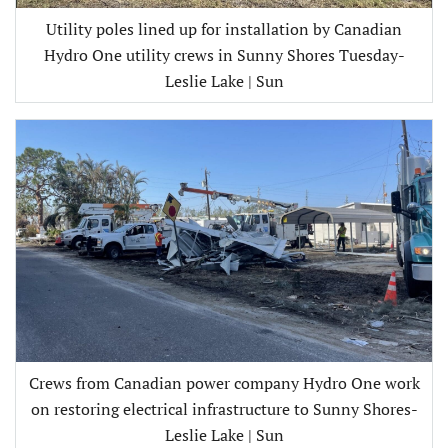
Utility poles lined up for installation by Canadian
Hydro One utility crews in Sunny Shores Tuesday-
Leslie Lake | Sun
Crews from Canadian power company Hydro One work
on restoring electrical infrastructure to Sunny Shores-
Leslie Lake | Sun