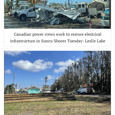
Canadian power crews work to restore electrical
infrastructure in Sunny Shores Tuesday- Leslie Lake