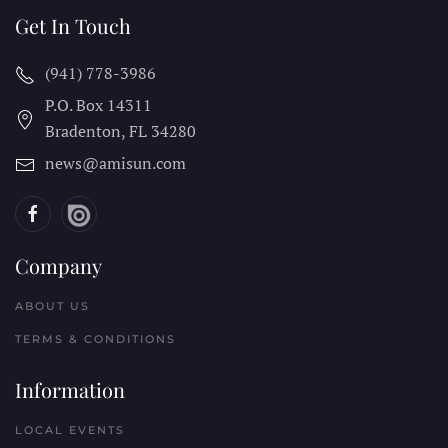
Get In Touch
(941) 778-3986
P.O. Box 14311
Bradenton, FL
34280
news@amisun.com
Company
ABOUT US
TERMS & CONDITIONS
Information
LOCAL EVENTS