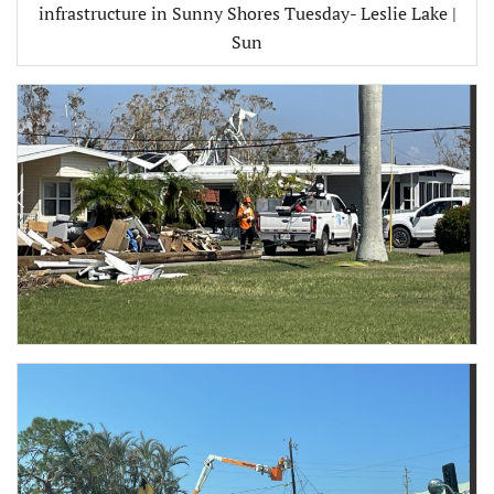
infrastructure in Sunny Shores Tuesday- Leslie Lake |
Sun