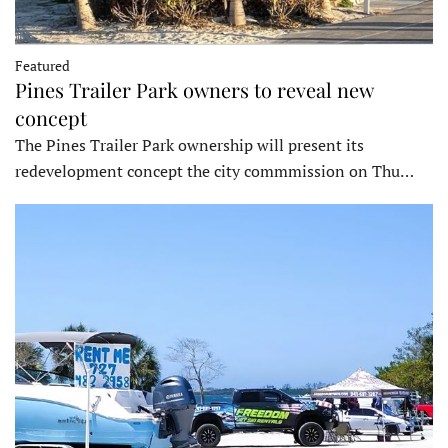
Featured
Pines Trailer Park owners to reveal new
concept
The Pines Trailer Park ownership will present its
redevelopment concept the city commmission on Thu…