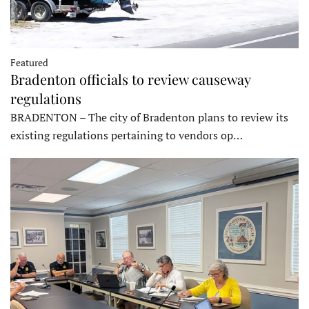
Featured
Bradenton officials to review causeway
regulations
BRADENTON – The city of Bradenton plans to review its
existing regulations pertaining to vendors op…