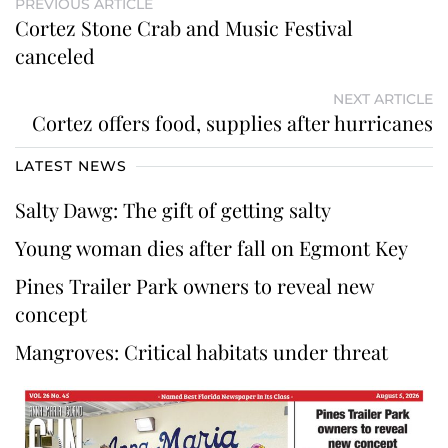
PREVIOUS ARTICLE
Cortez Stone Crab and Music Festival
canceled
NEXT ARTICLE
Cortez offers food, supplies after hurricanes
LATEST NEWS
Salty Dawg: The gift of getting salty
Young woman dies after fall on Egmont Key
Pines Trailer Park owners to reveal new
concept
Mangroves: Critical habitats under threat