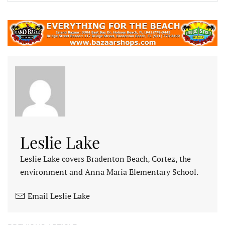
Leslie Lake
Leslie Lake covers Bradenton Beach, Cortez, the
environment and Anna Maria Elementary School.
Email Leslie Lake