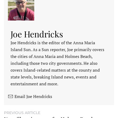
Joe Hendricks
Joe Hendricks is the editor of the Anna Maria
Island Sun. As a Sun reporter, Joe primarily covers
the cities of Anna Maria and Holmes Beach,
including those two city governments. He also
covers Island-related matters at the county and
state levels, breaking Island news, events and
entertainment and more.
Email Joe Hendricks
PREVIOUS ARTICLE