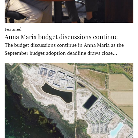
Featured
Anna Maria budget discussions continue
The budget discussions continue in Anna Maria as the
September budget adoption deadline draws close…