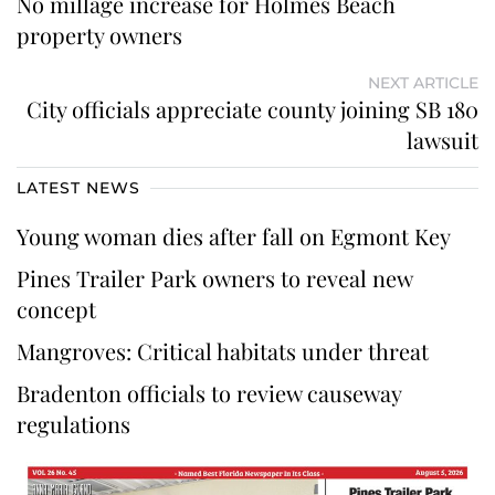
No millage increase for Holmes Beach
property owners
NEXT ARTICLE
City officials appreciate county joining SB 180
lawsuit
LATEST NEWS
Young woman dies after fall on Egmont Key
Pines Trailer Park owners to reveal new
concept
Mangroves: Critical habitats under threat
Bradenton officials to review causeway
regulations