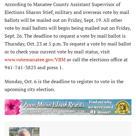
According to Manatee County Assistant Supervisor of
Elections Sharon Stief, military and overseas vote by mail
ballots will be mailed out on Friday, Sept. 19. All other
vote by mail ballots will begin being mailed out on Friday,
Sept. 26. The deadline to request a vote by mail ballot is
Thursday, Oct. 23 at 5 p.m. To request a vote by mail ballot
or to check your current vote by mail status, visit
www.votemanatee.gov/VBM
or call the elections office at
941-741-3823 and press 1.
Monday, Oct. 6 is the deadline to register to vote in the
upcoming city election.