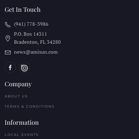
Get In Touch
(941) 778-3986
P.O. Box 14311
Bradenton, FL
34280
news@amisun.com
Company
ABOUT US
TERMS & CONDITIONS
Information
LOCAL EVENTS