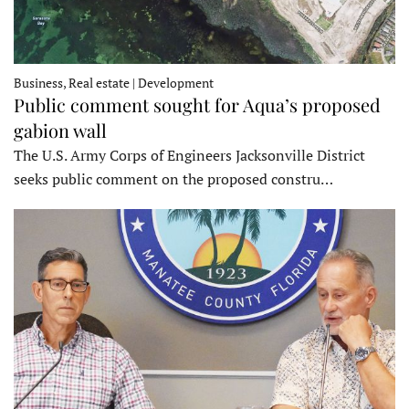
Business, Real estate | Development
Public comment sought for Aqua’s proposed
gabion wall
The U.S. Army Corps of Engineers Jacksonville District
seeks public comment on the proposed constru…