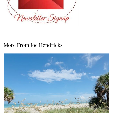
More From Joe Hendricks