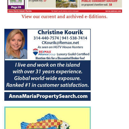
View our current and archived e-Editions.