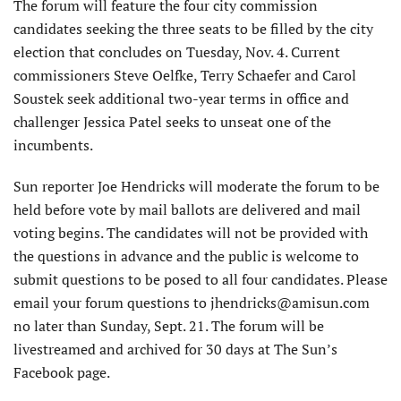
The forum will feature the four city commission
candidates seeking the three seats to be filled by the city
election that concludes on Tuesday, Nov. 4. Current
commissioners Steve Oelfke, Terry Schaefer and Carol
Soustek seek additional two-year terms in office and
challenger Jessica Patel seeks to unseat one of the
incumbents.
Sun reporter Joe Hen­dricks will moderate the forum to be
held before vote by mail ballots are delivered and mail
voting begins. The candidates will not be provided with
the questions in advance and the public is welcome to
submit questions to be posed to all four candidates. Please
email your forum questions to jhendricks@amisun.com
no later than Sunday, Sept. 21. The forum will be
livestreamed and archived for 30 days at The Sun’s
Facebook page.