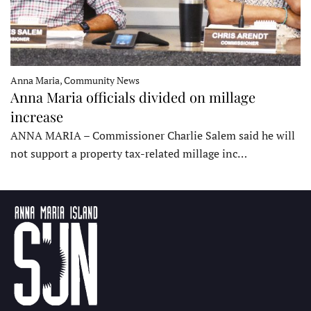
Anna Maria, Community News
Anna Maria officials divided on millage
increase
ANNA MARIA – Commissioner Charlie Salem said he will
not support a property tax-related millage inc…