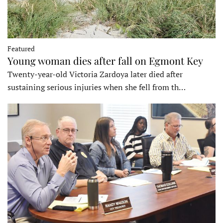
Featured
Young woman dies after fall on Egmont Key
Twenty-year-old Victoria Zardoya later died after
sustaining serious injuries when she fell from th…