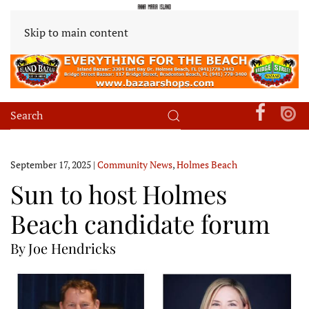
Skip to main content
September 17, 2025
|
Community News
,
Holmes Beach
Sun to host Holmes
Beach candidate forum
By Joe Hendricks