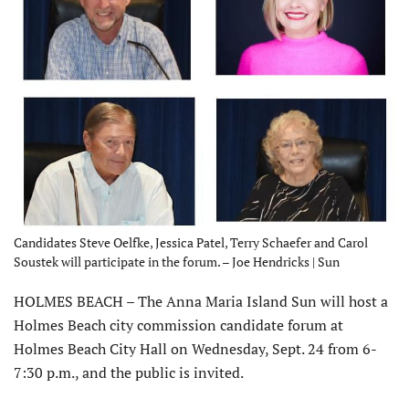
Candidates Steve Oelfke, Jessica Patel, Terry Schaefer and Carol
Soustek will participate in the forum. – Joe Hendricks | Sun
HOLMES BEACH – The Anna Maria Island Sun will host a
Holmes Beach city commission candidate forum at
Holmes Beach City Hall on Wednesday, Sept. 24 from 6-
7:30 p.m., and the public is invited.