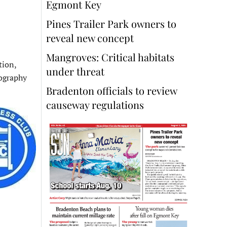
Egmont Key
Pines Trailer Park owners to
reveal new concept
Mangroves: Critical habitats
tion,
under threat
tography
Bradenton officials to review
causeway regulations