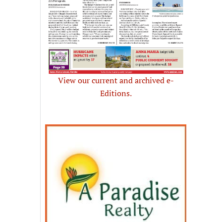
View our current and archived e-
Editions.