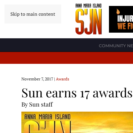
Skip to main content
COMMUNITY N
November 7, 2017
|
Awards
Sun earns 17 awards
By Sun staff