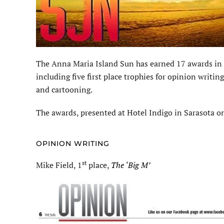
The Anna Maria Island Sun has earned 17 awards in t
including five first place trophies for opinion writ
and cartooning.
The awards, presented at Hotel Indigo in Sarasota on
OPINION WRITING
st
Mike Field, 1
place,
The ‘Big M’