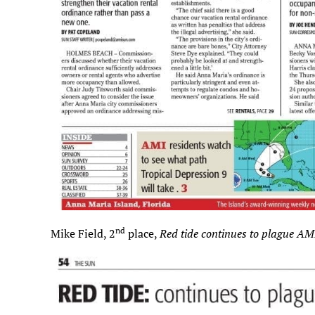
nd
Mike Field, 2
place,
Red tide continues to plague AM