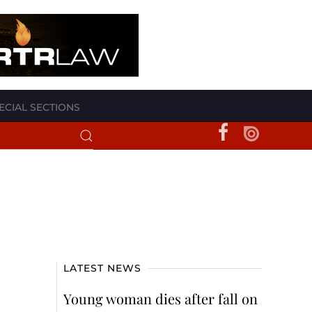
ECIAL SECTIONS
LATEST NEWS
Young woman dies after fall on