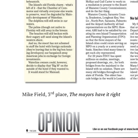
rd
Mike Field, 3
place,
The mayors have it right