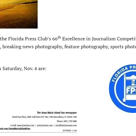
th
he Florida Press Club’s 66
Excellence in Journalism Competi
ing, breaking news photography, feature photography, sports pho
 Saturday, Nov. 4 are: