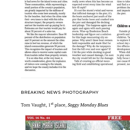
BREAKING NEWS PHOTOGRAPHY
st
Tom Vaught, 1
place,
Soggy Monday Blues