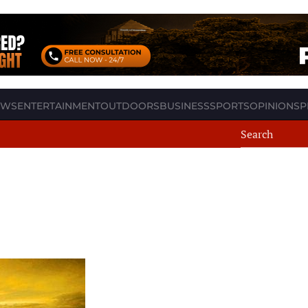
EWS
ENTERTAINMENT
OUTDOORS
BUSINESS
SPORTS
OPINION
SP