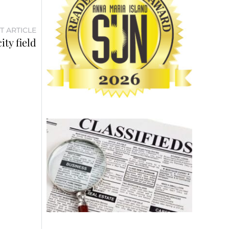
T ARTICLE
ty field