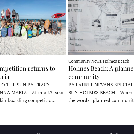
Community News, Holmes Beach
mpetition returns to
Holmes Beach: A plann
ria
community
TO THE SUN BY TRACY
BY LAUREL NEVANS SPECIAL
NNA MARIA – After a 23-year
SUN HOLMES BEACH – When y
skimboarding competitio…
the words “planned communit