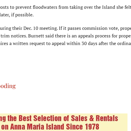
sts to prevent floodwaters from taking over the Island she felt 
ter, if possible.
uring their Dec. 10 meeting. If it passes commission vote, prop
trim notices. Burnett said there is an appeals process for prope
res a written request to appeal within 30 days after the ordina
ooding