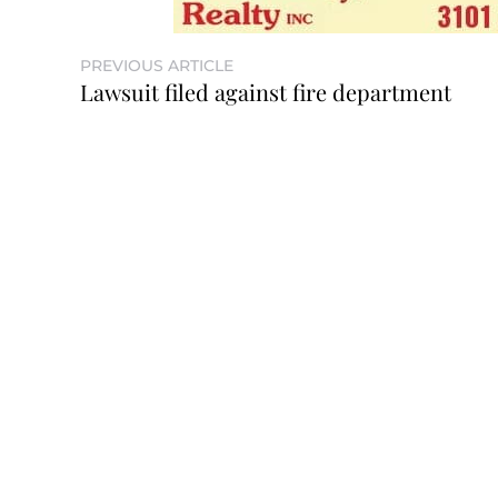
PREVIOUS ARTICLE
Lawsuit filed against fire department