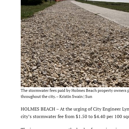
The stormwater fees paid by Holmes Beach property owners pay 
throughout the city. – Kristin Swain | Sun
HOLMES BEACH – At the urging of City Engineer Lyn
city’s stormwater fee from $1.50 to $4.40 per 100 sq