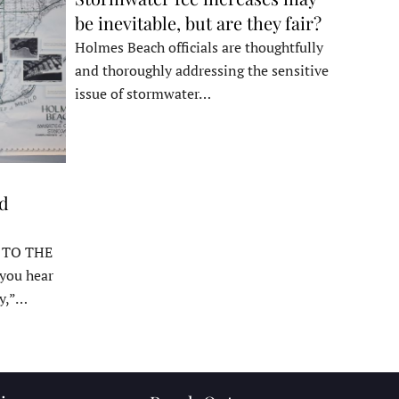
be inevitable, but are they fair?
Holmes Beach officials are thoughtfully
and thoroughly addressing the sensitive
issue of stormwater…
ed
 TO THE
ou hear
y,”…