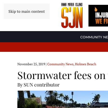
Skip to main content
COMMUNITY N
November 25, 2019
|
Community News
,
Holmes Beach
Stormwater fees on 
By SUN contributor