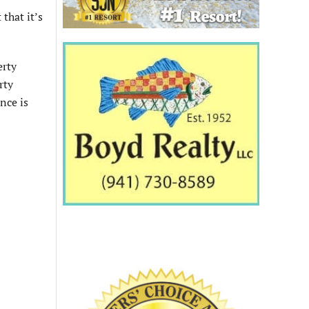
that it’s
erty
rty
nce is