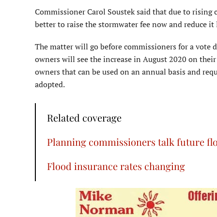
Commissioner Carol Soustek said that due to rising co
better to raise the stormwater fee now and reduce it la
The matter will go before commissioners for a vote d
owners will see the increase in August 2020 on their 
owners that can be used on an annual basis and requi
adopted.
Related coverage
Planning commissioners talk future fl
Flood insurance rates changing