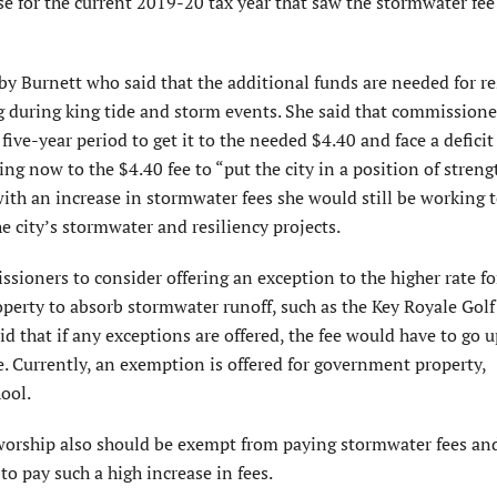
se for the current 2019-20 tax year that saw the stormwater f
 Burnett who said that the additional funds are needed for re
g during king tide and storm events. She said that commissione
ive-year period to get it to the needed $4.40 and face a deficit
 now to the $4.40 fee to “put the city in a position of streng
 with an increase in stormwater fees she would still be working
e city’s stormwater and resiliency projects.
ioners to consider offering an exception to the higher rate fo
perty to absorb stormwater runoff, such as the Key Royale Golf
d that if any exceptions are offered, the fee would have to go u
. Currently, an exemption is offered for government property,
ool.
worship also should be exempt from paying stormwater fees and
to pay such a high increase in fees.