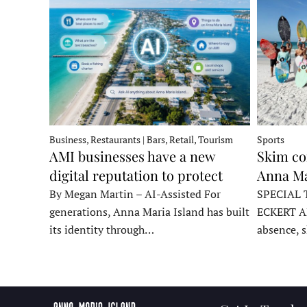
Business, Restaurants | Bars, Retail, Tourism
Sports
AMI businesses have a new
Skim co
digital reputation to protect
Anna Ma
By Megan Martin – AI-Assisted For
SPECIAL 
generations, Anna Maria Island has built
ECKERT A
its identity through…
absence, 