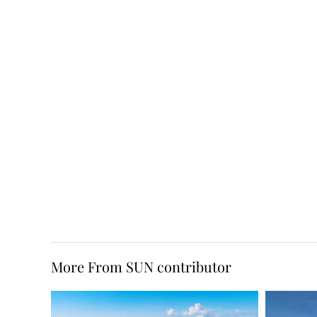
More From SUN contributor