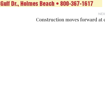
NEX
Construction moves forward at ci