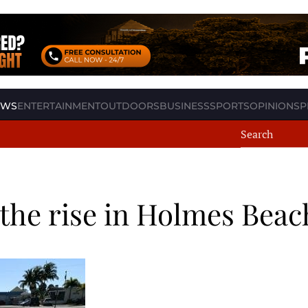
EWS
ENTERTAINMENT
OUTDOORS
BUSINESS
SPORTS
OPINION
SP
the rise in Holmes Beac