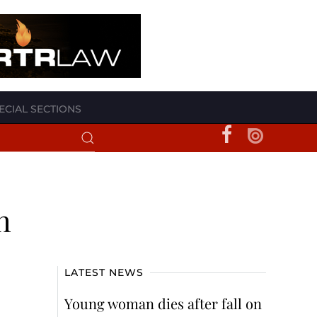
ECIAL SECTIONS
h
LATEST NEWS
Young woman dies after fall on