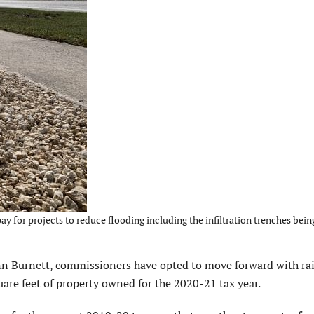
for projects to reduce flooding including the infiltration trenches being
n Burnett, commissioners have opted to move forward with rai
uare feet of property owned for the 2020-21 tax year.