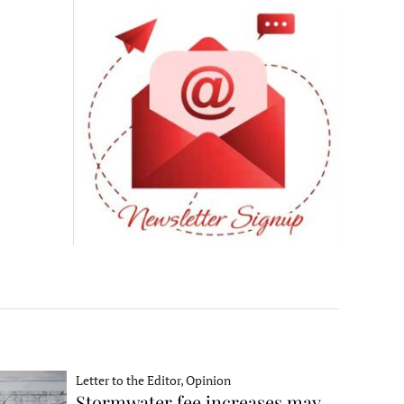
Letter to the Editor, Opinion
Stormwater fee increases may