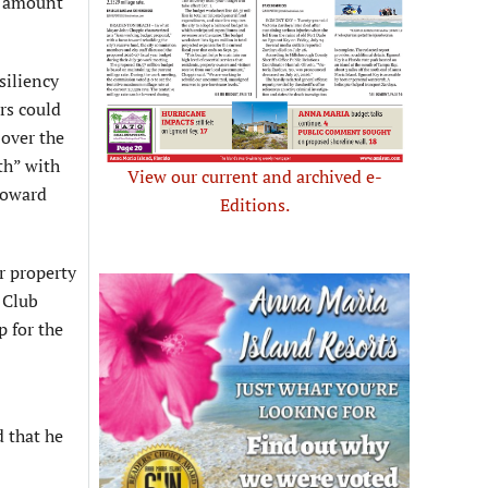
ee amount
siliency
rs could
 over the
th” with
View our current and archived e-
 toward
Editions.
r property
 Club
p for the
 that he