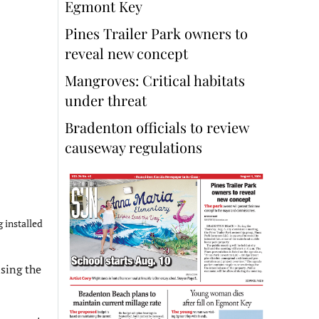
Egmont Key
Pines Trailer Park owners to
reveal new concept
Mangroves: Critical habitats
under threat
Bradenton officials to review
causeway regulations
 installed
sing the