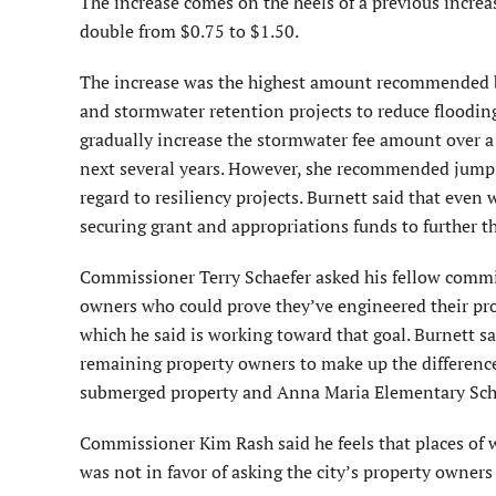
The increase comes on the heels of a previous increa
double from $0.75 to $1.50.
The increase was the highest amount recommended by
and stormwater retention projects to reduce floodin
gradually increase the stormwater fee amount over a f
next several years. However, she recommended jumping
regard to resiliency projects. Burnett said that even
securing grant and appropriations funds to further th
Commissioner Terry Schaefer asked his fellow commiss
owners who could prove they’ve engineered their pro
which he said is working toward that goal. Burnett sai
remaining property owners to make up the difference
submerged property and Anna Maria Elementary Sch
Commissioner Kim Rash said he feels that places of 
was not in favor of asking the city’s property owners 