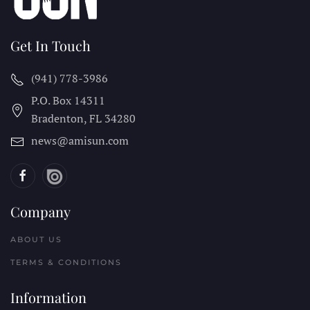
Get In Touch
(941) 778-3986
P.O. Box 14311
Bradenton, FL
34280
news@amisun.com
Company
ABOUT US
TERMS & CONDITIONS
Information