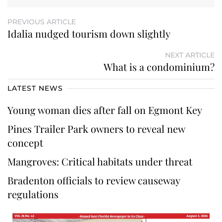
PREVIOUS ARTICLE
Idalia nudged tourism down slightly
NEXT ARTICLE
What is a condominium?
LATEST NEWS
Young woman dies after fall on Egmont Key
Pines Trailer Park owners to reveal new
concept
Mangroves: Critical habitats under threat
Bradenton officials to review causeway
regulations