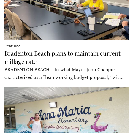
Featured
Bradenton Beach plans to maintain current
millage rate
BRADENTON BEACH – In what Mayor John Chappie
characterized as a “lean working budget proposal,” wit…