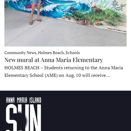
Community News, Holmes Beach, Schools
New mural at Anna Maria Elementary
HOLMES BEACH – Students returning to the Anna Maria
Elementary School (AME) on Aug. 10 will receive…