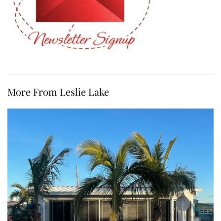
More From Leslie Lake