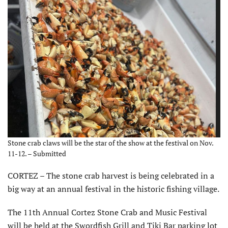
Stone crab claws will be the star of the show at the festival on Nov.
11-12. – Submitted
CORTEZ – The stone crab harvest is being celebrated in a
big way at an annual festival in the historic fishing village.
The 11th Annual Cortez Stone Crab and Music Festival
will be held at the Swordfish Grill and Tiki Bar parking lot