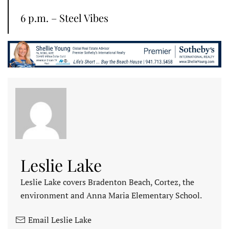
6 p.m. – Steel Vibes
Leslie Lake
Leslie Lake covers Bradenton Beach, Cortez, the
environment and Anna Maria Elementary School.
Email Leslie Lake