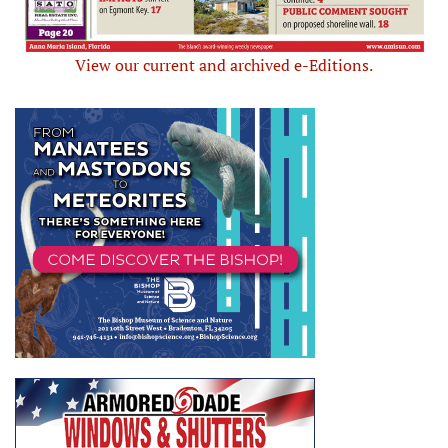
View our current and archived e-Editions.