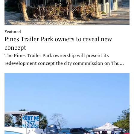
Featured
Pines Trailer Park owners to reveal new
concept
The Pines Trailer Park ownership will present its
redevelopment concept the city commmission on Thu…