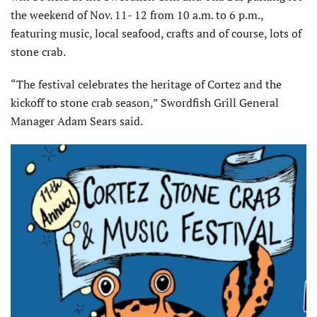
the weekend of Nov. 11- 12 from 10 a.m. to 6 p.m.,
featuring music, local seafood, crafts and of course, lots of
stone crab.
“The festival celebrates the heritage of Cortez and the
kickoff to stone crab season,” Swordfish Grill General
Manager Adam Sears said.