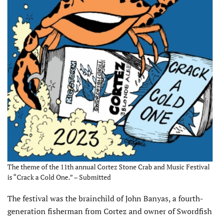
The theme of the 11th annual Cortez Stone Crab and Music Festival
is “Crack a Cold One.” – Submitted
The festival was the brainchild of John Banyas, a fourth-
generation fisherman from Cortez and owner of Swordfish