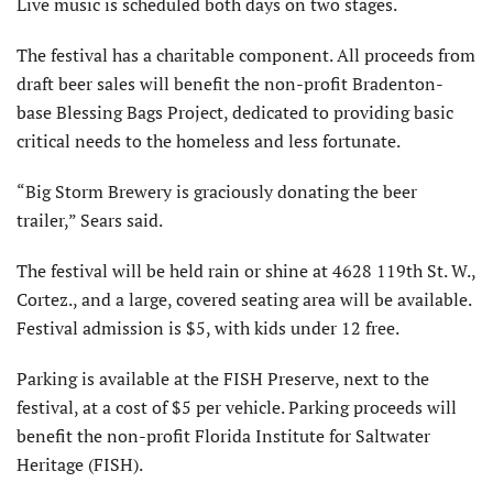
Live music is scheduled both days on two stages.
The festival has a charitable component. All proceeds from
draft beer sales will benefit the non-profit Bradenton-
base Blessing Bags Project, dedicated to providing basic
critical needs to the homeless and less fortunate.
“Big Storm Brewery is graciously donating the beer
trailer,” Sears said.
The festival will be held rain or shine at 4628 119th St. W.,
Cortez., and a large, covered seating area will be available.
Festival admission is $5, with kids under 12 free.
Parking is available at the FISH Preserve, next to the
festival, at a cost of $5 per vehicle. Parking proceeds will
benefit the non-profit Florida Institute for Saltwater
Heritage (FISH).