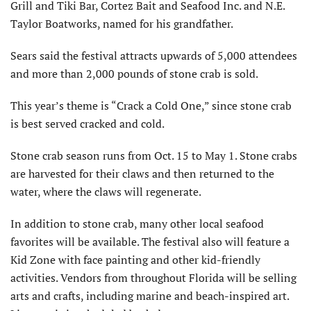
Grill and Tiki Bar, Cortez Bait and Seafood Inc. and N.E.
Taylor Boatworks, named for his grandfather.
Sears said the festival attracts upwards of 5,000 attendees
and more than 2,000 pounds of stone crab is sold.
This year’s theme is “Crack a Cold One,” since stone crab
is best served cracked and cold.
Stone crab season runs from Oct. 15 to May 1. Stone crabs
are harvested for their claws and then returned to the
water, where the claws will regenerate.
In addition to stone crab, many other local seafood
favorites will be available. The festival also will feature a
Kid Zone with face painting and other kid-friendly
activities. Vendors from throughout Florida will be selling
arts and crafts, including marine and beach-inspired art.