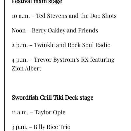
Festival main stage
10 a.m. – Ted Stevens and the Doo Shots
Noon – Berry Oakley and Friends
2 p.m. – Twinkle and Rock Soul Radio
4 p.m. – Trevor Bystrom’s RX featuring
Zion Albert
Swordfish Grill Tiki Deck stage
11 a.m. – Taylor Opie
3 p.m. – Billy Rice Trio