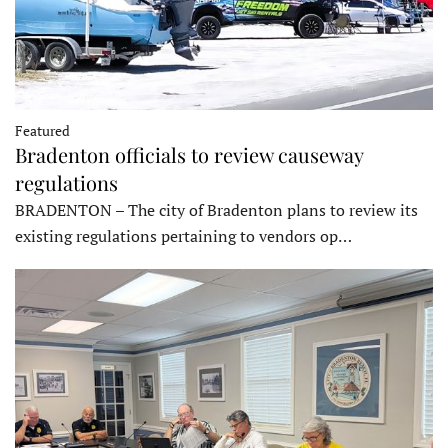
Featured
Bradenton officials to review causeway
regulations
BRADENTON – The city of Bradenton plans to review its
existing regulations pertaining to vendors op…