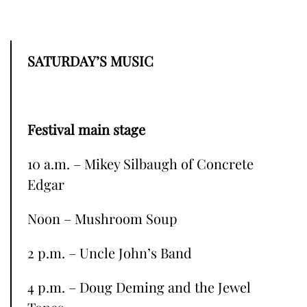
SATURDAY’S MUSIC
Festival main stage
10 a.m. – Mikey Silbaugh of Concrete
Edgar
Noon – Mushroom Soup
2 p.m. – Uncle John’s Band
4 p.m. – Doug Deming and the Jewel