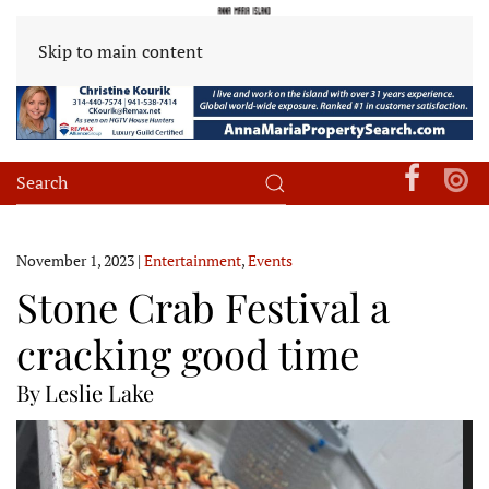
Skip to main content
November 1, 2023
|
Entertainment
,
Events
Stone Crab Festival a
cracking good time
By Leslie Lake