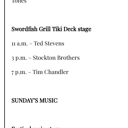
Tones
Swordfish Grill Tiki Deck stage
11 a.m. – Ted Stevens
3 p.m. – Stockton Brothers
7 p.m. – Tim Chandler
SUNDAY’S MUSIC