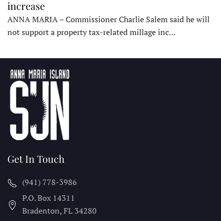
increase
ANNA MARIA – Commissioner Charlie Salem said he will
not support a property tax-related millage inc…
Get In Touch
(941) 778-3986
P.O. Box 14311
Bradenton, FL
34280