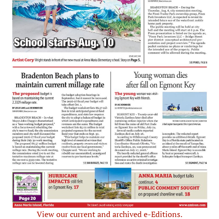
View our current and archived e-Editions.