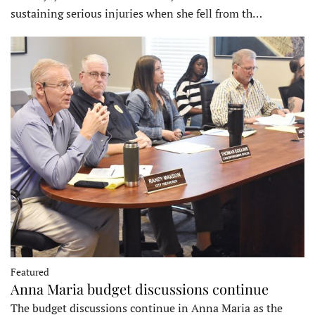
sustaining serious injuries when she fell from th…
Featured
Anna Maria budget discussions continue
The budget discussions continue in Anna Maria as the