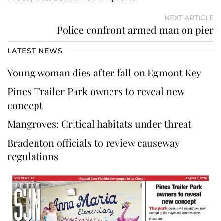
NEXT ARTICLE
Police confront armed man on pier
LATEST NEWS
Young woman dies after fall on Egmont Key
Pines Trailer Park owners to reveal new
concept
Mangroves: Critical habitats under threat
Bradenton officials to review causeway
regulations