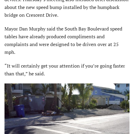
about the new speed bump installed by the humpback
bridge on Crescent Drive.
Mayor Dan Murphy said the South Bay Boulevard speed
tables have already produced compliments and
complaints and were designed to be driven over at 25
mph.
“It will certainly get your attention if you’re going faster
than that,” he said.