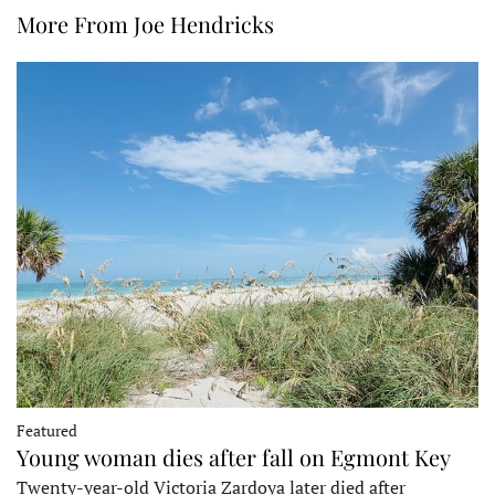
More From Joe Hendricks
Featured
Young woman dies after fall on Egmont Key
Twenty-year-old Victoria Zardoya later died after