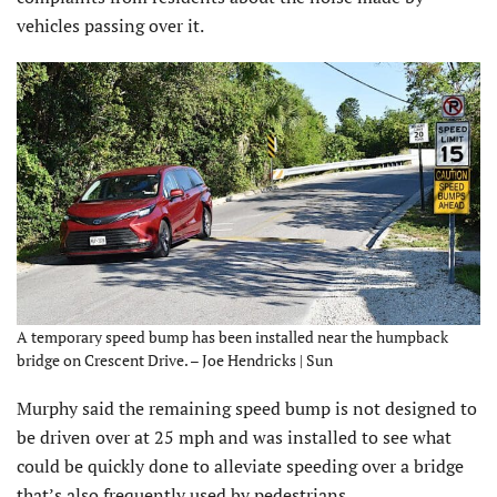
vehicles passing over it.
A temporary speed bump has been installed near the humpback
bridge on Crescent Drive. – Joe Hendricks | Sun
Murphy said the remaining speed bump is not designed to
be driven over at 25 mph and was installed to see what
could be quickly done to alleviate speeding over a bridge
that’s also frequently used by pedestrians.