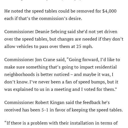
He noted the speed tables could be removed for $4,000
each if that’s the commission’s desire.
Commissioner Deanie Sebring said she’d not yet driven
over the speed tables, but changes are needed if they don’t
allow vehicles to pass over them at 25 mph.
Commissioner Jon Crane said, “Going forward, I’d like to
make sure something that’s going to impact residential
neighborhoods is better noticed – and maybe it was, I
don’t know. I’ve never been a fan of speed bumps, but it
was explained to us in a meeting and I voted for them.”
Commissioner Robert Kingan said the feedback he’s
received has been 5-1 in favor of keeping the speed tables.
“If there is a problem with their installation in terms of