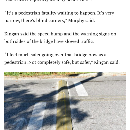
“It’s a pedestrian fatality waiting to happen. It’s very
narrow, there’s blind corners,” Murphy said.
Kingan said the speed bump and the warning signs on
both sides of the bridge have slowed traffic.
“I feel much safer going over that bridge now as a
pedestrian. Not completely safe, but safer,” Kingan said.