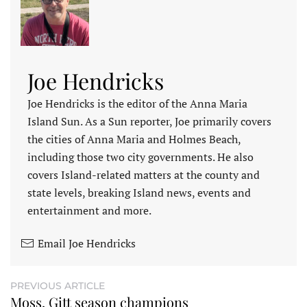
Joe Hendricks
Joe Hendricks is the editor of the Anna Maria
Island Sun. As a Sun reporter, Joe primarily covers
the cities of Anna Maria and Holmes Beach,
including those two city governments. He also
covers Island-related matters at the county and
state levels, breaking Island news, events and
entertainment and more.
Email Joe Hendricks
PREVIOUS ARTICLE
Moss, Gitt season champions