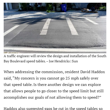
A traffic engineer will review the design and installation of the South
Bay Boulevard speed tables. – Joe Hendricks | Sun
When addressing the commission, resident David Haddox
said, “My concern is you cannot go 25 mph safely over
that speed table. Is there another design we can explore
that allows people to go closer to the speed limit but still
accomplishes our goals of not allowing them to speed?”
Haddox also suggested gaps be cut in the speed tables so