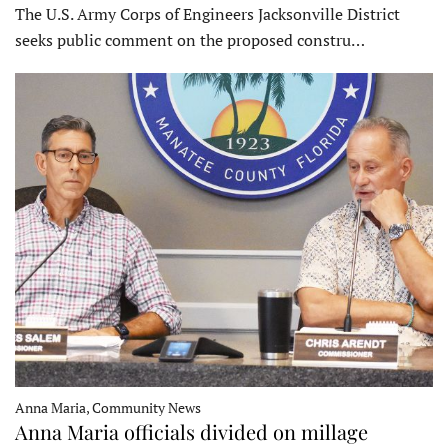
The U.S. Army Corps of Engineers Jacksonville District
seeks public comment on the proposed constru…
Anna Maria, Community News
Anna Maria officials divided on millage