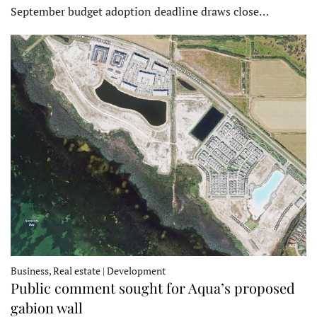
September budget adoption deadline draws close…
Business, Real estate | Development
Public comment sought for Aqua’s proposed
gabion wall