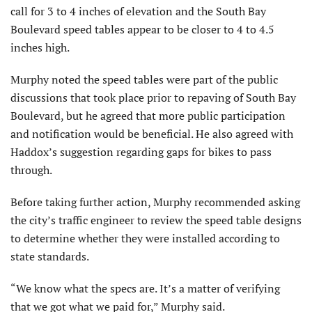
call for 3 to 4 inches of elevation and the South Bay
Boulevard speed tables appear to be closer to 4 to 4.5
inches high.
Murphy noted the speed tables were part of the public
discussions that took place prior to repaving of South Bay
Boulevard, but he agreed that more public participation
and notification would be beneficial. He also agreed with
Haddox’s suggestion regarding gaps for bikes to pass
through.
Before taking further action, Murphy recommended asking
the city’s traffic engineer to review the speed table designs
to determine whether they were installed according to
state standards.
“We know what the specs are. It’s a matter of verifying
that we got what we paid for,” Murphy said.