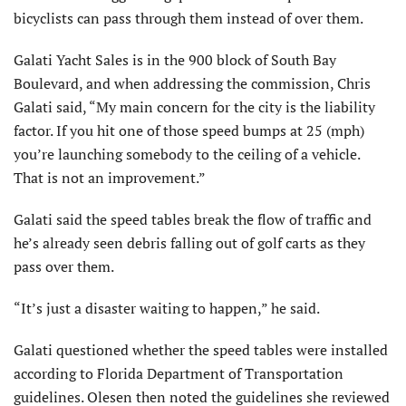
bicyclists can pass through them instead of over them.
Galati Yacht Sales is in the 900 block of South Bay
Boulevard, and when addressing the commission, Chris
Galati said, “My main concern for the city is the liability
factor. If you hit one of those speed bumps at 25 (mph)
you’re launching somebody to the ceiling of a vehicle.
That is not an improvement.”
Galati said the speed tables break the flow of traffic and
he’s already seen debris falling out of golf carts as they
pass over them.
“It’s just a disaster waiting to happen,” he said.
Galati questioned whether the speed tables were installed
according to Florida Department of Transportation
guidelines. Olesen then noted the guidelines she reviewed