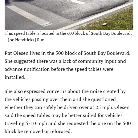
This speed table is located in the 600 block of South Bay Boulevard.
– Joe Hendricks | Sun
Pat Olesen lives in the 500 block of South Bay Boulevard.
She suggested there was a lack of community input and
advance notification before the speed tables were
installed.
She also expressed concerns about the noise created by
the vehicles passing over them and she questioned
whether they can safely be driven over at 25 mph. Olesen
said the speed tables may be better suited for vehicles
traveling 5-10 mph and she requested the one on the 500
block be removed or relocated.