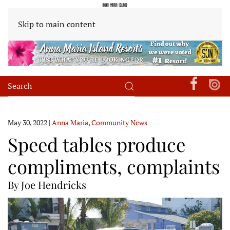
Skip to main content
May 30, 2022
|
Anna Maria
,
Community News
Speed tables produce
compliments, complaints
By Joe Hendricks