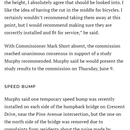
the height, I absolutely agree that should be looked into. I
like the idea of having the cut in the middle for bicycles. I
certainly wouldn’t recommend taking them away at this
point, but I would recommend making sure they are
correctly installed and fit for service,” he said.
With Commissioner Mark Short absent, the commission
reached unanimous consensus in support of a study
Murphy recommended. Murphy said he would present the
study results to the commission on Thursday, June 9.
SPEED BUMP
Murphy said one temporary speed bump was recently
installed on each side of the humpback bridge on Crescent
Drive, near the Pine Avenue intersection, but the one on
the north side of the bridge was removed due to
complaints from residents about the noise made by