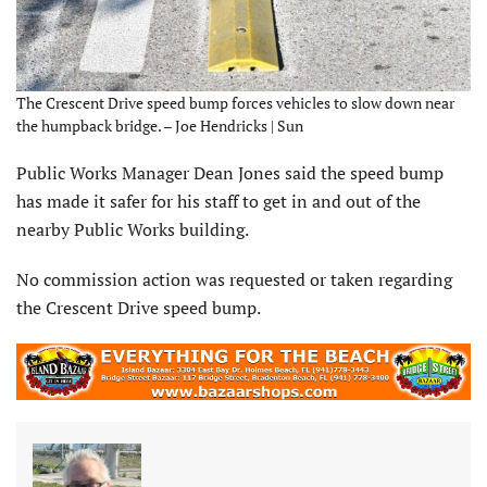
The Crescent Drive speed bump forces vehicles to slow down near
the humpback bridge. – Joe Hendricks | Sun
Public Works Manager Dean Jones said the speed bump
has made it safer for his staff to get in and out of the
nearby Public Works building.
No commission action was requested or taken regarding
the Crescent Drive speed bump.