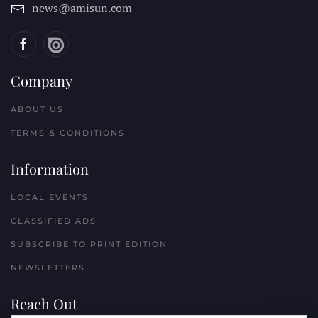
news@amisun.com
Company
ABOUT US
TERMS & CONDITIONS
Information
LOCAL EVENTS
CLASSIFIED ADS
SUBSCRIBE TO PRINT EDITION
NEWSLETTERS
Reach Out