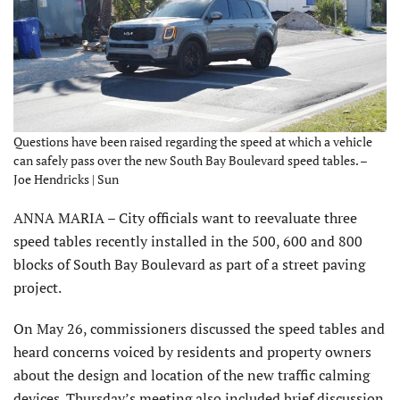
Questions have been raised regarding the speed at which a vehicle
can safely pass over the new South Bay Boulevard speed tables. –
Joe Hendricks | Sun
ANNA MARIA – City officials want to reevaluate three
speed tables recently installed in the 500, 600 and 800
blocks of South Bay Boulevard as part of a street paving
project.
On May 26, commissioners discussed the speed tables and
heard concerns voiced by residents and property owners
about the design and location of the new traffic calming
devices. Thursday’s meeting also included brief discussion