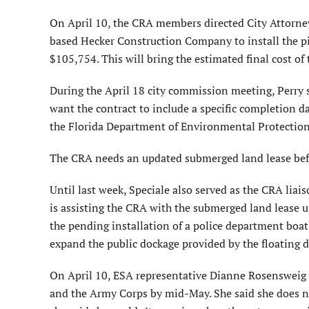
On April 10, the CRA members directed City Attorney 
based Hecker Construction Company to install the pi
$105,754. This will bring the estimated final cost o
During the April 18 city commission meeting, Perry 
want the contract to include a specific completion da
the Florida Department of Environmental Protection
The CRA needs an updated submerged land lease befor
Until last week, Speciale also served as the CRA lia
is assisting the CRA with the submerged land lease up
the pending installation of a police department boatl
expand the public dockage provided by the floating d
On April 10, ESA representative Dianne Rosenswei
and the Army Corps by mid-May. She said she does n