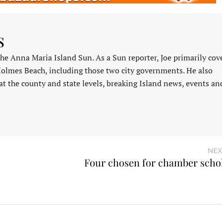
s
 the Anna Maria Island Sun. As a Sun reporter, Joe primarily cov
Holmes Beach, including those two city governments. He also
at the county and state levels, breaking Island news, events an
NEX
Four chosen for chamber scho