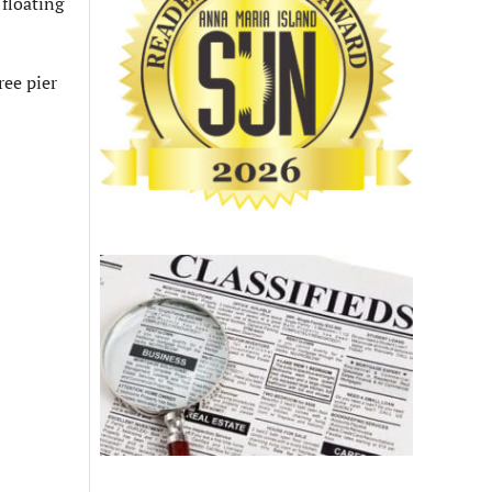
 floating
ree pier