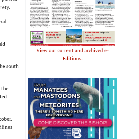
rety.
nal
uld
View our current and archived e-
Editions.
the south
 the
eted
tober.
dlines