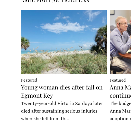
Featured
Featured
Young woman dies after fall on
Anna Ma
Egmont Key
continu
Twenty-year-old Victoria Zardoya later
The budge
died after sustaining serious injuries
Anna Mari
when she fell from th…
adoption 