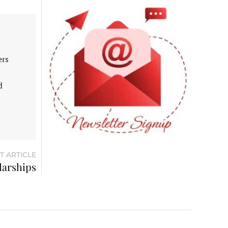
ers
d
T ARTICLE
larships