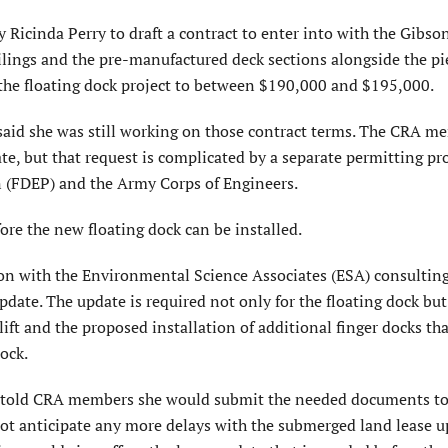
Ricinda Perry to draft a contract to enter into with the Gibso
lings and the pre-manufactured deck sections alongside the pie
f the floating dock project to between $190,000 and $195,000.
said she was still working on those contract terms. The CRA m
te, but that request is complicated by a separate permitting pr
 (FDEP) and the Army Corps of Engineers.
e the new floating dock can be installed.
ison with the Environmental Science Associates (ESA) consulting
date. The update is required not only for the floating dock but 
ift and the proposed installation of additional finger docks th
ock.
g told CRA members she would submit the needed documents t
ot anticipate any more delays with the submerged land lease u