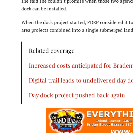
she said she couldn’t promise when those two agencie
dock can be installed.
When the dock project started, FDEP considered it to
area projects combined into a single submerged land
Related coverage
Increased costs anticipated for Brade
Digital trail leads to undelivered day d
Day dock project pushed back again