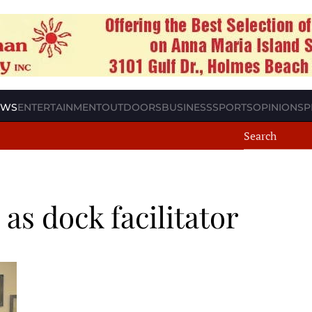
EWS
ENTERTAINMENT
OUTDOORS
BUSINESS
SPORTS
OPINION
SP
as dock facilitator