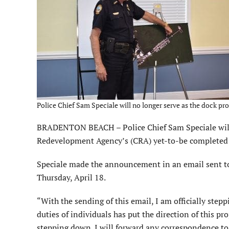
Police Chief Sam Speciale will no longer serve as the dock proj
BRADENTON BEACH – Police Chief Sam Speciale will n
Redevelopment Agency’s (CRA) yet-to-be completed f
Speciale made the announcement in an email sent to
Thursday, April 18.
“With the sending of this email, I am officially steppi
duties of individuals has put the direction of this pro
stepping down. I will forward any correspondence to d