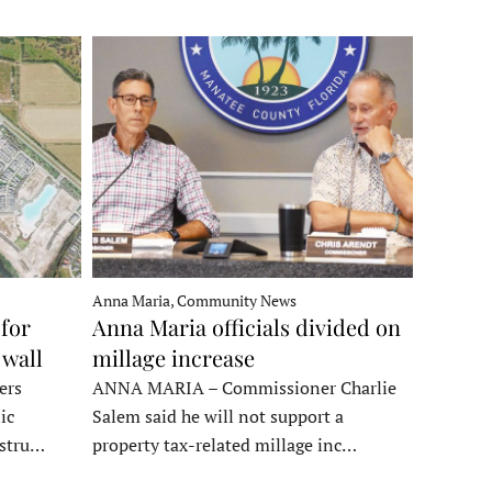
Anna Maria, Community News
for
Anna Maria officials divided on
 wall
millage increase
ers
ANNA MARIA – Commissioner Charlie
ic
Salem said he will not support a
nstru…
property tax-related millage inc…