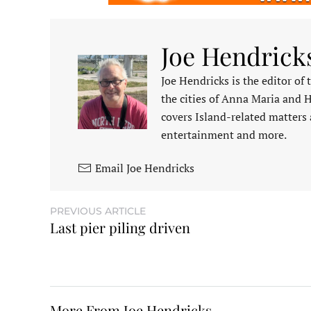
Joe Hendrick
Joe Hendricks is the editor of
the cities of Anna Maria and 
covers Island-related matters 
entertainment and more.
Email Joe Hendricks
PREVIOUS ARTICLE
Last pier piling driven
More From Joe Hendricks