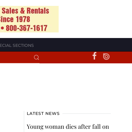
ECIAL SECTIONS
LATEST NEWS
Young woman dies after fall on