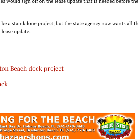
s would sign off on the lease update that is needed before the
 be a standalone project, but the state agency now wants all th
 lease update.
nton Beach dock project
ock