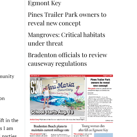
Egmont Key
Pines Trailer Park owners to
reveal new concept
Mangroves: Critical habitats
under threat
Bradenton officials to review
causeway regulations
mmunity
 on
ft in the
ns I am
 parties