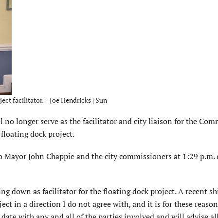
ect facilitator. – Joe Hendricks | Sun
o longer serve as the facilitator and city liaison for the Co
loating dock project.
 Mayor John Chappie and the city commissioners at 1:29 p.m.
ng down as facilitator for the floating dock project. A recent shi
ject in a direction I do not agree with, and it is for these reaso
ate with any and all of the parties involved and will advise all