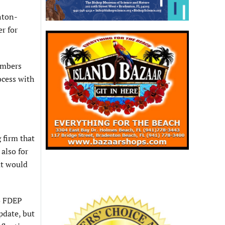
nton-
r for
embers
ocess with
 firm that
also for
at would
o FDEP
pdate, but