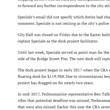
to forward any further correspondence to the city atto
Speciale’s email did not specify which duties had ch
comment. Speciale is not retiring as the city’s police 
City Hall was closed on Friday due to the Easter hol
replace Speciale as the dock project facilitator.
Until last week, Speciale served as point man for the
side of the Bridge Street Pier. The new dock will re
The dock project began in early 2017 when the CRA 
floating dock for $119,980. Due to circumstances be
project has dragged on for nearly two years.
In mid-2017, Technomarine representative Ben Talber
After that potential deadline was missed, Technom
that were also missed. Earlier this year the CRA sev