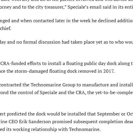
rney and to the city treasurer,” Speciale’s email said in its enti
anged and when contacted later in the week he declined additio
chief.
iday and no formal discussion had taken place yet as to who wo
 CRA-funded efforts to install a floating public day dock along 
place the storm-damaged floating dock removed in 2017.
contracted the Technomarine Group to manufacture and install
yond the control of Speciale and the CRA, the yet-to-be-compl
t predicted the dock would be installed that September or Oc
arine CEO Erik Sanderson promised subsequent completion dea
ered its working relationship with Technomarine.