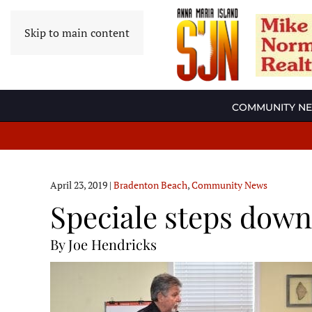
Skip to main content
COMMUNITY N
April 23, 2019
|
Bradenton Beach
,
Community News
Speciale steps down 
By Joe Hendricks