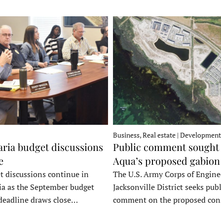
Business, Real estate | Development
ria budget discussions
Public comment sought 
e
Aqua’s proposed gabion
t discussions continue in
The U.S. Army Corps of Engine
a as the September budget
Jacksonville District seeks publ
deadline draws close…
comment on the proposed co