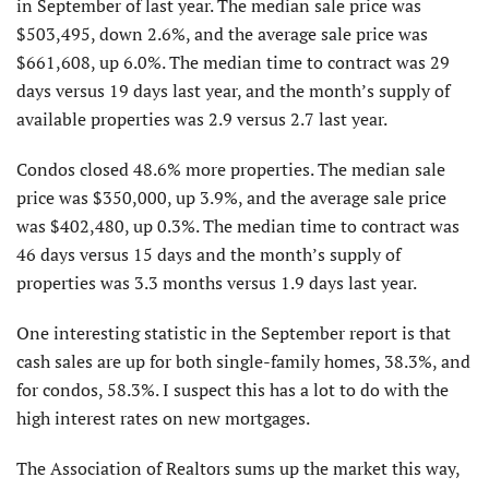
in September of last year. The median sale price was
$503,495, down 2.6%, and the average sale price was
$661,608, up 6.0%. The median time to contract was 29
days versus 19 days last year, and the month’s supply of
available properties was 2.9 versus 2.7 last year.
Condos closed 48.6% more properties. The median sale
price was $350,000, up 3.9%, and the average sale price
was $402,480, up 0.3%. The median time to contract was
46 days versus 15 days and the month’s supply of
properties was 3.3 months versus 1.9 days last year.
One interesting statistic in the September report is that
cash sales are up for both single-family homes, 38.3%, and
for condos, 58.3%. I suspect this has a lot to do with the
high interest rates on new mortgages.
The Association of Realtors sums up the market this way,