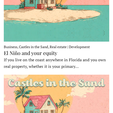
Business, Castles in the Sand, Real estate | Development
El Niño and your equity
If you live on the coast anywhere in Florida and you own
real property, whether it is your primary…