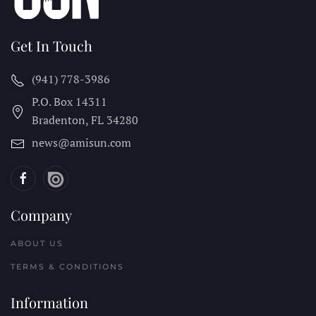
Get In Touch
(941) 778-3986
P.O. Box 14311
Bradenton, FL
34280
news@amisun.com
Company
ABOUT US
TERMS & CONDITIONS
Information