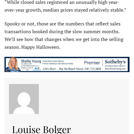
“While closed sales registered an unusually high year-
over-year growth, median prices stayed relatively stable.”
Spooky or not, those are the numbers that reflect sales
transactions booked during the slow summer months.
We’ll see how that changes when we get into the selling
season. Happy Halloween.
Louise Bolger