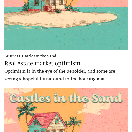
Business, Castles in the Sand
Real estate market optimism
Optimism is in the eye of the beholder, and some are
seeing a hopeful turnaround in the housing mar…