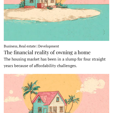
Business, Real estate | Development
The financial reality of owning a home
The housing market has been in a slump for four straight
years because of affordability challenges.