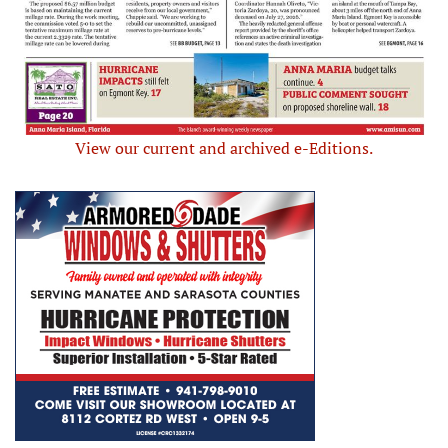
View our current and archived e-Editions.