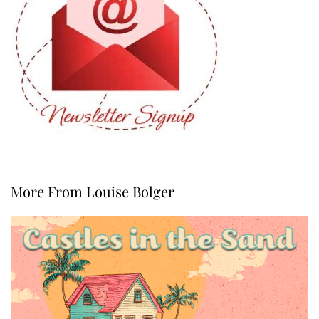
More From Louise Bolger