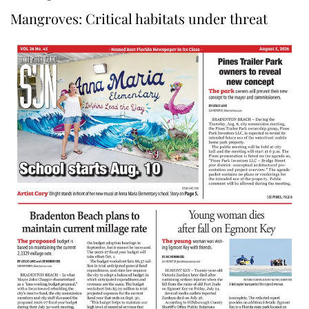
Mangroves: Critical habitats under threat