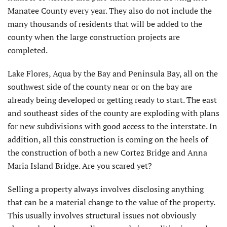
Manatee County every year. They also do not include the
many thousands of residents that will be added to the
county when the large construction projects are
completed.
Lake Flores, Aqua by the Bay and Peninsula Bay, all on the
southwest side of the county near or on the bay are
already being developed or getting ready to start. The east
and southeast sides of the county are exploding with plans
for new subdivisions with good access to the interstate. In
addition, all this construction is coming on the heels of
the construction of both a new Cortez Bridge and Anna
Maria Island Bridge. Are you scared yet?
Selling a property always involves disclosing anything
that can be a material change to the value of the property.
This usually involves structural issues not obviously