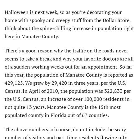
H
alloween is next week, so as you’re decorating your
home with spooky and creepy stuff from the Dollar Store,
think about the spine-chilling increase in population right
here in Manatee County.
There’s a good reason why the traffic on the roads never
seems to take a break and why your favorite doctors are all
of a sudden working weeks out for an appointment. So far
this year, the population of Manatee County is reported as
429,125. We grew by 29,420 in three years, per the U.S.
Census. In April of 2010, the population was 322,833 per
the U.S. Census, an increase of over 100,000 residents in
not quite 13 years. Manatee County is the 15th most
populated county in Florida out of 67 counties.
The above numbers, of course, do not include the scary
number of visitors and part-time residents flowing into