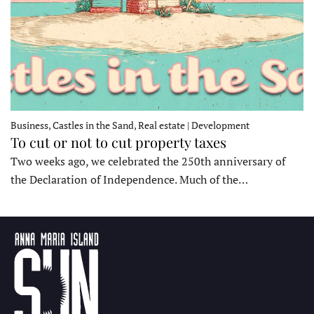
Business, Castles in the Sand, Real estate | Development
To cut or not to cut property taxes
Two weeks ago, we celebrated the 250th anniversary of
the Declaration of Independence. Much of the…