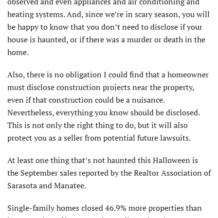
observed and even appliances and air conditioning and
heating systems. And, since we’re in scary season, you will
be happy to know that you don’t need to disclose if your
house is haunted, or if there was a murder or death in the
home.
Also, there is no obligation I could find that a homeowner
must disclose construction projects near the property,
even if that construction could be a nuisance.
Nevertheless, everything you know should be disclosed.
This is not only the right thing to do, but it will also
protect you as a seller from potential future lawsuits.
At least one thing that’s not haunted this Halloween is
the September sales reported by the Realtor Association of
Sarasota and Manatee.
Single-family homes closed 46.9% more properties than