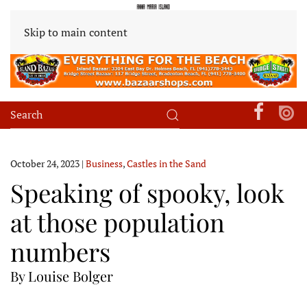
Skip to main content
October 24, 2023
|
Business
,
Castles in the Sand
Speaking of spooky, look
at those population
numbers
By Louise Bolger