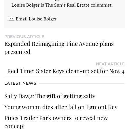
Louise Bolger is The Sun’s Real Estate columnist.
Email Louise Bolger
PREVIOUS ARTICLE
Expanded Reimagining Pine Avenue plans
presented
NEXT ARTICLE
Reel Time: Sister Keys clean-up set for Nov. 4
LATEST NEWS
Salty Dawg: The gift of getting salty
Young woman dies after fall on Egmont Key
Pines Trailer Park owners to reveal new
concept