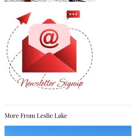
More From Leslie Lake