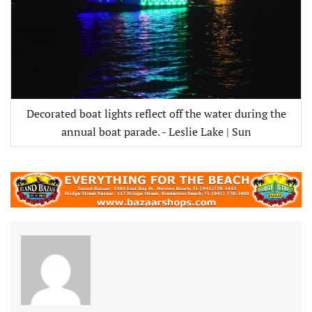
Decorated boat lights reflect off the water during the
annual boat parade. - Leslie Lake | Sun