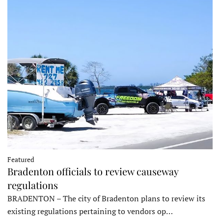
Featured
Bradenton officials to review causeway
regulations
BRADENTON – The city of Bradenton plans to review its
existing regulations pertaining to vendors op…