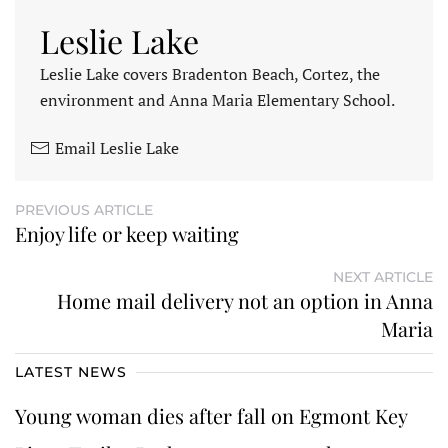
Leslie Lake
Leslie Lake covers Bradenton Beach, Cortez, the
environment and Anna Maria Elementary School.
Email Leslie Lake
PREVIOUS ARTICLE
Enjoy life or keep waiting
NEXT ARTICLE
Home mail delivery not an option in Anna
Maria
LATEST NEWS
Young woman dies after fall on Egmont Key