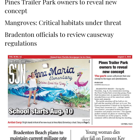
Pines Trailer Park owners to reveal new
concept
Mangroves: Critical habitats under threat
Bradenton officials to review causeway
regulations