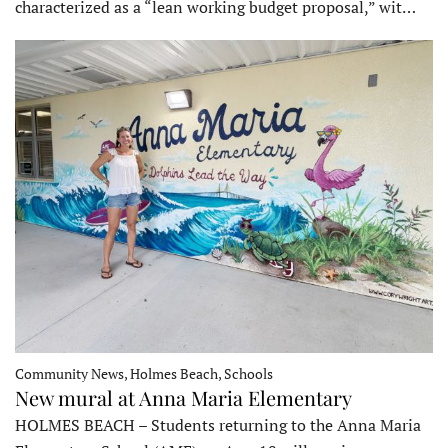
characterized as a “lean working budget proposal,” wit…
Community News, Holmes Beach, Schools
New mural at Anna Maria Elementary
HOLMES BEACH – Students returning to the Anna Maria