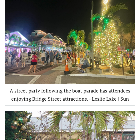
A street party following the boat parade has attendees
enjoying Bridge Street attractions. - Leslie Lake | Sun