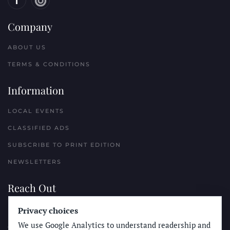
Company
ABOUT US
TERMS & CONDITIONS
Information
LOCAL EVENTS
CLASSIFIED ADS
SUBSCRIBE TO PRINT EDITION
NEWSLETTERS
Reach Out
Privacy choices
PLACE A CLASSIFIED AD
We use Google Analytics to understand readership and
ADVERTISE WITH THE SUN