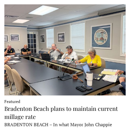
Featured
Bradenton Beach plans to maintain current
millage rate
BRADENTON BEACH – In what Mayor John Chappie