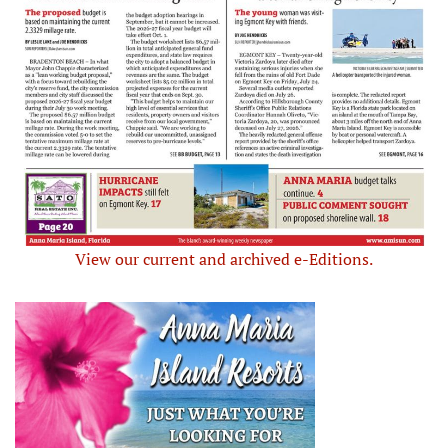
View our current and archived e-Editions.