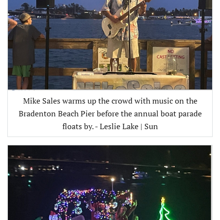
Mike Sales warms up the crowd with music on the
Bradenton Beach Pier before the annual boat parade
floats by. - Leslie Lake | Sun