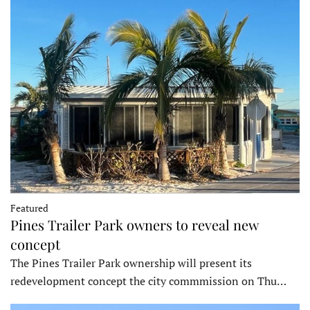
Featured
Pines Trailer Park owners to reveal new
concept
The Pines Trailer Park ownership will present its
redevelopment concept the city commmission on Thu…