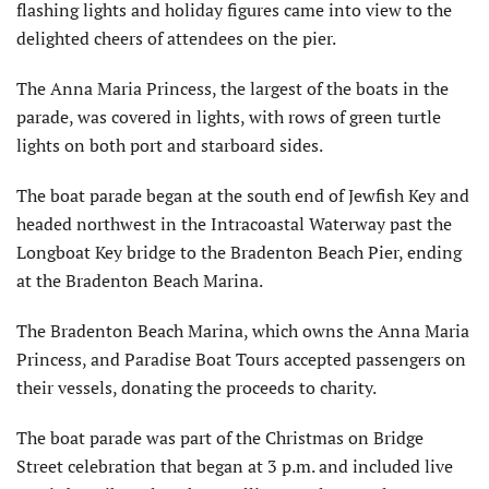
flashing lights and holiday figures came into view to the
delighted cheers of attendees on the pier.
The Anna Maria Princess, the largest of the boats in the
parade, was covered in lights, with rows of green turtle
lights on both port and starboard sides.
The boat parade began at the south end of Jewfish Key and
headed northwest in the Intracoastal Waterway past the
Longboat Key bridge to the Bradenton Beach Pier, ending
at the Bradenton Beach Marina.
The Bradenton Beach Marina, which owns the Anna Maria
Princess, and Paradise Boat Tours accepted passengers on
their vessels, donating the proceeds to charity.
The boat parade was part of the Christmas on Bridge
Street celebration that began at 3 p.m. and included live