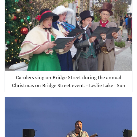
Carolers sing on Bridge Street during the annual
Christmas on Bridge Street event. - Leslie Lake | Sun