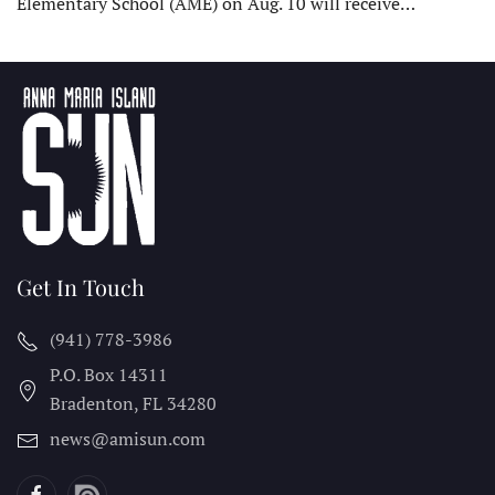
Elementary School (AME) on Aug. 10 will receive…
Get In Touch
(941) 778-3986
P.O. Box 14311
Bradenton, FL
34280
news@amisun.com