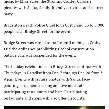
music by Mike Sales, the Strolling Crosley Carolers,
pictures with Santa, family-friendly activities and a street
party.
Bradenton Beach Police Chief John Cosby said up to 5,000
people visit Bridge Street for the event.
Bridge Street was closed to traffic until midnight. Cosby
said the ordinance prohibiting alcohol consumption
outside bars was suspended for the event.
The holiday celebrations on Bridge Street continue with
Thursdays in Paradise from Dec. 7 through Dec. 28 from 3-
9 p.m. Events will feature photos with Santa, face-
painting, ornament-making and live music at
participating restaurants and bars. Participating
restaurants and shops will also offer discounts.