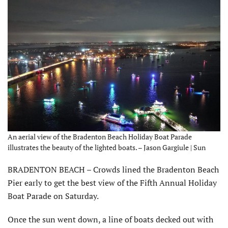
An aerial view of the Bradenton Beach Holiday Boat Parade
illustrates the beauty of the lighted boats. – Jason Gargiule | Sun
BRADENTON BEACH – Crowds lined the Bradenton Beach
Pier early to get the best view of the Fifth Annual Holiday
Boat Parade on Saturday.
Once the sun went down, a line of boats decked out with