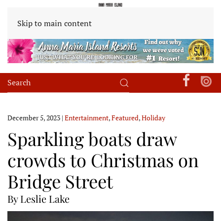
Skip to main content
December 5, 2023
|
Entertainment
,
Featured
,
Holiday
Sparkling boats draw
crowds to Christmas on
Bridge Street
By Leslie Lake