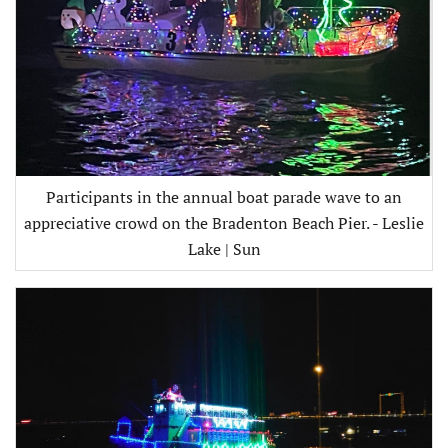
Participants in the annual boat parade wave to an
appreciative crowd on the Bradenton Beach Pier. - Leslie
Lake | Sun