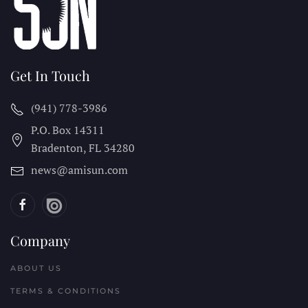
Get In Touch
(941) 778-3986
P.O. Box 14311
Bradenton, FL
34280
news@amisun.com
Company
ABOUT US
TERMS & CONDITIONS