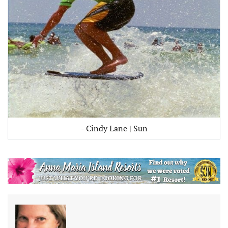
- Cindy Lane | Sun