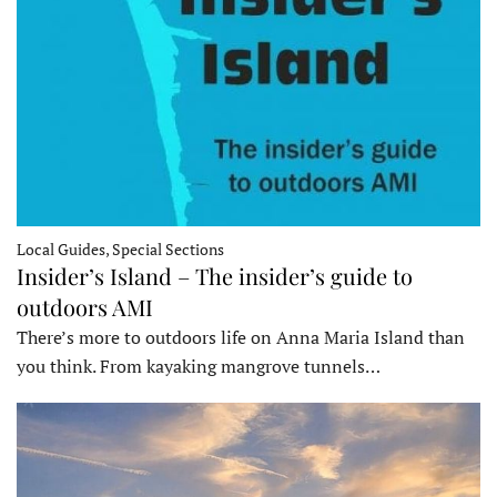
Local Guides, Special Sections
Insider’s Island – The insider’s guide to
outdoors AMI
There’s more to outdoors life on Anna Maria Island than
you think. From kayaking mangrove tunnels…