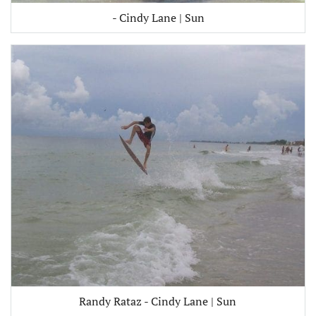
- Cindy Lane | Sun
Randy Rataz - Cindy Lane | Sun