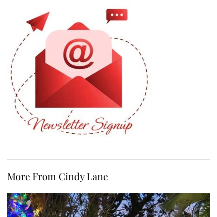
More From Cindy Lane