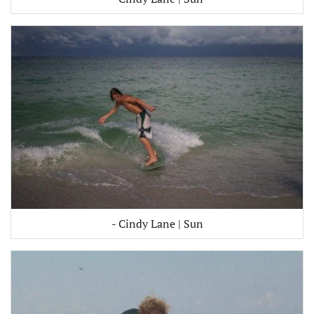
- Cindy Lane | Sun