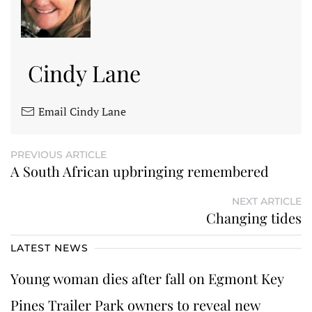
Cindy Lane
Email Cindy Lane
PREVIOUS ARTICLE
A South African upbringing remembered
NEXT ARTICLE
Changing tides
LATEST NEWS
Young woman dies after fall on Egmont Key
Pines Trailer Park owners to reveal new