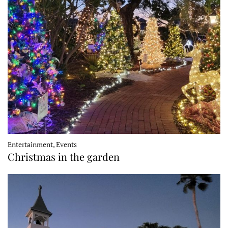
Entertainment, Events
Christmas in the garden