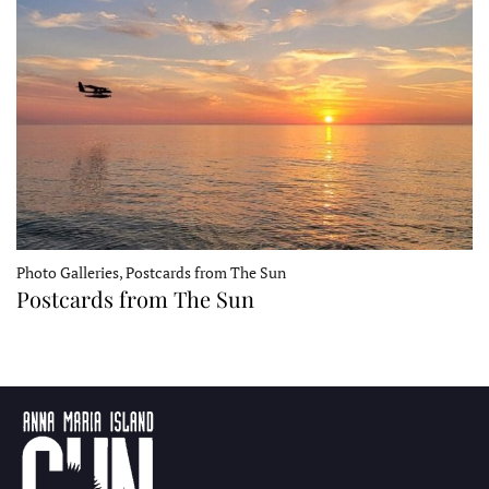
Photo Galleries, Postcards from The Sun
Postcards from The Sun