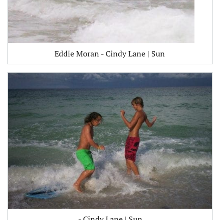
Eddie Moran - Cindy Lane | Sun
- Cindy Lane | Sun