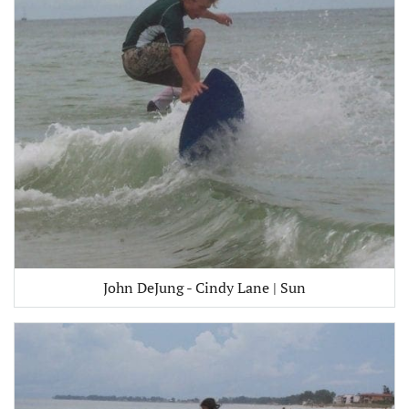
John DeJung - Cindy Lane | Sun