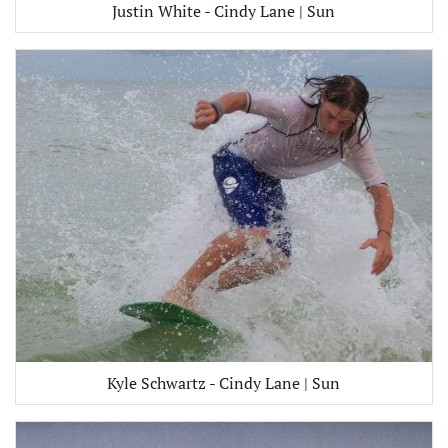
Justin White - Cindy Lane | Sun
Kyle Schwartz - Cindy Lane | Sun