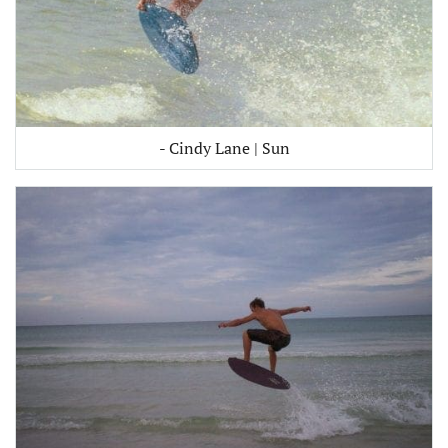
- Cindy Lane | Sun