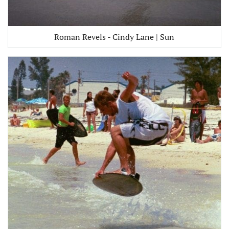
Roman Revels - Cindy Lane | Sun