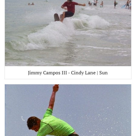
Jimmy Campos III - Cindy Lane | Sun