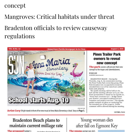
concept
Mangroves: Critical habitats under threat
Bradenton officials to review causeway
regulations