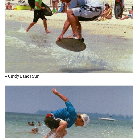
– Cindy Lane | Sun