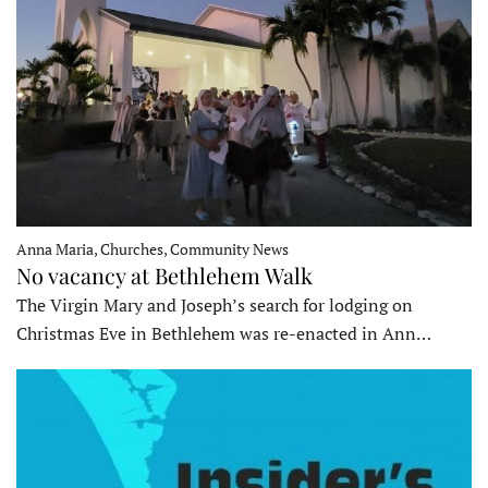
Anna Maria, Churches, Community News
No vacancy at Bethlehem Walk
The Virgin Mary and Joseph’s search for lodging on
Christmas Eve in Bethlehem was re-enacted in Ann…