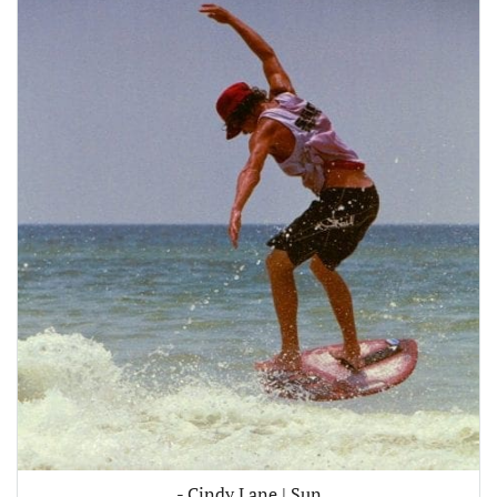
- Cindy Lane | Sun