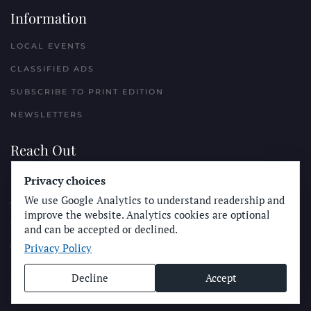
Information
LOCAL EVENTS
CLASSIFIED ADS
SUBSCRIBE TO PRINT EDITION
NEWSLETTERS
Reach Out
PLACE A CLASSIFIED AD
Privacy choices
We use Google Analytics to understand readership and
ADVERTISE WITH THE SUN
improve the website. Analytics cookies are optional
SUBMIT NEWS
and can be accepted or declined.
Privacy Policy
CONTACT THE SUN
Decline
Accept
© Longboard Communications 2025