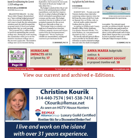
View our current and archived e-Editions.