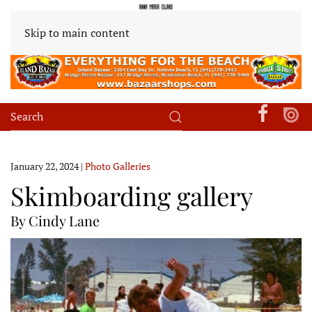
Skip to main content
January 22, 2024
|
Photo Galleries
Skimboarding gallery
By Cindy Lane