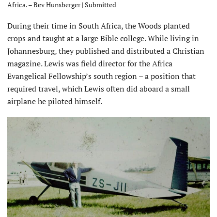
Africa. – Bev Hunsberger | Submitted
During their time in South Africa, the Woods planted
crops and taught at a large Bible college. While living in
Johannesburg, they published and distributed a Christian
magazine. Lewis was field director for the Africa
Evangelical Fellowship’s south region – a position that
required travel, which Lewis often did aboard a small
airplane he piloted himself.