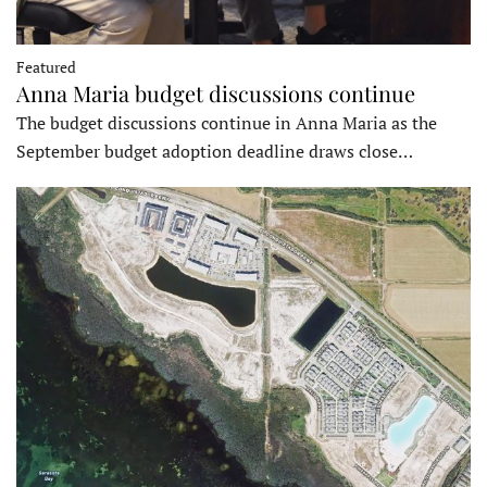
Featured
Anna Maria budget discussions continue
The budget discussions continue in Anna Maria as the
September budget adoption deadline draws close…