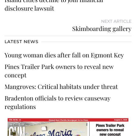
disclosure lawsuit
NEXT ARTICLE
Skimboarding gallery
LATEST NEWS
Young woman dies after fall on Egmont Key
Pines Trailer Park owners to reveal new
concept
Mangroves: Critical habitats under threat
Bradenton officials to review causeway
regulations