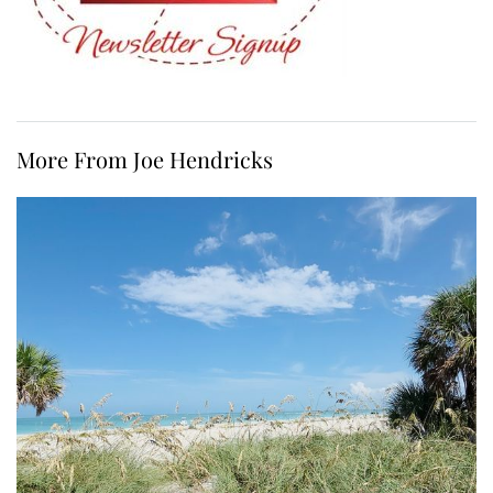
More From Joe Hendricks