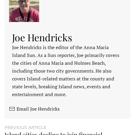
Joe Hendricks
Joe Hendricks is the editor of the Anna Maria
Island Sun. As a Sun reporter, Joe primarily covers
the cities of Anna Maria and Holmes Beach,
including those two city governments. He also
covers Island-related matters at the county and
state levels, breaking Island news, events and
entertainment and more.
Email Joe Hendricks
PREVIOUS ARTICLE
Island cities decline to join financial