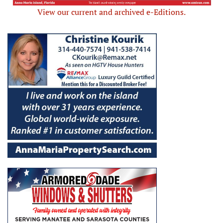
View our current and archived e-Editions.