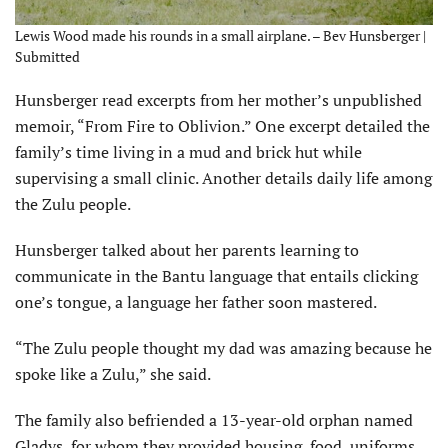
Lewis Wood made his rounds in a small airplane. – Bev Hunsberger |
Submitted
Hunsberger read excerpts from her mother’s unpublished
memoir, “From Fire to Oblivion.” One excerpt detailed the
family’s time living in a mud and brick hut while
supervising a small clinic. Another details daily life among
the Zulu people.
Hunsberger talked about her parents learning to
communicate in the Bantu language that entails clicking
one’s tongue, a language her father soon mastered.
“The Zulu people thought my dad was amazing because he
spoke like a Zulu,” she said.
The family also befriended a 13-year-old orphan named
Gladys, for whom they provided housing, food, uniforms