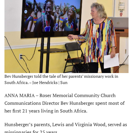
Bev Hunsberger told the tale of her parents’ missionary work in
South Africa. – Joe Hendricks | Sun
ANNA MARIA – Roser Memorial Community Church
Communications Director Bev Hunsberger spent most of
her first 21 years living in South Africa.
Hunsberger’s parents, Lewis and Virginia Wood, served as
missionaries for 25 years.