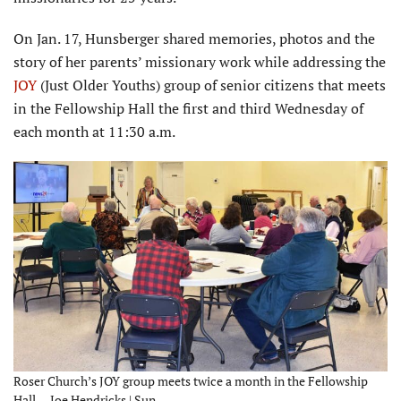
On Jan. 17, Hunsberger shared memories, photos and the
story of her parents’ missionary work while addressing the
JOY
(Just Older Youths) group of senior citizens that meets
in the Fellowship Hall the first and third Wednesday of
each month at 11:30 a.m.
Roser Church’s JOY group meets twice a month in the Fellowship
Hall. – Joe Hendricks | Sun