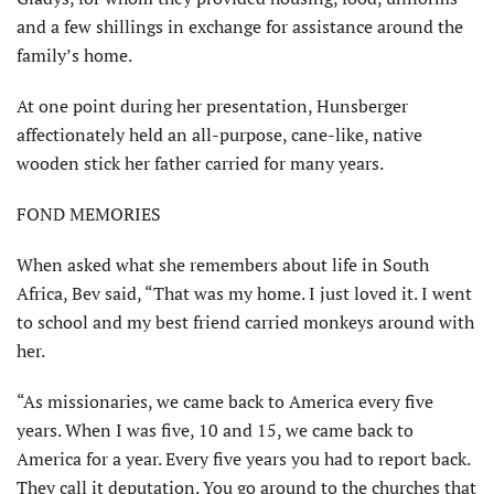
and a few shillings in exchange for assistance around the
family’s home.
At one point during her presentation, Hunsberger
affectionately held an all-purpose, cane-like, native
wooden stick her father carried for many years.
FOND MEMORIES
When asked what she remem­bers about life in South
Africa, Bev said, “That was my home. I just loved it. I went
to school and my best friend carried monkeys around with
her.
“As missionaries, we came back to America every five
years. When I was five, 10 and 15, we came back to
America for a year. Every five years you had to report back.
They call it deputation. You go around to the churches that