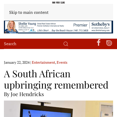
Skip to main content
January 22, 2024
|
Entertainment
,
Events
A South African
upbringing remembered
By Joe Hendricks