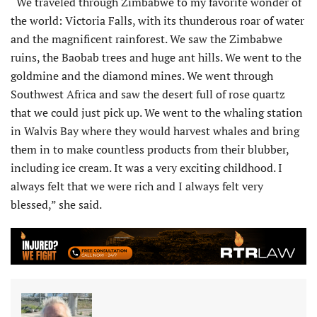
“We traveled through Zimbabwe to my favorite wonder of
the world: Victoria Falls, with its thunderous roar of water
and the magnificent rainforest. We saw the Zimbabwe
ruins, the Baobab trees and huge ant hills. We went to the
goldmine and the diamond mines. We went through
Southwest Africa and saw the desert full of rose quartz
that we could just pick up. We went to the whaling station
in Walvis Bay where they would harvest whales and bring
them in to make count­less products from their blubber,
including ice cream. It was a very exciting childhood. I
always felt that we were rich and I always felt very
blessed,” she said.