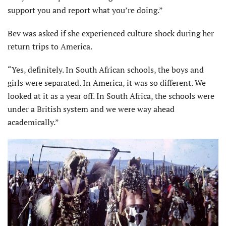
support you and report what you’re doing.”
Bev was asked if she experi­enced culture shock during her
return trips to America.
“Yes, definitely. In South African schools, the boys and
girls were separated. In America, it was so different. We
looked at it as a year off. In South Africa, the schools were
under a British system and we were way ahead
academically.”