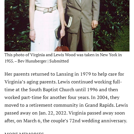
This photo of Virginia and Lewis Wood was taken in New York in
1955. – Bev Hunsberger | Submitted
Her parents returned to Lansing in 1979 to help care for
Virginia’s aging parents. Lewis continued working full-
time at the South Baptist Church until 1996 and then
worked part-time for another four years. In 2004, they
moved to a retirement community in Grand Rapids. Lewis
passed away on Jan. 22, 2022. Virginia passed away soon
after, on March 6, the couple’s 72nd wedding anniversary.