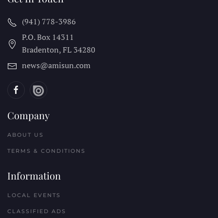
(941) 778-3986
P.O. Box 14311
Bradenton, FL
34280
news@amisun.com
Company
ABOUT US
TERMS & CONDITIONS
Information
LOCAL EVENTS
CLASSIFIED ADS