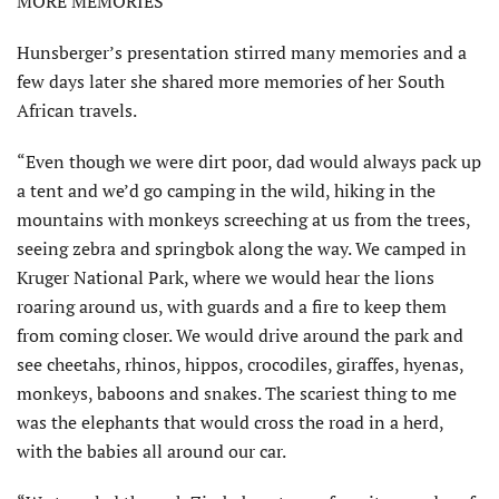
MORE MEMORIES
Hunsberger’s presentation stirred many memories and a
few days later she shared more memories of her South
African travels.
“Even though we were dirt poor, dad would always pack up
a tent and we’d go camping in the wild, hiking in the
mountains with monkeys screeching at us from the trees,
seeing zebra and springbok along the way. We camped in
Kruger National Park, where we would hear the lions
roaring around us, with guards and a fire to keep them
from coming closer. We would drive around the park and
see cheetahs, rhinos, hippos, crocodiles, gi­raffes, hyenas,
monkeys, baboons and snakes. The scariest thing to me
was the elephants that would cross the road in a herd,
with the babies all around our car.