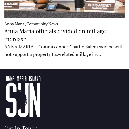
Anna Maria, Community News
Anna Maria officials divided on millage
increase
ANNA MARIA – Commissioner Charlie Salem said he will
not support a property tax-related millage inc…
Get In Touch