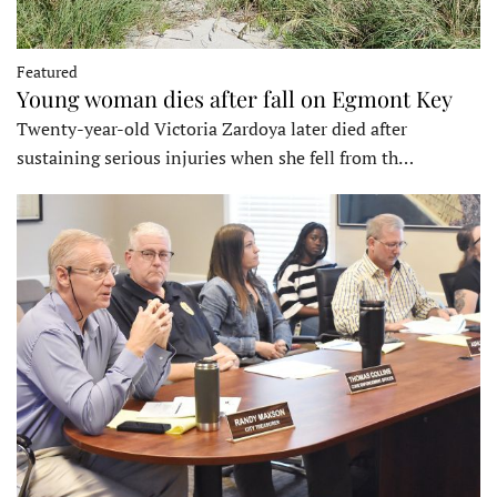
Featured
Young woman dies after fall on Egmont Key
Twenty-year-old Victoria Zardoya later died after
sustaining serious injuries when she fell from th…