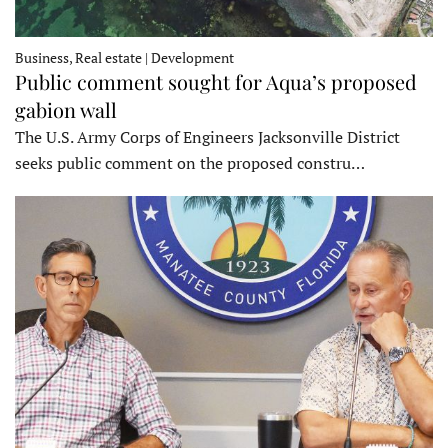
Business, Real estate | Development
Public comment sought for Aqua’s proposed
gabion wall
The U.S. Army Corps of Engineers Jacksonville District
seeks public comment on the proposed constru…