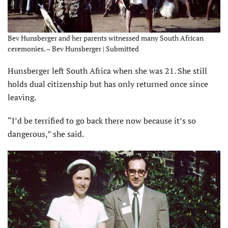
Bev Hunsberger and her parents witnessed many South African
ceremonies. – Bev Hunsberger | Submitted
Hunsberger left South Africa when she was 21. She still
holds dual citizenship but has only returned once since
leaving.
“I’d be terrified to go back there now because it’s so
dangerous,” she said.