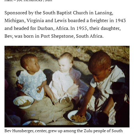
Sponsored by the South Baptist Church in Lansing,
Michigan, Virginia and Lewis boarded a freighter in 1943
and headed for Durban, Africa. In 1955, their daughter,
Bev, was born in Port Shepstone, South Africa.
Bev Hunsberger, center, grew up among the Zulu people of South